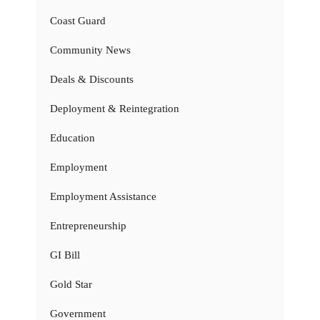
Coast Guard
Community News
Deals & Discounts
Deployment & Reintegration
Education
Employment
Employment Assistance
Entrepreneurship
GI Bill
Gold Star
Government