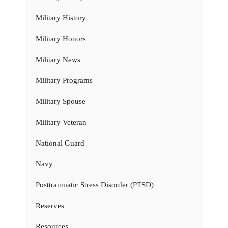
Military History
Military Honors
Military News
Military Programs
Military Spouse
Military Veteran
National Guard
Navy
Posttraumatic Stress Disorder (PTSD)
Reserves
Resources