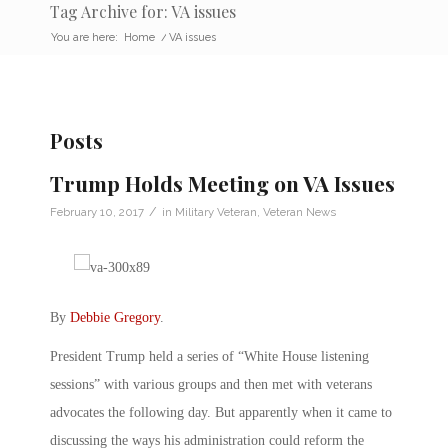
Tag Archive for: VA issues
You are here:
Home
/
VA issues
Posts
Trump Holds Meeting on VA Issues
/
February 10, 2017
in
Military Veteran
,
Veteran News
By
Debbie Gregory
.
President Trump held a series of “White House listening
sessions” with various groups and then met with veterans
advocates the following day. But apparently when it came to
discussing the ways his administration could reform the