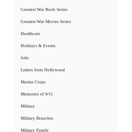
Greatest War Book Series
Greatest War Movies Series
Healthcare
Holidays & Events
Jobs
Letters from Hollywood
Marine Corps
Memories of 9/11
Military
Military Branches
Military Family