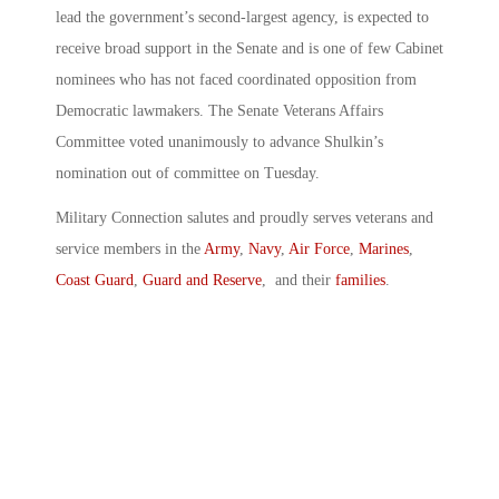
lead the government’s second-largest agency, is expected to
receive broad support in the Senate and is one of few Cabinet
nominees who has not faced coordinated opposition from
Democratic lawmakers. The Senate Veterans Affairs
Committee voted unanimously to advance Shulkin’s
nomination out of committee on Tuesday.
Military Connection salutes and proudly serves veterans and
service members in the
Army
,
Navy
,
Air Force
,
Marines
,
Coast Guard
,
Guard and Reserve
, and their
families
.