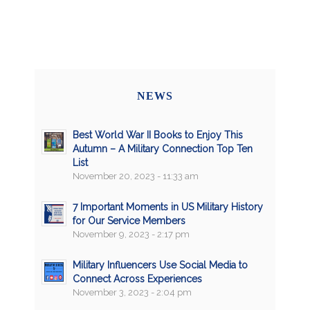
NEWS
Best World War II Books to Enjoy This
Autumn – A Military Connection Top Ten
List
November 20, 2023 - 11:33 am
7 Important Moments in US Military History
for Our Service Members
November 9, 2023 - 2:17 pm
Military Influencers Use Social Media to
Connect Across Experiences
November 3, 2023 - 2:04 pm