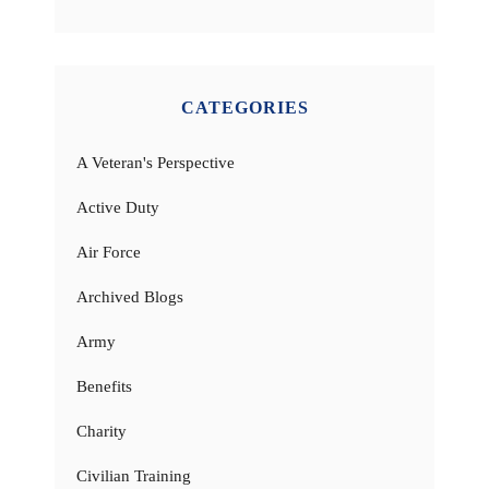
CATEGORIES
A Veteran's Perspective
Active Duty
Air Force
Archived Blogs
Army
Benefits
Charity
Civilian Training