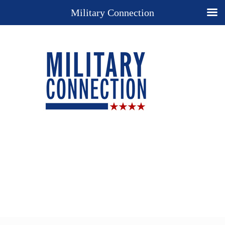
Military Connection