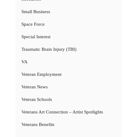
Small Business
Space Force
Special Interest
Traumatic Brain Injury (TBI)
VA
Veteran Employment
Veteran News
Veteran Schools
Veterans Art Connection – Artist Spotlights
Veterans Benefits