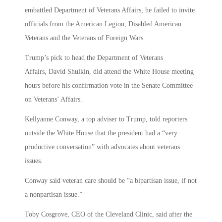
embattled Department of Veterans Affairs, he failed to invite
officials from the American Legion, Disabled American
Veterans and the Veterans of Foreign Wars.
Trump’s pick to head the Department of Veterans
Affairs, David Shulkin, did attend the White House meeting
hours before his confirmation vote in the Senate Committee
on Veterans’ Affairs.
Kellyanne Conway, a top adviser to Trump, told reporters
outside the White House that the president had a “very
productive conversation” with advocates about veterans
issues.
Conway said veteran care should be “a bipartisan issue, if not
a nonpartisan issue.”
Toby Cosgrove, CEO of the Cleveland Clinic, said after the