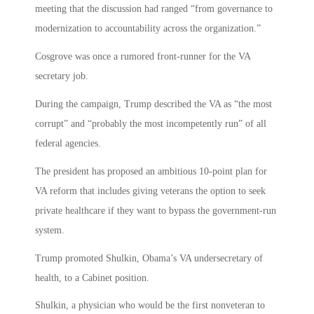
meeting that the discussion had ranged “from governance to
modernization to accountability across the organization.”
Cosgrove was once a rumored front-runner for the VA
secretary job.
During the campaign, Trump described the VA as “the most
corrupt” and “probably the most incompetently run” of all
federal agencies.
The president has proposed an ambitious 10-point plan for
VA reform that includes giving veterans the option to seek
private healthcare if they want to bypass the government-run
system.
Trump promoted Shulkin, Obama’s VA undersecretary of
health, to a Cabinet position.
Shulkin, a physician who would be the first nonveteran to