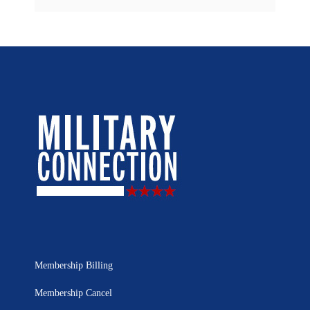
Membership Billing
Membership Cancel