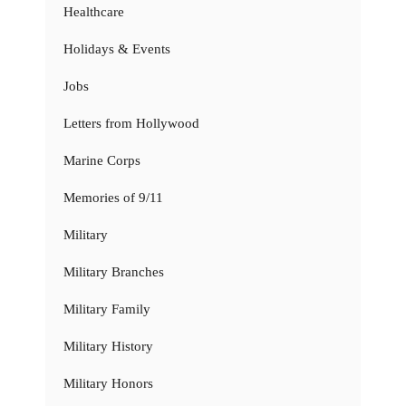
Healthcare
Holidays & Events
Jobs
Letters from Hollywood
Marine Corps
Memories of 9/11
Military
Military Branches
Military Family
Military History
Military Honors