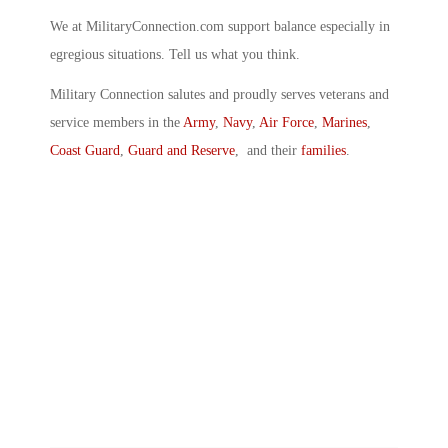
We at MilitaryConnection.com support balance especially in
egregious situations. Tell us what you think.
Military Connection salutes and proudly serves veterans and
service members in the
Army
,
Navy
,
Air Force
,
Marines
,
Coast Guard
,
Guard and Reserve
, and their
families
.