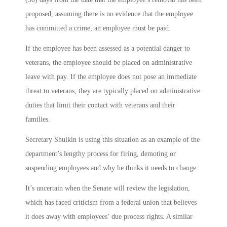
proposed, assuming there is no evidence that the employee
has committed a crime, an employee must be paid.
If the employee has been assessed as a potential danger to
veterans, the employee should be placed on administrative
leave with pay. If the employee does not pose an immediate
threat to veterans, they are typically placed on administrative
duties that limit their contact with veterans and their
families.
Secretary Shulkin is using this situation as an example of the
department’s lengthy process for firing, demoting or
suspending employees and why he thinks it needs to change.
It’s uncertain when the Senate will review the legislation,
which has faced criticism from a federal union that believes
it does away with employees’ due process rights. A similar