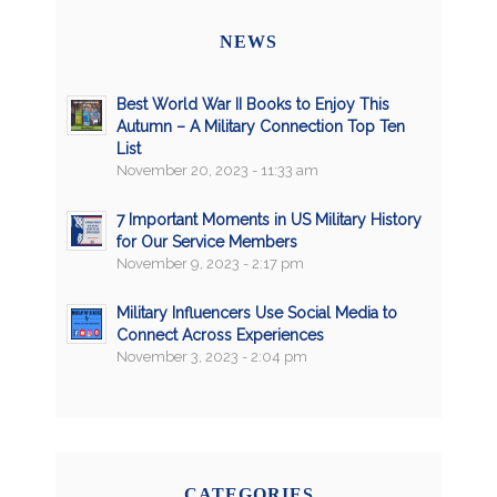
NEWS
Best World War II Books to Enjoy This
Autumn – A Military Connection Top Ten
List
November 20, 2023 - 11:33 am
7 Important Moments in US Military History
for Our Service Members
November 9, 2023 - 2:17 pm
Military Influencers Use Social Media to
Connect Across Experiences
November 3, 2023 - 2:04 pm
CATEGORIES