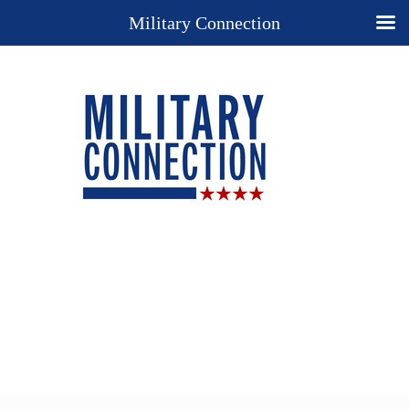
Military Connection