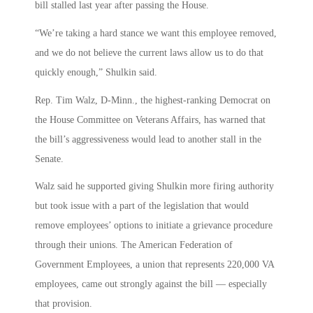
bill stalled last year after passing the House.
“We’re taking a hard stance we want this employee removed,
and we do not believe the current laws allow us to do that
quickly enough,” Shulkin said.
Rep. Tim Walz, D-Minn., the highest-ranking Democrat on
the House Committee on Veterans Affairs, has warned that
the bill’s aggressiveness would lead to another stall in the
Senate.
Walz said he supported giving Shulkin more firing authority
but took issue with a part of the legislation that would
remove employees’ options to initiate a grievance procedure
through their unions. The American Federation of
Government Employees, a union that represents 220,000 VA
employees, came out strongly against the bill — especially
that provision.