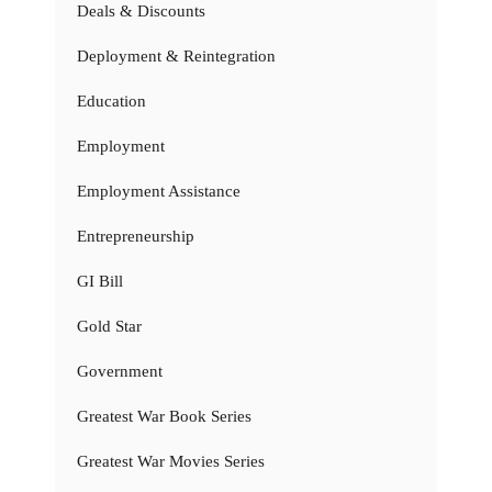
Deals & Discounts
Deployment & Reintegration
Education
Employment
Employment Assistance
Entrepreneurship
GI Bill
Gold Star
Government
Greatest War Book Series
Greatest War Movies Series