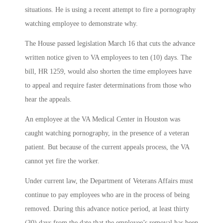
situations. He is using a recent attempt to fire a pornography
watching employee to demonstrate why.
The House passed legislation March 16 that cuts the advance
written notice given to VA employees to ten (10) days. The
bill, HR 1259, would also shorten the time employees have
to appeal and require faster determinations from those who
hear the appeals.
An employee at the VA Medical Center in Houston was
caught watching pornography, in the presence of a veteran
patient. But because of the current appeals process, the VA
cannot yet fire the worker.
Under current law, the Department of Veterans Affairs must
continue to pay employees who are in the process of being
removed. During this advance notice period, at least thirty
(30) days from the date that the employee’s removal has been