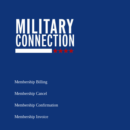
Membership Billing
Membership Cancel
Membership Confirmation
Membership Invoice