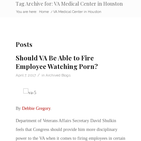
Tag Archive for: VA Medical Center in Houston
You are here:
Home
/
VA Medical Center in Houston
Posts
Should VA Be Able to Fire
Employee Watching Porn?
/
April 7, 2017
in
Archived Blogs
By
Debbie Gregory
.
Department of Veterans Affairs Secretary David Shulkin
feels that Congress should provide him more disciplinary
power to the VA when it comes to firing employees in certain