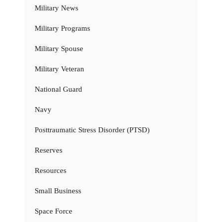
Military News
Military Programs
Military Spouse
Military Veteran
National Guard
Navy
Posttraumatic Stress Disorder (PTSD)
Reserves
Resources
Small Business
Space Force