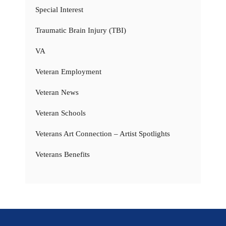
Special Interest
Traumatic Brain Injury (TBI)
VA
Veteran Employment
Veteran News
Veteran Schools
Veterans Art Connection – Artist Spotlights
Veterans Benefits