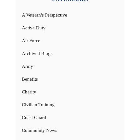
A Veteran's Perspective
Active Duty
Air Force
Archived Blogs
Army
Benefits
Charity
Civilian Training
Coast Guard
Community News