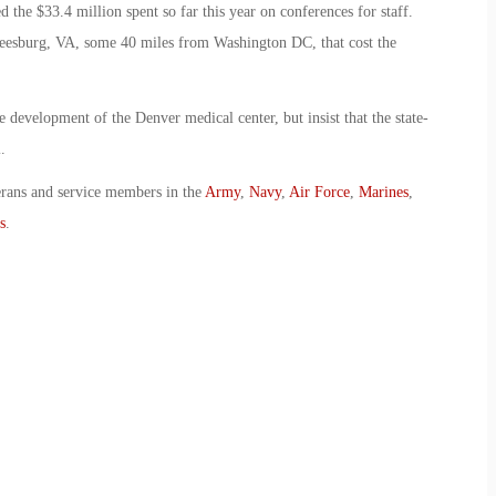
 the $33.4 million spent so far this year on conferences for staff.
Leesburg, VA, some 40 miles from Washington DC, that cost the
development of the Denver medical center, but insist that the state-
.
erans and service members in the
Army
,
Navy
,
Air Force
,
Marines
,
s
.