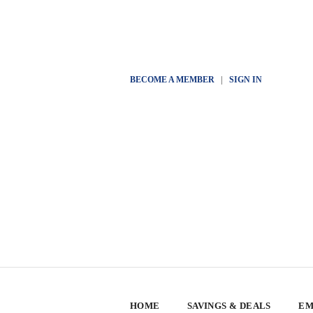
BECOME A MEMBER
|
SIGN IN
HOME
SAVINGS & DEALS
EM