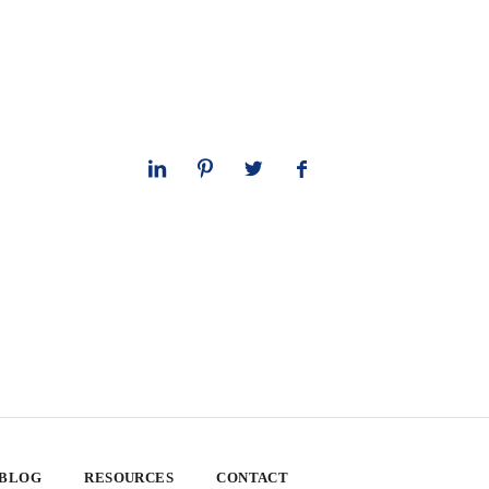
 BLOG
RESOURCES
CONTACT