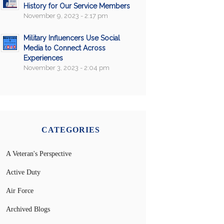
History for Our Service Members
November 9, 2023 - 2:17 pm
Military Influencers Use Social
Media to Connect Across
Experiences
November 3, 2023 - 2:04 pm
CATEGORIES
A Veteran's Perspective
Active Duty
Air Force
Archived Blogs