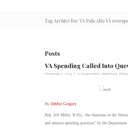
Tag Archive for: VA Palo Alto VA overs
Posts
VA Spending Called Into Que
/
November 2, 2015
in
Government
,
Healthcare
,
Milita
By
Debbie Gregory
.
Rep. Jeff Miller, R-Fla., the chairman of the Veter
and abusive spending practices” by the Department 