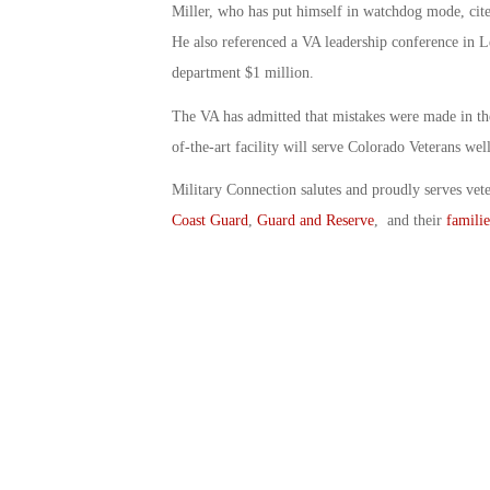
Miller, who has put himself in watchdog mode, cited
He also referenced a VA leadership conference in 
department $1 million.
The VA has admitted that mistakes were made in the 
of-the-art facility will serve Colorado Veterans well
Military Connection salutes and proudly serves vet
Coast Guard
,
Guard and Reserve
, and their
familie