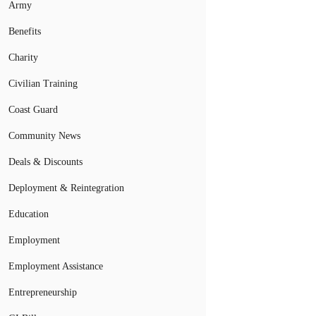
Army
Benefits
Charity
Civilian Training
Coast Guard
Community News
Deals & Discounts
Deployment & Reintegration
Education
Employment
Employment Assistance
Entrepreneurship