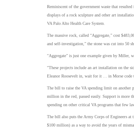
Reminiscent of the government waste that resulted i
displays of a rock sculpture and other art installati
VA Palo Alto Health Care System.
The massive rock, called “Aggregate,” cost $483,00
and self-investigation,” the stone was cut into 50 sh
“Aggregate” is just one example given by Miller, w
“These projects include an art installation on the 
Eleanor Roosevelt in, wait for it … in Morse code th
The bill to raise the VA spending limit on another 
million in the red, passed easily. Support is more th
spending on other critical VA programs that few la
The bill also puts the Army Corps of Engineers at 
$100 million) as a way to avoid the years of misma