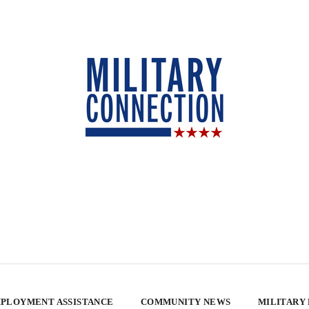
PLOYMENT ASSISTANCE
COMMUNITY NEWS
MILITARY