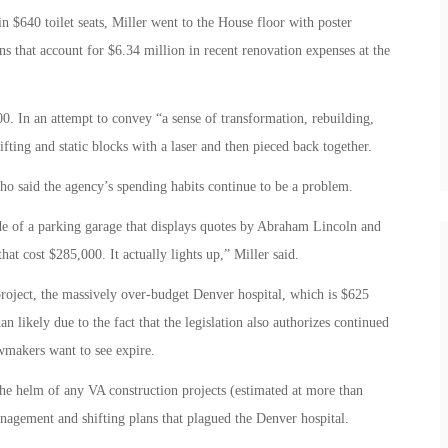
n $640 toilet seats, Miller went to the House floor with poster
ons that account for $6.34 million in recent renovation expenses at the
0. In an attempt to convey “a sense of transformation, rebuilding,
ifting and static blocks with a laser and then pieced back together.
ho said the agency’s spending habits continue to be a problem.
side of a parking garage that displays quotes by Abraham Lincoln and
at cost $285,000. It actually lights up,” Miller said.
project, the massively over-budget Denver hospital, which is $625
an likely due to the fact that the legislation also authorizes continued
wmakers want to see expire.
the helm of any VA construction projects (estimated at more than
nagement and shifting plans that plagued the Denver hospital.