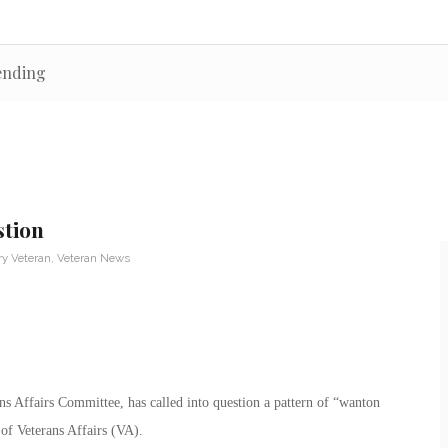
pending
stion
ry Veteran
,
Veteran News
ans Affairs Committee, has called into question a pattern of “wanton
of Veterans Affairs (VA).