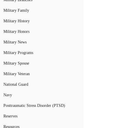
Military Family
Military History
Military Honors
Military News
Military Programs
Military Spouse
Military Veteran
National Guard
Navy
Posttraumatic Stress Disorder (PTSD)
Reserves
Resources