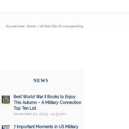
You are here:
Home
/
VA Palo Alto VA overspending
NEWS
Best World War II Books to Enjoy
This Autumn – A Military Connection
Top Ten List
November 20, 2023 - 11:33 am
7 Important Moments in US Military