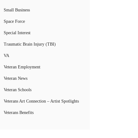
Small Business
Space Force
Special Interest
Traumatic Brain Injury (TBI)
VA
Veteran Employment
Veteran News
Veteran Schools
Veterans Art Connection – Artist Spotlights
Veterans Benefits