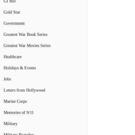
GI Bill
Gold Star
Government
Greatest War Book Series
Greatest War Movies Series
Healthcare
Holidays & Events
Jobs
Letters from Hollywood
Marine Corps
Memories of 9/11
Military
Military Branches