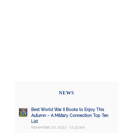
NEWS
Best World War II Books to Enjoy This
Autumn – A Military Connection Top Ten
List
November 20, 2023 - 11:33 am