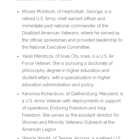
Moses McIntosh, of Hephzibah, Georgia, is a
retired U.S. Army chief warrant officer and
immediate past national commander of the
Disabled American Veterans, where he served as
the official spokesman and provided leadership to
the National Executive Committee.
Yareli Mendoza, of Iowa City, Iowa, is a U.S. Air
Force Veteran. She is pursuing a doctorate of
philosophy degree in higher education and
student affairs, with a specialization in higher
education administration and policy.
Keronica Richardson, of Gaithersburg, Maryland, is
a U.S. Army Veteran with deployments in support
of operations Enduring Freedom and Iraqi
Freedom. She serves as the assistant director for
Women and Minority Veterans Outreach at the
American Legion.
Wanda Wright, of Tempe, Arizona, is a retired U.S.