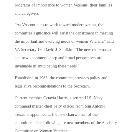
programs of importance to women Veterans, their families
and caregivers.
“As VA continues to work toward modernization, the
committee’s guidance will assist the department in meeting
the important and evolving needs of women Veterans,” said
VA Secretary Dr. David J. Shulkin. “The new chairwoman
and new appointees’ deep and broad perspectives are
invaluable in anticipating these needs.”
Established in 1983, the committee provides policy and
legislative recommendations to the Secretary.
Current member Octavia Harris, a retired U.S. Navy
command master chief petty officer from San Antonio,
Texas, is appointed as the new chairwoman of the
committee. The following are new members of the Advisory
Committee on Women Veterans: