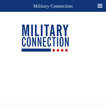
Military Connection