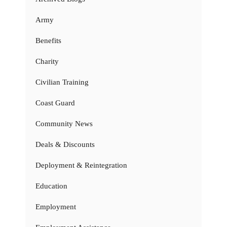
Army
Benefits
Charity
Civilian Training
Coast Guard
Community News
Deals & Discounts
Deployment & Reintegration
Education
Employment