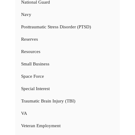
National Guard
Navy
Posttraumatic Stress Disorder (PTSD)
Reserves
Resources
Small Business
Space Force
Special Interest
Traumatic Brain Injury (TBI)
VA
Veteran Employment