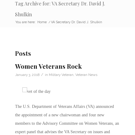
Tag Archive for: VA Secretary Dr. David J.
Shulkin
You are here:
Home
/
VA Secretary Dr. David J. Shulkin
Posts
Women Veterans Rock
/
January 3, 2018
in
Military Veteran
,
Veteran News
The U.S. Department of Veterans Affairs (VA) announced
the appointment of a new chairwoman and four new
members to the Advisory Committee on Women Veterans, an
expert panel that advises the VA Secretary on issues and