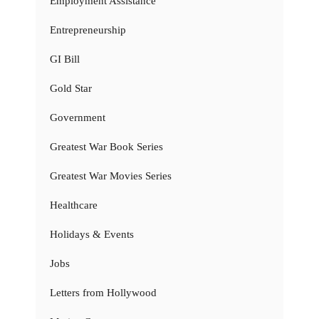
Employment Assistance
Entrepreneurship
GI Bill
Gold Star
Government
Greatest War Book Series
Greatest War Movies Series
Healthcare
Holidays & Events
Jobs
Letters from Hollywood