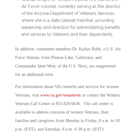
Air Force colonel, currently serving as the director
of the Arizona Department of Veterans Services,
where she is a state cabinet member, providing
leadership and direction for administering benefits
and services to Veterans and their dependents.
In addition, committee members Dr. Kailyn Bobb, a U.S. Air
Force Veteran, from Plumas Lake, California, and
Commander Janet West, of the U.S. Navy, are reappointed
for an additional term.
For information about VA’s benefits and services for women
Veterans, visit
www.va.gov/womenvet
or contact the Women
Veterans Call Center at 855-829-6636. The call center is
available to address concerns of women Veterans, their
families and caregivers from Monday to Friday, 8 a.m. to 10
p.m. (EST), and Saturday, 8 a.m.-6:30 p.m. (EST).