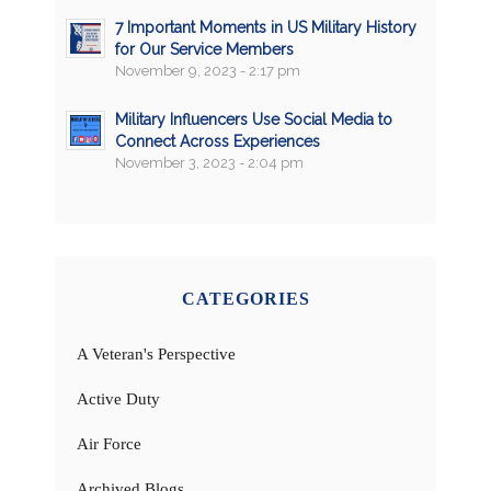
7 Important Moments in US Military History
for Our Service Members
November 9, 2023 - 2:17 pm
Military Influencers Use Social Media to
Connect Across Experiences
November 3, 2023 - 2:04 pm
CATEGORIES
A Veteran's Perspective
Active Duty
Air Force
Archived Blogs