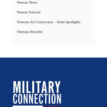
Veteran News
Veteran Schools
Veterans Art Connection – Artist Spotlights
Veterans Benefits