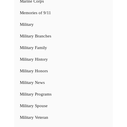
Marine Corps
Memories of 9/11
Military
Military Branches
Military Family
Military History
Military Honors
Military News
Military Programs
Military Spouse
Military Veteran