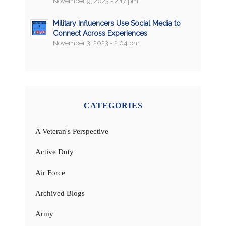
November 9, 2023 - 2:17 pm
Military Influencers Use Social Media to
Connect Across Experiences
November 3, 2023 - 2:04 pm
CATEGORIES
A Veteran's Perspective
Active Duty
Air Force
Archived Blogs
Army