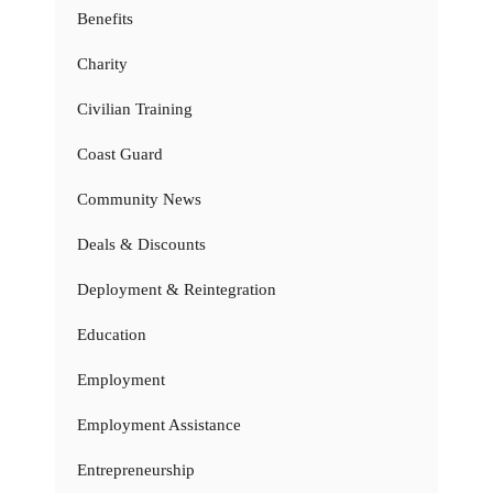
Benefits
Charity
Civilian Training
Coast Guard
Community News
Deals & Discounts
Deployment & Reintegration
Education
Employment
Employment Assistance
Entrepreneurship