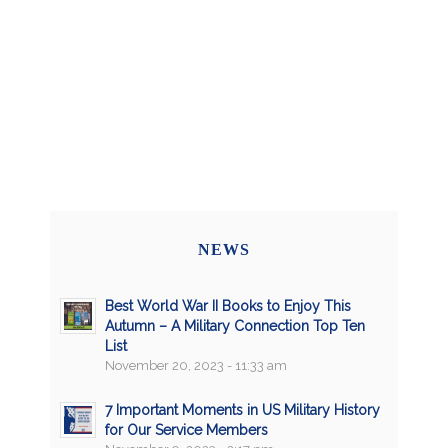
NEWS
Best World War II Books to Enjoy This
Autumn – A Military Connection Top Ten
List
November 20, 2023 - 11:33 am
7 Important Moments in US Military History
for Our Service Members