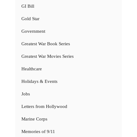
GI Bill
Gold Star
Government
Greatest War Book Series
Greatest War Movies Series
Healthcare
Holidays & Events
Jobs
Letters from Hollywood
Marine Corps
Memories of 9/11