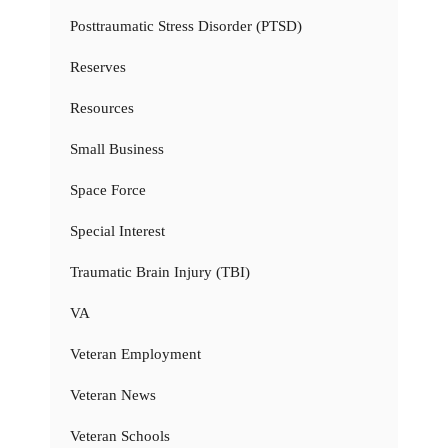
Posttraumatic Stress Disorder (PTSD)
Reserves
Resources
Small Business
Space Force
Special Interest
Traumatic Brain Injury (TBI)
VA
Veteran Employment
Veteran News
Veteran Schools