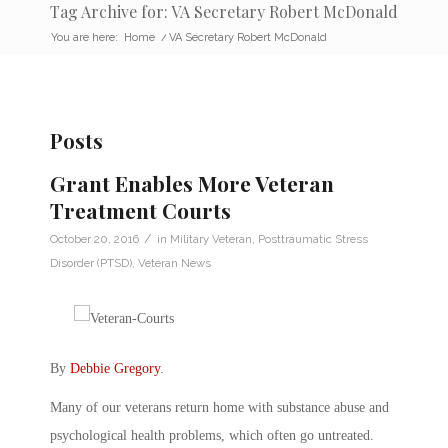
Tag Archive for: VA Secretary Robert McDonald
You are here:
Home
/
VA Secretary Robert McDonald
Posts
Grant Enables More Veteran
Treatment Courts
/
October 20, 2016
in
Military Veteran
,
Posttraumatic Stress
Disorder (PTSD)
,
Veteran News
By
Debbie Gregory
.
Many of our veterans return home with substance abuse and
psychological health problems, which often go untreated.