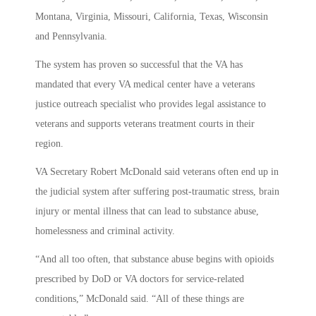
Montana, Virginia, Missouri, California, Texas, Wisconsin
and Pennsylvania.
The system has proven so successful that the VA has
mandated that every VA medical center have a veterans
justice outreach specialist who provides legal assistance to
veterans and supports veterans treatment courts in their
region.
VA Secretary Robert McDonald said veterans often end up in
the judicial system after suffering post-traumatic stress, brain
injury or mental illness that can lead to substance abuse,
homelessness and criminal activity.
“And all too often, that substance abuse begins with opioids
prescribed by DoD or VA doctors for service-related
conditions,” McDonald said. “All of these things are