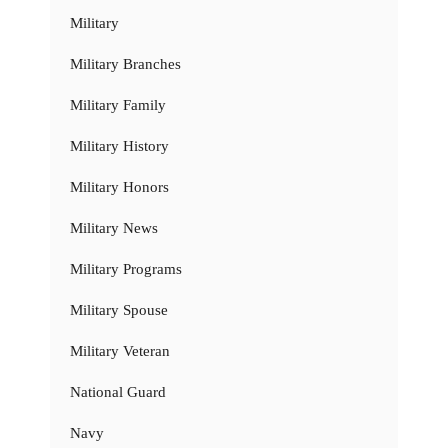
Military
Military Branches
Military Family
Military History
Military Honors
Military News
Military Programs
Military Spouse
Military Veteran
National Guard
Navy