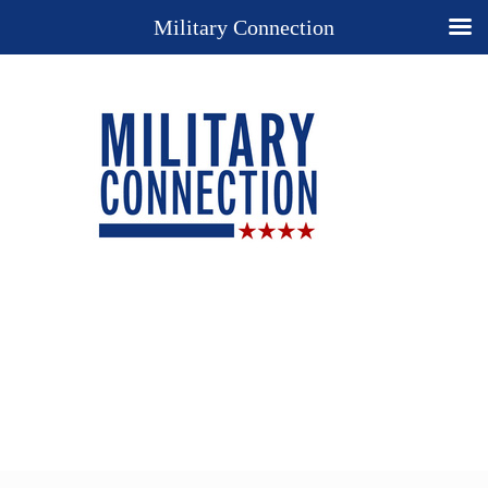
Military Connection