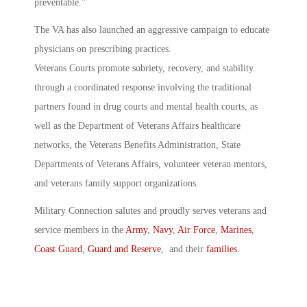
preventable.”
The VA has also launched an aggressive campaign to educate
physicians on prescribing practices.
Veterans Courts promote sobriety, recovery, and stability
through a coordinated response involving the traditional
partners found in drug courts and mental health courts, as
well as the Department of Veterans Affairs healthcare
networks, the Veterans Benefits Administration, State
Departments of Veterans Affairs, volunteer veteran mentors,
and veterans family support organizations.
Military Connection salutes and proudly serves veterans and
service members in the
Army
,
Navy
,
Air Force
,
Marines
,
Coast Guard
,
Guard and Reserve
, and their
families
.