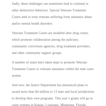
Sadly, these challenges can sometimes lead to criminal or
other destructive behaviors. Special Veterans Treatment
Courts seek to treat veterans suffering from substance abuse
and/or mental health disorders.
Veterans Treatment Courts are modeled after drug courts,
which promote collaboration among the judiciary,
community corrections agencies, drug treatment providers,
and other community support groups.
A number of states have taken steps to promote Veterans
Treatment Courts or veterans assistance within the state court
system.
And now, the Justice Department has announced plans to
award more than $4 million to 13 state and local jurisdictions
to develop their own programs. This year’s grants will go to
court systems in Kansas, Louisiana, Minnesota, Florida,