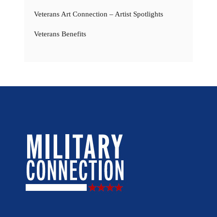
Veterans Art Connection – Artist Spotlights
Veterans Benefits