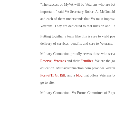
“The success of MyVA will be Veterans who are bett
important,” said VA Secretary Robert A. McDonald
and each of them understands that VA must improve
Veterans. They are dedicated to that mission and I a
Putting together a team like this is sure to yield p
delivery of services, benefits and care to Veterans.
Military Connection proudly serves those who serv
Reserve
,
Veterans
and their
Families
. We are the g
education. Militaryconnection.com provides Veter
Post-9/11 GI Bill
, and a
blog
that offers Veterans b
go to site.
Military Connection: VA Forms Committee of Exp