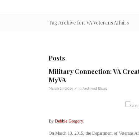
Tag Archive for: VA Veterans Affairs
Posts
Military Connection: VA Crea
MyVA
/
March 23, 2015
in
Archived Blogs
By
Debbie Gregory
.
On March 13, 2015, the Department of Veterans Af