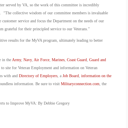
er served by VA, so the work of this committee is incredibly
. “The collective wisdom of our committee members is invaluable
 customer service and focus the Department on the needs of our
m grateful for their principled service to our Veterans.”
ositive results for the MyVA program, ultimately leading to better
e in the
Army
,
Navy
,
Air Force
,
Marines
,
Coast Guard
,
Guard and
o to site for Veteran Employment and information on Veteran
ans with and
Directory of Employers
, a
Job Board
,
information on the
oundless information. Be sure to visit
Militaryconnection.com
, the
erts to Improve MyVA: By Debbie Gregory