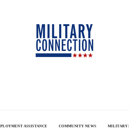
PLOYMENT ASSISTANCE
COMMUNITY NEWS
MILITARY