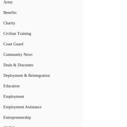
Army
Benefits
Charity
Civilian Training
Coast Guard
Community News
Deals & Discounts
Deployment & Reintegration
Education
Employment
Employment Assistance
Entrepreneurship