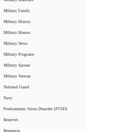
Military Family
Military History
Military Honors
Military News
Military Programs
Military Spouse
Military Veteran
National Guard
Navy
Posttraumatic Stress Disorder (PTSD)
Reserves
Resources