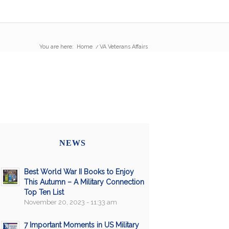
You are here:
Home
/
VA Veterans Affairs
NEWS
Best World War II Books to Enjoy
This Autumn – A Military Connection
Top Ten List
November 20, 2023 - 11:33 am
7 Important Moments in US Military