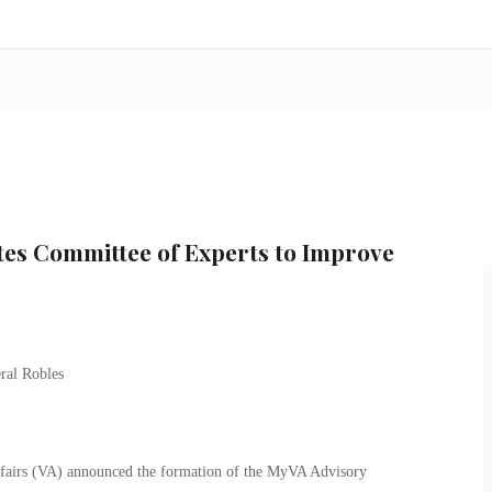
tes Committee of Experts to Improve
fairs (VA) announced the formation of the MyVA Advisory