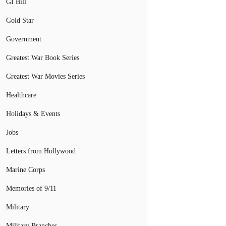
GI Bill
Gold Star
Government
Greatest War Book Series
Greatest War Movies Series
Healthcare
Holidays & Events
Jobs
Letters from Hollywood
Marine Corps
Memories of 9/11
Military
Military Branches