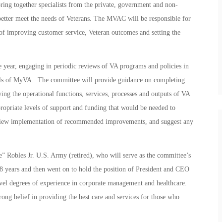
g together specialists from the private, government and non-
o better meet the needs of Veterans. The MVAC will be responsible for
s of improving customer service, Veteran outcomes and setting the
year, engaging in periodic reviews of VA programs and policies in
oals of MyVA. The committee will provide guidance on completing
ing the operational functions, services, processes and outputs of VA
priate levels of support and funding that would be needed to
iew implementation of recommended improvements, and suggest any
 Robles Jr. U.S. Army (retired), who will serve as the committee’s
8 years and then went on to hold the position of President and CEO
l degrees of experience in corporate management and healthcare.
rong belief in providing the best care and services for those who