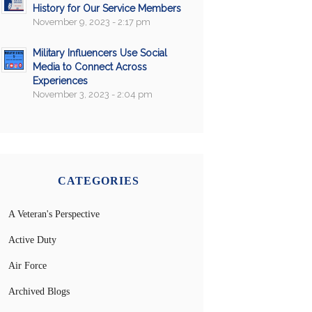
History for Our Service Members
November 9, 2023 - 2:17 pm
Military Influencers Use Social
Media to Connect Across
Experiences
November 3, 2023 - 2:04 pm
CATEGORIES
A Veteran's Perspective
Active Duty
Air Force
Archived Blogs