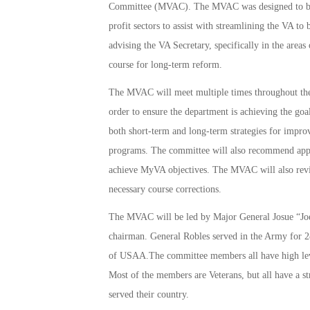
Committee (MVAC). The MVAC was designed to brin
profit sectors to assist with streamlining the VA t
advising the VA Secretary, specifically in the area
course for long-term reform.
The MVAC will meet multiple times throughout the 
order to ensure the department is achieving the g
both short-term and long-term strategies for improv
programs. The committee will also recommend appro
achieve MyVA objectives. The MVAC will also rev
necessary course corrections.
The MVAC will be led by Major General Josue “Joe”
chairman. General Robles served in the Army for 2
of USAA.The committee members all have high leve
Most of the members are Veterans, but all have a st
served their country.