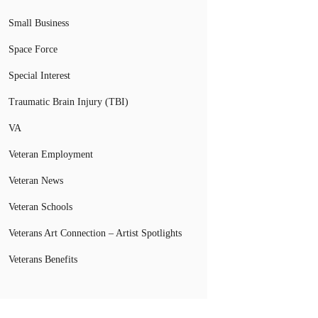
Small Business
Space Force
Special Interest
Traumatic Brain Injury (TBI)
VA
Veteran Employment
Veteran News
Veteran Schools
Veterans Art Connection – Artist Spotlights
Veterans Benefits