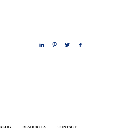
 BLOG
RESOURCES
CONTACT