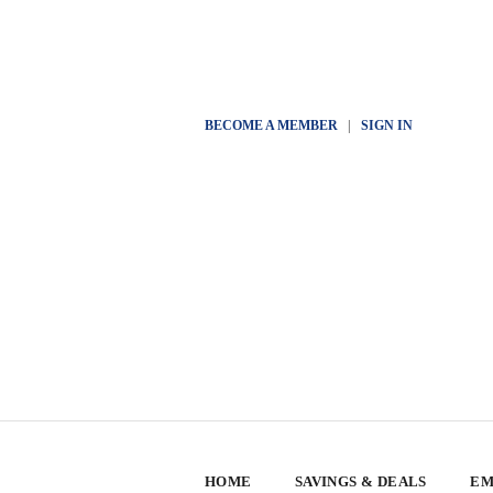
BECOME A MEMBER
|
SIGN IN
HOME
SAVINGS & DEALS
EM