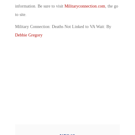
information. Be sure to visit
Militaryconnection.com
, the go
to site.
Military Connection: Deaths Not Linked to VA Wait: By
Debbie Gregory