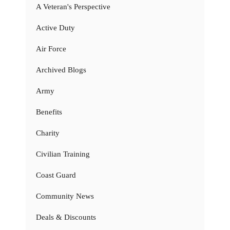
A Veteran's Perspective
Active Duty
Air Force
Archived Blogs
Army
Benefits
Charity
Civilian Training
Coast Guard
Community News
Deals & Discounts