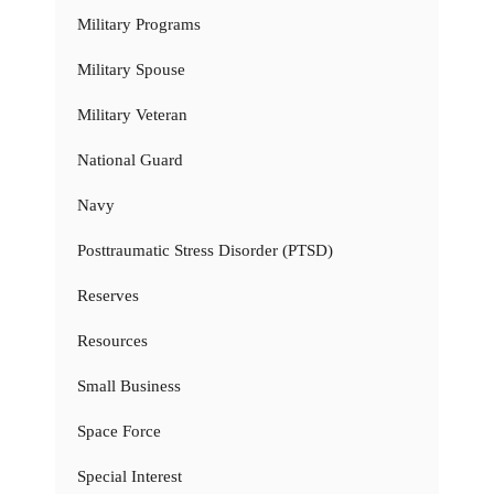
Military Programs
Military Spouse
Military Veteran
National Guard
Navy
Posttraumatic Stress Disorder (PTSD)
Reserves
Resources
Small Business
Space Force
Special Interest