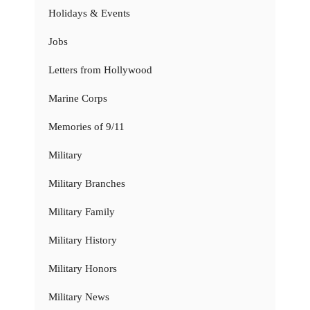
Holidays & Events
Jobs
Letters from Hollywood
Marine Corps
Memories of 9/11
Military
Military Branches
Military Family
Military History
Military Honors
Military News