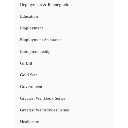
Deployment & Reintegration
Education
Employment
Employment Assistance
Entrepreneurship
GI Bill
Gold Star
Government
Greatest War Book Series
Greatest War Movies Series
Healthcare