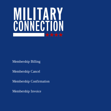
Membership Billing
Membership Cancel
Membership Confirmation
Membership Invoice