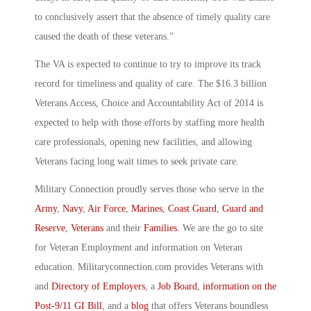
to conclusively assert that the absence of timely quality care
caused the death of these veterans.”
The VA is expected to continue to try to improve its track
record for timeliness and quality of care. The $16.3 billion
Veterans Access, Choice and Accountability Act of 2014 is
expected to help with those efforts by staffing more health
care professionals, opening new facilities, and allowing
Veterans facing long wait times to seek private care.
Military Connection proudly serves those who serve in the
Army
,
Navy
,
Air Force
,
Marines
,
Coast Guard
,
Guard and
Reserve
,
Veterans
and their
Families
. We are the go to site
for Veteran Employment and information on Veteran
education. Militaryconnection.com provides Veterans with
and
Directory of Employers
, a
Job Board
,
information on the
Post-9/11 GI Bill
, and a
blog
that offers Veterans boundless