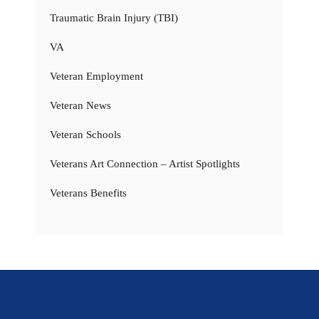
Traumatic Brain Injury (TBI)
VA
Veteran Employment
Veteran News
Veteran Schools
Veterans Art Connection – Artist Spotlights
Veterans Benefits