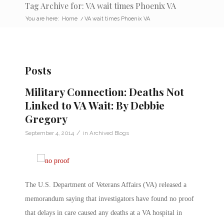
Tag Archive for: VA wait times Phoenix VA
You are here:
Home
/
VA wait times Phoenix VA
Posts
Military Connection: Deaths Not
Linked to VA Wait: By Debbie
Gregory
/
September 4, 2014
in
Archived Blogs
The U.S. Department of Veterans Affairs (VA) released a
memorandum saying that investigators have found no proof
that delays in care caused any deaths at a VA hospital in