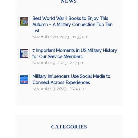
NEWS
Best World War II Books to Enjoy This
Autumn – A Military Connection Top Ten
List
November 20, 2023 - 11:33 am
7 Important Moments in US Military History
for Our Service Members
November 9, 2023 - 2:17 pm
Military Influencers Use Social Media to
Connect Across Experiences
November 3, 2023 - 2:04 pm
CATEGORIES