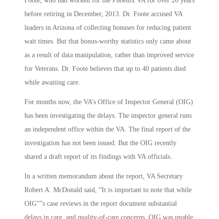
Foote, who had worked for the Phoenix VA for over 20 years
before retiring in December, 2013. Dr. Foote accused VA
leaders in Arizona of collecting bonuses for reducing patient
wait times. But that bonus-worthy statistics only came about
as a result of data manipulation, rather than improved service
for Veterans. Dr. Foote believes that up to 40 patients died
while awaiting care.
For months now, the VA’s Office of Inspector General (OIG)
has been investigating the delays. The inspector general runs
an independent office within the VA. The final report of the
investigation has not been issued. But the OIG recently
shared a draft report of its findings with VA officials.
In a written memorandum about the report, VA Secretary
Robert A. McDonald said, “It is important to note that while
OIG””s case reviews in the report document substantial
delays in care, and quality-of-care concerns, OIG was unable