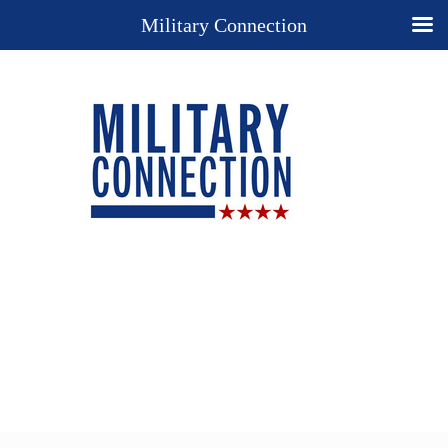
Military Connection