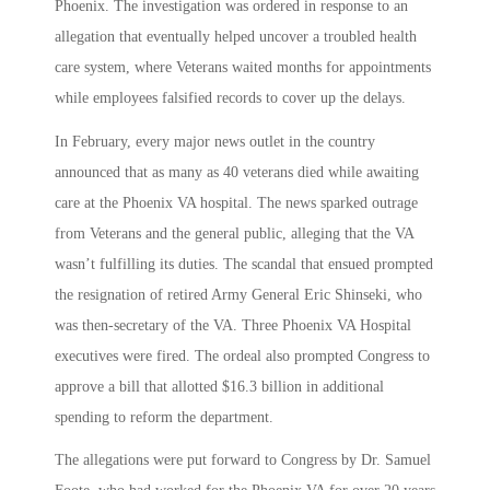
Phoenix. The investigation was ordered in response to an
allegation that eventually helped uncover a troubled health
care system, where Veterans waited months for appointments
while employees falsified records to cover up the delays.
In February, every major news outlet in the country
announced that as many as 40 veterans died while awaiting
care at the Phoenix VA hospital. The news sparked outrage
from Veterans and the general public, alleging that the VA
wasn’t fulfilling its duties. The scandal that ensued prompted
the resignation of retired Army General Eric Shinseki, who
was then-secretary of the VA. Three Phoenix VA Hospital
executives were fired. The ordeal also prompted Congress to
approve a bill that allotted $16.3 billion in additional
spending to reform the department.
The allegations were put forward to Congress by Dr. Samuel