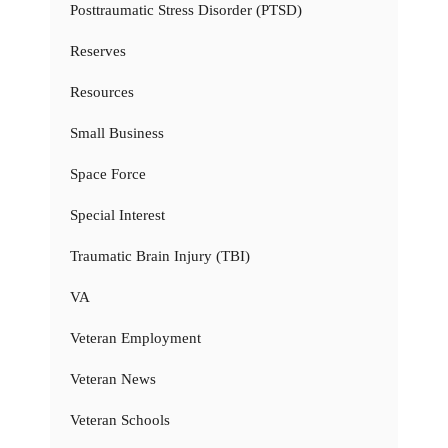
Posttraumatic Stress Disorder (PTSD)
Reserves
Resources
Small Business
Space Force
Special Interest
Traumatic Brain Injury (TBI)
VA
Veteran Employment
Veteran News
Veteran Schools