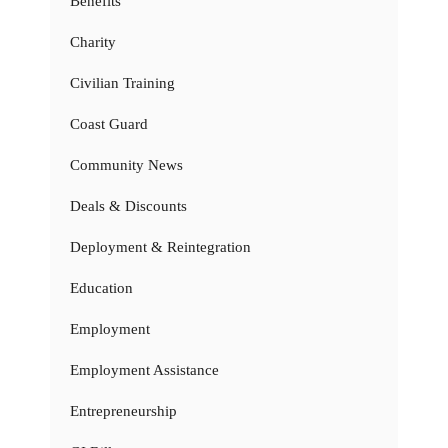
Benefits
Charity
Civilian Training
Coast Guard
Community News
Deals & Discounts
Deployment & Reintegration
Education
Employment
Employment Assistance
Entrepreneurship