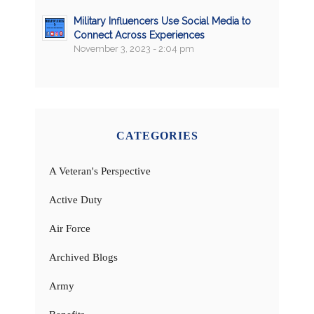
Military Influencers Use Social Media to
Connect Across Experiences
November 3, 2023 - 2:04 pm
CATEGORIES
A Veteran's Perspective
Active Duty
Air Force
Archived Blogs
Army