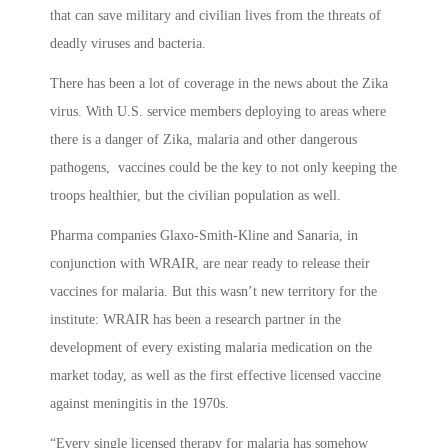
that can save military and civilian lives from the threats of
deadly viruses and bacteria.
There has been a lot of coverage in the news about the Zika
virus. With U.S. service members deploying to areas where
there is a danger of Zika, malaria and other dangerous
pathogens, vaccines could be the key to not only keeping the
troops healthier, but the civilian population as well.
Pharma companies Glaxo-Smith-Kline and Sanaria, in
conjunction with WRAIR, are near ready to release their
vaccines for malaria. But this wasn’t new territory for the
institute: WRAIR has been a research partner in the
development of every existing malaria medication on the
market today, as well as the first effective licensed vaccine
against meningitis in the 1970s.
“Every single licensed therapy for malaria has somehow