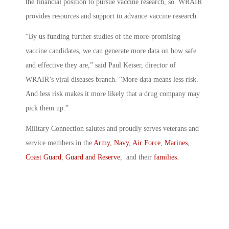
the financial position to pursue vaccine research, so WRAIR
provides resources and support to advance vaccine research.
“By us funding further studies of the more-promising
vaccine candidates, we can generate more data on how safe
and effective they are,” said Paul Keiser, director of
WRAIR’s viral diseases branch. “More data means less risk.
And less risk makes it more likely that a drug company may
pick them up.”
Military Connection salutes and proudly serves veterans and
service members in the
Army
,
Navy
,
Air Force
,
Marines
,
Coast Guard
,
Guard and Reserve
, and their
families
.