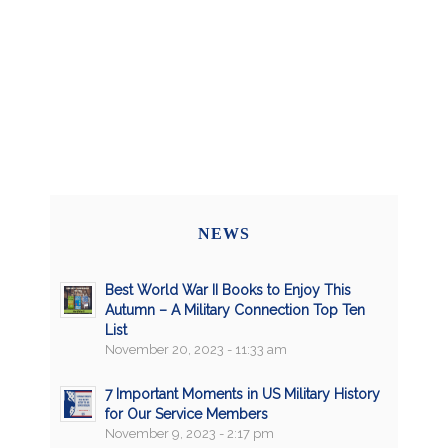
NEWS
Best World War II Books to Enjoy This
Autumn – A Military Connection Top Ten
List
November 20, 2023 - 11:33 am
7 Important Moments in US Military History
for Our Service Members
November 9, 2023 - 2:17 pm