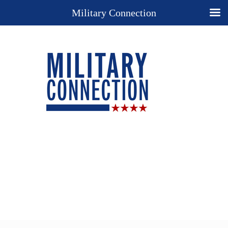
Military Connection