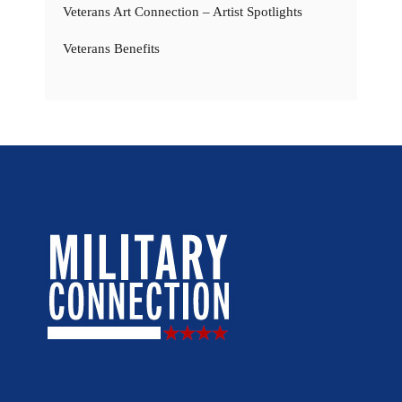
Veterans Art Connection – Artist Spotlights
Veterans Benefits