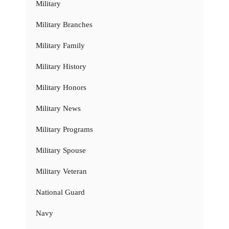
Military
Military Branches
Military Family
Military History
Military Honors
Military News
Military Programs
Military Spouse
Military Veteran
National Guard
Navy