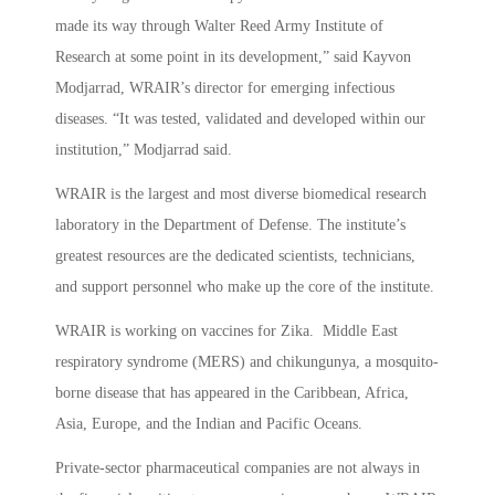
made its way through Walter Reed Army Institute of
Research at some point in its development,” said Kayvon
Modjarrad, WRAIR’s director for emerging infectious
diseases. “It was tested, validated and developed within our
institution,” Modjarrad said.
WRAIR is the largest and most diverse biomedical research
laboratory in the Department of Defense. The institute’s
greatest resources are the dedicated scientists, technicians,
and support personnel who make up the core of the institute.
WRAIR is working on vaccines for Zika. Middle East
respiratory syndrome (MERS) and chikungunya, a mosquito-
borne disease that has appeared in the Caribbean, Africa,
Asia, Europe, and the Indian and Pacific Oceans.
Private-sector pharmaceutical companies are not always in