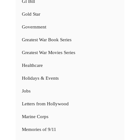
GI Bill
Gold Star
Government
Greatest War Book Series
Greatest War Movies Series
Healthcare
Holidays & Events
Jobs
Letters from Hollywood
Marine Corps
Memories of 9/11