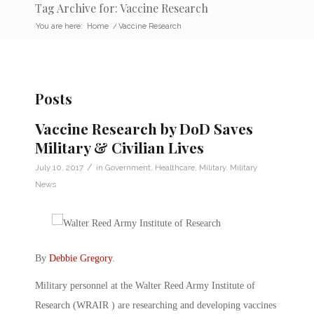
Tag Archive for: Vaccine Research
You are here:
Home
/
Vaccine Research
Posts
Vaccine Research by DoD Saves
Military & Civilian Lives
/
July 10, 2017
in
Government
,
Healthcare
,
Military
,
Military
News
By
Debbie Gregory
.
Military personnel at the Walter Reed Army Institute of
Research (WRAIR ) are researching and developing vaccines