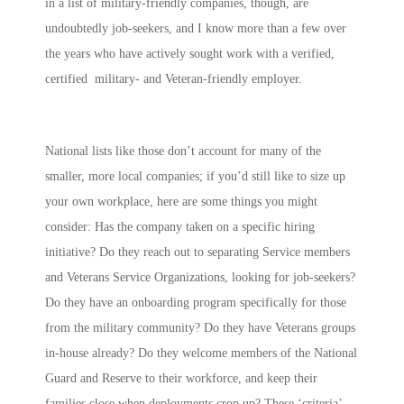
in a list of military-friendly companies, though, are
undoubtedly job-seekers, and I know more than a few over
the years who have actively sought work with a verified,
certified military- and Veteran-friendly employer.
National lists like those don’t account for many of the
smaller, more local companies; if you’d still like to size up
your own workplace, here are some things you might
consider: Has the company taken on a specific hiring
initiative? Do they reach out to separating Service members
and Veterans Service Organizations, looking for job-seekers?
Do they have an onboarding program specifically for those
from the military community? Do they have Veterans groups
in-house already? Do they welcome members of the National
Guard and Reserve to their workforce, and keep their
families close when deployments crop up? These ‘criteria’