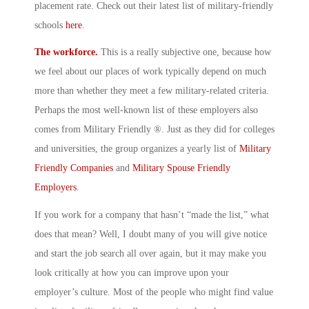
placement rate. Check out their latest list of military-friendly
schools
here
.
The workforce.
This is a really subjective one, because how
we feel about our places of work typically depend on much
more than whether they meet a few military-related criteria.
Perhaps the most well-known list of these employers also
comes from Military Friendly ®. Just as they did for colleges
and universities, the group organizes a yearly list of
Military
Friendly Companies
and
Military Spouse Friendly
Employers
.
If you work for a company that hasn’t “made the list,” what
does that mean? Well, I doubt many of you will give notice
and start the job search all over again, but it may make you
look critically at how you can improve upon your
employer’s culture. Most of the people who might find value