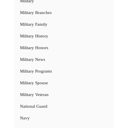
Military
Military Branches
Military Family
Military History
Military Honors
Military News
Military Programs
Military Spouse
Military Veteran
National Guard
Navy