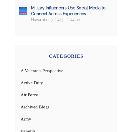
Military Influencers Use Social Media to
Connect Across Experiences
November 3, 2023 - 2:04 pm
CATEGORIES
A Veteran's Perspective
Active Duty
Air Force
Archived Blogs
Army
Benefits