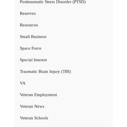
Posttraumatic Stress Disorder (PTSD)
Reserves
Resources
Small Business
Space Force
Special Interest
Traumatic Brain Injury (TBI)
VA
Veteran Employment
Veteran News
Veteran Schools