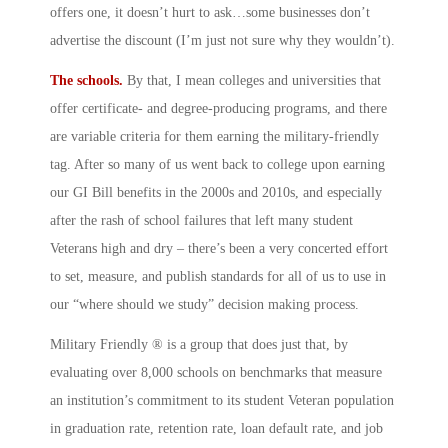
offers one, it doesn’t hurt to ask…some businesses don’t
advertise the discount (I’m just not sure why they wouldn’t).
The schools.
By that, I mean colleges and universities that
offer certificate- and degree-producing programs, and there
are variable criteria for them earning the military-friendly
tag. After so many of us went back to college upon earning
our GI Bill benefits in the 2000s and 2010s, and especially
after the rash of school failures that left many student
Veterans high and dry – there’s been a very concerted effort
to set, measure, and publish standards for all of us to use in
our “where should we study” decision making process.
Military Friendly ® is a group that does just that, by
evaluating over 8,000 schools on benchmarks that measure
an institution’s commitment to its student Veteran population
in graduation rate, retention rate, loan default rate, and job