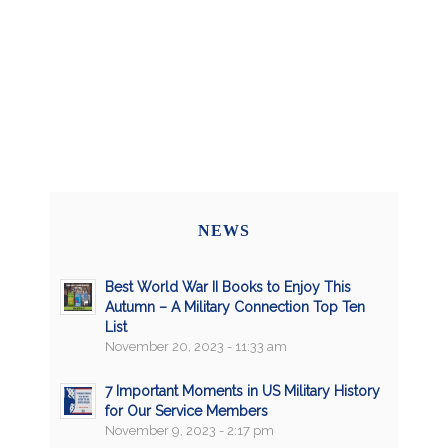
NEWS
Best World War II Books to Enjoy This
Autumn – A Military Connection Top Ten
List
November 20, 2023 - 11:33 am
7 Important Moments in US Military History
for Our Service Members
November 9, 2023 - 2:17 pm