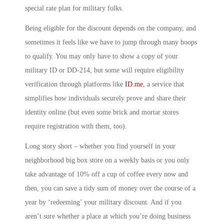
special rate plan for military folks.
Being eligible for the discount depends on the company, and
sometimes it feels like we have to jump through many hoops
to qualify. You may only have to show a copy of your
military ID or DD-214, but some will require eligibility
verification through platforms like
ID.me
, a service that
simplifies how individuals securely prove and share their
identity online (but even some brick and mortar stores
require registration with them, too).
Long story short – whether you find yourself in your
neighborhood big box store on a weekly basis or you only
take advantage of 10% off a cup of coffee every now and
then, you can save a tidy sum of money over the course of a
year by ‘redeeming’ your military discount. And if you
aren’t sure whether a place at which you’re doing business