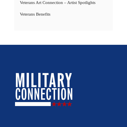
Veterans Art Connection – Artist Spotlights
Veterans Benefits