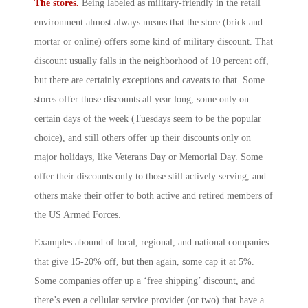
The stores.
Being labeled as military-friendly in the retail
environment almost always means that the store (brick and
mortar or online) offers some kind of military discount. That
discount usually falls in the neighborhood of 10 percent off,
but there are certainly exceptions and caveats to that. Some
stores offer those discounts all year long, some only on
certain days of the week (Tuesdays seem to be the popular
choice), and still others offer up their discounts only on
major holidays, like Veterans Day or Memorial Day. Some
offer their discounts only to those still actively serving, and
others make their offer to both active and retired members of
the US Armed Forces.
Examples abound of local, regional, and national companies
that give 15-20% off, but then again, some cap it at 5%.
Some companies offer up a ‘free shipping’ discount, and
there’s even a cellular service provider (or two) that have a