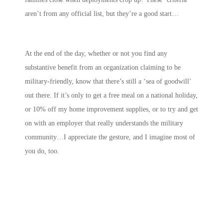
aren’t from any official list, but they’re a good start…
At the end of the day, whether or not you find any
substantive benefit from an organization claiming to be
military-friendly, know that there’s still a ‘sea of goodwill’
out there. If it’s only to get a free meal on a national holiday,
or 10% off my home improvement supplies, or to try and get
on with an employer that really understands the military
community…I appreciate the gesture, and I imagine most of
you do, too.