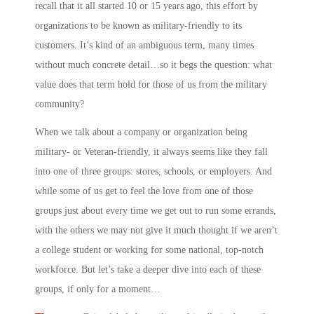
recall that it all started 10 or 15 years ago, this effort by
organizations to be known as military-friendly to its
customers. It’s kind of an ambiguous term, many times
without much concrete detail…so it begs the question: what
value does that term hold for those of us from the military
community?
When we talk about a company or organization being
military- or Veteran-friendly, it always seems like they fall
into one of three groups: stores, schools, or employers. And
while some of us get to feel the love from one of those
groups just about every time we get out to run some errands,
with the others we may not give it much thought if we aren’t
a college student or working for some national, top-notch
workforce. But let’s take a deeper dive into each of these
groups, if only for a moment…