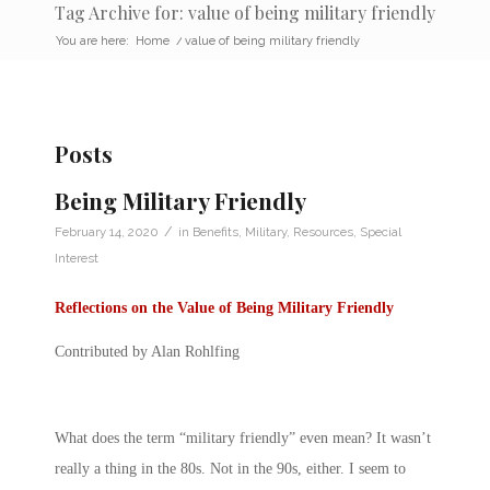
Tag Archive for: value of being military friendly
You are here:
Home
/
value of being military friendly
Posts
Being Military Friendly
/
February 14, 2020
in
Benefits
,
Military
,
Resources
,
Special
Interest
Reflections on the Value of Being Military Friendly
Contributed by Alan Rohlfing
What does the term “military friendly” even mean? It wasn’t
really a thing in the 80s. Not in the 90s, either. I seem to