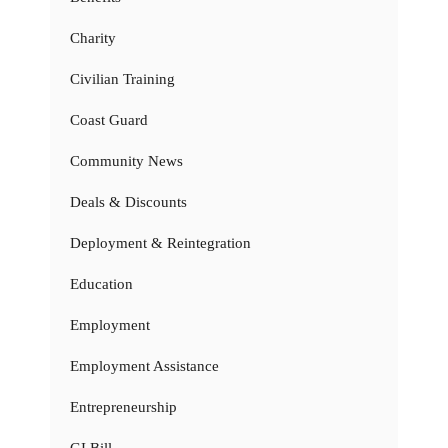
Charity
Civilian Training
Coast Guard
Community News
Deals & Discounts
Deployment & Reintegration
Education
Employment
Employment Assistance
Entrepreneurship