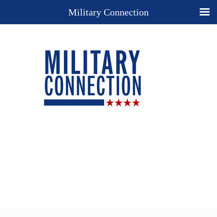
Military Connection