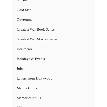
GI Bill
Gold Star
Government
Greatest War Book Series
Greatest War Movies Series
Healthcare
Holidays & Events
Jobs
Letters from Hollywood
Marine Corps
Memories of 9/11