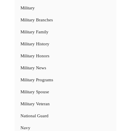
Military
Military Branches
Military Family
Military History
Military Honors
Military News
Military Programs
Military Spouse
Military Veteran
National Guard
Navy