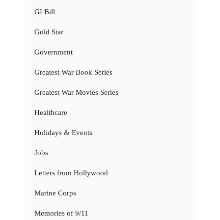
GI Bill
Gold Star
Government
Greatest War Book Series
Greatest War Movies Series
Healthcare
Holidays & Events
Jobs
Letters from Hollywood
Marine Corps
Memories of 9/11