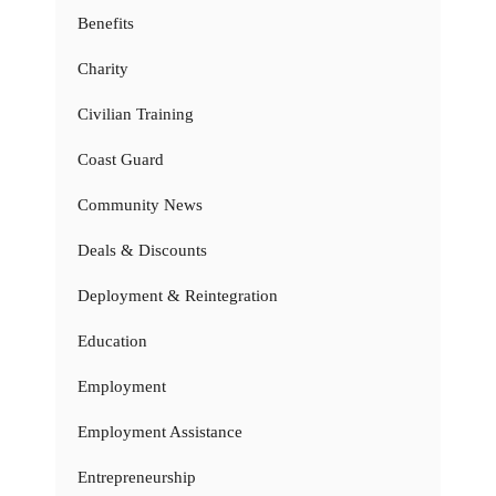
Benefits
Charity
Civilian Training
Coast Guard
Community News
Deals & Discounts
Deployment & Reintegration
Education
Employment
Employment Assistance
Entrepreneurship