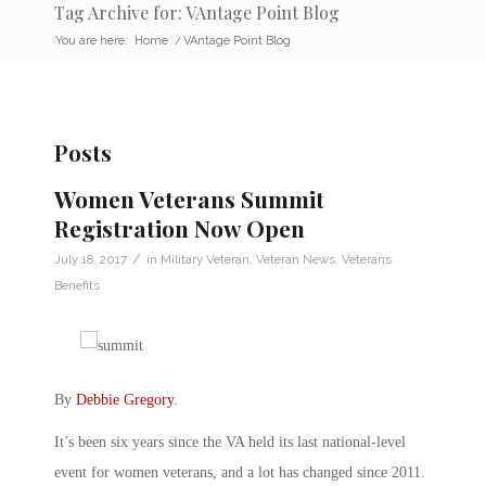
Tag Archive for: VAntage Point Blog
You are here:
Home
/
VAntage Point Blog
Posts
Women Veterans Summit
Registration Now Open
/
July 18, 2017
in
Military Veteran
,
Veteran News
,
Veterans
Benefits
By
Debbie Gregory
.
It’s been six years since the VA held its last national-level
event for women veterans, and a lot has changed since 2011.