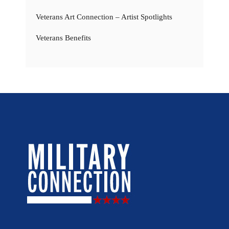
Veterans Art Connection – Artist Spotlights
Veterans Benefits