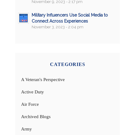
November 9, 2023 - 2:17 pm
Military Influencers Use Social Media to
Connect Across Experiences
November 3, 2023 - 2:04 pm
CATEGORIES
A Veteran's Perspective
Active Duty
Air Force
Archived Blogs
Army