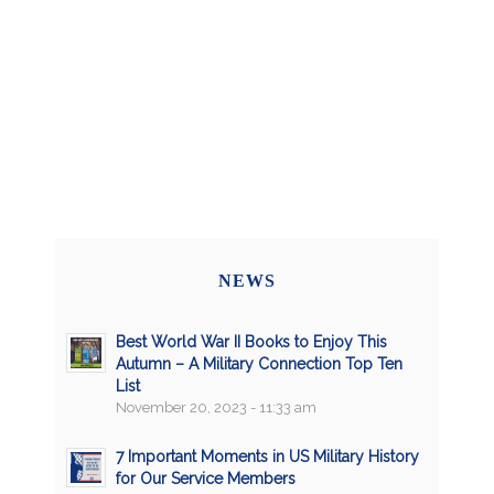
NEWS
Best World War II Books to Enjoy This
Autumn – A Military Connection Top Ten
List
November 20, 2023 - 11:33 am
7 Important Moments in US Military History
for Our Service Members