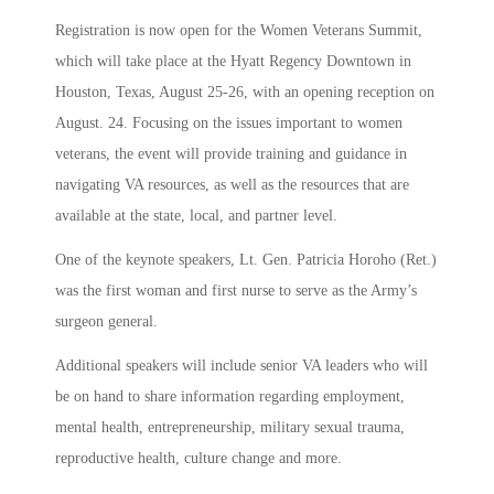
Registration is now open for the Women Veterans Summit,
which will take place at the Hyatt Regency Downtown in
Houston, Texas, August 25-26, with an opening reception on
August. 24. Focusing on the issues important to women
veterans, the event will provide training and guidance in
navigating VA resources, as well as the resources that are
available at the state, local, and partner level.
One of the keynote speakers, Lt. Gen. Patricia Horoho (Ret.)
was the first woman and first nurse to serve as the Army’s
surgeon general.
Additional speakers will include senior VA leaders who will
be on hand to share information regarding employment,
mental health, entrepreneurship, military sexual trauma,
reproductive health, culture change and more.