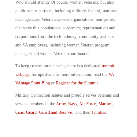
Who should attend? Of course, women veterans, but also
public sector partners, including military, federal, state and
local agencies; Veterans service organizations, non-profits
that serve this populations; academics; representatives and
corporations from the tech industry; community partners;
and VA employees, including women Veteran program
managers and women Veteran coordinators
To keep current on the event, there is a dedicated
summit
webpage
for updates. For more information, read the
VA
VAntage Point Blog
or
Register for the Summit
.
Military Connection salutes and proudly serves veterans and
service members in the
Army
,
Navy
,
Air Force
,
Marines
,
Coast Guard
,
Guard and Reserve
, and their
families
.