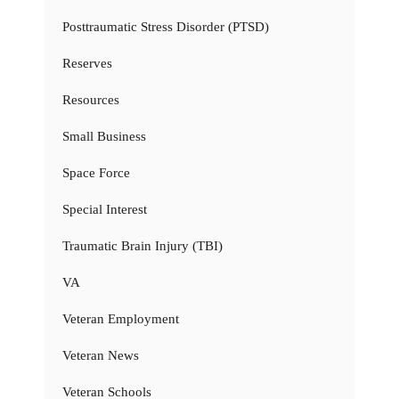
Posttraumatic Stress Disorder (PTSD)
Reserves
Resources
Small Business
Space Force
Special Interest
Traumatic Brain Injury (TBI)
VA
Veteran Employment
Veteran News
Veteran Schools