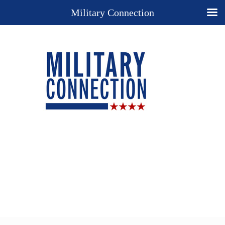
Military Connection