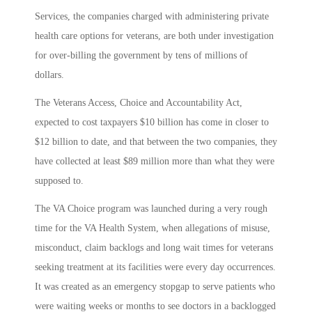
Services, the companies charged with administering private
health care options for veterans, are both under investigation
for over-billing the government by tens of millions of
dollars.
The Veterans Access, Choice and Accountability Act,
expected to cost taxpayers $10 billion has come in closer to
$12 billion to date, and that between the two companies, they
have collected at least $89 million more than what they were
supposed to.
The VA Choice program was launched during a very rough
time for the VA Health System, when allegations of misuse,
misconduct, claim backlogs and long wait times for veterans
seeking treatment at its facilities were every day occurrences.
It was created as an emergency stopgap to serve patients who
were waiting weeks or months to see doctors in a backlogged