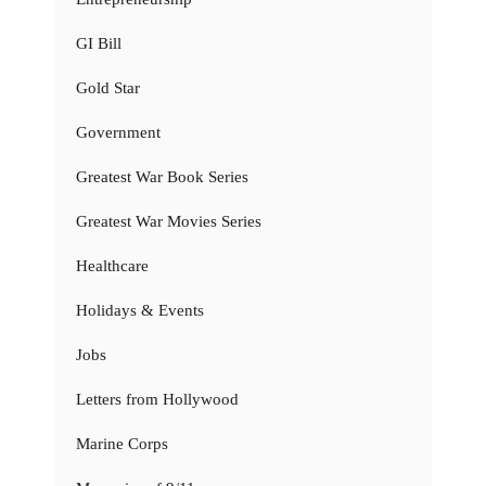
GI Bill
Gold Star
Government
Greatest War Book Series
Greatest War Movies Series
Healthcare
Holidays & Events
Jobs
Letters from Hollywood
Marine Corps