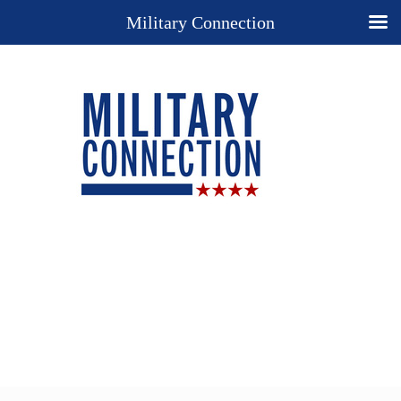
Military Connection