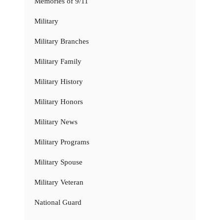
Memories of 9/11
Military
Military Branches
Military Family
Military History
Military Honors
Military News
Military Programs
Military Spouse
Military Veteran
National Guard