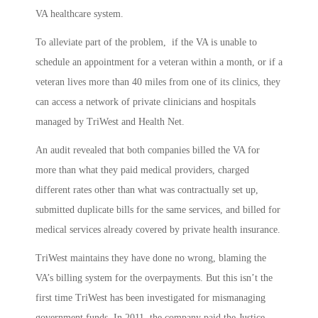
VA healthcare system.
To alleviate part of the problem, if the VA is unable to
schedule an appointment for a veteran within a month, or if a
veteran lives more than 40 miles from one of its clinics, they
can access a network of private clinicians and hospitals
managed by TriWest and Health Net.
An audit revealed that both companies billed the VA for
more than what they paid medical providers, charged
different rates other than what was contractually set up,
submitted duplicate bills for the same services, and billed for
medical services already covered by private health insurance.
TriWest maintains they have done no wrong, blaming the
VA’s billing system for the overpayments. But this isn’t the
first time TriWest has been investigated for mismanaging
government funds. In 2011, the company paid the Justice