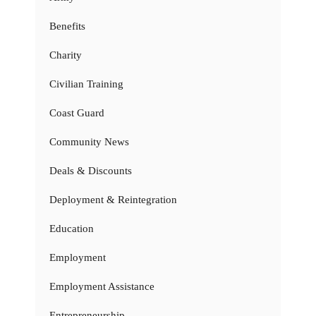
Benefits
Charity
Civilian Training
Coast Guard
Community News
Deals & Discounts
Deployment & Reintegration
Education
Employment
Employment Assistance
Entrepreneurship