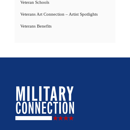
Veteran Schools
Veterans Art Connection – Artist Spotlights
Veterans Benefits