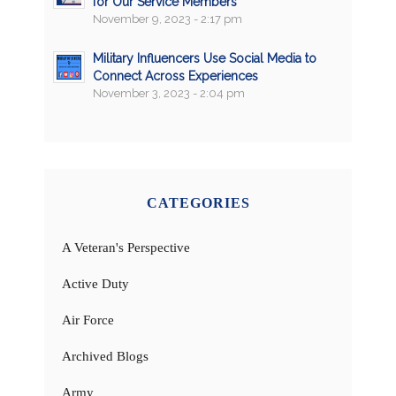
for Our Service Members
November 9, 2023 - 2:17 pm
Military Influencers Use Social Media to
Connect Across Experiences
November 3, 2023 - 2:04 pm
CATEGORIES
A Veteran's Perspective
Active Duty
Air Force
Archived Blogs
Army