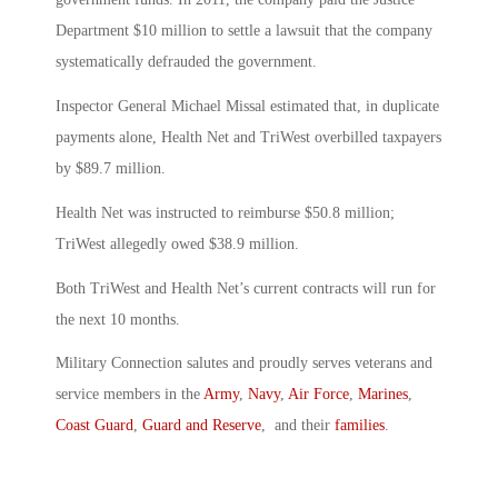
Department $10 million to settle a lawsuit that the company
systematically defrauded the government.
Inspector General Michael Missal estimated that, in duplicate
payments alone, Health Net and TriWest overbilled taxpayers
by $89.7 million.
Health Net was instructed to reimburse $50.8 million;
TriWest allegedly owed $38.9 million.
Both TriWest and Health Net’s current contracts will run for
the next 10 months.
Military Connection salutes and proudly serves veterans and
service members in the
Army
,
Navy
,
Air Force
,
Marines
,
Coast Guard
,
Guard and Reserve
, and their
families
.