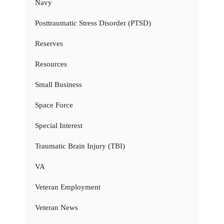
Navy
Posttraumatic Stress Disorder (PTSD)
Reserves
Resources
Small Business
Space Force
Special Interest
Traumatic Brain Injury (TBI)
VA
Veteran Employment
Veteran News