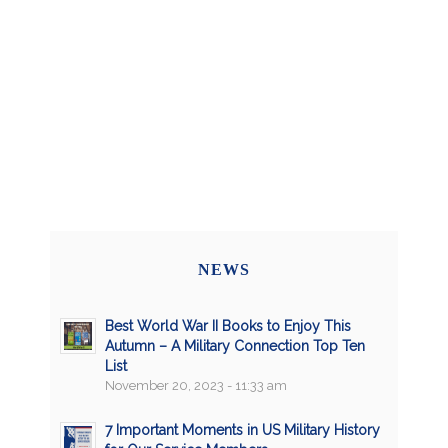
NEWS
Best World War II Books to Enjoy This
Autumn – A Military Connection Top Ten
List
November 20, 2023 - 11:33 am
7 Important Moments in US Military History