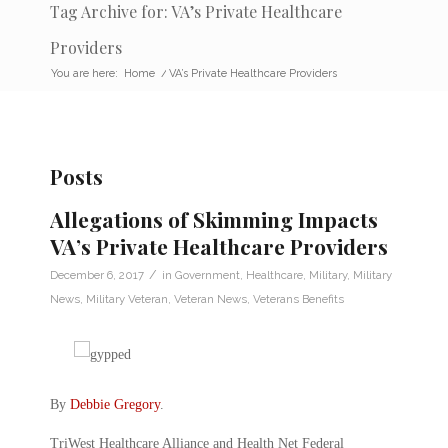
Tag Archive for: VA’s Private Healthcare
Providers
You are here:
Home
/
VA’s Private Healthcare Providers
Posts
Allegations of Skimming Impacts
VA’s Private Healthcare Providers
/
December 6, 2017
in
Government
,
Healthcare
,
Military
,
Military
News
,
Military Veteran
,
Veteran News
,
Veterans Benefits
By
Debbie Gregory
.
TriWest Healthcare Alliance and Health Net Federal