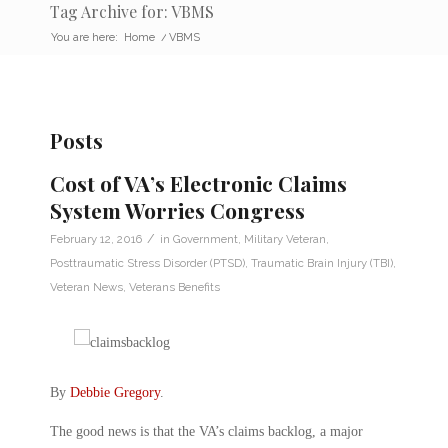
Tag Archive for: VBMS
You are here:
Home
/
VBMS
Posts
Cost of VA’s Electronic Claims
System Worries Congress
/
February 12, 2016
in
Government
,
Military Veteran
,
Posttraumatic Stress Disorder (PTSD)
,
Traumatic Brain Injury (TBI)
,
Veteran News
,
Veterans Benefits
By
Debbie Gregory
.
The good news is that the VA’s claims backlog, a major