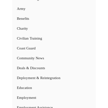
Army
Benefits
Charity
Civilian Training
Coast Guard
Community News
Deals & Discounts
Deployment & Reintegration
Education
Employment
Employment Assistance