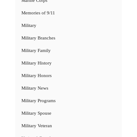
Marine Corps
Memories of 9/11
Military
Military Branches
Military Family
Military History
Military Honors
Military News
Military Programs
Military Spouse
Military Veteran