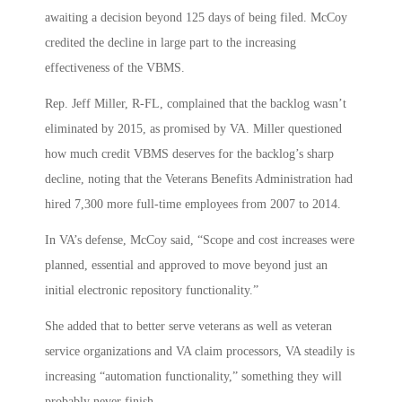
awaiting a decision beyond 125 days of being filed. McCoy
credited the decline in large part to the increasing
effectiveness of the VBMS.
Rep. Jeff Miller, R-FL, complained that the backlog wasn’t
eliminated by 2015, as promised by VA. Miller questioned
how much credit VBMS deserves for the backlog’s sharp
decline, noting that the Veterans Benefits Administration had
hired 7,300 more full-time employees from 2007 to 2014.
In VA’s defense, McCoy said, “Scope and cost increases were
planned, essential and approved to move beyond just an
initial electronic repository functionality.”
She added that to better serve veterans as well as veteran
service organizations and VA claim processors, VA steadily is
increasing “automation functionality,” something they will
probably never finish.