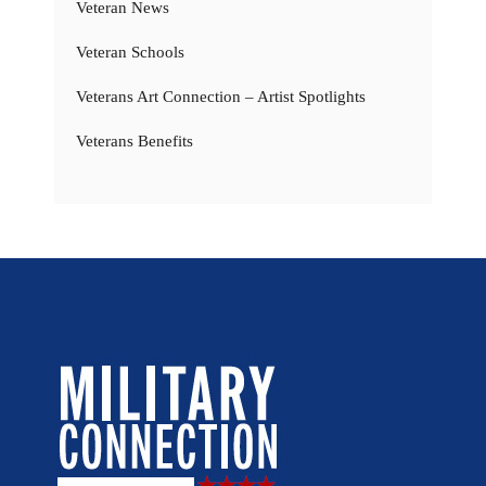
Veteran News
Veteran Schools
Veterans Art Connection – Artist Spotlights
Veterans Benefits