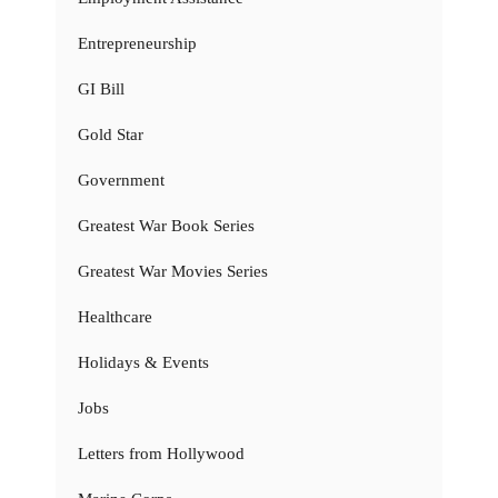
Entrepreneurship
GI Bill
Gold Star
Government
Greatest War Book Series
Greatest War Movies Series
Healthcare
Holidays & Events
Jobs
Letters from Hollywood