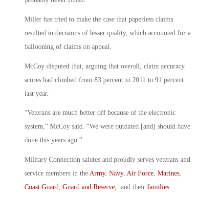
Miller has tried to make the case that paperless claims
resulted in decisions of lesser quality, which accounted for a
ballooning of claims on appeal.
McCoy disputed that, arguing that overall, claim accuracy
scores had climbed from 83 percent in 2011 to 91 percent
last year.
“Veterans are much better off because of the electronic
system,” McCoy said. “We were outdated [and] should have
done this years ago.”
Military Connection salutes and proudly serves veterans and
service members in the
Army
,
Navy
,
Air Force
,
Marines
,
Coast Guard
,
Guard and Reserve
, and their
families
.