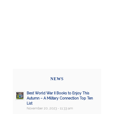
NEWS
Best World War II Books to Enjoy This
Autumn – A Military Connection Top Ten
List
November 20, 2023 - 11:33 am