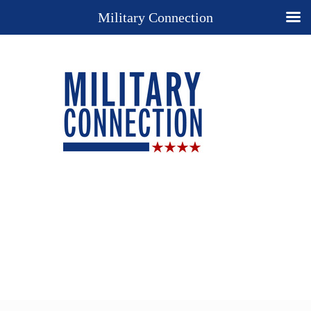
Military Connection