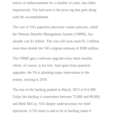
source of embarrassment for a number of years, has fallen
impressively. The bad news is the price tag that goes along
with the accomplishment.
The cost of VA’s paperless electronic claims network, called
the Veterans Benefits Management System (VBMS), has
already cost $1 billion. The cost will soon reach $1.3 billion,
more than double the VA’s original estimate of $580 million.
The VBMS gets a software upgrade every three months,
which, of course, is not free. And apart from quarterly
upgrades, the VA is planning major innovations to the
system, starting in 2018.
The size of the backlog peaked in March, 2013 at 611,000.
Today the backlog is somewhere between 75,000 and 80,000,
said Beth McCoy, VA’s deputy undersecretary for field
operations. A VA claim is said to be in backlog status if