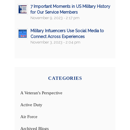
7 Important Moments in US Military History
for Our Service Members
November 9, 2023 - 2:17 pm
Military Influencers Use Social Media to
Connect Across Experiences
November 3, 2023 - 2:04 pm
CATEGORIES
A Veteran's Perspective
Active Duty
Air Force
Archived Blogs