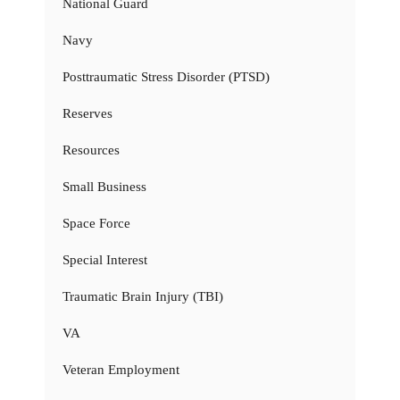
National Guard
Navy
Posttraumatic Stress Disorder (PTSD)
Reserves
Resources
Small Business
Space Force
Special Interest
Traumatic Brain Injury (TBI)
VA
Veteran Employment