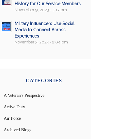
History for Our Service Members
November 9, 2023 - 2:17 pm
Military Influencers Use Social
Media to Connect Across
Experiences
November 3, 2023 - 2:04 pm
CATEGORIES
A Veteran's Perspective
Active Duty
Air Force
Archived Blogs