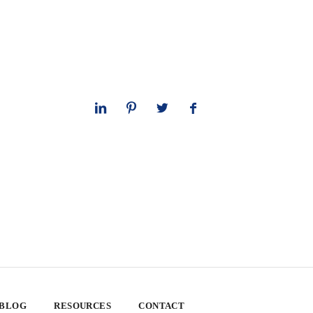
 BLOG
RESOURCES
CONTACT