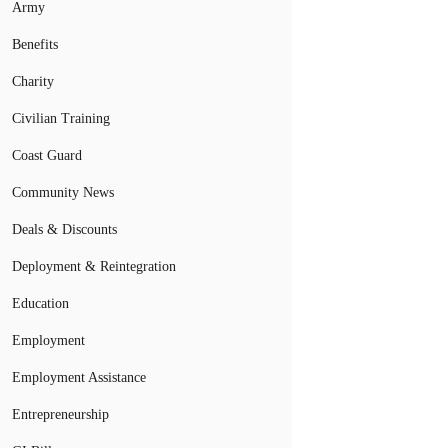
Army
Benefits
Charity
Civilian Training
Coast Guard
Community News
Deals & Discounts
Deployment & Reintegration
Education
Employment
Employment Assistance
Entrepreneurship