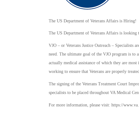
The US Department of Veterans Affairs is Hiring!
The US Department of Veterans Affairs is looking t
VJO – or Veterans Justice Outreach – Specialists are
need. The ultimate goal of the VJO program is to as
actually medical assistance of which they are most i
working to ensure that Veterans are properly treated
The signing of the Veterans Treatment Court Impro
specialists to be placed throughout VA Medical Cente
For more information, please visit: https://www