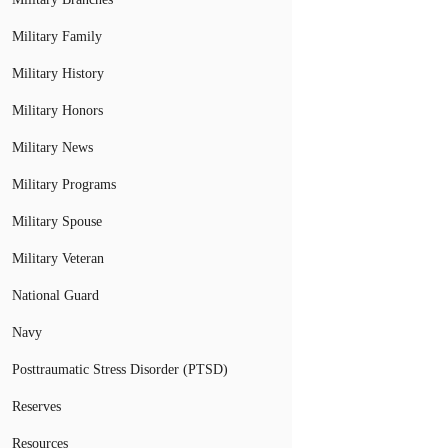
Military Family
Military History
Military Honors
Military News
Military Programs
Military Spouse
Military Veteran
National Guard
Navy
Posttraumatic Stress Disorder (PTSD)
Reserves
Resources