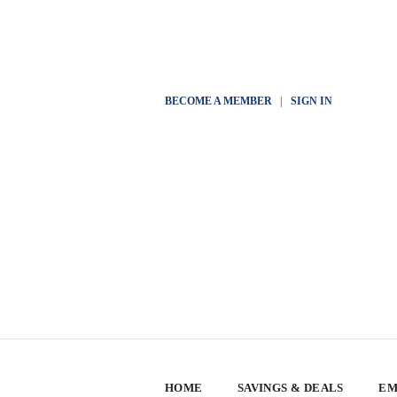
BECOME A MEMBER
|
SIGN IN
HOME
SAVINGS & DEALS
EM