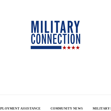
PLOYMENT ASSISTANCE
COMMUNITY NEWS
MILITARY