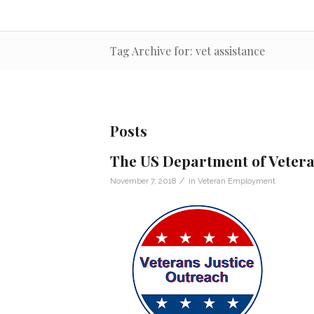
Tag Archive for: vet assistance
Posts
The US Department of Veteran
/
November 7, 2018
in
Veteran Employment