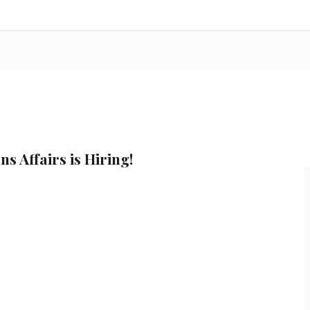
s Affairs is Hiring!