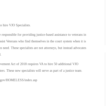
o hire VJO Specialists.
 responsible for providing justice-based assistance to veterans in
sist Veterans who find themselves in the court system when it is
n need. These specialists are not attorneys, but instead advocates
.
vement Act of 2018 requires VA to hire 50 additional VJO
rs. These new specialists will serve as part of a justice team.
.va.gov/HOMELESS/index.asp