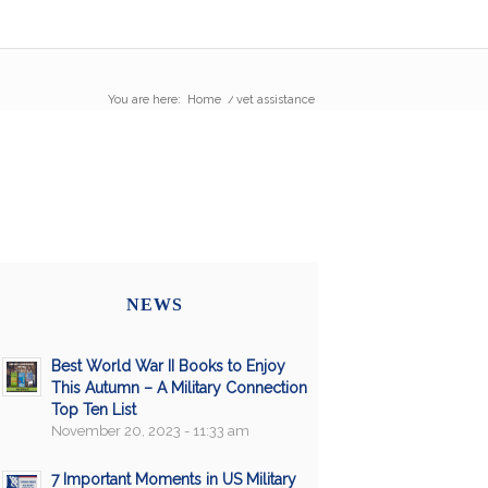
You are here:
Home
/
vet assistance
NEWS
Best World War II Books to Enjoy
This Autumn – A Military Connection
Top Ten List
November 20, 2023 - 11:33 am
7 Important Moments in US Military