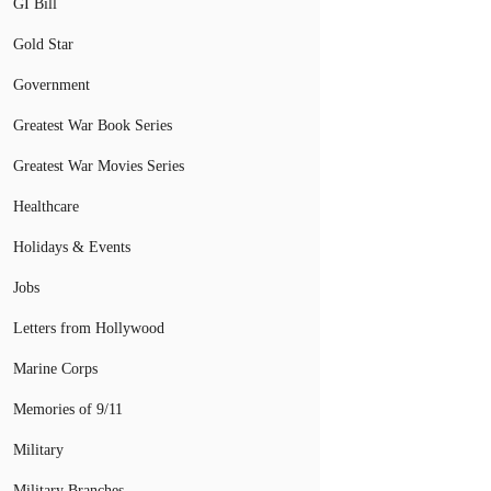
GI Bill
Gold Star
Government
Greatest War Book Series
Greatest War Movies Series
Healthcare
Holidays & Events
Jobs
Letters from Hollywood
Marine Corps
Memories of 9/11
Military
Military Branches