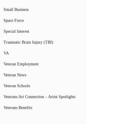
Small Business
Space Force
Special Interest
Traumatic Brain Injury (TBI)
VA
Veteran Employment
Veteran News
Veteran Schools
Veterans Art Connection – Artist Spotlights
Veterans Benefits