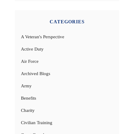
CATEGORIES
A Veteran's Perspective
Active Duty
Air Force
Archived Blogs
Army
Benefits
Charity
Civilian Training