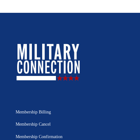
Membership Billing
Membership Cancel
Membership Confirmation