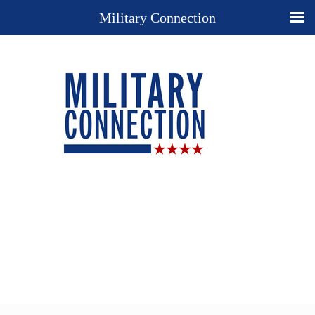
Military Connection