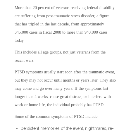
More than 20 percent of veterans receiving federal disability
are suffering from post-traumatic stress disorder, a figure
that has tripled in the last decade, from approximately
345,000 cases in fiscal 2008 to more than 940,000 cases
today.
This includes all age groups, not just veterans from the
recent wars.
PTSD symptoms usually start soon after the traumatic event,
but they may not occur until months or years later. They also
may come and go over many years. If the symptoms last
longer than 4 weeks, cause great distress, or interfere with
work or home life, the individual probably has PTSD.
Some of the common symptoms of PTSD include:
persistent memories of the event, nightmares, re-