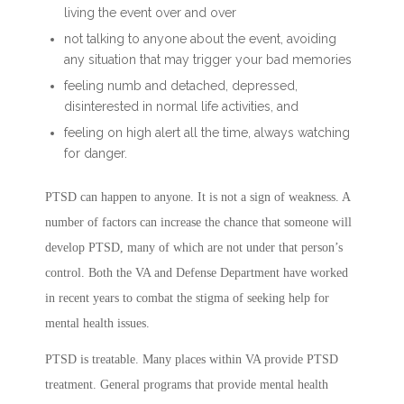
living the event over and over
not talking to anyone about the event, avoiding
any situation that may trigger your bad memories
feeling numb and detached, depressed,
disinterested in normal life activities, and
feeling on high alert all the time, always watching
for danger.
PTSD can happen to anyone. It is not a sign of weakness. A
number of factors can increase the chance that someone will
develop PTSD, many of which are not under that person’s
control. Both the VA and Defense Department have worked
in recent years to combat the stigma of seeking help for
mental health issues.
PTSD is treatable. Many places within VA provide PTSD
treatment. General programs that provide mental health