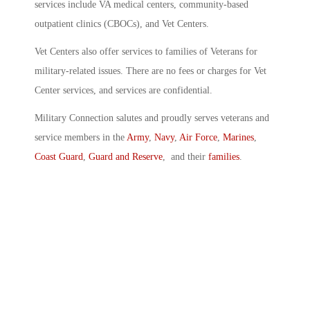
services include VA medical centers, community-based
outpatient clinics (CBOCs), and Vet Centers.
Vet Centers also offer services to families of Veterans for
military-related issues. There are no fees or charges for Vet
Center services, and services are confidential.
Military Connection salutes and proudly serves veterans and
service members in the
Army
,
Navy
,
Air Force
,
Marines
,
Coast Guard
,
Guard and Reserve
, and their
families
.