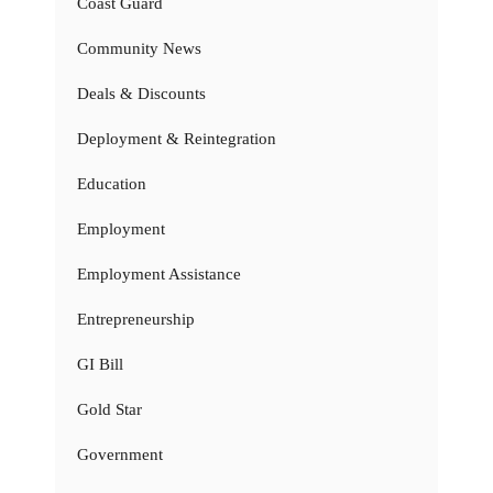
Coast Guard
Community News
Deals & Discounts
Deployment & Reintegration
Education
Employment
Employment Assistance
Entrepreneurship
GI Bill
Gold Star
Government