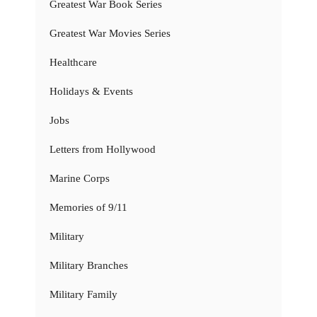
Greatest War Book Series
Greatest War Movies Series
Healthcare
Holidays & Events
Jobs
Letters from Hollywood
Marine Corps
Memories of 9/11
Military
Military Branches
Military Family