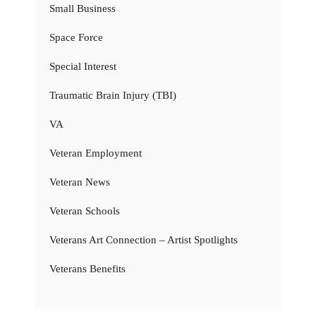
Small Business
Space Force
Special Interest
Traumatic Brain Injury (TBI)
VA
Veteran Employment
Veteran News
Veteran Schools
Veterans Art Connection – Artist Spotlights
Veterans Benefits