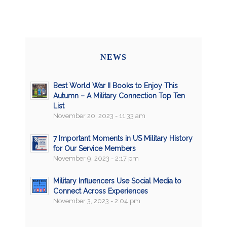
NEWS
Best World War II Books to Enjoy This
Autumn – A Military Connection Top Ten
List
November 20, 2023 - 11:33 am
7 Important Moments in US Military History
for Our Service Members
November 9, 2023 - 2:17 pm
Military Influencers Use Social Media to
Connect Across Experiences
November 3, 2023 - 2:04 pm