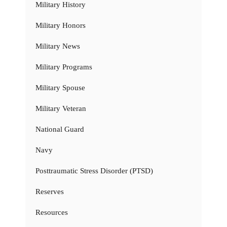
Military History
Military Honors
Military News
Military Programs
Military Spouse
Military Veteran
National Guard
Navy
Posttraumatic Stress Disorder (PTSD)
Reserves
Resources