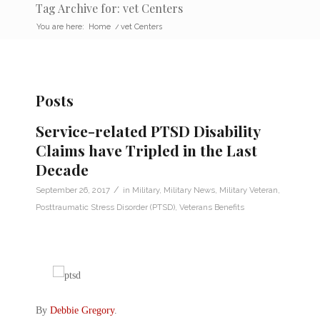
Tag Archive for: vet Centers
You are here:
Home
/
vet Centers
Posts
Service-related PTSD Disability
Claims have Tripled in the Last
Decade
/
September 26, 2017
in
Military
,
Military News
,
Military Veteran
,
Posttraumatic Stress Disorder (PTSD)
,
Veterans Benefits
By
Debbie Gregory
.