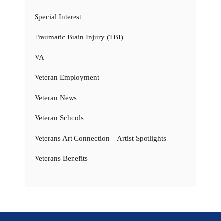
Special Interest
Traumatic Brain Injury (TBI)
VA
Veteran Employment
Veteran News
Veteran Schools
Veterans Art Connection – Artist Spotlights
Veterans Benefits