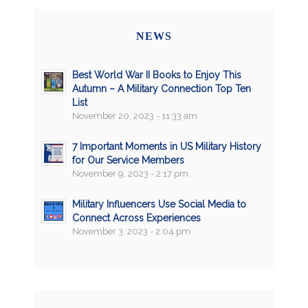
NEWS
Best World War II Books to Enjoy This
Autumn – A Military Connection Top Ten
List
November 20, 2023 - 11:33 am
7 Important Moments in US Military History
for Our Service Members
November 9, 2023 - 2:17 pm
Military Influencers Use Social Media to
Connect Across Experiences
November 3, 2023 - 2:04 pm