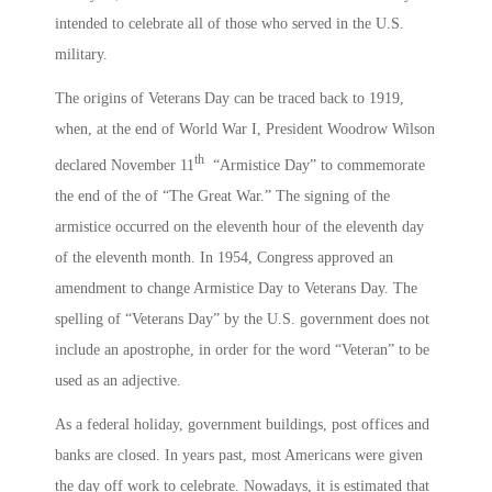
intended to celebrate all of those who served in the U.S.
military.
The origins of Veterans Day can be traced back to 1919,
when, at the end of World War I, President Woodrow Wilson
th
declared November 11
“Armistice Day” to commemorate
the end of the of “The Great War.” The signing of the
armistice occurred on the eleventh hour of the eleventh day
of the eleventh month. In 1954, Congress approved an
amendment to change Armistice Day to Veterans Day. The
spelling of “Veterans Day” by the U.S. government does not
include an apostrophe, in order for the word “Veteran” to be
used as an adjective.
As a federal holiday, government buildings, post offices and
banks are closed. In years past, most Americans were given
the day off work to celebrate. Nowadays, it is estimated that