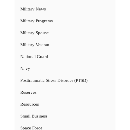
Military News
Military Programs
Military Spouse
Military Veteran
National Guard
Navy
Posttraumatic Stress Disorder (PTSD)
Reserves
Resources
Small Business
Space Force