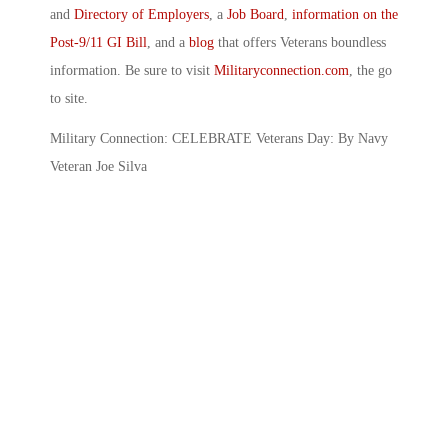
and
Directory of Employers
, a
Job Board
,
information on the
Post-9/11 GI Bill
, and a
blog
that offers Veterans boundless
information. Be sure to visit
Militaryconnection.com
, the go
to site.
Military Connection: CELEBRATE Veterans Day: By Navy
Veteran Joe Silva