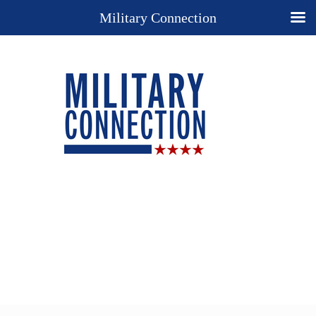
Military Connection