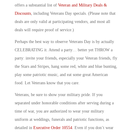
offers a substantial list of
Veteran and Military Deals &
Discounts
, including Veterans Day specials. (Please note that
deals are only valid at participating vendors, and most all
deals will require proof of service.)
Perhaps the best way to observe Veterans Day is by actually
CELEBRATING it. Attend a party… better yet THROW a
party: invite your friends, especially your Veteran friends, fly
the Stars and Stripes, hang some red, white and blue bunting,
play some patriotic music, and eat some great American
food. Let Veterans know that you care.
Veterans, be sure to show your military pride. If you
separated under honorable conditions after serving during a
time of war, you are authorized to wear your military
uniform at weddings, funerals and patriotic functions, as
detailed in
Executive Order 10554
. Even if you don’t wear