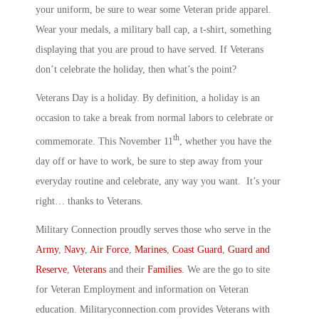
your uniform, be sure to wear some Veteran pride apparel.
Wear your medals, a military ball cap, a t-shirt, something
displaying that you are proud to have served. If Veterans
don’t celebrate the holiday, then what’s the point?
Veterans Day is a holiday. By definition, a holiday is an
occasion to take a break from normal labors to celebrate or
th
commemorate. This November 11
, whether you have the
day off or have to work, be sure to step away from your
everyday routine and celebrate, any way you want. It’s your
right… thanks to Veterans.
Military Connection proudly serves those who serve in the
Army
,
Navy
,
Air Force
,
Marines
,
Coast Guard
,
Guard and
Reserve
,
Veterans
and their
Families
. We are the go to site
for Veteran Employment and information on Veteran
education. Militaryconnection.com provides Veterans with