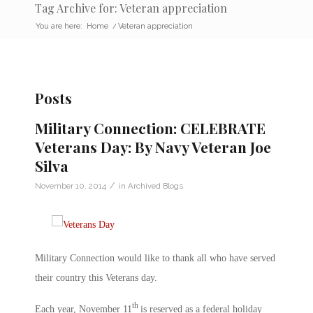
Tag Archive for: Veteran appreciation
You are here:
Home
/
Veteran appreciation
Posts
Military Connection: CELEBRATE
Veterans Day: By Navy Veteran Joe
Silva
/
November 10, 2014
in
Archived Blogs
Military Connection would like to thank all who have served
their country this Veterans day.
th
Each year, November 11
is reserved as a federal holiday