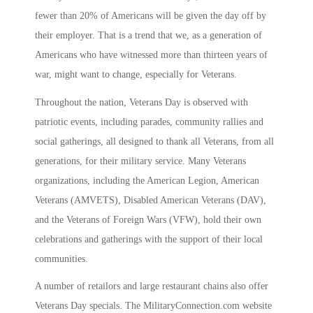
fewer than 20% of Americans will be given the day off by
their employer. That is a trend that we, as a generation of
Americans who have witnessed more than thirteen years of
war, might want to change, especially for Veterans.
Throughout the nation, Veterans Day is observed with
patriotic events, including parades, community rallies and
social gatherings, all designed to thank all Veterans, from all
generations, for their military service. Many Veterans
organizations, including the American Legion, American
Veterans (AMVETS), Disabled American Veterans (DAV),
and the Veterans of Foreign Wars (VFW), hold their own
celebrations and gatherings with the support of their local
communities.
A number of retailors and large restaurant chains also offer
Veterans Day specials. The MilitaryConnection.com website