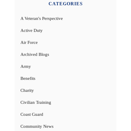
CATEGORIES
A Veteran's Perspective
Active Duty
Air Force
Archived Blogs
Army
Benefits
Charity
Civilian Training
Coast Guard
Community News