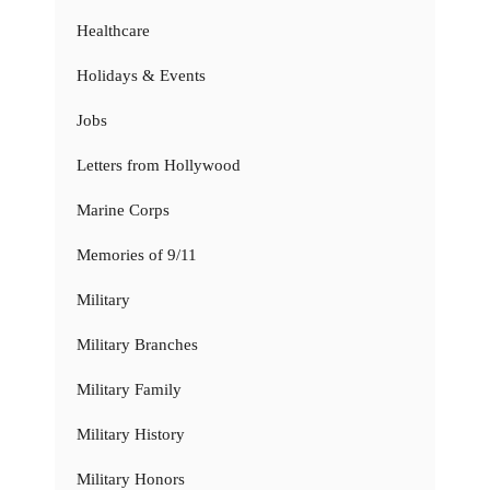
Healthcare
Holidays & Events
Jobs
Letters from Hollywood
Marine Corps
Memories of 9/11
Military
Military Branches
Military Family
Military History
Military Honors