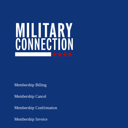
Membership Billing
Membership Cancel
Membership Confirmation
Membership Invoice