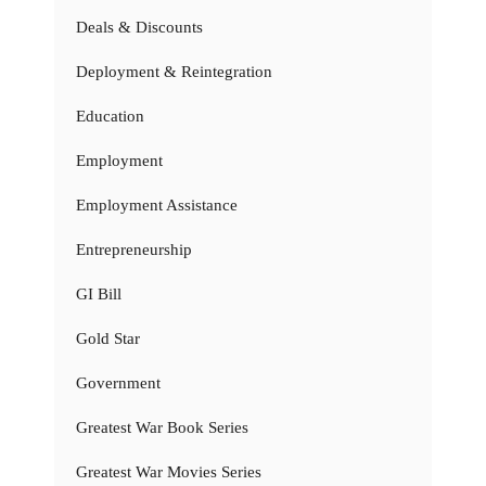
Deals & Discounts
Deployment & Reintegration
Education
Employment
Employment Assistance
Entrepreneurship
GI Bill
Gold Star
Government
Greatest War Book Series
Greatest War Movies Series