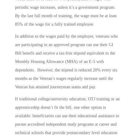
periodic wage increases, unless it’s a government program.
By the last full month of training, the wage must be at least
85% of the wage for a fully trained employee.
In addition to the wages paid by the employer, veterans who
are participating in an approved program can use their GI
Bill benefit and receive a tax-free stipend equivalent to the
Monthly Housing Allowance (MHA) of an E-5 with
dependents. However, the stipend is reduced 20% every six
months as the Veteran’s wages regularly increase until the
Veteran has attained journeyman status and pay.
If traditional college/university education, OTJ training or an
apprenticeship doesn’t fit the bill, one other option is
available: beneficiaries can use their educational assistance to
pursue accredited independent study programs at career and
technical schools that provide postsecondary level education