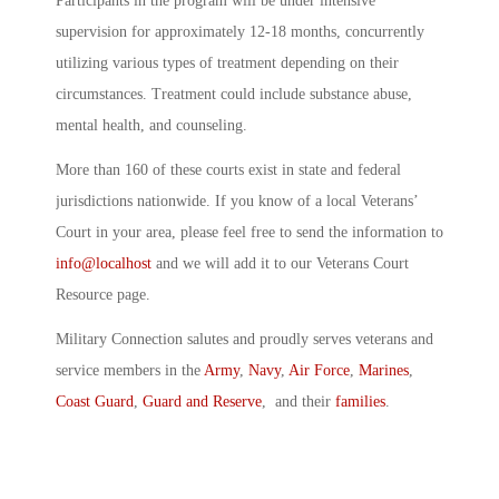
Participants in the program will be under intensive
supervision for approximately 12-18 months, concurrently
utilizing various types of treatment depending on their
circumstances. Treatment could include substance abuse,
mental health, and counseling.
More than 160 of these courts exist in state and federal
jurisdictions nationwide. If you know of a local Veterans’
Court in your area, please feel free to send the information to
info@localhost
and we will add it to our Veterans Court
Resource page.
Military Connection salutes and proudly serves veterans and
service members in the
Army
,
Navy
,
Air Force
,
Marines
,
Coast Guard
,
Guard and Reserve
, and their
families
.