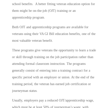
school benefits. A better fitting veteran education option for
them might be on-the-job (OJT) training or an
apprenticeship program.
Both OJT and apprenticeship programs are available for
veterans using their VA GI Bill education benefits, one of the
most valuable veteran benefit.
These programs give veterans the opportunity to learn a trade
or skill through training on the job participation rather than
attending formal classroom instruction. The programs
generally consist of entering into a training contract for a
specific period with an employer or union. At the end of the
training period, the veteran has earned job certification or
journeyman status.
Usually, employers pay a reduced OJT/apprenticeship wage,
which must be at least 50% of journeyman’s wage, with