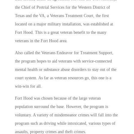
the Chief of Pretrial Services for the Western District of
Texas and the VA, a Veterans Treatment Court, the first
located on a major military installation, was established at
Fort Hood. This is a great veteran benefit to the many
veterans in the Fort Hood area.
Also called the Veterans Endeavor for Treatment Support,
the program hopes to aid veterans with service-connected
mental health or substance abuse disorders to stay out of the
court system. As far as veteran resources go, this one is a
win-win for all.
Fort Hood was chosen because of the large veteran
population surround the base. However, the program is
voluntary. A variety of misdemeanor crimes will fall into the
program such as driving while intoxicated, various types of
assaults, property crimes and theft crimes.