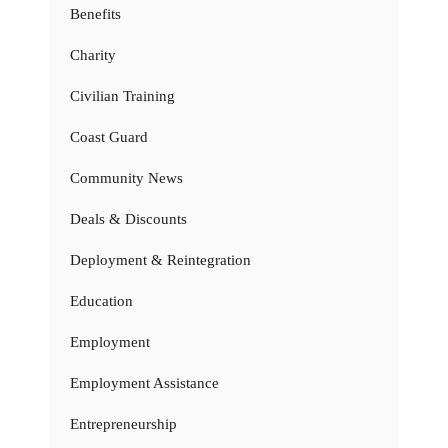
Benefits
Charity
Civilian Training
Coast Guard
Community News
Deals & Discounts
Deployment & Reintegration
Education
Employment
Employment Assistance
Entrepreneurship