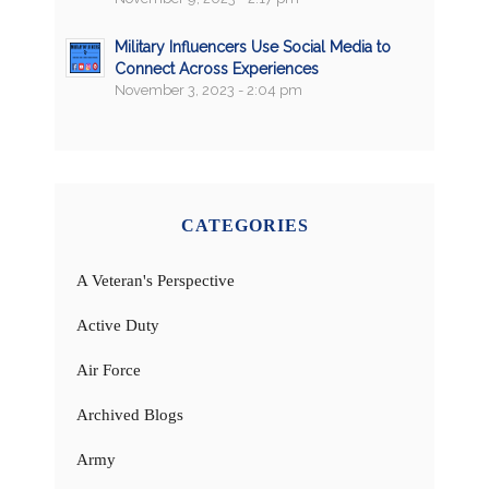
Military Influencers Use Social Media to
Connect Across Experiences
November 3, 2023 - 2:04 pm
CATEGORIES
A Veteran's Perspective
Active Duty
Air Force
Archived Blogs
Army