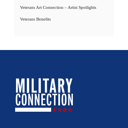
Veterans Art Connection – Artist Spotlights
Veterans Benefits