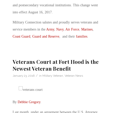
and postsecondary vocational institutions. This change went
into effect August 16, 2017.
Military Connection salutes and proudly serves veterans and
service members in the
Army
,
Navy
,
Air Force
,
Marines
,
Coast Guard
,
Guard and Reserve
, and their
families
.
Veterans Court at Fort Hood is the
Newest Veteran Benefit
/
January 23, 2016
in
Military Veteran
,
Veteran News
By
Debbie Gregory
.
Last month, under an agreement between the U.S. Attorney,