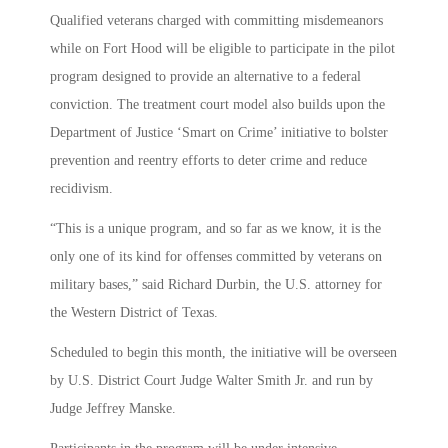
Qualified veterans charged with committing misdemeanors
while on Fort Hood will be eligible to participate in the pilot
program designed to provide an alternative to a federal
conviction. The treatment court model also builds upon the
Department of Justice ‘Smart on Crime’ initiative to bolster
prevention and reentry efforts to deter crime and reduce
recidivism.
“This is a unique program, and so far as we know, it is the
only one of its kind for offenses committed by veterans on
military bases,” said Richard Durbin, the U.S. attorney for
the Western District of Texas.
Scheduled to begin this month, the initiative will be overseen
by U.S. District Court Judge Walter Smith Jr. and run by
Judge Jeffrey Manske.