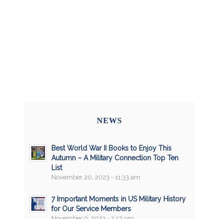
NEWS
Best World War II Books to Enjoy This
Autumn – A Military Connection Top Ten
List
November 20, 2023 - 11:33 am
7 Important Moments in US Military History
for Our Service Members
November 9, 2023 - 2:17 pm