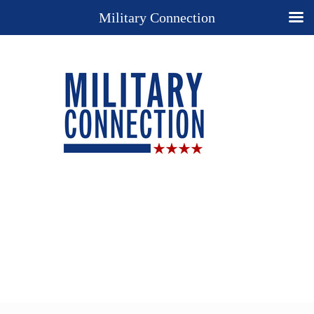
Military Connection