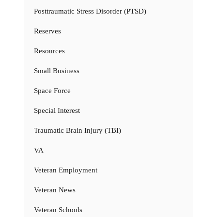
Posttraumatic Stress Disorder (PTSD)
Reserves
Resources
Small Business
Space Force
Special Interest
Traumatic Brain Injury (TBI)
VA
Veteran Employment
Veteran News
Veteran Schools