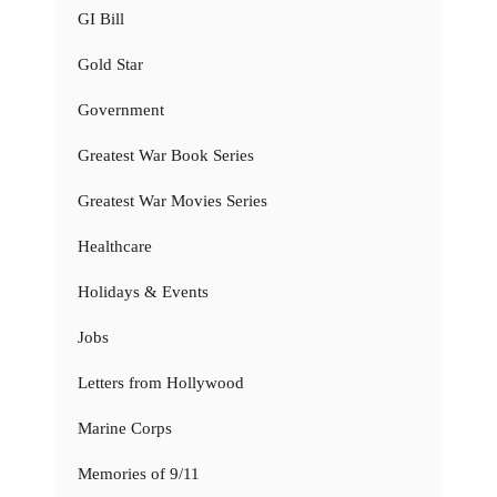
GI Bill
Gold Star
Government
Greatest War Book Series
Greatest War Movies Series
Healthcare
Holidays & Events
Jobs
Letters from Hollywood
Marine Corps
Memories of 9/11