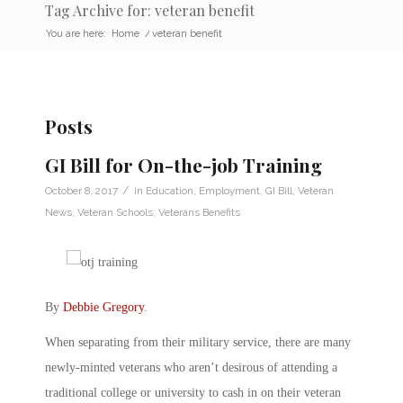
Tag Archive for: veteran benefit
You are here:
Home
/
veteran benefit
Posts
GI Bill for On-the-job Training
/
October 8, 2017
in
Education
,
Employment
,
GI Bill
,
Veteran
News
,
Veteran Schools
,
Veterans Benefits
By
Debbie Gregory
.
When separating from their military service, there are many
newly-minted veterans who aren’t desirous of attending a
traditional college or university to cash in on their veteran