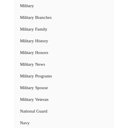
Military
Military Branches
Military Family
Military History
Military Honors
Military News
Military Programs
Military Spouse
Military Veteran
National Guard
Navy