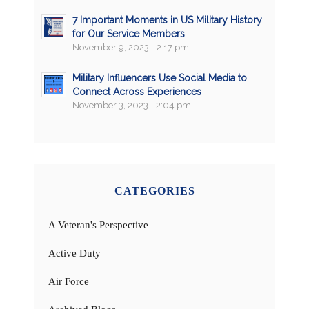
7 Important Moments in US Military History
for Our Service Members
November 9, 2023 - 2:17 pm
Military Influencers Use Social Media to
Connect Across Experiences
November 3, 2023 - 2:04 pm
CATEGORIES
A Veteran's Perspective
Active Duty
Air Force