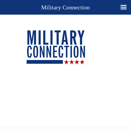
Military Connection