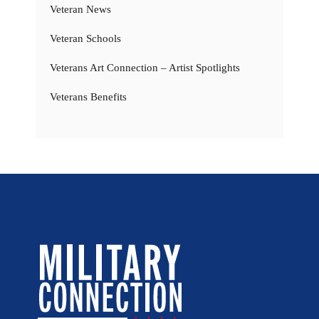
Veteran News
Veteran Schools
Veterans Art Connection – Artist Spotlights
Veterans Benefits