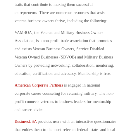
traits that contribute to making them successful
entrepreneurs. There are numerous resources that assist
veteran business owners thrive, including the following:
VAMBOA, the Veteran and Military Business Owners
Association, is a non-profit trade association that promotes
and assists Veteran Business Owners, Service Disabled
Veteran Owned Businesses (SDVOB) and Military Business
Owners by providing networking, collaboration, mentoring,
education, certification and advocacy. Membership is free.
American Corporate Partners
is engaged in national
corporate career counseling for returning military. The non-
profit connects veterans to business leaders for mentorship
and career advice.
BusinessUSA
provides users with an interactive questionnaire
that guides them to the most relevant federal, state, and local