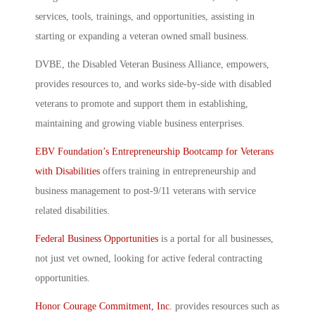
services, tools, trainings, and opportunities, assisting in
starting or expanding a veteran owned small business.
DVBE, the Disabled Veteran Business Alliance, empowers,
provides resources to, and works side-by-side with disabled
veterans to promote and support them in establishing,
maintaining and growing viable business enterprises.
EBV Foundation’s Entrepreneurship Bootcamp for Veterans
with Disabilities
offers training in entrepreneurship and
business management to post-9/11 veterans with service
related disabilities.
Federal Business Opportunities
is a portal for all businesses,
not just vet owned, looking for active federal contracting
opportunities.
Honor Courage Commitment, Inc.
provides resources such as