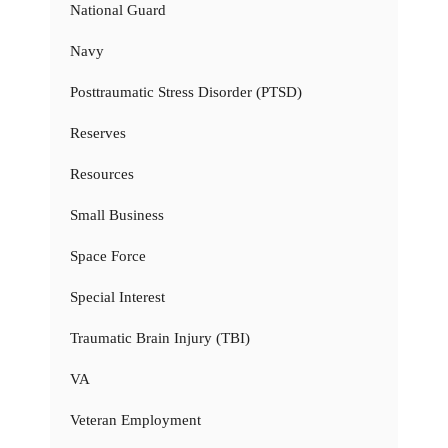
National Guard
Navy
Posttraumatic Stress Disorder (PTSD)
Reserves
Resources
Small Business
Space Force
Special Interest
Traumatic Brain Injury (TBI)
VA
Veteran Employment