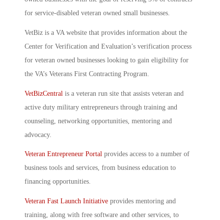
for service-disabled veteran owned small businesses.
VetBiz is a VA website that provides information about the
Center for Verification and Evaluation’s verification process
for veteran owned businesses looking to gain eligibility for
the VA’s Veterans First Contracting Program.
VetBizCentral
is a veteran run site that assists veteran and
active duty military entrepreneurs through training and
counseling, networking opportunities, mentoring and
advocacy.
Veteran Entrepreneur Portal
provides access to a number of
business tools and services, from business education to
financing opportunities.
Veteran Fast Launch Initiative
provides mentoring and
training, along with free software and other services, to