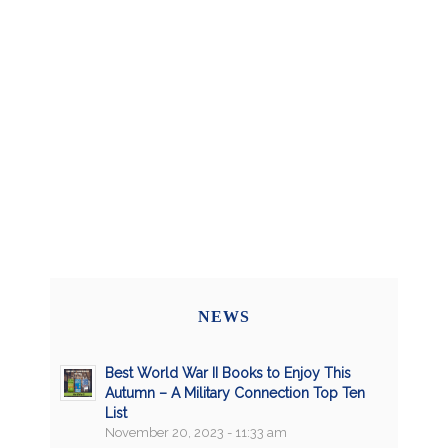
NEWS
Best World War II Books to Enjoy This
Autumn – A Military Connection Top Ten
List
November 20, 2023 - 11:33 am