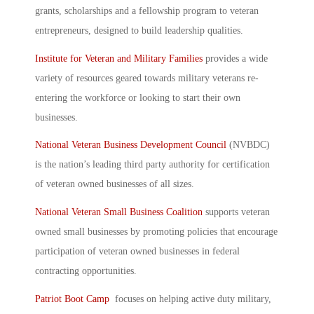
grants, scholarships and a fellowship program to veteran
entrepreneurs, designed to build leadership qualities.
Institute for Veteran and Military Families
provides a wide
variety of resources geared towards military veterans re-
entering the workforce or looking to start their own
businesses.
National Veteran Business Development Council
(NVBDC)
is the nation’s leading third party authority for certification
of veteran owned businesses of all sizes.
National Veteran Small Business Coalition
supports veteran
owned small businesses by promoting policies that encourage
participation of veteran owned businesses in federal
contracting opportunities.
Patriot Boot Camp
focuses on helping active duty military,