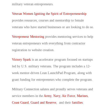
military veteran entrepreneurs.
Veteran Women Igniting the Spirit of Entrepreneurship
provides resources, courses and mentorship to female
veterans who have started businesses or are looking to do so.
Vetrepreneur Mentoring
provides mentoring services to help
veteran entrepreneurs with everything from contractor
registration to website creation.
Victory Spark
is an accelerator program focused on startups
led by U.S. military veterans. The program includes a 12-
week mentor-driven Lean LaunchPad Program, along with
grant funding for entrepreneurs who complete the program.
Military Connection salutes and proudly serves veterans and
service members in the
Army
,
Navy
,
Air Force
,
Marines
,
Coast Guard
,
Guard and Reserve
, and their
families
.