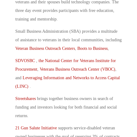
veterans and their spouses build technology companies. The
three day event provides participants with free education,
training and mentorship.
Small Business Administration (SBA) provides a multitude
of assistance to veterans in their local communities, including
Veteran Business Outreach Centers
,
Boots to Business
,
SDVOSBC
,
the National Center for Veterans Institute for
Procurement
,
Veterans Business Outreach Center (VBOC)
,
and
Leveraging Information and Networks to Access Capital
(LINC)
.
Streetshares
brings together business owners in search of
funding and investors looking for both financial and social
returns.
21 Gun Salute Initiative
supports service-disabled veteran
owned businesses with the goal of reserving 3% of contracts