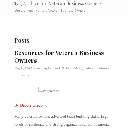
Tag Archive for: Veteran Business Owners
You are here:
Home
/
Veteran Business Owners
Posts
Resources for Veteran Business
Owners
/
May 8, 2017
in
Employment
,
GI Bill
,
Military Veteran
,
Veteran
Employment
By
Debbie Gregory
.
Many veterans exhibit advanced team building skills, high
levels of resiliency and strong organizational commitment,