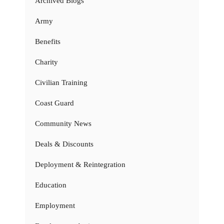
Archived Blogs
Army
Benefits
Charity
Civilian Training
Coast Guard
Community News
Deals & Discounts
Deployment & Reintegration
Education
Employment