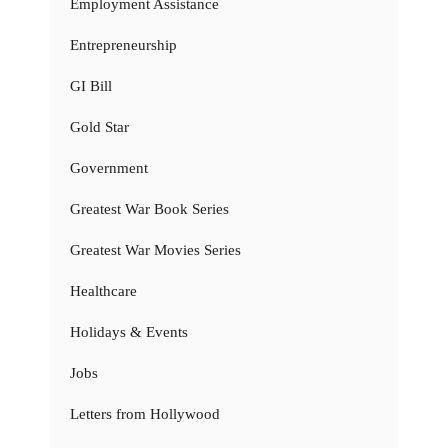
Employment Assistance
Entrepreneurship
GI Bill
Gold Star
Government
Greatest War Book Series
Greatest War Movies Series
Healthcare
Holidays & Events
Jobs
Letters from Hollywood