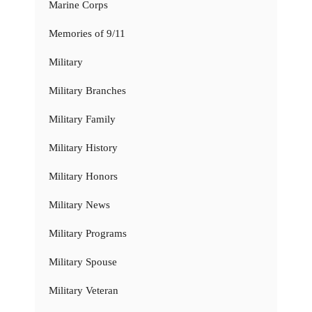
Marine Corps
Memories of 9/11
Military
Military Branches
Military Family
Military History
Military Honors
Military News
Military Programs
Military Spouse
Military Veteran