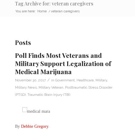
Tag Archive for: veteran caregivers
You are here:
Home
/
veteran caregivers
Posts
Poll Finds Most Veterans and
Military Support Legalization of
Medical Marijuana
/
November 30, 2017
in
Government
,
Healthcare
,
Military
,
Military News
,
Military Veteran
,
Posttraumatic Stress Disorder
(PTSD)
,
Traumatic Brain Injury (TBI)
By
Debbie Gregory
.