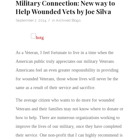
Military Connection: New way to
Help Wounded Vets by Joe Silva
/
September 2, 2014
in
Archived Blogs
As a Veteran, I feel fortunate to live in a time when the
American public truly appreciates our military Veterans.
Americans feel an even greater responsibility in providing
for wounded Veterans, those whose lives will never be the
same as a result of their service and sacrifice.
The average citizen who wants to do more for wounded
Veterans and their families may not know where to donate or
how to help. There are numerous organizations working to
improve the lives of our military, once they have completed
their service. One non-profit that I can highly recommend is