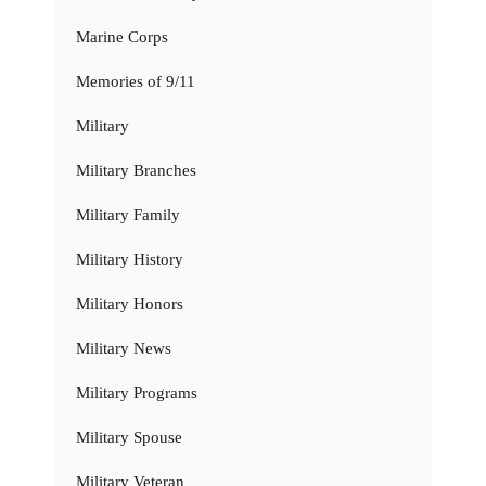
Marine Corps
Memories of 9/11
Military
Military Branches
Military Family
Military History
Military Honors
Military News
Military Programs
Military Spouse
Military Veteran