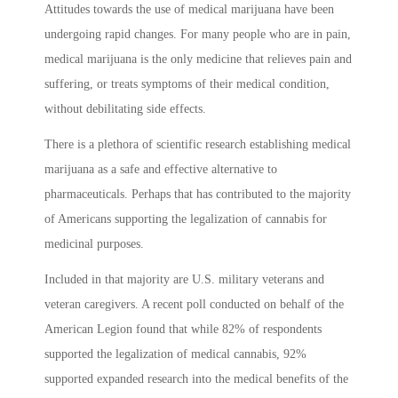
Attitudes towards the use of medical marijuana have been
undergoing rapid changes. For many people who are in pain,
medical marijuana is the only medicine that relieves pain and
suffering, or treats symptoms of their medical condition,
without debilitating side effects.
There is a plethora of scientific research establishing medical
marijuana as a safe and effective alternative to
pharmaceuticals. Perhaps that has contributed to the majority
of Americans supporting the legalization of cannabis for
medicinal purposes.
Included in that majority are U.S. military veterans and
veteran caregivers. A recent poll conducted on behalf of the
American Legion found that while 82% of respondents
supported the legalization of medical cannabis, 92%
supported expanded research into the medical benefits of the