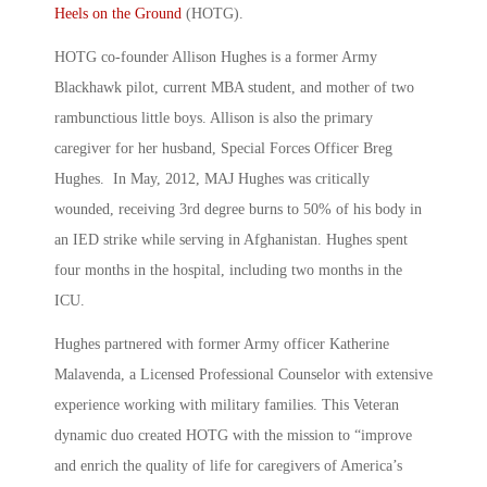
Heels on the Ground
(HOTG).
HOTG co-founder Allison Hughes is a former Army
Blackhawk pilot, current MBA student, and mother of two
rambunctious little boys. Allison is also the primary
caregiver for her husband, Special Forces Officer Breg
Hughes. In May, 2012, MAJ Hughes was critically
wounded, receiving 3rd degree burns to 50% of his body in
an IED strike while serving in Afghanistan. Hughes spent
four months in the hospital, including two months in the
ICU.
Hughes partnered with former Army officer Katherine
Malavenda, a Licensed Professional Counselor with extensive
experience working with military families. This Veteran
dynamic duo created HOTG with the mission to “improve
and enrich the quality of life for caregivers of America’s