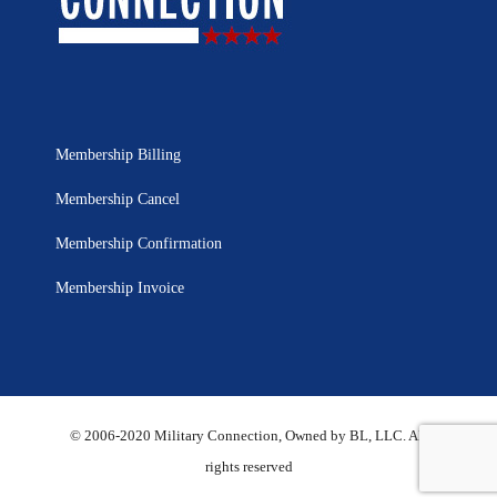
Membership Billing
Membership Cancel
Membership Confirmation
Membership Invoice
© 2006-2020 Military Connection, Owned by BL, LLC. All
rights reserved