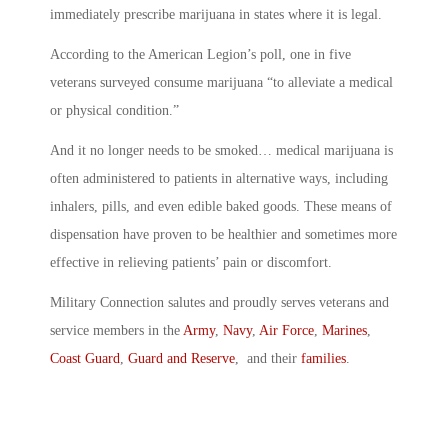
immediately prescribe marijuana in states where it is legal.
According to the American Legion’s poll, one in five
veterans surveyed consume marijuana “to alleviate a medical
or physical condition.”
And it no longer needs to be smoked… medical marijuana is
often administered to patients in alternative ways, including
inhalers, pills, and even edible baked goods. These means of
dispensation have proven to be healthier and sometimes more
effective in relieving patients’ pain or discomfort.
Military Connection salutes and proudly serves veterans and
service members in the
Army
,
Navy
,
Air Force
,
Marines
,
Coast Guard
,
Guard and Reserve
, and their
families
.