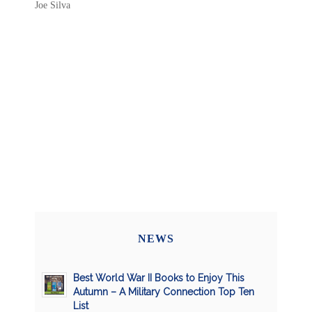
Joe Silva
NEWS
Best World War II Books to Enjoy This
Autumn – A Military Connection Top Ten
List