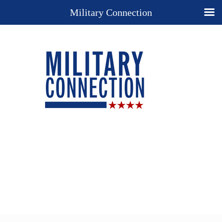
Military Connection