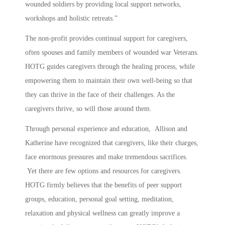
wounded soldiers by providing local support networks,
workshops and holistic retreats.”
The non-profit provides continual support for caregivers,
often spouses and family members of wounded war Veterans.
HOTG guides caregivers through the healing process, while
empowering them to maintain their own well-being so that
they can thrive in the face of their challenges. As the
caregivers thrive, so will those around them.
Through personal experience and education, Allison and
Katherine have recognized that caregivers, like their charges,
face enormous pressures and make tremendous sacrifices.
Yet there are few options and resources for caregivers.
HOTG firmly believes that the benefits of peer support
groups, education, personal goal setting, meditation,
relaxation and physical wellness can greatly improve a