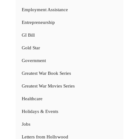
Employment Assistance
Entrepreneurship
GI Bill
Gold Star
Government
Greatest War Book Series
Greatest War Movies Series
Healthcare
Holidays & Events
Jobs
Letters from Hollywood