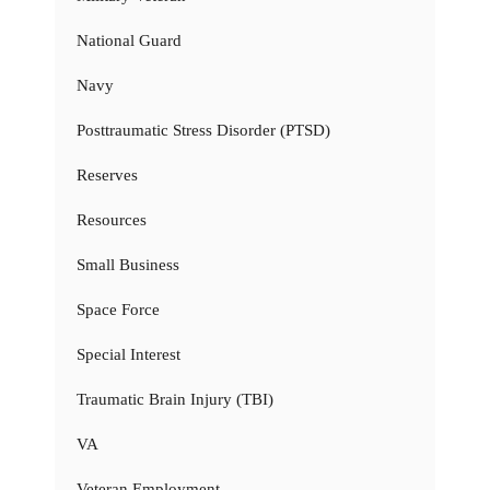
National Guard
Navy
Posttraumatic Stress Disorder (PTSD)
Reserves
Resources
Small Business
Space Force
Special Interest
Traumatic Brain Injury (TBI)
VA
Veteran Employment