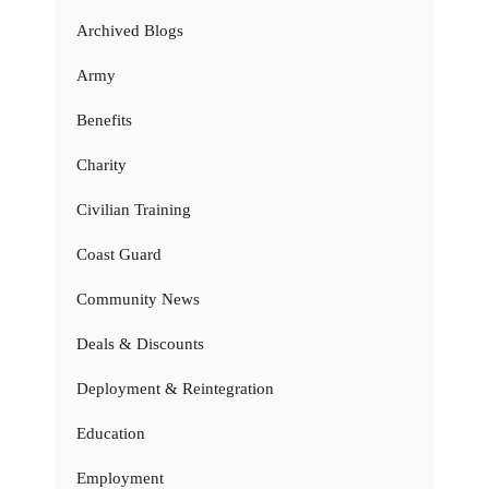
Archived Blogs
Army
Benefits
Charity
Civilian Training
Coast Guard
Community News
Deals & Discounts
Deployment & Reintegration
Education
Employment