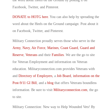
the word about Heels on the Ground by posting it on
Facebook, Twitter, and Pinterest.
DONATE to HOTG here.
You can also help by spreading the
word about the Heels on the Ground campaign: Post about it
on Facebook, Twitter, and Pinterest.
Military Connection proudly serves those who serve in the
Army
,
Navy
,
Air Force
,
Marines
,
Coast Guard
,
Guard and
Reserve
,
Veterans
and their
Families
. We are the go to site
for Veteran Employment and information on Veteran
education. Militaryconnection.com provides Veterans with
and
Directory of Employers
, a
Job Board
,
information on the
Post-9/11 GI Bill
, and a
blog
that offers Veterans boundless
information. Be sure to visit
Militaryconnection.com
, the go
to site.
Military Connection: New way to Help Wounded Vets! By