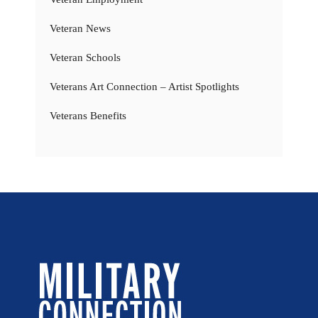
Veteran News
Veteran Schools
Veterans Art Connection – Artist Spotlights
Veterans Benefits