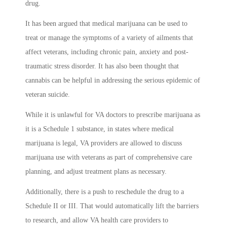
drug.
It has been argued that medical marijuana can be used to
treat or manage the symptoms of a variety of ailments that
affect veterans, including chronic pain, anxiety and post-
traumatic stress disorder. It has also been thought that
cannabis can be helpful in addressing the serious epidemic of
veteran suicide.
While it is unlawful for VA doctors to prescribe marijuana as
it is a Schedule 1 substance, in states where medical
marijuana is legal, VA providers are allowed to discuss
marijuana use with veterans as part of comprehensive care
planning, and adjust treatment plans as necessary.
Additionally, there is a push to reschedule the drug to a
Schedule II or III. That would automatically lift the barriers
to research, and allow VA health care providers to