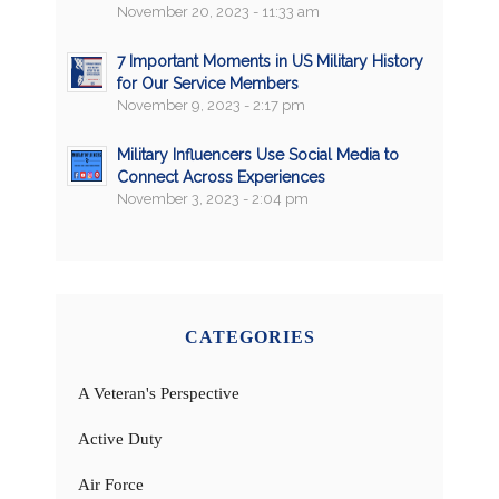
November 20, 2023 - 11:33 am
7 Important Moments in US Military History
for Our Service Members
November 9, 2023 - 2:17 pm
Military Influencers Use Social Media to
Connect Across Experiences
November 3, 2023 - 2:04 pm
CATEGORIES
A Veteran's Perspective
Active Duty
Air Force