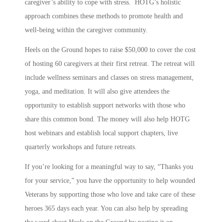
caregiver’s ability to cope with stress. HOTG’s holistic
approach combines these methods to promote health and
well-being within the caregiver community.
Heels on the Ground hopes to raise $50,000 to cover the cost
of hosting 60 caregivers at their first retreat. The retreat will
include wellness seminars and classes on stress management,
yoga, and meditation. It will also give attendees the
opportunity to establish support networks with those who
share this common bond. The money will also help HOTG
host webinars and establish local support chapters, live
quarterly workshops and future retreats.
If you’re looking for a meaningful way to say, “Thanks you
for your service,” you have the opportunity to help wounded
Veterans by supporting those who love and take care of these
heroes 365 days each year. You can also help by spreading