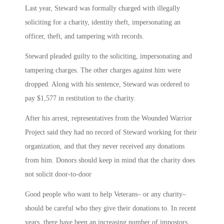
Last year, Steward was formally charged with illegally
soliciting for a charity, identity theft, impersonating an
officer, theft, and tampering with records.
Steward pleaded guilty to the soliciting, impersonating and
tampering charges. The other charges against him were
dropped. Along with his sentence, Steward was ordered to
pay $1,577 in restitution to the charity.
After his arrest, representatives from the Wounded Warrior
Project said they had no record of Steward working for their
organization, and that they never received any donations
from him. Donors should keep in mind that the charity does
not solicit door-to-door
Good people who want to help Veterans– or any charity–
should be careful who they give their donations to. In recent
years, there have been an increasing number of impostors