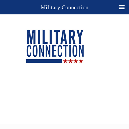
Military Connection