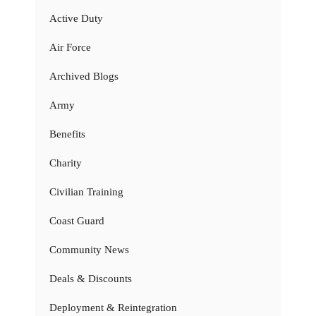
Active Duty
Air Force
Archived Blogs
Army
Benefits
Charity
Civilian Training
Coast Guard
Community News
Deals & Discounts
Deployment & Reintegration