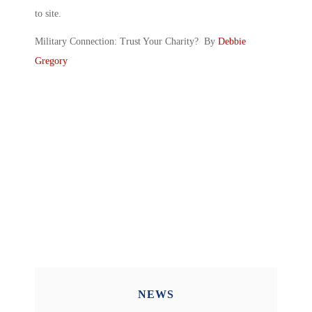
to site.
Military Connection: Trust Your Charity? By
Debbie
Gregory
NEWS