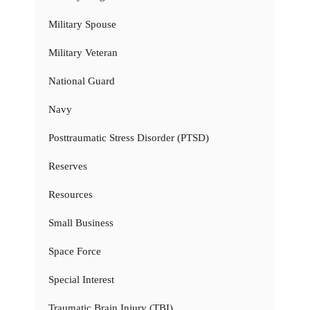
Military Spouse
Military Veteran
National Guard
Navy
Posttraumatic Stress Disorder (PTSD)
Reserves
Resources
Small Business
Space Force
Special Interest
Traumatic Brain Injury (TBI)