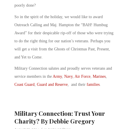
poorly done?
So in the spirit of the holiday, we would like to award
Outreach Calling and Maj. Hampton the “BAH! Humbug
Award” for their despicable rip-off of those who were trying
to do the right thing for our nation’s veterans. Perhaps you
will get a visit from the Ghosts of Christmas Past, Present,
and Yet to Come.
Military Connection salutes and proudly serves veterans and
service members in the
Army
,
Navy
,
Air Force
,
Marines
,
Coast Guard
,
Guard and Reserve
, and their
families
.
Military Connection: Trust Your
Charity? By Debbie Gregory