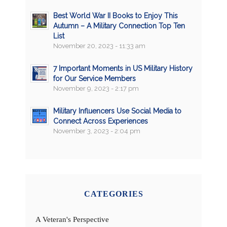
Best World War II Books to Enjoy This
Autumn – A Military Connection Top Ten
List
November 20, 2023 - 11:33 am
7 Important Moments in US Military History
for Our Service Members
November 9, 2023 - 2:17 pm
Military Influencers Use Social Media to
Connect Across Experiences
November 3, 2023 - 2:04 pm
CATEGORIES
A Veteran's Perspective