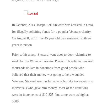
/
August 22, 2014
in
Archived Blogs
In October, 2013, Joseph Earl Steward was arrested in Ohio
for illegally soliciting funds for a popular Veterans charity.
On August 8, 2014, the 45 year old was sentenced to three
years in prison.
Prior to his arrest, Steward went door to door, claiming to
work for the Wounded Warrior Project. He solicited several
thousands dollars in donations from good people who
believed that their money was going to help wounded
Veterans. Steward went as far as to offer fake tax receipts to
individuals who gave him money. Most of the donations
were in increments of $10-$25, but some were as high as
$500.