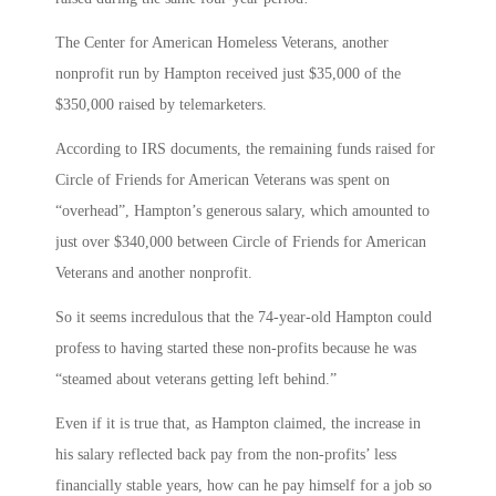
The Center for American Homeless Veterans, another
nonprofit run by Hampton received just $35,000 of the
$350,000 raised by telemarketers.
According to IRS documents, the remaining funds raised for
Circle of Friends for American Veterans was spent on
“overhead”, Hampton’s generous salary, which amounted to
just over $340,000 between Circle of Friends for American
Veterans and another nonprofit.
So it seems incredulous that the 74-year-old Hampton could
profess to having started these non-profits because he was
“steamed about veterans getting left behind.”
Even if it is true that, as Hampton claimed, the increase in
his salary reflected back pay from the non-profits’ less
financially stable years, how can he pay himself for a job so