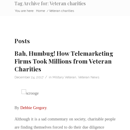
Tag Archive for: Veteran charities
You are here:
Home
/
Veteran charities
Posts
Bah, Humbug! How Telemarketing
Firms Took Millions from Veteran
Charities
/
December 24, 2017
in
Military Veteran
,
Veteran News
By
Debbie Gregory
.
Although it is a sad commentary on society, charitable people
are finding themselves forced to do their due diligence