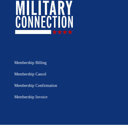
Membership Billing
Membership Cancel
Membership Confirmation
Membership Invoice