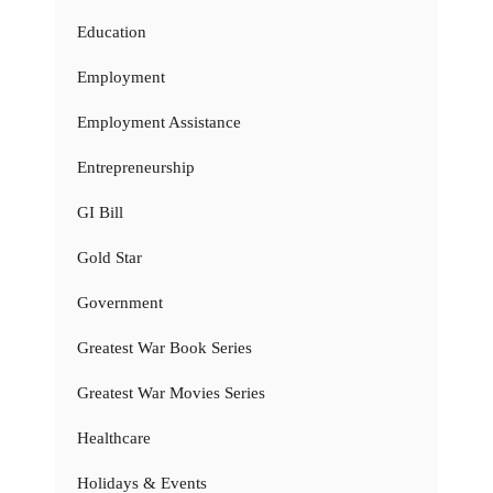
Education
Employment
Employment Assistance
Entrepreneurship
GI Bill
Gold Star
Government
Greatest War Book Series
Greatest War Movies Series
Healthcare
Holidays & Events