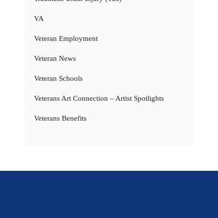
VA
Veteran Employment
Veteran News
Veteran Schools
Veterans Art Connection – Artist Spotlights
Veterans Benefits