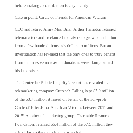
before making a contribution to any charity.
Case in point: Circle of Friends for American Veterans.
CEO and retired Army Maj. Brian Arthur Hampton retained
telemarketers and freelance fundraisers to grow contribution
from a few hundred thousands dollars to millions. But an
investigation has revealed that the only ones to truly benefit
from the massive increase in donations were Hampton and
his fundraisers.
The Center for Public Integrity’s report has revealed that
telemarketing company Outreach Calling kept $7.9 million
of the $8.7 million it raised on behalf of the non-profit
Circle of Friends for American Veterans between 2011 and
2015! Another telemarketing group, Charitable Resource
Foundation, retained $6.4 million of the $7.5 million they
raised during the same four-year period!