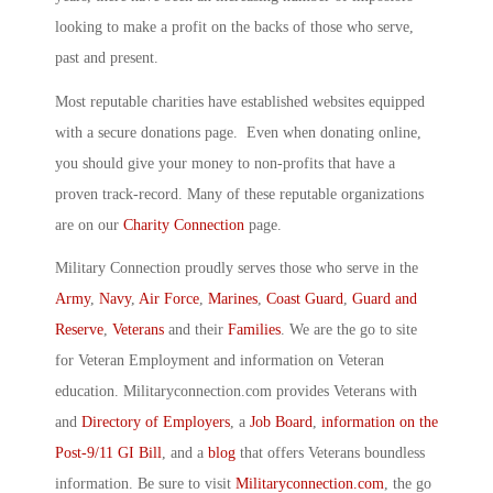
looking to make a profit on the backs of those who serve,
past and present.
Most reputable charities have established websites equipped
with a secure donations page. Even when donating online,
you should give your money to non-profits that have a
proven track-record. Many of these reputable organizations
are on our
Charity Connection
page.
Military Connection proudly serves those who serve in the
Army
,
Navy
,
Air Force
,
Marines
,
Coast Guard
,
Guard and
Reserve
,
Veterans
and their
Families
. We are the go to site
for Veteran Employment and information on Veteran
education. Militaryconnection.com provides Veterans with
and
Directory of Employers
, a
Job Board
,
information on the
Post-9/11 GI Bill
, and a
blog
that offers Veterans boundless
information. Be sure to visit
Militaryconnection.com
, the go