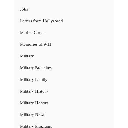
Jobs
Letters from Hollywood
Marine Corps
Memories of 9/11
Military
Military Branches
Military Family
Military History
Military Honors
Military News
Military Programs