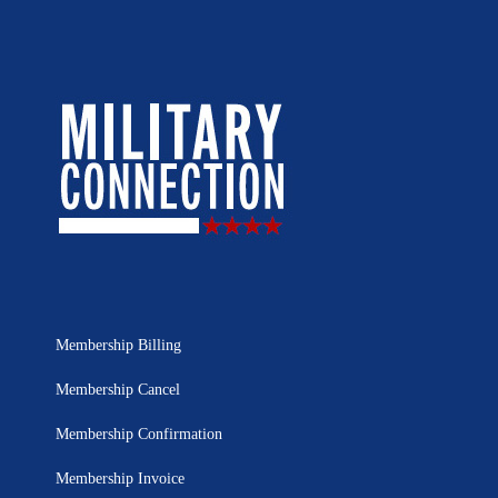
Membership Billing
Membership Cancel
Membership Confirmation
Membership Invoice