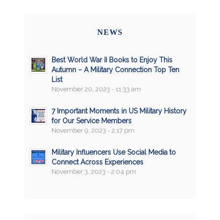
NEWS
Best World War II Books to Enjoy This
Autumn – A Military Connection Top Ten
List
November 20, 2023 - 11:33 am
7 Important Moments in US Military History
for Our Service Members
November 9, 2023 - 2:17 pm
Military Influencers Use Social Media to
Connect Across Experiences
November 3, 2023 - 2:04 pm