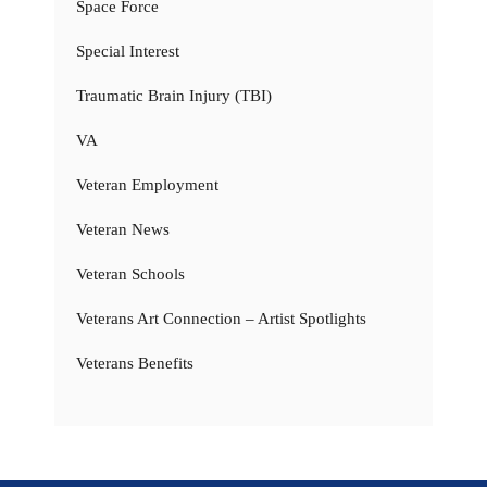
Space Force
Special Interest
Traumatic Brain Injury (TBI)
VA
Veteran Employment
Veteran News
Veteran Schools
Veterans Art Connection – Artist Spotlights
Veterans Benefits