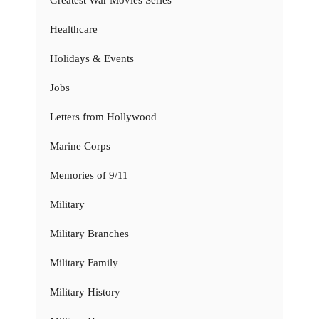
Healthcare
Holidays & Events
Jobs
Letters from Hollywood
Marine Corps
Memories of 9/11
Military
Military Branches
Military Family
Military History