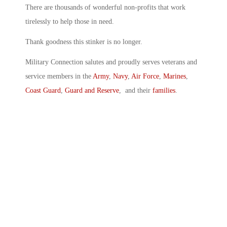
There are thousands of wonderful non-profits that work
tirelessly to help those in need.
Thank goodness this stinker is no longer.
Military Connection salutes and proudly serves veterans and
service members in the
Army
,
Navy
,
Air Force
,
Marines
,
Coast Guard
,
Guard and Reserve
, and their
families
.