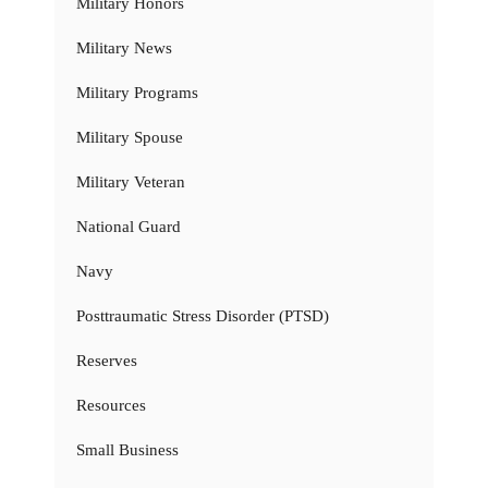
Military Honors
Military News
Military Programs
Military Spouse
Military Veteran
National Guard
Navy
Posttraumatic Stress Disorder (PTSD)
Reserves
Resources
Small Business