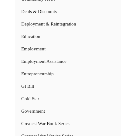
Deals & Discounts
Deployment & Reintegration
Education
Employment
Employment Assistance
Entrepreneurship
GI Bill
Gold Star
Government
Greatest War Book Series
Greatest War Movies Series