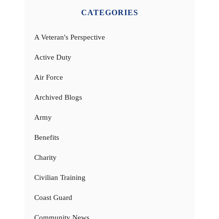
CATEGORIES
A Veteran's Perspective
Active Duty
Air Force
Archived Blogs
Army
Benefits
Charity
Civilian Training
Coast Guard
Community News