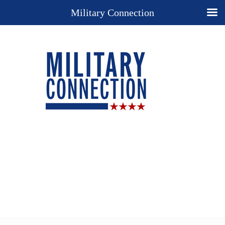
Military Connection