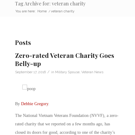
Tag Archive for: veteran charity
You are here:
Home
/
veteran charity
Posts
Zero-rated Veteran Charity Goes
Belly-up
/
September 17, 2016
in
Military Spouse
,
Veteran News
By
Debbie Gregory
.
The National Vietnam Veterans Foundation (NVVF), a zero-
rated charity that we reported on a few months ago, has
closed its doors for good, according to one of the charity’s