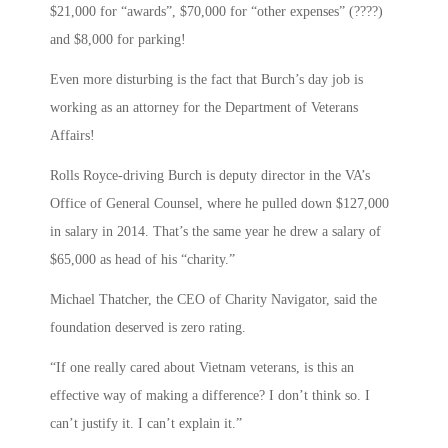
$21,000 for “awards”, $70,000 for “other expenses” (????)
and $8,000 for parking!
Even more disturbing is the fact that Burch’s day job is
working as an attorney for the Department of Veterans
Affairs!
Rolls Royce-driving Burch is deputy director in the VA’s
Office of General Counsel, where he pulled down $127,000
in salary in 2014. That’s the same year he drew a salary of
$65,000 as head of his “charity.”
Michael Thatcher, the CEO of Charity Navigator, said the
foundation deserved is zero rating.
“If one really cared about Vietnam veterans, is this an
effective way of making a difference? I don’t think so. I
can’t justify it. I can’t explain it.”