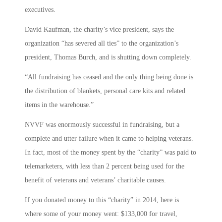
executives.
David Kaufman, the charity’s vice president, says the
organization “has severed all ties” to the organization’s
president, Thomas Burch, and is shutting down completely.
“All fundraising has ceased and the only thing being done is
the distribution of blankets, personal care kits and related
items in the warehouse.”
NVVF was enormously successful in fundraising, but a
complete and utter failure when it came to helping veterans.
In fact, most of the money spent by the “charity” was paid to
telemarketers, with less than 2 percent being used for the
benefit of veterans and veterans’ charitable causes.
If you donated money to this “charity” in 2014, here is
where some of your money went: $133,000 for travel,