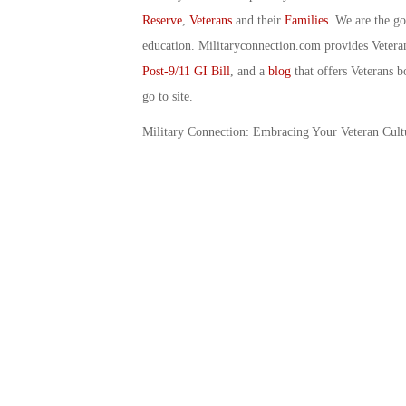
Reserve
,
Veterans
and their
Families
. We are the g
education. Militaryconnection.com provides Veter
Post-9/11 GI Bill
, and a
blog
that offers Veterans b
go to site.
Military Connection: Embracing Your Veteran Cultu