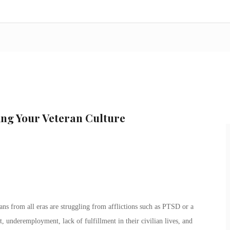
ing Your Veteran Culture
ns from all eras are struggling from afflictions such as PTSD or a
 underemployment, lack of fulfillment in their civilian lives, and