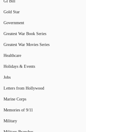
GI Bill
Gold Star
Government
Greatest War Book Series
Greatest War Movies Series
Healthcare
Holidays & Events
Jobs
Letters from Hollywood
Marine Corps
Memories of 9/11
Military
Military Branches