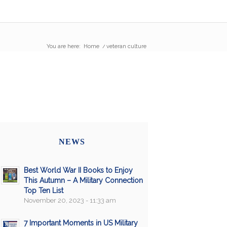
You are here:
Home
/
veteran culture
NEWS
Best World War II Books to Enjoy
This Autumn – A Military Connection
Top Ten List
November 20, 2023 - 11:33 am
7 Important Moments in US Military