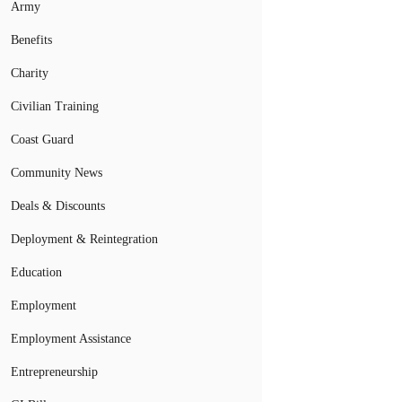
Army
Benefits
Charity
Civilian Training
Coast Guard
Community News
Deals & Discounts
Deployment & Reintegration
Education
Employment
Employment Assistance
Entrepreneurship