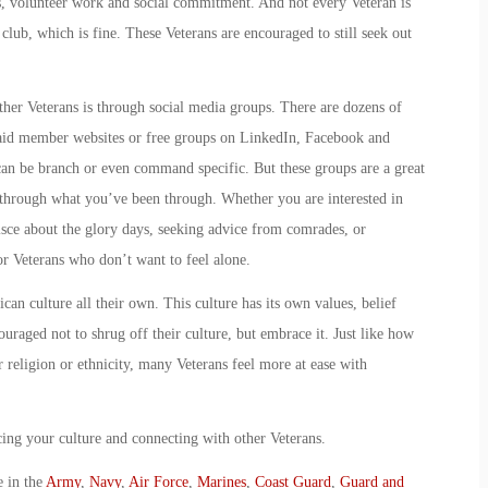
s, volunteer work and social commitment. And not every Veteran is
club, which is fine. These Veterans are encouraged to still seek out
her Veterans is through social media groups. There are dozens of
paid member websites or free groups on LinkedIn, Facebook and
 can be branch or even command specific. But these groups are a great
through what you’ve been through. Whether you are interested in
isce about the glory days, seeking advice from comrades, or
or Veterans who don’t want to feel alone.
an culture all their own. This culture has its own values, belief
uraged not to shrug off their culture, but embrace it. Just like how
r religion or ethnicity, many Veterans feel more at ease with
cing your culture and connecting with other Veterans.
e in the
Army
,
Navy
,
Air Force
,
Marines
,
Coast Guard
,
Guard and