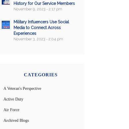
History for Our Service Members
November 9, 2023 - 2:17 pm
Military Influencers Use Social
Media to Connect Across
Experiences
November 3, 2023 - 2:04 pm
CATEGORIES
A Veteran's Perspective
Active Duty
Air Force
Archived Blogs