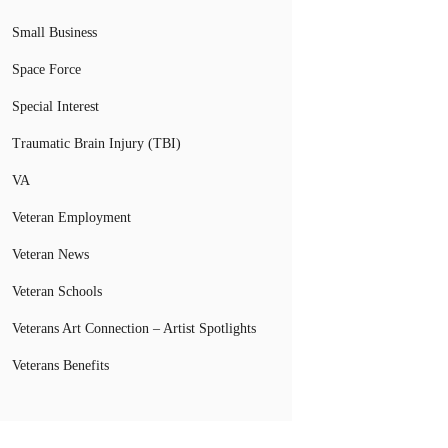
Small Business
Space Force
Special Interest
Traumatic Brain Injury (TBI)
VA
Veteran Employment
Veteran News
Veteran Schools
Veterans Art Connection – Artist Spotlights
Veterans Benefits