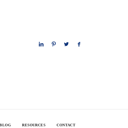
 BLOG
RESOURCES
CONTACT