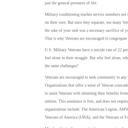
just the general pressures of life.
Military conditioning teaches service members not t
on their own. But once they separate, too many Vet
the sake of your unit was a necessary sacrifice of yo
That is why Veterans are encouraged to congregate 
U.S. Military Veterans have a suicide rate of 22 per
feel alone in their struggle. But why feel alone, 
the same challenges?
Veterans are encouraged to seek community in any w
Organizations that offer a sense of Veteran comrade
to assist Veterans with obtaining their benefits f
entities. This assistance is free, and does not requ
organizations include: The American Legion, AMVe
Veterans of America (IAVA), and the Veterans of 