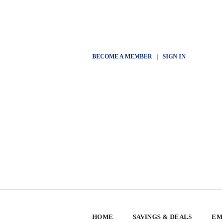
BECOME A MEMBER
|
SIGN IN
HOME
SAVINGS & DEALS
EM