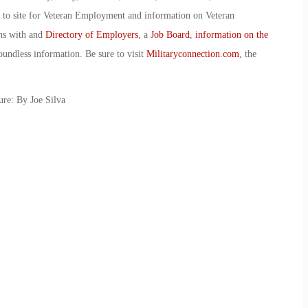
o to site for Veteran Employment and information on Veteran
ans with and
Directory of Employers
, a
Job Board
,
information on the
oundless information. Be sure to visit
Militaryconnection.com
, the
re: By Joe Silva