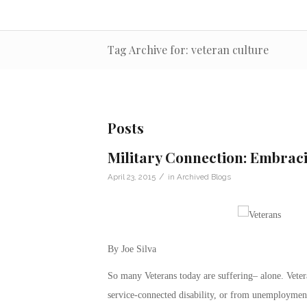
Tag Archive for: veteran culture
Posts
Military Connection: Embrac
/
April 23, 2015
in
Archived Blogs
By Joe Silva
So many Veterans today are suffering– alone. Vetera
service-connected disability, or from unemployment,