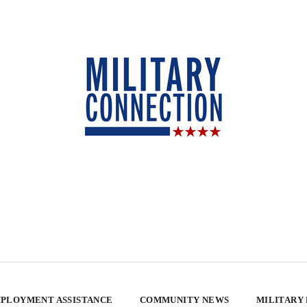
PLOYMENT ASSISTANCE
COMMUNITY NEWS
MILITARY