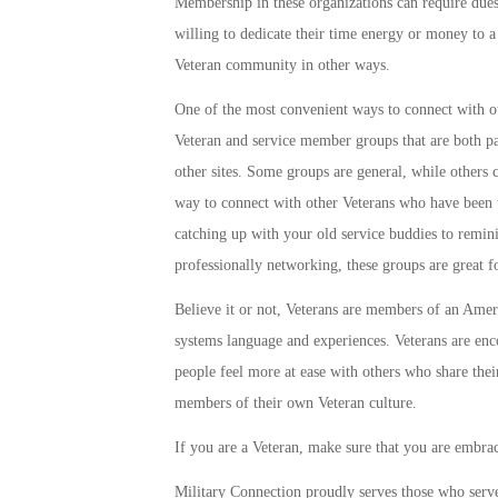
Membership in these organizations can require due
willing to dedicate their time energy or money to a 
Veteran community in other ways.
One of the most convenient ways to connect with ot
Veteran and service member groups that are both 
other sites. Some groups are general, while others
way to connect with other Veterans who have been 
catching up with your old service buddies to remin
professionally networking, these groups are great f
Believe it or not, Veterans are members of an Americ
systems language and experiences. Veterans are enco
people feel more at ease with others who share thei
members of their own Veteran culture.
If you are a Veteran, make sure that you are embra
Military Connection proudly serves those who serv