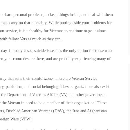
o share personal problems, to keep things inside, and deal with them
erans carry on that mentality. While putting aside your problems for
ur service, it is unhealthy for Veterans to continue to go it alone.
with fellow Vets as much as they can.
 day. In many cases, suicide is seen as the only option for those who
when your comrades are there, and are probably experiencing many of
ay that suits their comfortzone. There are Veteran Service
ry, patriotism, and social belonging. These organizations also exist
rom the Department of Veterans Affairs (VA) and other government
ire the Veteran in need to be a member of their organization. These
ts, Disabled American Veterans (DAV), the Iraq and Afghanistan
Foreign Wars (VFW).