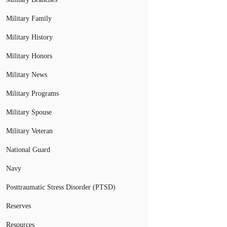
Military Family
Military History
Military Honors
Military News
Military Programs
Military Spouse
Military Veteran
National Guard
Navy
Posttraumatic Stress Disorder (PTSD)
Reserves
Resources