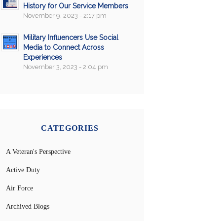
History for Our Service Members
November 9, 2023 - 2:17 pm
Military Influencers Use Social
Media to Connect Across
Experiences
November 3, 2023 - 2:04 pm
CATEGORIES
A Veteran's Perspective
Active Duty
Air Force
Archived Blogs