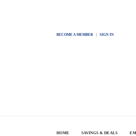
BECOME A MEMBER
|
SIGN IN
HOME
SAVINGS & DEALS
EM