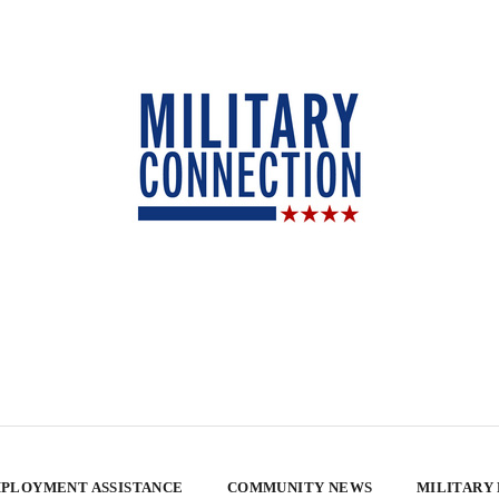
PLOYMENT ASSISTANCE
COMMUNITY NEWS
MILITARY