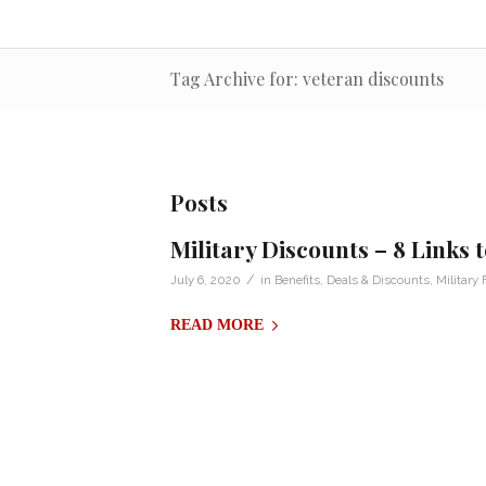
Tag Archive for: veteran discounts
Posts
Military Discounts – 8 Links
/
July 6, 2020
in
Benefits
,
Deals & Discounts
,
Military 
READ MORE