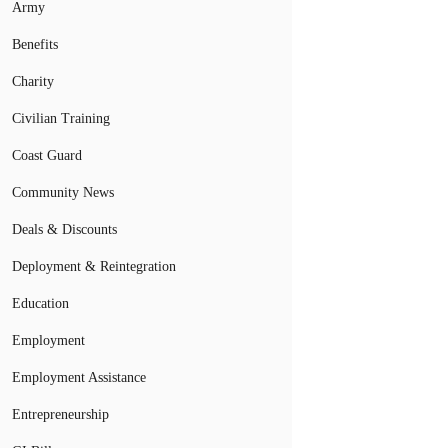
Army
Benefits
Charity
Civilian Training
Coast Guard
Community News
Deals & Discounts
Deployment & Reintegration
Education
Employment
Employment Assistance
Entrepreneurship