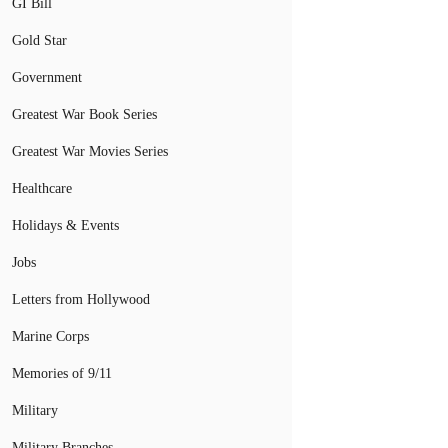
GI Bill
Gold Star
Government
Greatest War Book Series
Greatest War Movies Series
Healthcare
Holidays & Events
Jobs
Letters from Hollywood
Marine Corps
Memories of 9/11
Military
Military Branches