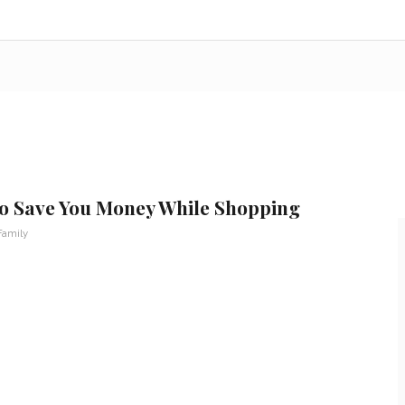
 to Save You Money While Shopping
Family