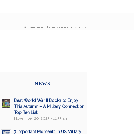
You are here:
Home
/
veteran discounts
NEWS
Best World War II Books to Enjoy
This Autumn – A Military Connection
Top Ten List
November 20, 2023 - 11:33 am
7 Important Moments in US Military