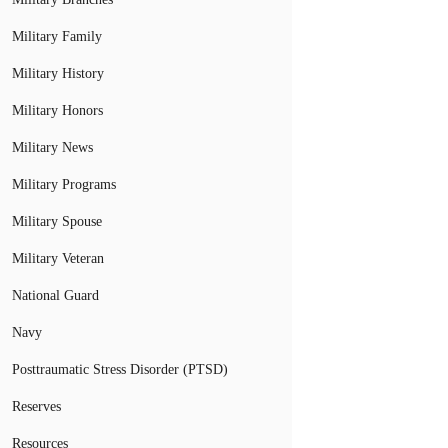
Military Family
Military History
Military Honors
Military News
Military Programs
Military Spouse
Military Veteran
National Guard
Navy
Posttraumatic Stress Disorder (PTSD)
Reserves
Resources