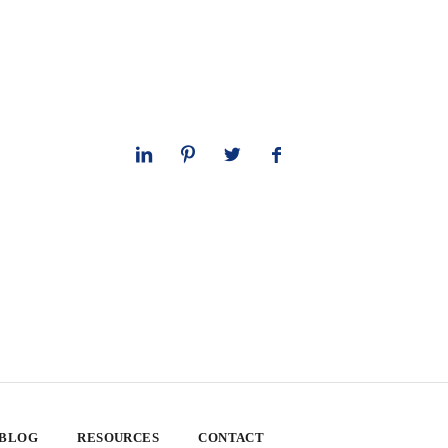
 BLOG
RESOURCES
CONTACT