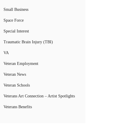
Small Business
Space Force
Special Interest
Traumatic Brain Injury (TBI)
VA
Veteran Employment
Veteran News
Veteran Schools
Veterans Art Connection – Artist Spotlights
Veterans Benefits