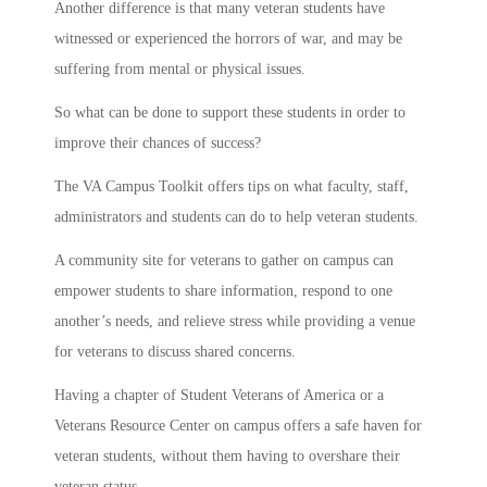
Another difference is that many veteran students have
witnessed or experienced the horrors of war, and may be
suffering from mental or physical issues.
So what can be done to support these students in order to
improve their chances of success?
The VA Campus Toolkit offers tips on what faculty, staff,
administrators and students can do to help veteran students.
A community site for veterans to gather on campus can
empower students to share information, respond to one
another’s needs, and relieve stress while providing a venue
for veterans to discuss shared concerns.
Having a chapter of Student Veterans of America or a
Veterans Resource Center on campus offers a safe haven for
veteran students, without them having to overshare their
veteran status.