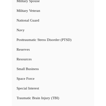
Military Spouse
Military Veteran
National Guard
Navy
Posttraumatic Stress Disorder (PTSD)
Reserves
Resources
Small Business
Space Force
Special Interest
Traumatic Brain Injury (TBI)