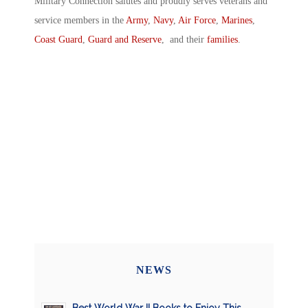
Military Connection salutes and proudly serves veterans and
service members in the
Army
,
Navy
,
Air Force
,
Marines
,
Coast Guard
,
Guard and Reserve
, and their
families
.
NEWS