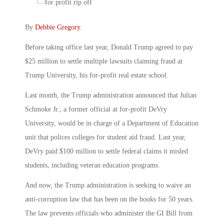
By
Debbie Gregory
.
Before taking office last year, Donald Trump agreed to pay
$25 million to settle multiple lawsuits claiming fraud at
Trump University, his for-profit real estate school.
Last month, the Trump administration announced that Julian
Schmoke Jr., a former official at for-profit DeVry
University, would be in charge of a Department of Education
unit that polices colleges for student aid fraud. Last year,
DeVry paid $100 million to settle federal claims it misled
students, including veteran education programs.
And now, the Trump administration is seeking to waive an
anti-corruption law that has been on the books for 50 years.
The law prevents officials who administer the GI Bill from