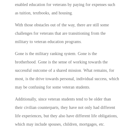
enabled education for veterans by paying for expenses such
as tuition, textbooks, and housing.
With those obstacles out of the way, there are still some
challenges for veterans that are transitioning from the
military to veteran education programs.
Gone is the military ranking system. Gone is the
brotherhood. Gone is the sense of working towards the
successful outcome of a shared mission. What remains, for
most, is the drive towards personal, individual success, which
may be confusing for some veteran students.
Additionally, since veteran students tend to be older than
their civilian counterparts, they have not only had different
life experiences, but they also have different life obligations,
which may include spouses, children, mortgages, etc.