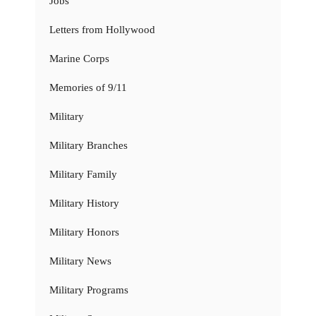
Jobs
Letters from Hollywood
Marine Corps
Memories of 9/11
Military
Military Branches
Military Family
Military History
Military Honors
Military News
Military Programs