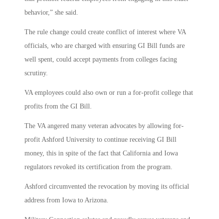
behavior,” she said.
The rule change could create conflict of interest where VA
officials, who are charged with ensuring GI Bill funds are
well spent, could accept payments from colleges facing
scrutiny.
VA employees could also own or run a for-profit college that
profits from the GI Bill.
The VA angered many veteran advocates by allowing for-
profit Ashford University to continue receiving GI Bill
money, this in spite of the fact that California and Iowa
regulators revoked its certification from the program.
Ashford circumvented the revocation by moving its official
address from Iowa to Arizona.