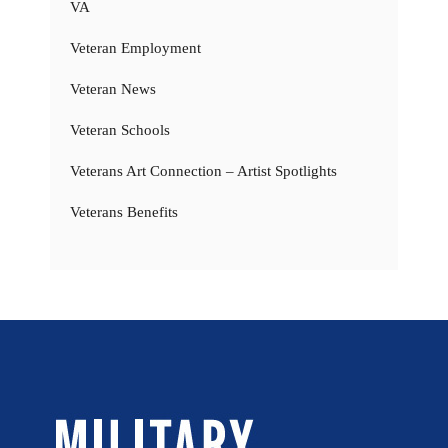
VA
Veteran Employment
Veteran News
Veteran Schools
Veterans Art Connection – Artist Spotlights
Veterans Benefits