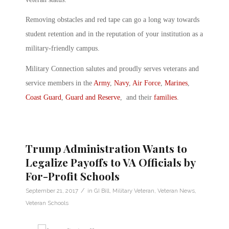
Removing obstacles and red tape can go a long way towards
student retention and in the reputation of your institution as a
military-friendly campus.
Military Connection salutes and proudly serves veterans and
service members in the
Army
,
Navy
,
Air Force
,
Marines
,
Coast Guard
,
Guard and Reserve
, and their
families
.
Trump Administration Wants to
Legalize Payoffs to VA Officials by
For-Profit Schools
/
September 21, 2017
in
GI Bill
,
Military Veteran
,
Veteran News
,
Veteran Schools