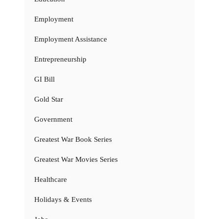
Employment
Employment Assistance
Entrepreneurship
GI Bill
Gold Star
Government
Greatest War Book Series
Greatest War Movies Series
Healthcare
Holidays & Events