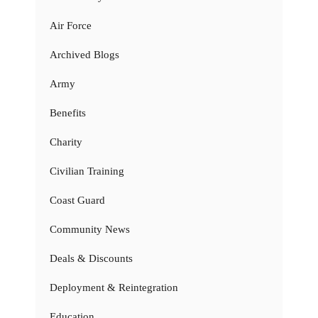
Air Force
Archived Blogs
Army
Benefits
Charity
Civilian Training
Coast Guard
Community News
Deals & Discounts
Deployment & Reintegration
Education