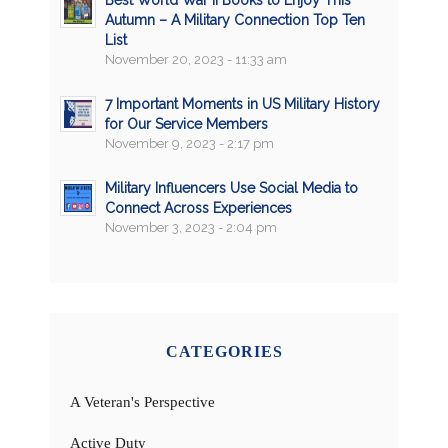
Best World War II Books to Enjoy This
Autumn – A Military Connection Top Ten
List
November 20, 2023 - 11:33 am
7 Important Moments in US Military History
for Our Service Members
November 9, 2023 - 2:17 pm
Military Influencers Use Social Media to
Connect Across Experiences
November 3, 2023 - 2:04 pm
CATEGORIES
A Veteran's Perspective
Active Duty