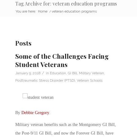
Tag Archive for: veteran education programs
You are here:
Home
/
veteran education programs
Posts
Some of the Challenges Facing
Student Veterans
/
January 9, 2018
in
Education
,
GI Bill
,
Military Veteran
,
Posttraumatic Stress Disorder (PTSD)
,
Veteran Schools
By
Debbie Gregory
.
Military veteran benefits such as the Montgomery GI Bill,
the Post-9/11 GI Bill, and now the Forever GI Bill, have