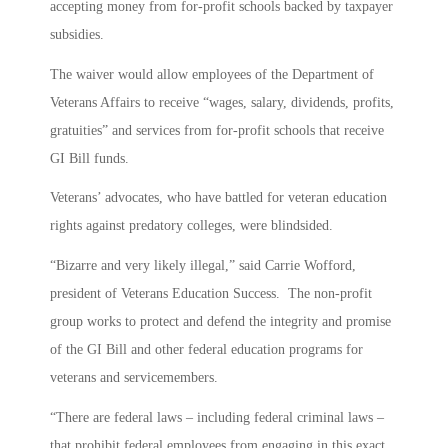
accepting money from for-profit schools backed by taxpayer
subsidies.
The waiver would allow employees of the Department of
Veterans Affairs to receive “wages, salary, dividends, profits,
gratuities” and services from for-profit schools that receive
GI Bill funds.
Veterans’ advocates, who have battled for veteran education
rights against predatory colleges, were blindsided.
“Bizarre and very likely illegal,” said Carrie Wofford,
president of Veterans Education Success. The non-profit
group works to protect and defend the integrity and promise
of the GI Bill and other federal education programs for
veterans and servicemembers.
“There are federal laws – including federal criminal laws –
that prohibit federal employees from engaging in this exact