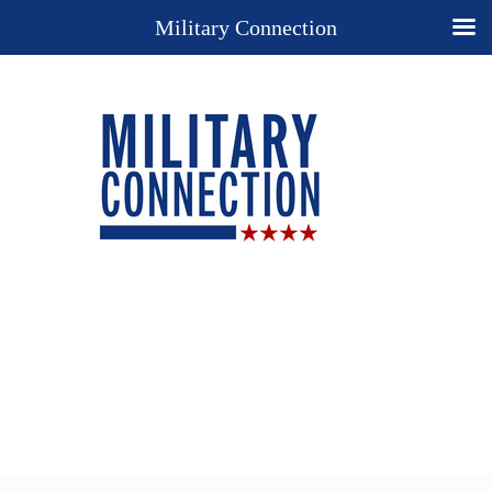
Military Connection