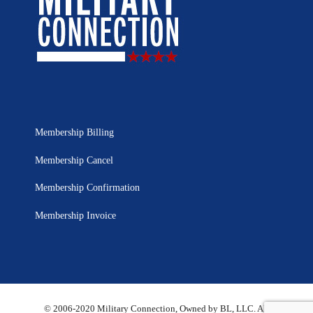
Membership Billing
Membership Cancel
Membership Confirmation
Membership Invoice
© 2006-2020 Military Connection, Owned by BL, LLC. All