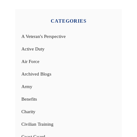
CATEGORIES
A Veteran's Perspective
Active Duty
Air Force
Archived Blogs
Army
Benefits
Charity
Civilian Training
Coast Guard