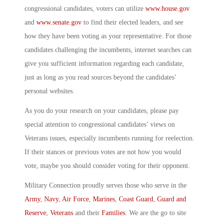
congressional candidates, voters can utilize
www.house.gov
and
www.senate.gov
to find their elected leaders, and see
how they have been voting as your representative. For those
candidates challenging the incumbents, internet searches can
give you sufficient information regarding each candidate,
just as long as you read sources beyond the candidates’
personal websites.
As you do your research on your candidates, please pay
special attention to congressional candidates’ views on
Veterans issues, especially incumbents running for reelection.
If their stances or previous votes are not how you would
vote, maybe you should consider voting for their opponent.
Military Connection proudly serves those who serve in the
Army
,
Navy
,
Air Force
,
Marines
,
Coast Guard
,
Guard and
Reserve
,
Veterans
and their
Families
. We are the go to site