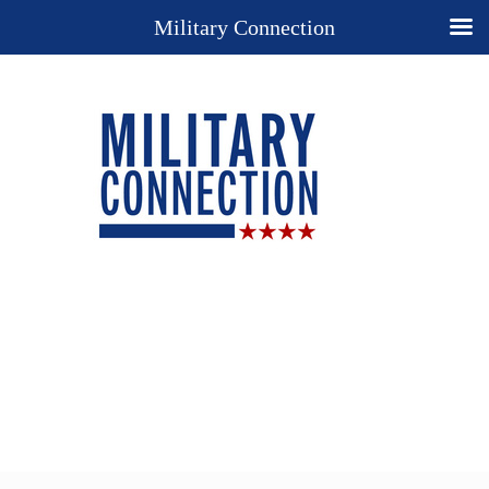
Military Connection