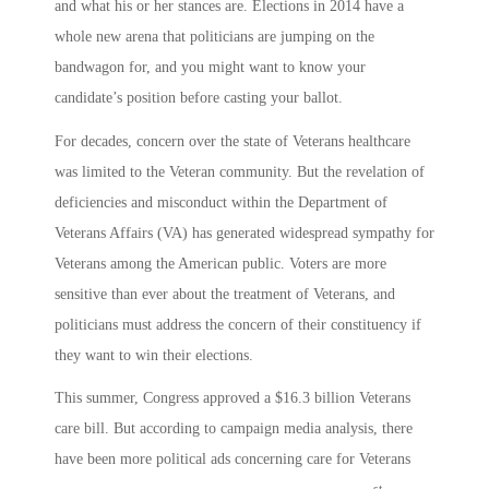
and what his or her stances are. Elections in 2014 have a
whole new arena that politicians are jumping on the
bandwagon for, and you might want to know your
candidate’s position before casting your ballot.
For decades, concern over the state of Veterans healthcare
was limited to the Veteran community. But the revelation of
deficiencies and misconduct within the Department of
Veterans Affairs (VA) has generated widespread sympathy for
Veterans among the American public. Voters are more
sensitive than ever about the treatment of Veterans, and
politicians must address the concern of their constituency if
they want to win their elections.
This summer, Congress approved a $16.3 billion Veterans
care bill. But according to campaign media analysis, there
have been more political ads concerning care for Veterans