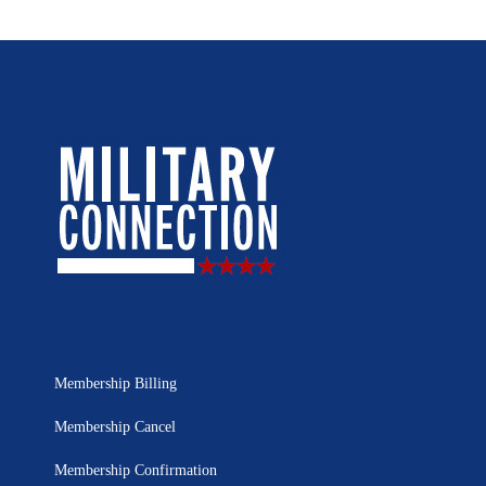
Membership Billing
Membership Cancel
Membership Confirmation