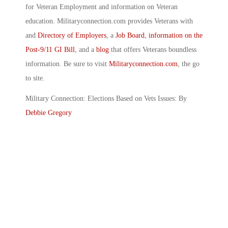
for Veteran Employment and information on Veteran
education. Militaryconnection.com provides Veterans with
and
Directory of Employers
, a
Job Board
,
information on the
Post-9/11 GI Bill
, and a
blog
that offers Veterans boundless
information. Be sure to visit
Militaryconnection.com
, the go
to site.
Military Connection: Elections Based on Vets Issues: By
Debbie Gregory