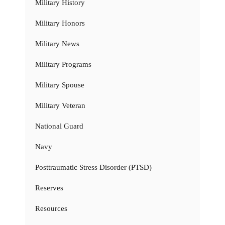
Military History
Military Honors
Military News
Military Programs
Military Spouse
Military Veteran
National Guard
Navy
Posttraumatic Stress Disorder (PTSD)
Reserves
Resources