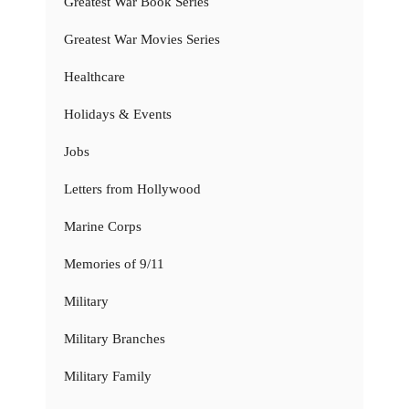
Greatest War Book Series
Greatest War Movies Series
Healthcare
Holidays & Events
Jobs
Letters from Hollywood
Marine Corps
Memories of 9/11
Military
Military Branches
Military Family