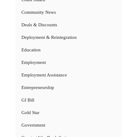
Community News
Deals & Discounts
Deployment & Reintegration
Education
Employment
Employment Assistance
Entrepreneurship
GI Bill
Gold Star
Government