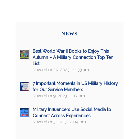
NEWS
Best World War II Books to Enjoy This
Autumn – A Military Connection Top Ten
List
November 20, 2023 - 11:33 am
7 Important Moments in US Military History
for Our Service Members
November 9, 2023 - 2:17 pm
Military Influencers Use Social Media to
Connect Across Experiences
November 3, 2023 - 2:04 pm