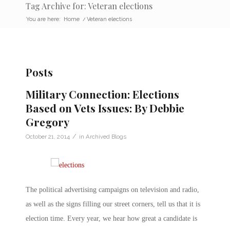
Tag Archive for: Veteran elections
You are here:
Home
/
Veteran elections
Posts
Military Connection: Elections
Based on Vets Issues: By Debbie
Gregory
/
October 21, 2014
in
Archived Blogs
The political advertising campaigns on television and radio,
as well as the signs filling our street corners, tell us that it is
election time. Every year, we hear how great a candidate is