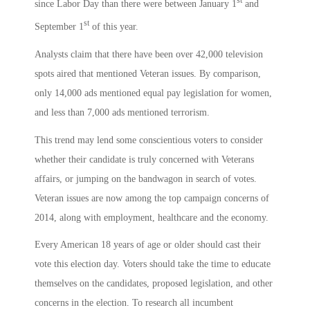
st
since Labor Day than there were between January 1
and
st
September 1
of this year.
Analysts claim that there have been over 42,000 television
spots aired that mentioned Veteran issues. By comparison,
only 14,000 ads mentioned equal pay legislation for women,
and less than 7,000 ads mentioned terrorism.
This trend may lend some conscientious voters to consider
whether their candidate is truly concerned with Veterans
affairs, or jumping on the bandwagon in search of votes.
Veteran issues are now among the top campaign concerns of
2014, along with employment, healthcare and the economy.
Every American 18 years of age or older should cast their
vote this election day. Voters should take the time to educate
themselves on the candidates, proposed legislation, and other
concerns in the election. To research all incumbent