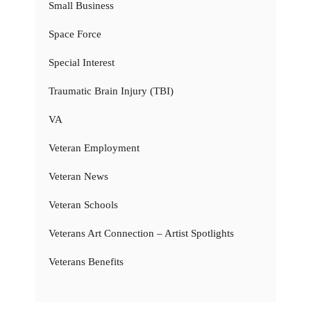
Small Business
Space Force
Special Interest
Traumatic Brain Injury (TBI)
VA
Veteran Employment
Veteran News
Veteran Schools
Veterans Art Connection – Artist Spotlights
Veterans Benefits