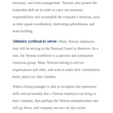
necessary, and crisis management. Veterans also possess the
leadership skill set in order to carry out necessary
responsibilities and accomplish the company’s missions, such
as inter-squad coordination, motivating subordinates, and
team building.
Veterans continue to serve–
Many Veteran employees
may still be serving in the National Guard or Reserves. As a
rule, the Veteran workforce is a patriotic and community
conscious group. Many Veterans belong to service
organizations and clubs, and want to make their communities
better places for their families.
When a hiring manager is able to recognize the experience,
skills and personality that a Veteran employee can bring to
their company, then perhaps the Veteran unemployment rate
will go down, and company success can sky-rocket.