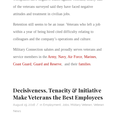
of the veterans surveyed said they have faced negative
attitudes and treatment in civilian jobs.
Retention still seems to be an issue. Veterans who left a job
within a year of being hired cited difficulty relating to
colleagues and the company’s operations and culture.
Military Connection salutes and proudly serves veterans and
service members in the
Army
,
Navy
,
Air Force
,
Marines
,
Coast Guard
,
Guard and Reserve
, and their
families
.
Decisiveness, Tenacity & Initiative
Make Veterans the Best Employees
/
August 19, 2016
in
Employment
,
Jobs
,
Military Veteran
,
Veteran
News