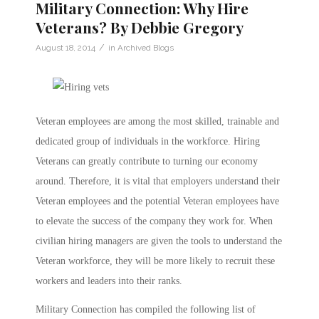
Military Connection: Why Hire
Veterans? By Debbie Gregory
/
August 18, 2014
in
Archived Blogs
Veteran employees are among the most skilled, trainable and
dedicated group of individuals in the workforce. Hiring
Veterans can greatly contribute to turning our economy
around. Therefore, it is vital that employers understand their
Veteran employees and the potential Veteran employees have
to elevate the success of the company they work for. When
civilian hiring managers are given the tools to understand the
Veteran workforce, they will be more likely to recruit these
workers and leaders into their ranks.
Military Connection has compiled the following list of