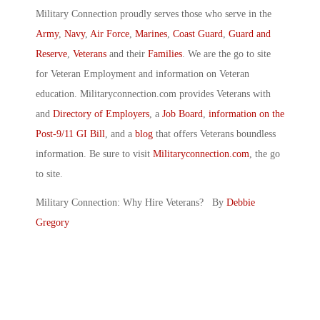
Military Connection proudly serves those who serve in the
Army
,
Navy
,
Air Force
,
Marines
,
Coast Guard
,
Guard and
Reserve
,
Veterans
and their
Families
. We are the go to site
for Veteran Employment and information on Veteran
education. Militaryconnection.com provides Veterans with
and
Directory of Employers
, a
Job Board
,
information on the
Post-9/11 GI Bill
, and a
blog
that offers Veterans boundless
information. Be sure to visit
Militaryconnection.com
, the go
to site.
Military Connection: Why Hire Veterans? By
Debbie
Gregory