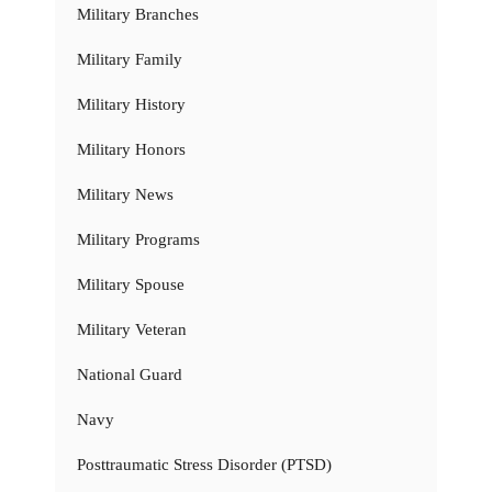
Military Branches
Military Family
Military History
Military Honors
Military News
Military Programs
Military Spouse
Military Veteran
National Guard
Navy
Posttraumatic Stress Disorder (PTSD)