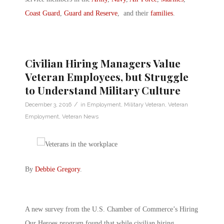
Coast Guard
,
Guard and Reserve
, and their
families
.
Civilian Hiring Managers Value
Veteran Employees, but Struggle
to Understand Military Culture
/
December 3, 2016
in
Employment
,
Military Veteran
,
Veteran
Employment
,
Veteran News
By
Debbie Gregory
.
A new survey from the U.S. Chamber of Commerce’s Hiring
Our Heroes program found that while civilian hiring