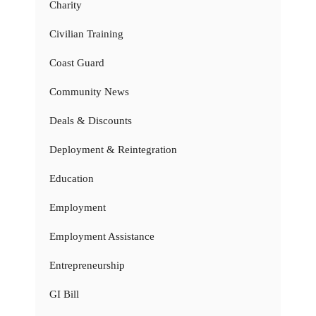
Charity
Civilian Training
Coast Guard
Community News
Deals & Discounts
Deployment & Reintegration
Education
Employment
Employment Assistance
Entrepreneurship
GI Bill