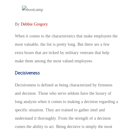
By
Debbie Gregory
.
When it comes to the characteristics that make employees the
most valuable, the list is pretty long. But there are a few
extra boxes that are ticked by military veterans that help
make them among the most valued employees.
Decisiveness
Decisiveness is defined as being characterized by firmness
and decision. Those who serve seldom have the luxury of
long analysis when it comes to making a decision regarding a
specific situation. They are trained to gather intel and
understand it thoroughly. From the strength of a decision
comes the ability to act. Being decisive is simply the most