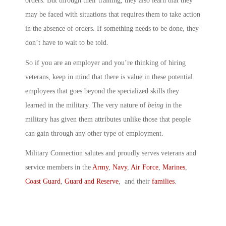
orders. But through their training, they also learn that they
may be faced with situations that requires them to take action
in the absence of orders. If something needs to be done, they
don’t have to wait to be told.
So if you are an employer and you’re thinking of hiring
veterans, keep in mind that there is value in these potential
employees that goes beyond the specialized skills they
learned in the military. The very nature of
being
in the
military has given them attributes unlike those that people
can gain through any other type of employment.
Military Connection salutes and proudly serves veterans and
service members in the
Army
,
Navy
,
Air Force
,
Marines
,
Coast Guard
,
Guard and Reserve
, and their
families
.