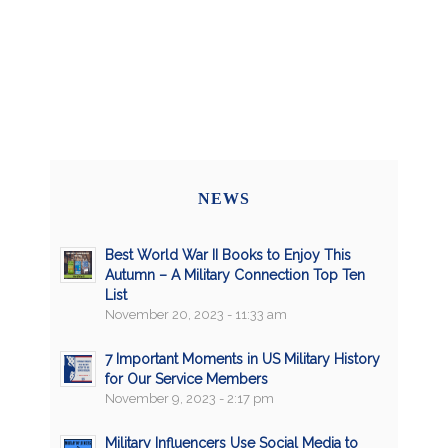
NEWS
Best World War II Books to Enjoy This
Autumn – A Military Connection Top Ten
List
November 20, 2023 - 11:33 am
7 Important Moments in US Military History
for Our Service Members
November 9, 2023 - 2:17 pm
Military Influencers Use Social Media to