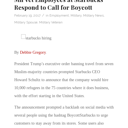
Respond to Call for Boycott
/
February 19, 2017
in
Employment
,
Military
,
Military News
,
Military Spouse
,
Military Veteran
By
Debbie Gregory
.
President Trump’s executive order banning travel from seven
Muslim-majority countries prompted Starbucks CEO
Howard Schultz to announce that the company would hire
10,000 refugees in the 75 countries where it does business,
with the effort starting in the United States.
The announcement prompted a backlash on social media with
several people using the hashtag BoycottStarbucks to urge
customers to stay away from its stores. Some users also