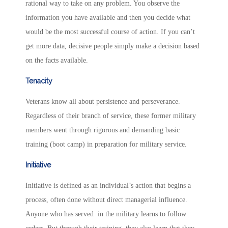
rational way to take on any problem. You observe the
information you have available and then you decide what
would be the most successful course of action. If you can’t
get more data, decisive people simply make a decision based
on the facts available.
Tenacity
Veterans know all about persistence and perseverance.
Regardless of their branch of service, these former military
members went through rigorous and demanding basic
training (boot camp) in preparation for military service.
Initiative
Initiative is defined as an individual’s action that begins a
process, often done without direct managerial influence.
Anyone who has served in the military learns to follow