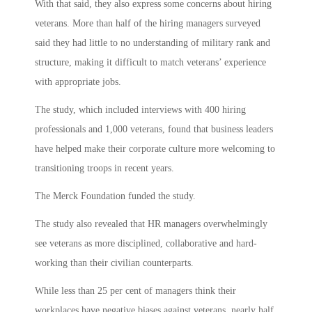
With that said, they also express some concerns about hiring
veterans. More than half of the hiring managers surveyed
said they had little to no understanding of military rank and
structure, making it difficult to match veterans’ experience
with appropriate jobs.
The study, which included interviews with 400 hiring
professionals and 1,000 veterans, found that business leaders
have helped make their corporate culture more welcoming to
transitioning troops in recent years.
The Merck Foundation funded the study.
The study also revealed that HR managers overwhelmingly
see veterans as more disciplined, collaborative and hard-
working than their civilian counterparts.
While less than 25 per cent of managers think their
workplaces have negative biases against veterans, nearly half