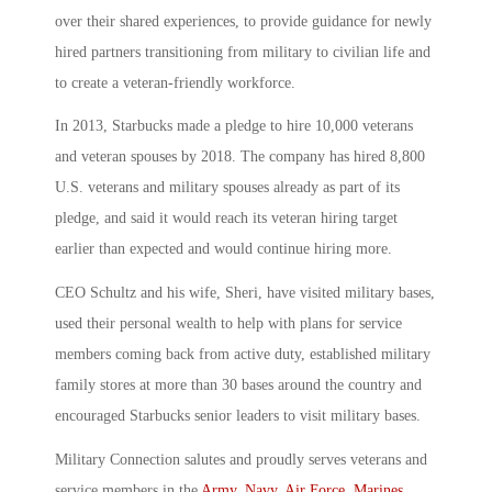
over their shared experiences, to provide guidance for newly
hired partners transitioning from military to civilian life and
to create a veteran-friendly workforce.
In 2013, Starbucks made a pledge to hire 10,000 veterans
and veteran spouses by 2018. The company has hired 8,800
U.S. veterans and military spouses already as part of its
pledge, and said it would reach its veteran hiring target
earlier than expected and would continue hiring more.
CEO Schultz and his wife, Sheri, have visited military bases,
used their personal wealth to help with plans for service
members coming back from active duty, established military
family stores at more than 30 bases around the country and
encouraged Starbucks senior leaders to visit military bases.
Military Connection salutes and proudly serves veterans and
service members in the
Army
,
Navy
,
Air Force
,
Marines
,