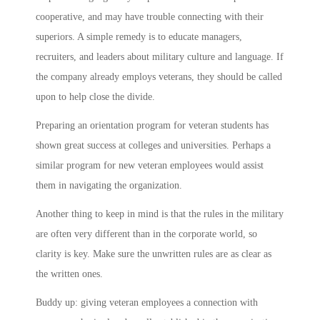
cooperative, and may have trouble connecting with their
superiors. A simple remedy is to educate managers,
recruiters, and leaders about military culture and language. If
the company already employs veterans, they should be called
upon to help close the divide.
Preparing an orientation program for veteran students has
shown great success at colleges and universities. Perhaps a
similar program for new veteran employees would assist
them in navigating the organization.
Another thing to keep in mind is that the rules in the military
are often very different than in the corporate world, so
clarity is key. Make sure the unwritten rules are as clear as
the written ones.
Buddy up: giving veteran employees a connection with