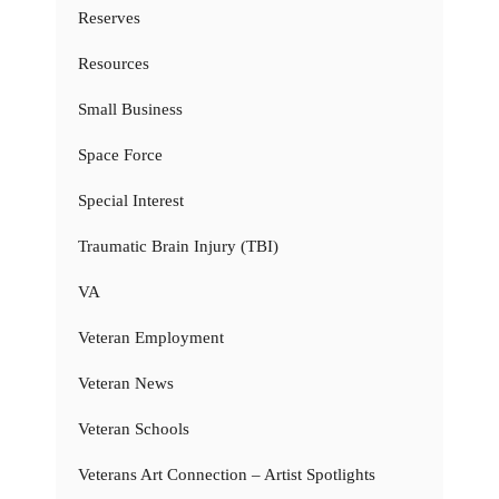
Reserves
Resources
Small Business
Space Force
Special Interest
Traumatic Brain Injury (TBI)
VA
Veteran Employment
Veteran News
Veteran Schools
Veterans Art Connection – Artist Spotlights