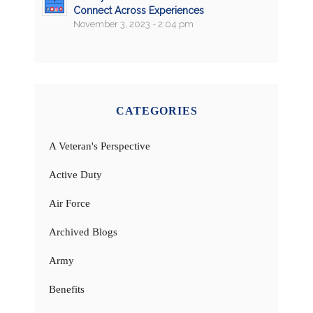
Connect Across Experiences
November 3, 2023 - 2:04 pm
CATEGORIES
A Veteran's Perspective
Active Duty
Air Force
Archived Blogs
Army
Benefits