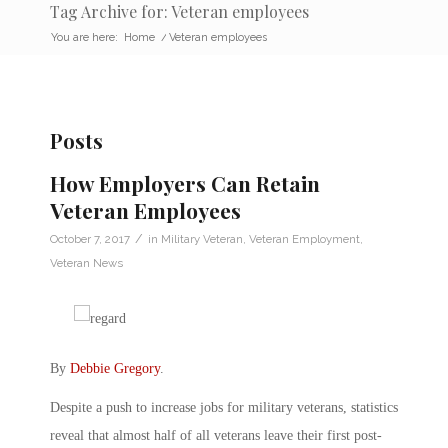
Tag Archive for: Veteran employees
You are here:
Home
/
Veteran employees
Posts
How Employers Can Retain
Veteran Employees
/
October 7, 2017
in
Military Veteran
,
Veteran Employment
,
Veteran News
By
Debbie Gregory
.
Despite a push to increase jobs for military veterans, statistics
reveal that almost half of all veterans leave their first post-