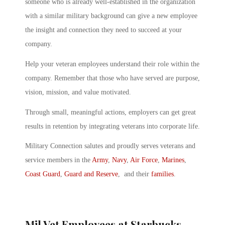
someone who is already well-established in the organization
with a similar military background can give a new employee
the insight and connection they need to succeed at your
company.
Help your veteran employees understand their role within the
company. Remember that those who have served are purpose,
vision, mission, and value motivated.
Through small, meaningful actions, employers can get great
results in retention by integrating veterans into corporate life.
Military Connection salutes and proudly serves veterans and
service members in the
Army
,
Navy
,
Air Force
,
Marines
,
Coast Guard
,
Guard and Reserve
, and their
families
.
Mil Vet Employees at Starbucks