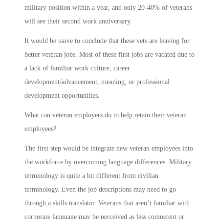
military position within a year, and only 20-40% of veterans
will see their second work anniversary.
It would be naive to conclude that these vets are leaving for
better veteran jobs. Most of these first jobs are vacated due to
a lack of familiar work culture, career
development/advancement, meaning, or professional
development opportunities.
What can veteran employers do to help retain their veteran
employees?
The first step would be integrate new veteran employees into
the workforce by overcoming language differences. Military
terminology is quite a bit different from civilian
terminology. Even the job descriptions may need to go
through a skills translator. Veterans that aren’t familiar with
corporate language may be perceived as less competent or