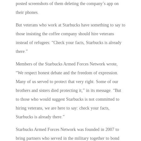
posted screenshots of them deleting the company’s app on
their phones.
But veterans who work at Starbucks have something to say to
those insisting the coffee company should hire veterans
instead of refugees: “Check your facts, Starbucks is already
there.”
Members of the Starbucks Armed Forces Network wrote,
“We respect honest debate and the freedom of expression.
Many of us served to protect that very right. Some of our
brothers and sisters died protecting it,” in its message. “But
to those who would suggest Starbucks is not committed to
hiring veterans, we are here to say: check your facts,
Starbucks is already there.”
Starbucks Armed Forces Network was founded in 2007 to
bring partners who served in the military together to bond