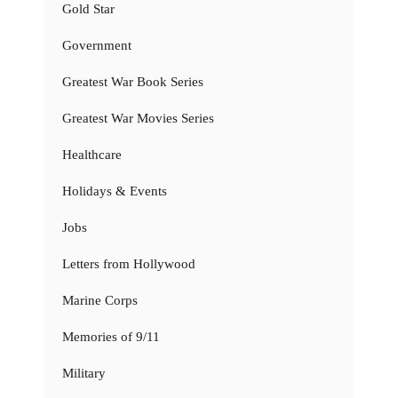
Gold Star
Government
Greatest War Book Series
Greatest War Movies Series
Healthcare
Holidays & Events
Jobs
Letters from Hollywood
Marine Corps
Memories of 9/11
Military