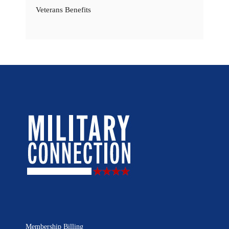
Veterans Benefits
Membership Billing