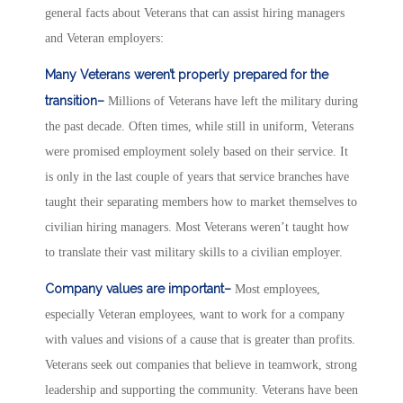
general facts about Veterans that can assist hiring managers
and Veteran employers:
Many Veterans weren’t properly prepared for the
transition–
Millions of Veterans have left the military during
the past decade. Often times, while still in uniform, Veterans
were promised employment solely based on their service. It
is only in the last couple of years that service branches have
taught their separating members how to market themselves to
civilian hiring managers. Most Veterans weren’t taught how
to translate their vast military skills to a civilian employer.
Company values are important–
Most employees,
especially Veteran employees, want to work for a company
with values and visions of a cause that is greater than profits.
Veterans seek out companies that believe in teamwork, strong
leadership and supporting the community. Veterans have been