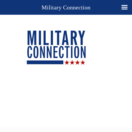
Military Connection