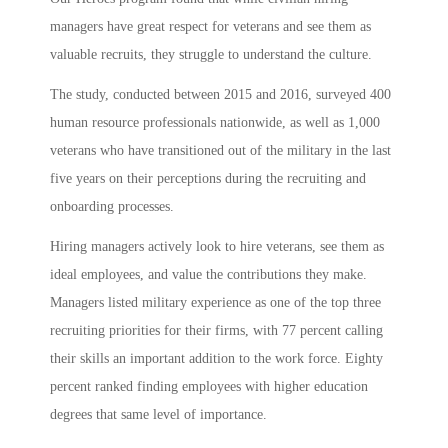
managers have great respect for veterans and see them as
valuable recruits, they struggle to understand the culture.
The study, conducted between 2015 and 2016, surveyed 400
human resource professionals nationwide, as well as 1,000
veterans who have transitioned out of the military in the last
five years on their perceptions during the recruiting and
onboarding processes.
Hiring managers actively look to hire veterans, see them as
ideal employees, and value the contributions they make.
Managers listed military experience as one of the top three
recruiting priorities for their firms, with 77 percent calling
their skills an important addition to the work force. Eighty
percent ranked finding employees with higher education
degrees that same level of importance.