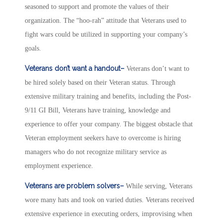
seasoned to support and promote the values of their
organization. The “hoo-rah” attitude that Veterans used to
fight wars could be utilized in supporting your company’s
goals.
Veterans don’t want a handout–
Veterans don’t want to
be hired solely based on their Veteran status. Through
extensive military training and benefits, including the Post-
9/11 GI Bill, Veterans have training, knowledge and
experience to offer your company. The biggest obstacle that
Veteran employment seekers have to overcome is hiring
managers who do not recognize military service as
employment experience.
Veterans are problem solvers–
While serving, Veterans
wore many hats and took on varied duties. Veterans received
extensive experience in executing orders, improvising when