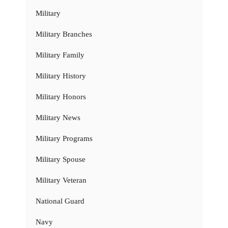
Military
Military Branches
Military Family
Military History
Military Honors
Military News
Military Programs
Military Spouse
Military Veteran
National Guard
Navy