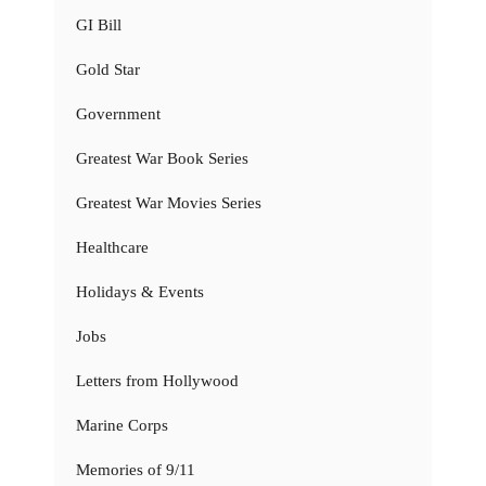
GI Bill
Gold Star
Government
Greatest War Book Series
Greatest War Movies Series
Healthcare
Holidays & Events
Jobs
Letters from Hollywood
Marine Corps
Memories of 9/11