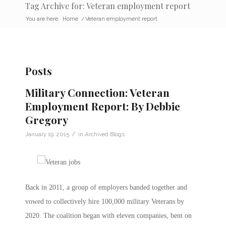
Tag Archive for: Veteran employment report
You are here:
Home
/
Veteran employment report
Posts
Military Connection: Veteran
Employment Report: By Debbie
Gregory
/
January 19, 2015
in
Archived Blogs
Back in 2011, a group of employers banded together and
vowed to collectively hire 100,000 military Veterans by
2020. The coalition began with eleven companies, bent on