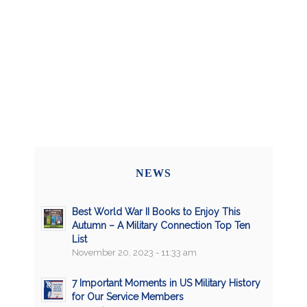
NEWS
Best World War II Books to Enjoy This
Autumn – A Military Connection Top Ten
List
November 20, 2023 - 11:33 am
7 Important Moments in US Military History
for Our Service Members