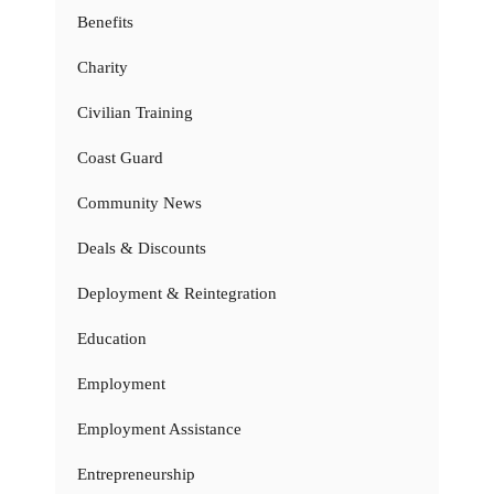
Benefits
Charity
Civilian Training
Coast Guard
Community News
Deals & Discounts
Deployment & Reintegration
Education
Employment
Employment Assistance
Entrepreneurship