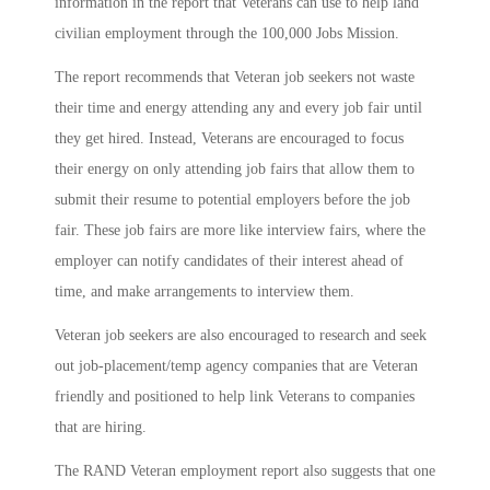
information in the report that Veterans can use to help land
civilian employment through the 100,000 Jobs Mission.
The report recommends that Veteran job seekers not waste
their time and energy attending any and every job fair until
they get hired. Instead, Veterans are encouraged to focus
their energy on only attending job fairs that allow them to
submit their resume to potential employers before the job
fair. These job fairs are more like interview fairs, where the
employer can notify candidates of their interest ahead of
time, and make arrangements to interview them.
Veteran job seekers are also encouraged to research and seek
out job-placement/temp agency companies that are Veteran
friendly and positioned to help link Veterans to companies
that are hiring.
The RAND Veteran employment report also suggests that one