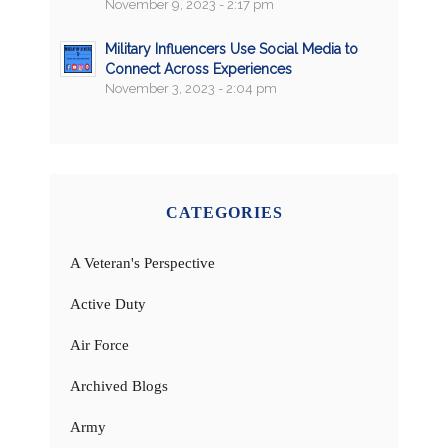
November 9, 2023 - 2:17 pm
Military Influencers Use Social Media to
Connect Across Experiences
November 3, 2023 - 2:04 pm
CATEGORIES
A Veteran's Perspective
Active Duty
Air Force
Archived Blogs
Army