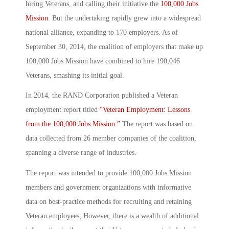
hiring Veterans, and calling their initiative the
100,000 Jobs
Mission
. But the undertaking rapidly grew into a widespread
national alliance, expanding to 170 employers. As of
September 30, 2014, the coalition of employers that make up
100,000 Jobs Mission have combined to hire 190,046
Veterans, smashing its initial goal.
In 2014, the RAND Corporation published a Veteran
employment report titled
“Veteran Employment: Lessons
from the 100,000 Jobs Mission.”
The report was based on
data collected from 26 member companies of the coalition,
spanning a diverse range of industries.
The report was intended to provide 100,000 Jobs Mission
members and government organizations with informative
data on best-practice methods for recruiting and retaining
Veteran employees, However, there is a wealth of additional