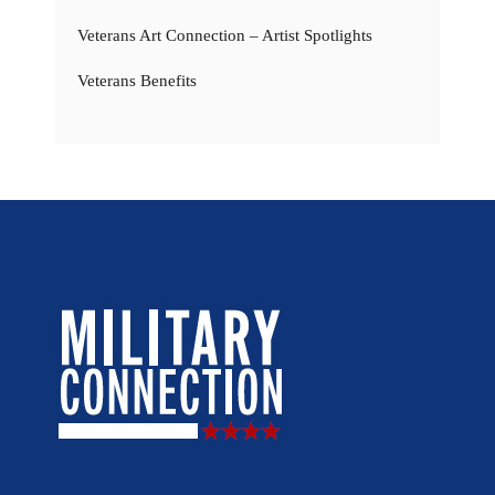
Veterans Art Connection – Artist Spotlights
Veterans Benefits