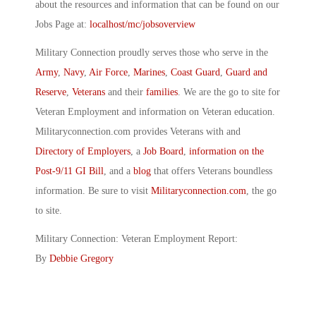
about the resources and information that can be found on our
Jobs Page at:
localhost/mc/jobsoverview
Military Connection proudly serves those who serve in the
Army
,
Navy
,
Air Force
,
Marines
,
Coast Guard
,
Guard and
Reserve
,
Veterans
and their
families
. We are the go to site for
Veteran Employment and information on Veteran education.
Militaryconnection.com provides Veterans with and
Directory of Employers
, a
Job Board
,
information on the
Post-9/11 GI Bill
, and a
blog
that offers Veterans boundless
information. Be sure to visit
Militaryconnection.com
, the go
to site.
Military Connection: Veteran Employment Report:
By
Debbie Gregory