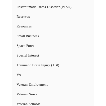
Posttraumatic Stress Disorder (PTSD)
Reserves
Resources
Small Business
Space Force
Special Interest
Traumatic Brain Injury (TBI)
VA
Veteran Employment
Veteran News
Veteran Schools