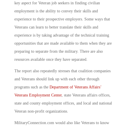
key aspect for Veteran job seekers in finding civilian
employment is the ability to convey their skills and
experience to their prospective employers. Some ways that
Veterans can learn to better translate their skills and
experience is by taking advantage of the technical training
opportunities that are made available to them when they are
preparing to separate from the military. There are also
resources available once they have separated.
The report also repeatedly stresses that coalition companies
and Veterans should link up with each other through
programs such as the
Department of Veterans Affairs’
Veterans Employment Center
, state Veterans affairs offices,
state and county employment offices, and local and national
Veteran non-profit organizations.
MilitaryConnection.com would also like Veterans to know