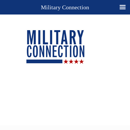
Military Connection