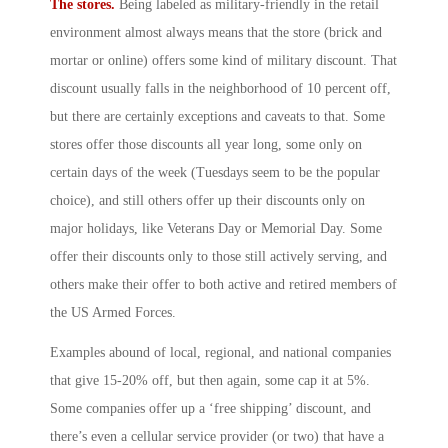
The stores.
Being labeled as military-friendly in the retail
environment almost always means that the store (brick and
mortar or online) offers some kind of military discount. That
discount usually falls in the neighborhood of 10 percent off,
but there are certainly exceptions and caveats to that. Some
stores offer those discounts all year long, some only on
certain days of the week (Tuesdays seem to be the popular
choice), and still others offer up their discounts only on
major holidays, like Veterans Day or Memorial Day. Some
offer their discounts only to those still actively serving, and
others make their offer to both active and retired members of
the US Armed Forces.
Examples abound of local, regional, and national companies
that give 15-20% off, but then again, some cap it at 5%.
Some companies offer up a ‘free shipping’ discount, and
there’s even a cellular service provider (or two) that have a