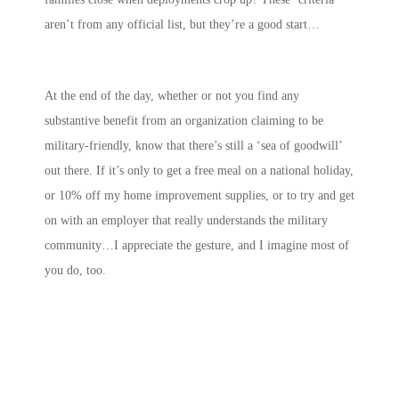
aren’t from any official list, but they’re a good start…
At the end of the day, whether or not you find any
substantive benefit from an organization claiming to be
military-friendly, know that there’s still a ‘sea of goodwill’
out there. If it’s only to get a free meal on a national holiday,
or 10% off my home improvement supplies, or to try and get
on with an employer that really understands the military
community…I appreciate the gesture, and I imagine most of
you do, too.