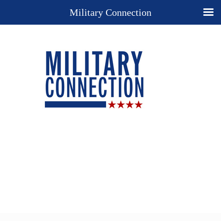
Military Connection