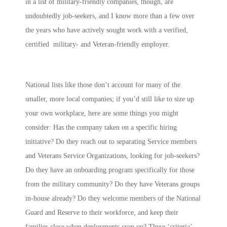
in a list of military-friendly companies, though, are
undoubtedly job-seekers, and I know more than a few over
the years who have actively sought work with a verified,
certified military- and Veteran-friendly employer.
National lists like those don’t account for many of the
smaller, more local companies; if you’d still like to size up
your own workplace, here are some things you might
consider: Has the company taken on a specific hiring
initiative? Do they reach out to separating Service members
and Veterans Service Organizations, looking for job-seekers?
Do they have an onboarding program specifically for those
from the military community? Do they have Veterans groups
in-house already? Do they welcome members of the National
Guard and Reserve to their workforce, and keep their
families close when deployments crop up? These ‘criteria’