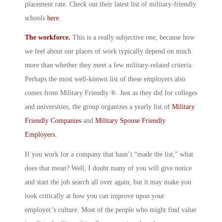
placement rate. Check out their latest list of military-friendly
schools
here
.
The workforce.
This is a really subjective one, because how
we feel about our places of work typically depend on much
more than whether they meet a few military-related criteria.
Perhaps the most well-known list of these employers also
comes from Military Friendly ®. Just as they did for colleges
and universities, the group organizes a yearly list of
Military
Friendly Companies
and
Military Spouse Friendly
Employers
.
If you work for a company that hasn’t “made the list,” what
does that mean? Well, I doubt many of you will give notice
and start the job search all over again, but it may make you
look critically at how you can improve upon your
employer’s culture. Most of the people who might find value