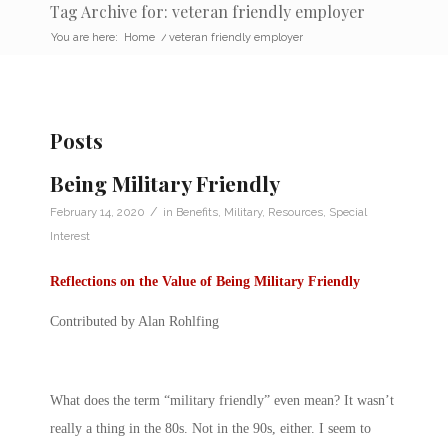
Tag Archive for: veteran friendly employer
You are here:
Home
/
veteran friendly employer
Posts
Being Military Friendly
/
February 14, 2020
in
Benefits
,
Military
,
Resources
,
Special
Interest
Reflections on the Value of Being Military Friendly
Contributed by Alan Rohlfing
What does the term “military friendly” even mean? It wasn’t
really a thing in the 80s. Not in the 90s, either. I seem to