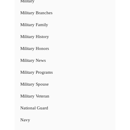
Military
Military Branches
Military Family
Military History
Military Honors
Military News
Military Programs
Military Spouse
Military Veteran
National Guard
Navy