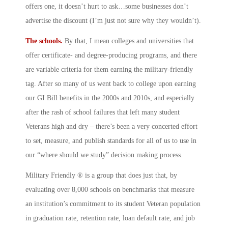
offers one, it doesn’t hurt to ask…some businesses don’t
advertise the discount (I’m just not sure why they wouldn’t).
The schools.
By that, I mean colleges and universities that
offer certificate- and degree-producing programs, and there
are variable criteria for them earning the military-friendly
tag. After so many of us went back to college upon earning
our GI Bill benefits in the 2000s and 2010s, and especially
after the rash of school failures that left many student
Veterans high and dry – there’s been a very concerted effort
to set, measure, and publish standards for all of us to use in
our “where should we study” decision making process.
Military Friendly ® is a group that does just that, by
evaluating over 8,000 schools on benchmarks that measure
an institution’s commitment to its student Veteran population
in graduation rate, retention rate, loan default rate, and job