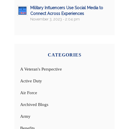
Military Influencers Use Social Media to
Connect Across Experiences
November 3, 2023 - 2:04 pm
CATEGORIES
A Veteran's Perspective
Active Duty
Air Force
Archived Blogs
Army
Benefits