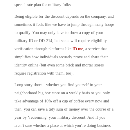
special rate plan for military folks.
Being eligible for the discount depends on the company, and
sometimes it feels like we have to jump through many hoops
to qualify. You may only have to show a copy of your
military ID or DD-214, but some will require eligibility
verification through platforms like
ID.me
, a service that
simplifies how individuals securely prove and share their
identity online (but even some brick and mortar stores
require registration with them, too).
Long story short – whether you find yourself in your
neighborhood big box store on a weekly basis or you only
take advantage of 10% off a cup of coffee every now and
then, you can save a tidy sum of money over the course of a
year by ‘redeeming’ your military discount. And if you
aren’t sure whether a place at which you’re doing business