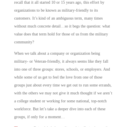
recall that it all started 10 or 15 years ago, this effort by
organizations to be known as military-friendly to its
customers. It’s kind of an ambiguous term, many times
without much concrete detail…so it begs the question: what
value does that term hold for those of us from the military
community?
When we talk about a company or organization being
military- or Veteran-friendly, it always seems like they fall
into one of three groups: stores, schools, or employers. And
while some of us get to feel the love from one of those
groups just about every time we get out to run some errands,
with the others we may not give it much thought if we aren’t
a college student or working for some national, top-notch
workforce. But let’s take a deeper dive into each of these
groups, if only for a moment…