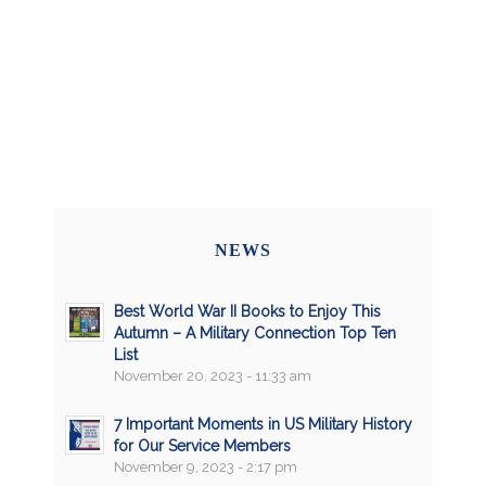
NEWS
Best World War II Books to Enjoy This
Autumn – A Military Connection Top Ten
List
November 20, 2023 - 11:33 am
7 Important Moments in US Military History
for Our Service Members
November 9, 2023 - 2:17 pm