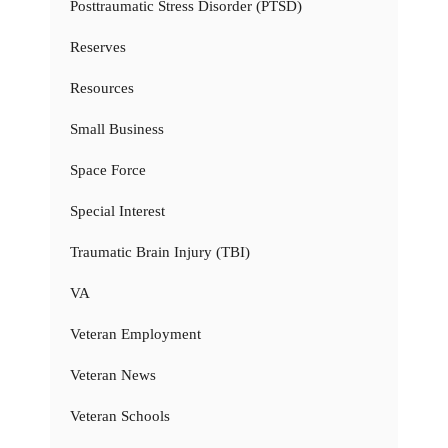
Posttraumatic Stress Disorder (PTSD)
Reserves
Resources
Small Business
Space Force
Special Interest
Traumatic Brain Injury (TBI)
VA
Veteran Employment
Veteran News
Veteran Schools