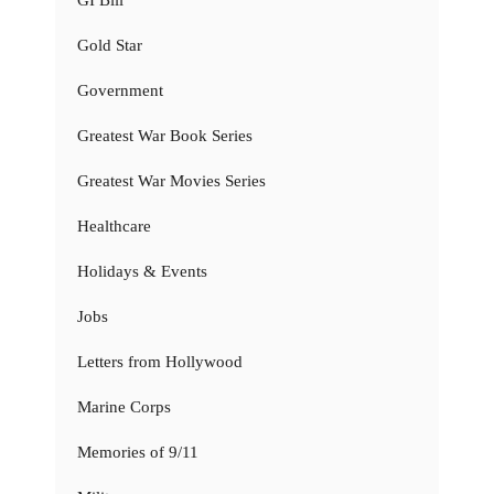
GI Bill
Gold Star
Government
Greatest War Book Series
Greatest War Movies Series
Healthcare
Holidays & Events
Jobs
Letters from Hollywood
Marine Corps
Memories of 9/11