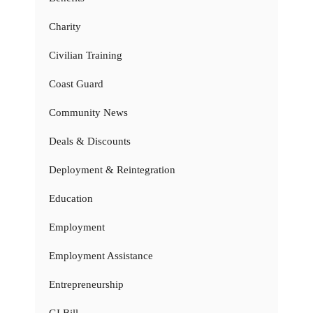
Charity
Civilian Training
Coast Guard
Community News
Deals & Discounts
Deployment & Reintegration
Education
Employment
Employment Assistance
Entrepreneurship