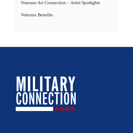
Veterans Art Connection – Artist Spotlights
Veterans Benefits