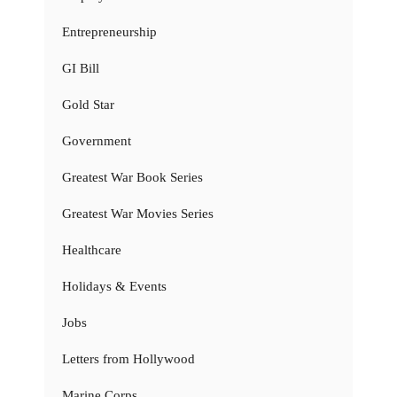
Entrepreneurship
GI Bill
Gold Star
Government
Greatest War Book Series
Greatest War Movies Series
Healthcare
Holidays & Events
Jobs
Letters from Hollywood
Marine Corps