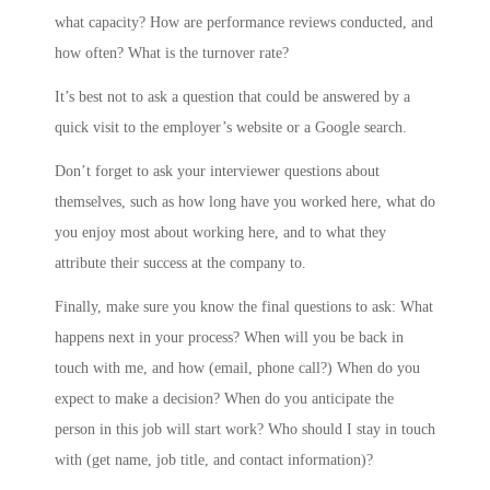
what capacity? How are performance reviews conducted, and
how often? What is the turnover rate?
It’s best not to ask a question that could be answered by a
quick visit to the employer’s website or a Google search.
Don’t forget to ask your interviewer questions about
themselves, such as how long have you worked here, what do
you enjoy most about working here, and to what they
attribute their success at the company to.
Finally, make sure you know the final questions to ask: What
happens next in your process? When will you be back in
touch with me, and how (email, phone call?) When do you
expect to make a decision? When do you anticipate the
person in this job will start work? Who should I stay in touch
with (get name, job title, and contact information)?