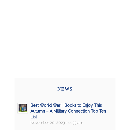
NEWS
Best World War II Books to Enjoy This
Autumn – A Military Connection Top Ten
List
November 20, 2023 - 11:33 am