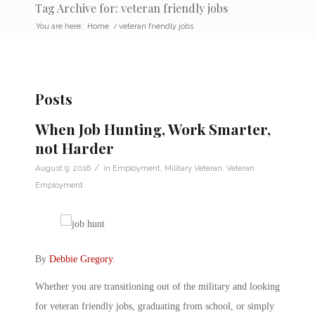
Tag Archive for: veteran friendly jobs
You are here:
Home
/
veteran friendly jobs
Posts
When Job Hunting, Work Smarter,
not Harder
/
August 9, 2016
in
Employment
,
Military Veteran
,
Veteran
Employment
By
Debbie Gregory
.
Whether you are transitioning out of the military and looking
for veteran friendly jobs, graduating from school, or simply