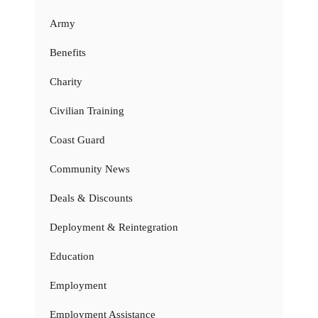
Army
Benefits
Charity
Civilian Training
Coast Guard
Community News
Deals & Discounts
Deployment & Reintegration
Education
Employment
Employment Assistance