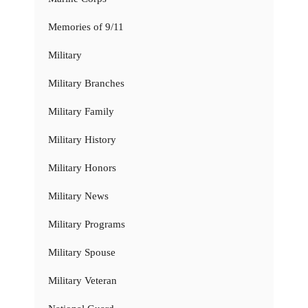
Memories of 9/11
Military
Military Branches
Military Family
Military History
Military Honors
Military News
Military Programs
Military Spouse
Military Veteran