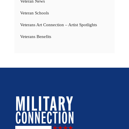
Veteran News
Veteran Schools
Veterans Art Connection – Artist Spotlights
Veterans Benefits