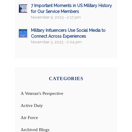
7 Important Moments in US Military History
for Our Service Members
November 9, 2023 - 2:17 pm
Military Influencers Use Social Media to
Connect Across Experiences
November 3, 2023 - 2:04 pm
CATEGORIES
A Veteran's Perspective
Active Duty
Air Force
Archived Blogs