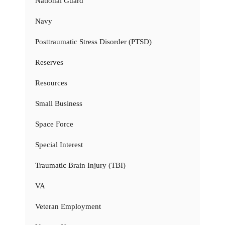
National Guard
Navy
Posttraumatic Stress Disorder (PTSD)
Reserves
Resources
Small Business
Space Force
Special Interest
Traumatic Brain Injury (TBI)
VA
Veteran Employment