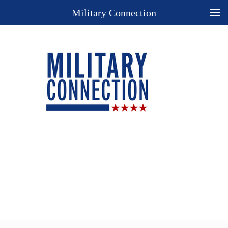
Military Connection