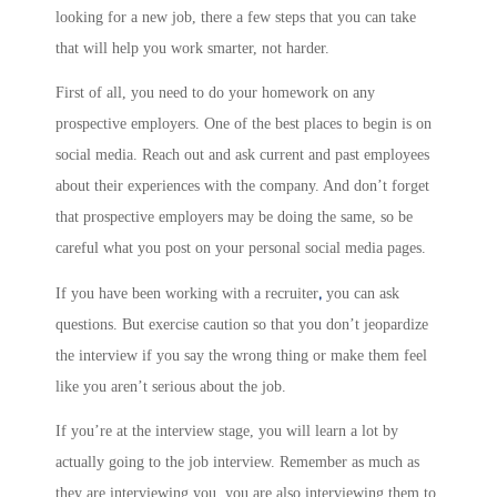
looking for a new job, there a few steps that you can take
that will help you work smarter, not harder.
First of all, you need to do your homework on any
prospective employers. One of the best places to begin is on
social media. Reach out and ask current and past employees
about their experiences with the company. And don’t forget
that prospective employers may be doing the same, so be
careful what you post on your personal social media pages.
,
If you have been working with a recruiter
you can ask
questions. But exercise caution so that you don’t jeopardize
the interview if you say the wrong thing or make them feel
like you aren’t serious about the job.
If you’re at the interview stage, you will learn a lot by
actually going to the job interview. Remember as much as
they are interviewing you, you are also interviewing them to