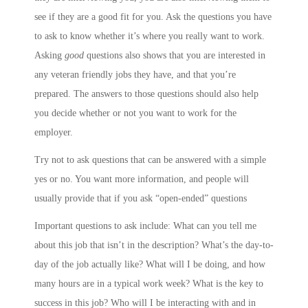
see if they are a good fit for you. Ask the questions you have
to ask to know whether it’s where you really want to work.
Asking
good
questions also shows that you are interested in
any veteran friendly jobs they have, and that you’re
prepared. The answers to those questions should also help
you decide whether or not you want to work for the
employer.
Try not to ask questions that can be answered with a simple
yes or no. You want more information, and people will
usually provide that if you ask “open-ended” questions
Important questions to ask include: What can you tell me
about this job that isn’t in the description? What’s the day-to-
day of the job actually like? What will I be doing, and how
many hours are in a typical work week? What is the key to
success in this job? Who will I be interacting with and in