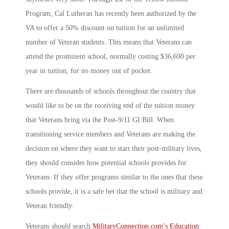
Program, Cal Lutheran has recently been authorized by the
VA to offer a 50% discount on tuition for an unlimited
number of Veteran students. This means that Veterans can
attend the prominent school, normally costing $36,690 per
year in tuition, for no money out of pocket.
There are thousands of schools throughout the country that
would like to be on the receiving end of the tuition money
that Veterans bring via the Post-9/11 GI Bill. When
transitioning service members and Veterans are making the
decision on where they want to start their post-military lives,
they should consider how potential schools provides for
Veterans. If they offer programs similar to the ones that these
schools provide, it is a safe bet that the school is military and
Veteran friendly.
Veterans should search
MilitaryConnection.com’s Education