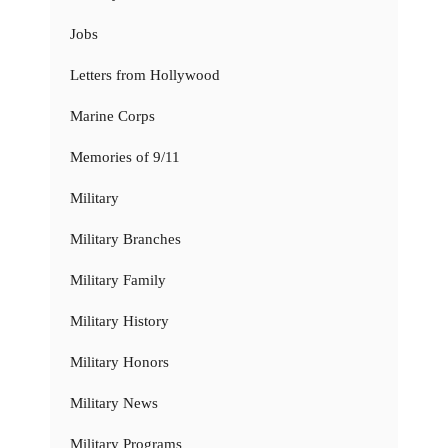
Jobs
Letters from Hollywood
Marine Corps
Memories of 9/11
Military
Military Branches
Military Family
Military History
Military Honors
Military News
Military Programs