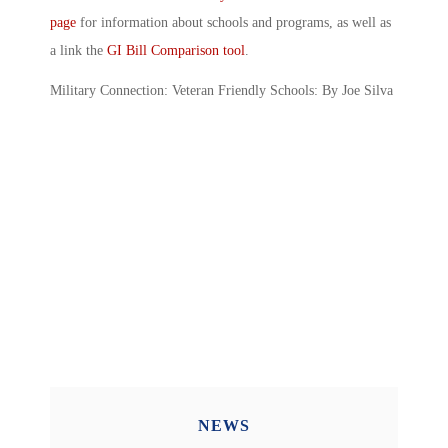
page
for information about schools and programs, as well as
a link the
GI Bill Comparison tool
.
Military Connection: Veteran Friendly Schools: By Joe Silva
NEWS