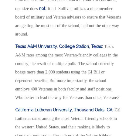
not
one size does
fit all. Sullivan utilizes a nine member
board of military and Veteran advisors to ensure that Veterans
are getting the most out of the school, and not the other way
around.
Texas A&M University, College Station, Texas:
Texas
A&M rates among the most Veteran-friendly colleges in the
country, the result of multiple polls. The school currently
boasts more than 2,000 students using the GI Bill or
dependent benefits. But more importantly, the school
employs 400 Veterans in both faculty and staff positions.
Who better to lead the way for Veterans than other Veterans?
California Lutheran University, Thousand Oaks, CA
: Cal
Lutheran ranks among the most Veteran-friendly schools in
the western United States, and their ranking is likely to
skyrocket very soon. Through use of the Yellow Ribbon