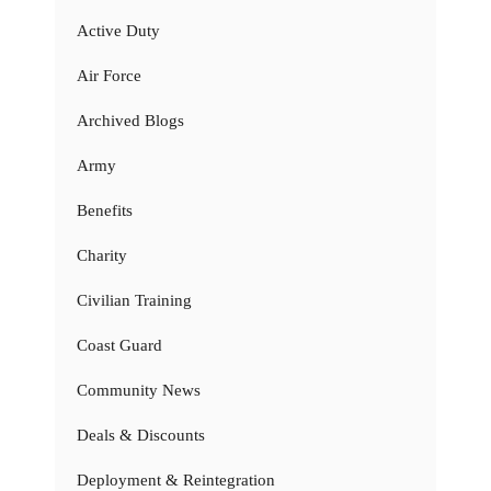
Active Duty
Air Force
Archived Blogs
Army
Benefits
Charity
Civilian Training
Coast Guard
Community News
Deals & Discounts
Deployment & Reintegration