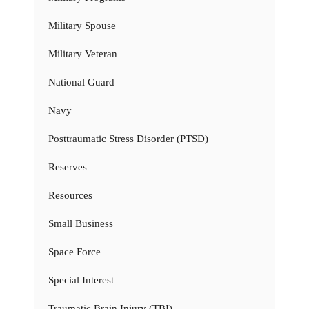
Military Spouse
Military Veteran
National Guard
Navy
Posttraumatic Stress Disorder (PTSD)
Reserves
Resources
Small Business
Space Force
Special Interest
Traumatic Brain Injury (TBI)