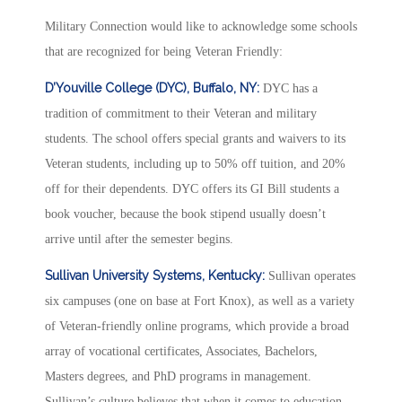
Military Connection would like to acknowledge some schools
that are recognized for being Veteran Friendly:
D’Youville College (DYC), Buffalo, NY:
DYC has a
tradition of commitment to their Veteran and military
students. The school offers special grants and waivers to its
Veteran students, including up to 50% off tuition, and 20%
off for their dependents. DYC offers its GI Bill students a
book voucher, because the book stipend usually doesn’t
arrive until after the semester begins.
Sullivan University Systems, Kentucky:
Sullivan operates
six campuses (one on base at Fort Knox), as well as a variety
of Veteran-friendly online programs, which provide a broad
array of vocational certificates, Associates, Bachelors,
Masters degrees, and PhD programs in management.
Sullivan’s culture believes that when it comes to education,