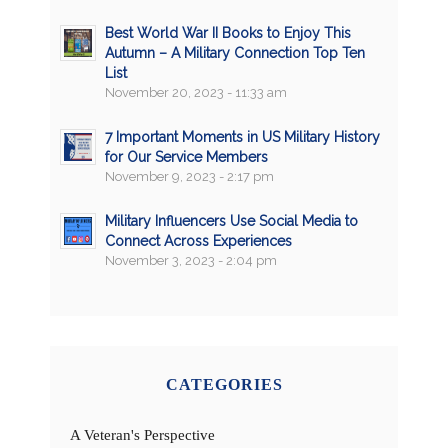
Best World War II Books to Enjoy This
Autumn – A Military Connection Top Ten
List
November 20, 2023 - 11:33 am
7 Important Moments in US Military History
for Our Service Members
November 9, 2023 - 2:17 pm
Military Influencers Use Social Media to
Connect Across Experiences
November 3, 2023 - 2:04 pm
CATEGORIES
A Veteran's Perspective