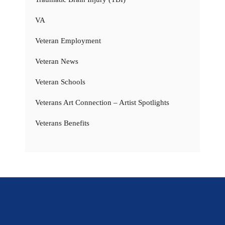
VA
Veteran Employment
Veteran News
Veteran Schools
Veterans Art Connection – Artist Spotlights
Veterans Benefits