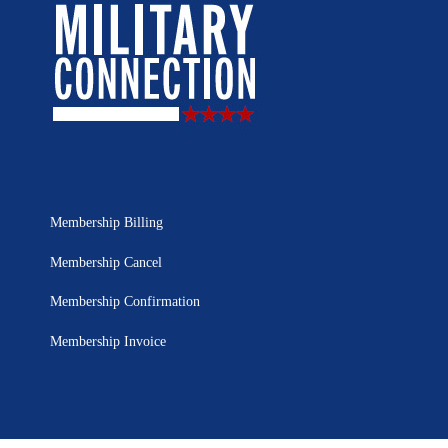
Membership Billing
Membership Cancel
Membership Confirmation
Membership Invoice