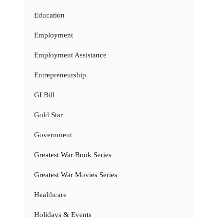
Education
Employment
Employment Assistance
Entrepreneurship
GI Bill
Gold Star
Government
Greatest War Book Series
Greatest War Movies Series
Healthcare
Holidays & Events