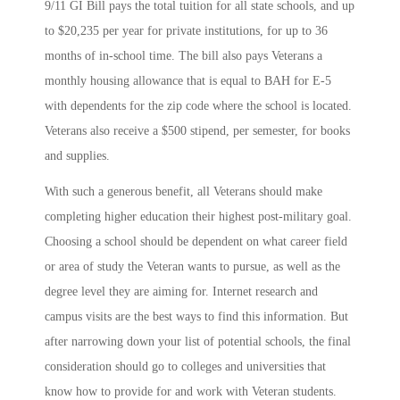
9/11 GI Bill pays the total tuition for all state schools, and up
to $20,235 per year for private institutions, for up to 36
months of in-school time. The bill also pays Veterans a
monthly housing allowance that is equal to BAH for E-5
with dependents for the zip code where the school is located.
Veterans also receive a $500 stipend, per semester, for books
and supplies.
With such a generous benefit, all Veterans should make
completing higher education their highest post-military goal.
Choosing a school should be dependent on what career field
or area of study the Veteran wants to pursue, as well as the
degree level they are aiming for. Internet research and
campus visits are the best ways to find this information. But
after narrowing down your list of potential schools, the final
consideration should go to colleges and universities that
know how to provide for and work with Veteran students.