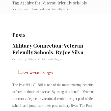
Tag Archive for: Veteran friendly schools
You are here:
Home
/
Veteran friendly schools
Posts
Military Connection: Veteran
Friendly Schools: By Joe Silva
/
October 14, 2014
in
Archived Blogs
The Post-9/11 GI Bill is one of the most amazing benefits
offered to those who serve. By using this benefit, Veterans
can earn a degree or vocational certificate, get paid while in
school, and jump-start their post-military lives. The Post-