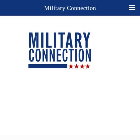
Military Connection