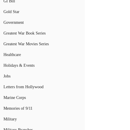
GI Bill
Gold Star
Government
Greatest War Book Series
Greatest War Movies Series
Healthcare
Holidays & Events
Jobs
Letters from Hollywood
Marine Corps
Memories of 9/11
Military
Military Branches