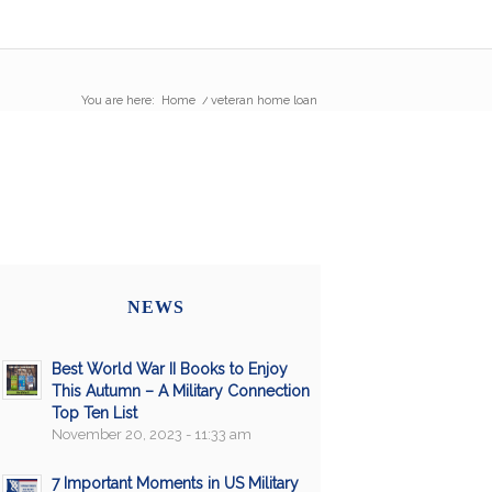
You are here:
Home
/
veteran home loan
NEWS
Best World War II Books to Enjoy
This Autumn – A Military Connection
Top Ten List
November 20, 2023 - 11:33 am
7 Important Moments in US Military