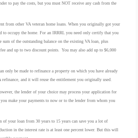
lender to pay the costs, but you must NOT receive any cash from the
ent from other VA veteran home loans. When you originally got your
ed to occupy the home. For an IRRRL you need only certify that you
e sum of the outstanding balance on the existing VA loan, plus
g fee and up to two discount points. You may also add up to $6,000
an only be made to refinance a property on which you have already
 refinance, and it will reuse the entitlement you originally used.
wever, the lender of your choice may process your application for
r you make your payments to now or to the lender from whom you
rm of your loan from 30 years to 15 years can save you a lot of
duction in the interest rate is at least one percent lower. But this will