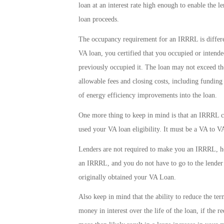
loan at an interest rate high enough to enable the 
loan proceeds.
The occupancy requirement for an IRRRL is differ
VA loan, you certified that you occupied or intend
previously occupied it. The loan may not exceed th
allowable fees and closing costs, including fundin
of energy efficiency improvements into the loan.
One more thing to keep in mind is that an IRRRL c
used your VA loan eligibility. It must be a VA to VA
Lenders are not required to make you an IRRRL, ho
an IRRRL, and you do not have to go to the lende
originally obtained your VA Loan.
Also keep in mind that the ability to reduce the te
money in interest over the life of the loan, if the re