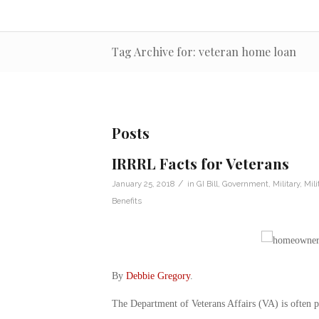
Tag Archive for: veteran home loan
Posts
IRRRL Facts for Veterans
/
January 25, 2018
in
GI Bill
,
Government
,
Military
,
Mil
Benefits
By
Debbie Gregory
.
The Department of Veterans Affairs (VA) is often p