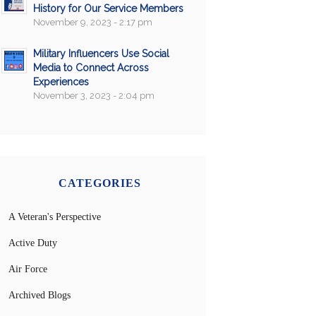
History for Our Service Members
November 9, 2023 - 2:17 pm
Military Influencers Use Social
Media to Connect Across
Experiences
November 3, 2023 - 2:04 pm
CATEGORIES
A Veteran's Perspective
Active Duty
Air Force
Archived Blogs