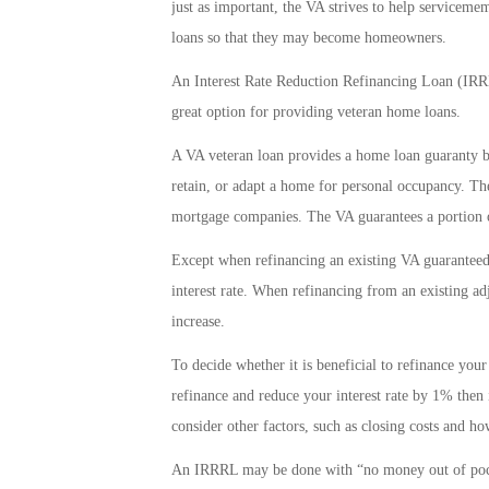
just as important, the VA strives to help serviceme
loans so that they may become homeowners.
An Interest Rate Reduction Refinancing Loan (IRRRL
great option for providing veteran home loans.
A VA veteran loan provides a home loan guaranty be
retain, or adapt a home for personal occupancy. The
mortgage companies. The VA guarantees a portion of
Except when refinancing an existing VA guaranteed a
interest rate. When refinancing from an existing adj
increase.
To decide whether it is beneficial to refinance your
refinance and reduce your interest rate by 1% then 
consider other factors, such as closing costs and ho
An IRRRL may be done with “no money out of pocke