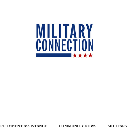
PLOYMENT ASSISTANCE
COMMUNITY NEWS
MILITARY