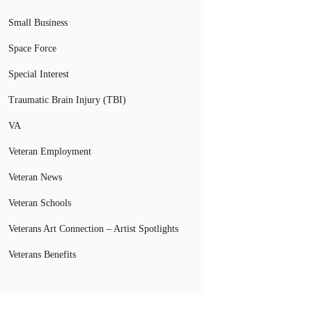
Small Business
Space Force
Special Interest
Traumatic Brain Injury (TBI)
VA
Veteran Employment
Veteran News
Veteran Schools
Veterans Art Connection – Artist Spotlights
Veterans Benefits