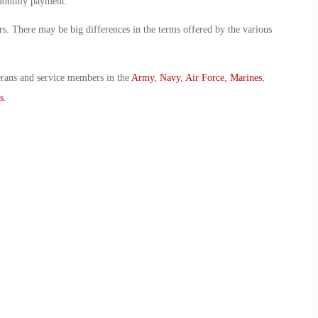
 monthly payment.
ers. There may be big differences in the terms offered by the various
erans and service members in the
Army
,
Navy
,
Air Force
,
Marines
,
s
.