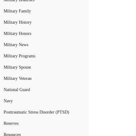
Military Family
Military History
Military Honors
Military News
Military Programs
Military Spouse
Military Veteran
National Guard
Navy
Posttraumatic Stress Disorder (PTSD)
Reserves
Resources