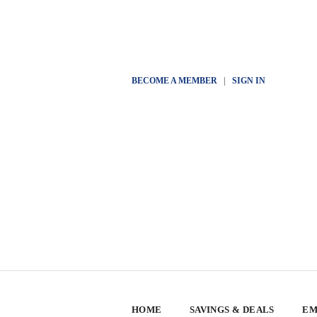
BECOME A MEMBER
|
SIGN IN
HOME
SAVINGS & DEALS
EM