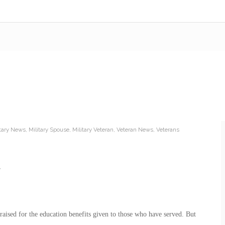
itary News
,
Military Spouse
,
Military Veteran
,
Veteran News
,
Veterans
raised for the education benefits given to those who have served. But