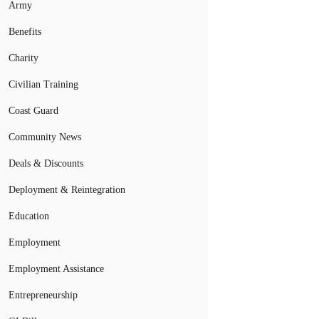
Army
Benefits
Charity
Civilian Training
Coast Guard
Community News
Deals & Discounts
Deployment & Reintegration
Education
Employment
Employment Assistance
Entrepreneurship