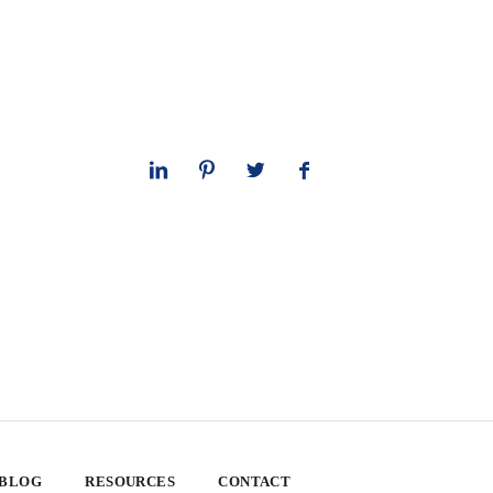
 BLOG
RESOURCES
CONTACT