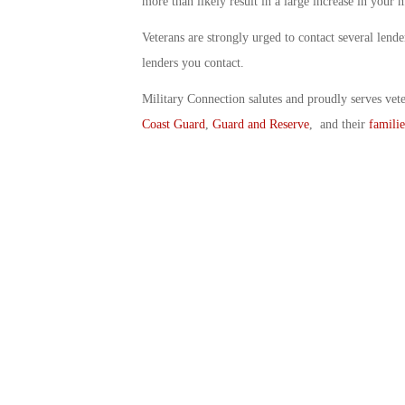
more than likely result in a large increase in your
Veterans are strongly urged to contact several lend
lenders you contact.
Military Connection salutes and proudly serves vet
Coast Guard
,
Guard and Reserve
, and their
familie