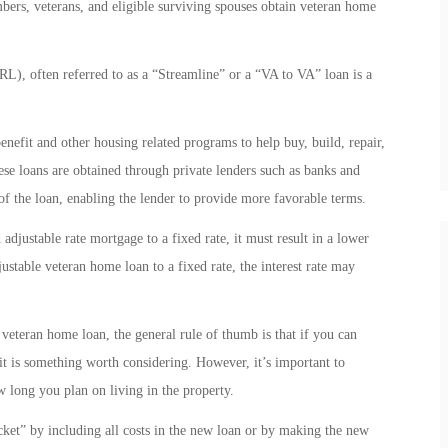
mbers, veterans, and eligible surviving spouses obtain veteran home
), often referred to as a “Streamline” or a “VA to VA” loan is a
nefit and other housing related programs to help buy, build, repair,
se loans are obtained through private lenders such as banks and
 the loan, enabling the lender to provide more favorable terms.
djustable rate mortgage to a fixed rate, it must result in a lower
ustable veteran home loan to a fixed rate, the interest rate may
 veteran home loan, the general rule of thumb is that if you can
it is something worth considering. However, it’s important to
w long you plan on living in the property.
t” by including all costs in the new loan or by making the new