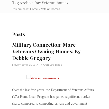
Tag Archive for: Veteran homes
You are here:
Home
/
Veteran homes
Posts
Military Connection: More
Veterans Owning Homes: By
Debbie Gregory
/
November 8, 2014
in
Archived Blogs
Over the last few years, the Department of Veterans Affairs
(VA) Home Loan Program has gained significant market
share, compared to competing private and government