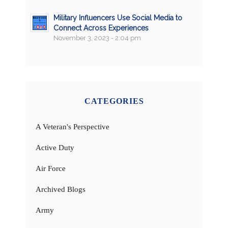
Military Influencers Use Social Media to
Connect Across Experiences
November 3, 2023 - 2:04 pm
CATEGORIES
A Veteran's Perspective
Active Duty
Air Force
Archived Blogs
Army