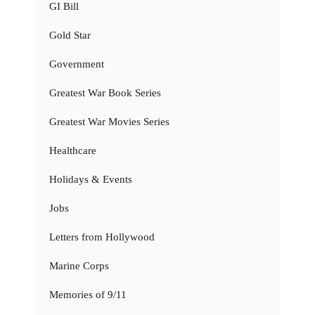
GI Bill
Gold Star
Government
Greatest War Book Series
Greatest War Movies Series
Healthcare
Holidays & Events
Jobs
Letters from Hollywood
Marine Corps
Memories of 9/11