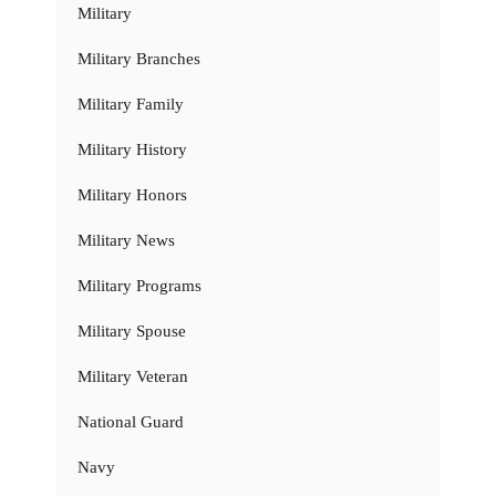
Military
Military Branches
Military Family
Military History
Military Honors
Military News
Military Programs
Military Spouse
Military Veteran
National Guard
Navy