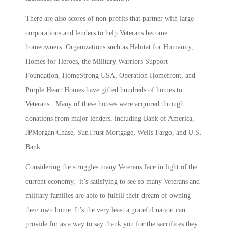
There are also scores of non-profits that partner with large
corporations and lenders to help Veterans become
homeowners. Organizations such as Habitat for Humanity,
Homes for Heroes, the Military Warriors Support
Foundation, HomeStrong USA, Operation Homefront, and
Purple Heart Homes have gifted hundreds of homes to
Veterans. Many of these houses were acquired through
donations from major lenders, including Bank of America,
JPMorgan Chase, SunTrust Mortgage, Wells Fargo, and U.S.
Bank.
Considering the struggles many Veterans face in light of the
current economy, it’s satisfying to see so many Veterans and
military families are able to fulfill their dream of owning
their own home. It’s the very least a grateful nation can
provide for as a way to say thank you for the sacrifices they