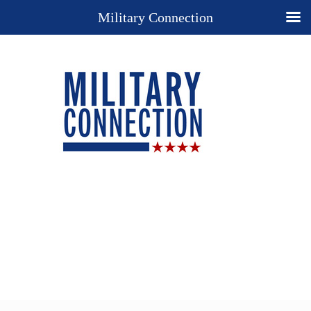
Military Connection