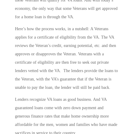
these Veterans will qualify for VA loans. And with today’s
economy, the only way that some Veterans will get approved
for a home loan is through the VA.
Here’s how the process works, in a nutshell: A Veterans
applies for a certificate of eligibility from the VA. The VA
reviews the Veteran’s credit, earning potential, etc. and then
approves or disapproves the Veteran. Veterans with a
certificate of eligibility are then free to seek out private
lenders vetted with the VA. The lenders provide the loans to
the Veteran, with the VA’s guarantee that if the Veteran is
unable to pay the loan, the lender will still be paid back.
Lenders recognize VA loans as good business. And VA
guaranteed loans come with zero down payment and
generous finance rates that make home ownership more
affordable for the men, women and families who have made
sacrifices in service to their country.