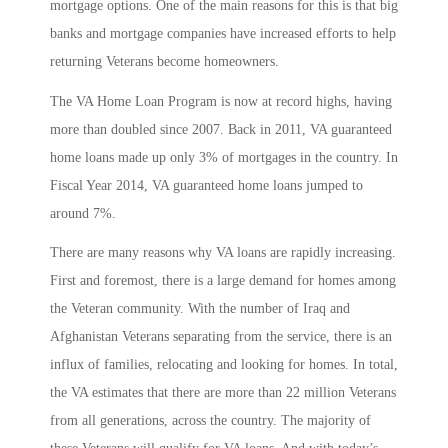
mortgage options. One of the main reasons for this is that big
banks and mortgage companies have increased efforts to help
returning Veterans become homeowners.
The VA Home Loan Program is now at record highs, having
more than doubled since 2007. Back in 2011, VA guaranteed
home loans made up only 3% of mortgages in the country. In
Fiscal Year 2014, VA guaranteed home loans jumped to
around 7%.
There are many reasons why VA loans are rapidly increasing.
First and foremost, there is a large demand for homes among
the Veteran community. With the number of Iraq and
Afghanistan Veterans separating from the service, there is an
influx of families, relocating and looking for homes. In total,
the VA estimates that there are more than 22 million Veterans
from all generations, across the country. The majority of