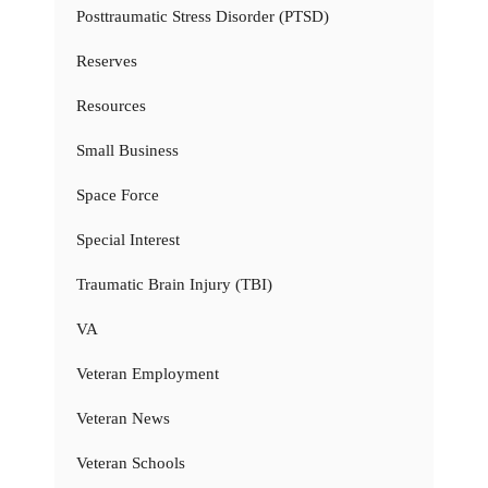
Posttraumatic Stress Disorder (PTSD)
Reserves
Resources
Small Business
Space Force
Special Interest
Traumatic Brain Injury (TBI)
VA
Veteran Employment
Veteran News
Veteran Schools