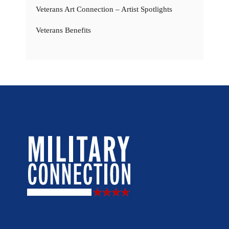
Veterans Art Connection – Artist Spotlights
Veterans Benefits