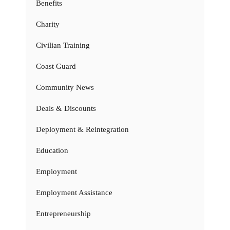
Benefits
Charity
Civilian Training
Coast Guard
Community News
Deals & Discounts
Deployment & Reintegration
Education
Employment
Employment Assistance
Entrepreneurship