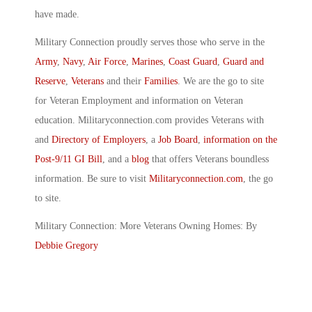
have made.
Military Connection proudly serves those who serve in the
Army
,
Navy
,
Air Force
,
Marines
,
Coast Guard
,
Guard and
Reserve
,
Veterans
and their
Families
. We are the go to site
for Veteran Employment and information on Veteran
education. Militaryconnection.com provides Veterans with
and
Directory of Employers
, a
Job Board
,
information on the
Post-9/11 GI Bill
, and a
blog
that offers Veterans boundless
information. Be sure to visit
Militaryconnection.com
, the go
to site.
Military Connection: More Veterans Owning Homes: By
Debbie Gregory