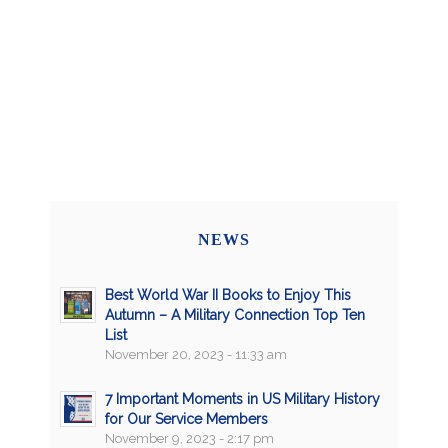
NEWS
Best World War II Books to Enjoy This
Autumn – A Military Connection Top Ten
List
November 20, 2023 - 11:33 am
7 Important Moments in US Military History
for Our Service Members
November 9, 2023 - 2:17 pm