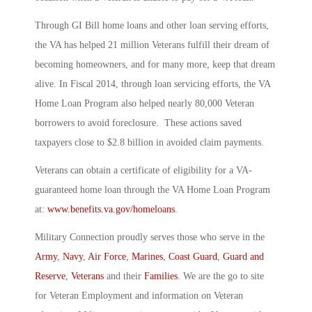
Through GI Bill home loans and other loan serving efforts,
the VA has helped 21 million Veterans fulfill their dream of
becoming homeowners, and for many more, keep that dream
alive. In Fiscal 2014, through loan servicing efforts, the VA
Home Loan Program also helped nearly 80,000 Veteran
borrowers to avoid foreclosure. These actions saved
taxpayers close to $2.8 billion in avoided claim payments.
Veterans can obtain a certificate of eligibility for a VA-
guaranteed home loan through the VA Home Loan Program
at:
www.benefits.va.gov/homeloans
.
Military Connection proudly serves those who serve in the
Army
,
Navy
,
Air Force
,
Marines
,
Coast Guard
,
Guard and
Reserve
,
Veterans
and their
Families
. We are the go to site
for Veteran Employment and information on Veteran