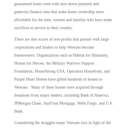
guaranteed loans come with zero down payment and
generous finance rates that make home ownership more
affordable for the men, women and families who have made
sacrifices in service to their country.
There are also scores of non-profits that partner with large
corporations and lenders to help Veterans become
homeowners. Organizations such as Habitat for Humanity,
Homes for Heroes, the Military Warriors Support
Foundation, HomeStrong USA, Operation Homefront, and
Purple Heart Homes have gifted hundreds of homes to
Veterans. Many of these houses were acquired through
donations from major lenders, including Bank of America,
JPMorgan Chase, SunTrust Mortgage, Wells Fargo, and U.S.
Bank.
Considering the struggles many Veterans face in light of the