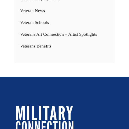
Veteran News
Veteran Schools
Veterans Art Connection – Artist Spotlights
Veterans Benefits