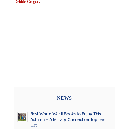
Debbie Gregory
NEWS
Best World War II Books to Enjoy This
Autumn – A Military Connection Top Ten
List