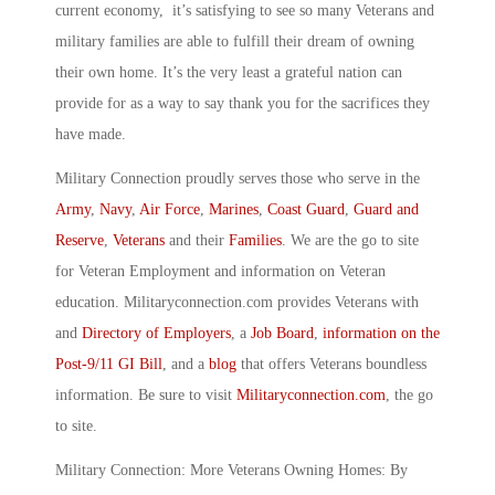
current economy, it’s satisfying to see so many Veterans and
military families are able to fulfill their dream of owning
their own home. It’s the very least a grateful nation can
provide for as a way to say thank you for the sacrifices they
have made.
Military Connection proudly serves those who serve in the
Army
,
Navy
,
Air Force
,
Marines
,
Coast Guard
,
Guard and
Reserve
,
Veterans
and their
Families
. We are the go to site
for Veteran Employment and information on Veteran
education. Militaryconnection.com provides Veterans with
and
Directory of Employers
, a
Job Board
,
information on the
Post-9/11 GI Bill
, and a
blog
that offers Veterans boundless
information. Be sure to visit
Militaryconnection.com
, the go
to site.
Military Connection: More Veterans Owning Homes: By