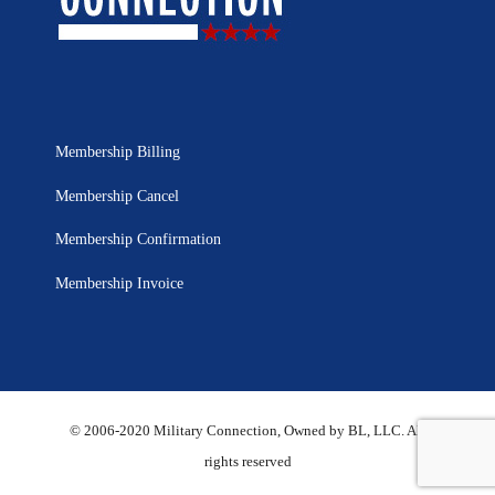
Membership Billing
Membership Cancel
Membership Confirmation
Membership Invoice
© 2006-2020 Military Connection, Owned by BL, LLC. All
rights reserved