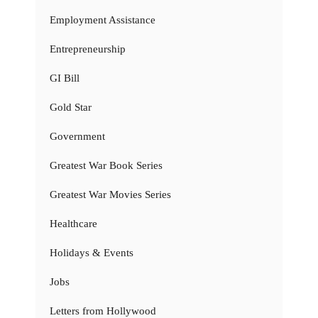
Employment Assistance
Entrepreneurship
GI Bill
Gold Star
Government
Greatest War Book Series
Greatest War Movies Series
Healthcare
Holidays & Events
Jobs
Letters from Hollywood