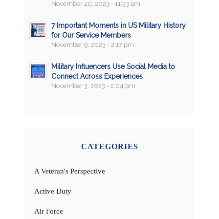
November 20, 2023 - 11:33 am
7 Important Moments in US Military History
for Our Service Members
November 9, 2023 - 2:17 pm
Military Influencers Use Social Media to
Connect Across Experiences
November 3, 2023 - 2:04 pm
CATEGORIES
A Veteran's Perspective
Active Duty
Air Force