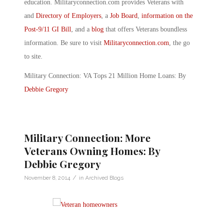
education. Militaryconnection.com provides Veterans with
and
Directory of Employers
, a
Job Board
,
information on the
Post-9/11 GI Bill
, and a
blog
that offers Veterans boundless
information. Be sure to visit
Militaryconnection.com
, the go
to site.
Military Connection: VA Tops 21 Million Home Loans: By
Debbie Gregory
Military Connection: More
Veterans Owning Homes: By
Debbie Gregory
/
November 8, 2014
in
Archived Blogs