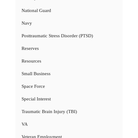
National Guard
Navy
Posttraumatic Stress Disorder (PTSD)
Reserves
Resources
Small Business
Space Force
Special Interest
Traumatic Brain Injury (TBI)
VA
Veteran Employment