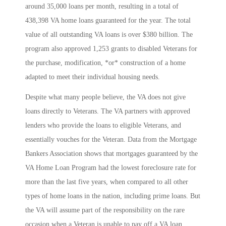
around 35,000 loans per month, resulting in a total of
438,398 VA home loans guaranteed for the year. The total
value of all outstanding VA loans is over $380 billion. The
program also approved 1,253 grants to disabled Veterans for
the purchase, modification, *or* construction of a home
adapted to meet their individual housing needs.
Despite what many people believe, the VA does not give
loans directly to Veterans. The VA partners with approved
lenders who provide the loans to eligible Veterans, and
essentially vouches for the Veteran. Data from the Mortgage
Bankers Association shows that mortgages guaranteed by the
VA Home Loan Program had the lowest foreclosure rate for
more than the last five years, when compared to all other
types of home loans in the nation, including prime loans. But
the VA will assume part of the responsibility on the rare
occasion when a Veteran is unable to pay off a VA loan.