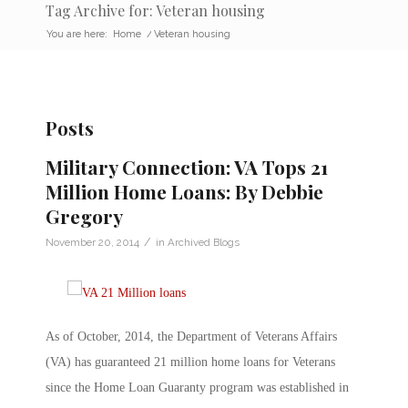
Tag Archive for: Veteran housing
You are here:
Home
/
Veteran housing
Posts
Military Connection: VA Tops 21
Million Home Loans: By Debbie
Gregory
/
November 20, 2014
in
Archived Blogs
As of October, 2014, the Department of Veterans Affairs
(VA) has guaranteed 21 million home loans for Veterans
since the Home Loan Guaranty program was established in