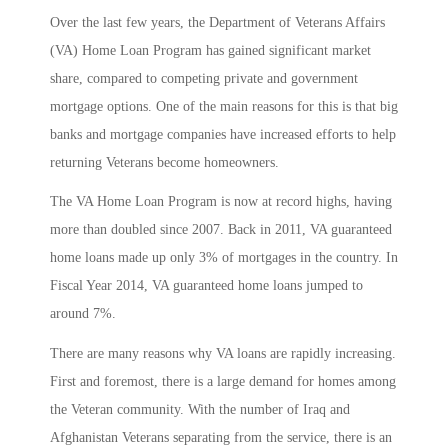
Over the last few years, the Department of Veterans Affairs
(VA) Home Loan Program has gained significant market
share, compared to competing private and government
mortgage options. One of the main reasons for this is that big
banks and mortgage companies have increased efforts to help
returning Veterans become homeowners.
The VA Home Loan Program is now at record highs, having
more than doubled since 2007. Back in 2011, VA guaranteed
home loans made up only 3% of mortgages in the country. In
Fiscal Year 2014, VA guaranteed home loans jumped to
around 7%.
There are many reasons why VA loans are rapidly increasing.
First and foremost, there is a large demand for homes among
the Veteran community. With the number of Iraq and
Afghanistan Veterans separating from the service, there is an