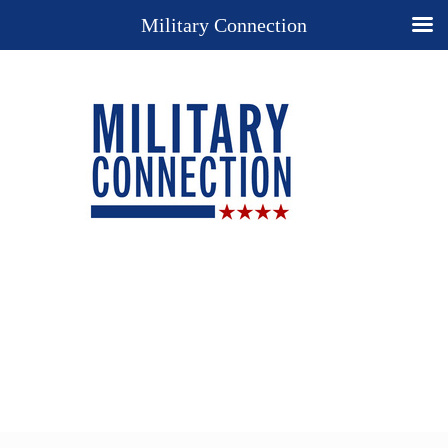
Military Connection