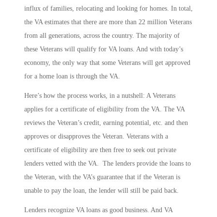
influx of families, relocating and looking for homes. In total,
the VA estimates that there are more than 22 million Veterans
from all generations, across the country. The majority of
these Veterans will qualify for VA loans. And with today’s
economy, the only way that some Veterans will get approved
for a home loan is through the VA.
Here’s how the process works, in a nutshell: A Veterans
applies for a certificate of eligibility from the VA. The VA
reviews the Veteran’s credit, earning potential, etc. and then
approves or disapproves the Veteran. Veterans with a
certificate of eligibility are then free to seek out private
lenders vetted with the VA. The lenders provide the loans to
the Veteran, with the VA’s guarantee that if the Veteran is
unable to pay the loan, the lender will still be paid back.
Lenders recognize VA loans as good business. And VA