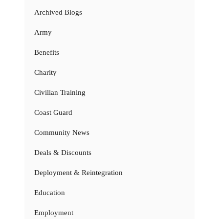
Archived Blogs
Army
Benefits
Charity
Civilian Training
Coast Guard
Community News
Deals & Discounts
Deployment & Reintegration
Education
Employment