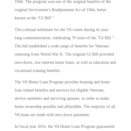
1944. The program was one of the original benefits of the
original Servicemen’s Readjustment Act of 1944, better
known as the “GI Bill.”
This colossal milestone for the VA comes during its year-
long commemoration, celebrating 70 years of the “GI Bill.”
The bill established a wide range of benefits for Veterans
returning from World War II. The original GI Bill provided
zero-down, low-interest home loans, as well as education and
vocational training benefits.
The VA Home Loan Program provides housing and home
loan related benefits and services for eligible Veterans,
service members and surviving spouses, in order to make
home ownership possible and affordable. The majority of all
VA loans are made with zero down payments.
In fiscal year 2014, the VA Home Loan Program guaranteed