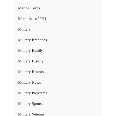
Marine Corps
Memories of 9/11
Military
Military Branches
Military Family
Military History
Military Honors
Military News
Military Programs
Military Spouse
Military Veteran