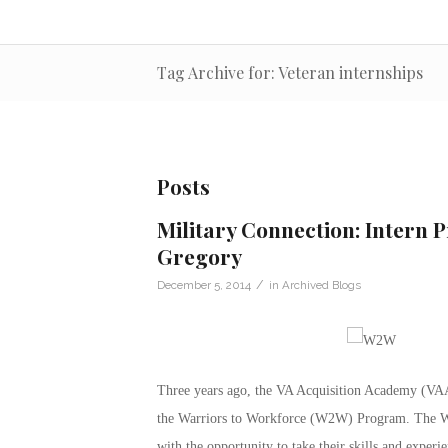
Tag Archive for: Veteran internships
Posts
Military Connection: Intern 
Gregory
/
December 5, 2014
in
Archived Blogs
Three years ago, the VA Acquisition Academy (VAA
the Warriors to Workforce (W2W) Program. The W
with the opportunity to take their skills and exper