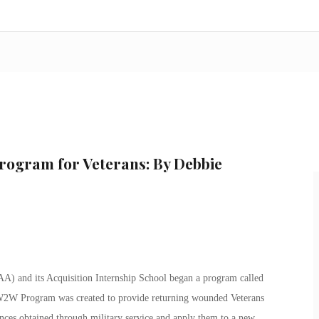
Program for Veterans: By Debbie
A) and its Acquisition Internship School began a program called
2W Program was created to provide returning wounded Veterans
iences obtained through military service and apply them to a new