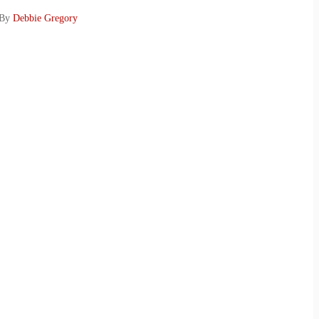
 By
Debbie Gregory