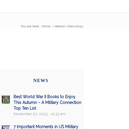
You are here:
Home
/
Veteran internships
NEWS
Best World War II Books to Enjoy
This Autumn – A Military Connection
Top Ten List
November 20, 2023 - 11:33 am
7 Important Moments in US Military