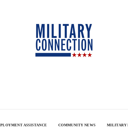
PLOYMENT ASSISTANCE
COMMUNITY NEWS
MILITARY