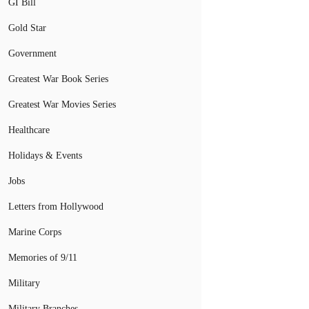
GI Bill
Gold Star
Government
Greatest War Book Series
Greatest War Movies Series
Healthcare
Holidays & Events
Jobs
Letters from Hollywood
Marine Corps
Memories of 9/11
Military
Military Branches