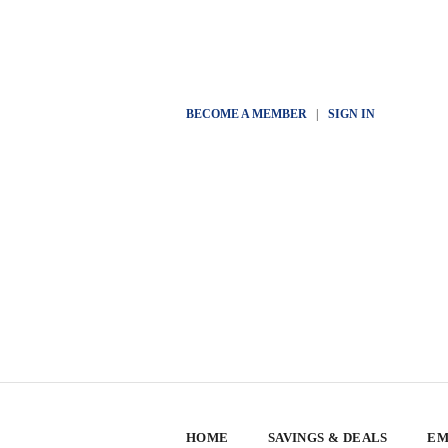
BECOME A MEMBER
|
SIGN IN
HOME
SAVINGS & DEALS
EM