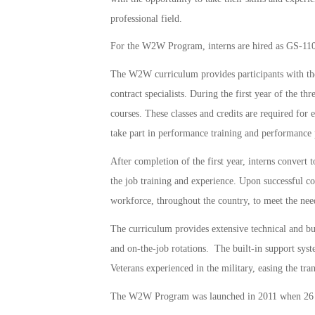
professional field.
For the W2W Program, interns are hired as GS-110
The W2W curriculum provides participants with the 
contract specialists. During the first year of the th
courses. These classes and credits are required for e
take part in performance training and performance
After completion of the first year, interns convert 
the job training and experience. Upon successful com
workforce, throughout the country, to meet the nee
The curriculum provides extensive technical and bus
and on-the-job rotations. The built-in support sy
Veterans experienced in the military, easing the tran
The W2W Program was launched in 2011 when 26 Vet