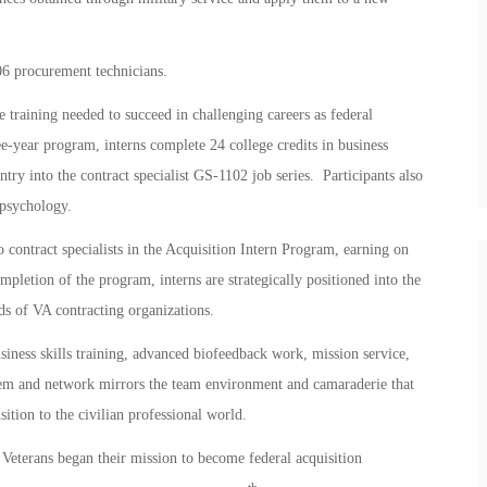
6 procurement technicians.
training needed to succeed in challenging careers as federal
ree-year program, interns complete 24 college credits in business
ntry into the contract specialist GS-1102 job series. Participants also
 psychology.
to contract specialists in the Acquisition Intern Program, earning on
pletion of the program, interns are strategically positioned into the
ds of VA contracting organizations.
iness skills training, advanced biofeedback work, mission service,
stem and network mirrors the team environment and camaraderie that
sition to the civilian professional world.
erans began their mission to become federal acquisition