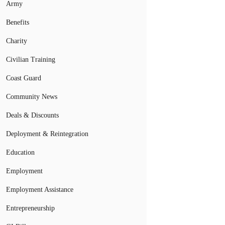
Army
Benefits
Charity
Civilian Training
Coast Guard
Community News
Deals & Discounts
Deployment & Reintegration
Education
Employment
Employment Assistance
Entrepreneurship