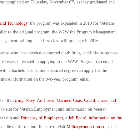
th
 was completed on Thursday, November 6
, as they graduated and
 and Technology
, the program was expanded in 2013 for Veterans
milar to the original program, the W2W the Program Management
gement training. The first class will graduate in 2016.
erans who have service-connected disabilities, and little-to-no post-
. Veterans interested in applying to the W2W Program can email
ith a bachelor’s or other advanced degree can apply for the
 more information on the two-year program, email
.
e in the
Army
,
Navy
,
Air Force
,
Marines
,
Coast Guard
,
Guard and
o to site for Veteran Employment and information on Veteran
ans with and
Directory of Employers
, a
Job Board
,
information on the
oundless information. Be sure to visit
Militaryconnection.com
, the