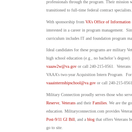
professionals through the program. Their mission
transitioned to full-time federal contract specialists.
With sponsorship from
VA’s Office of Information
interested in a career in program management. Si
curriculum includes IT and foundation program mana
Ideal candidates for these programs are military Vet
high school education (e.g., no bachelor’s degree)
vaaaw2w@va.gov
or call 240-215-0561. Veterans w
VAAA’s two-year Acquisition Intern Program. For
vaaainternshipschool@va.gov
or call 240-215-0561
Military Connection proudly serves those who serv
Reserve
,
Veterans
and their
Families
. We are the g
education. Militaryconnection.com provides Veter
Post-9/11 GI Bill
, and a
blog
that offers Veterans b
go to site.