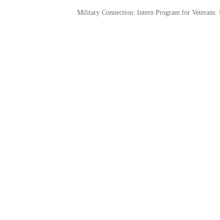
Military Connection: Intern Program for Veterans: