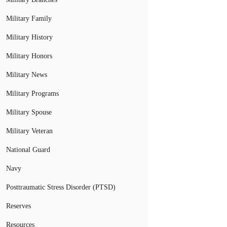
Military Family
Military History
Military Honors
Military News
Military Programs
Military Spouse
Military Veteran
National Guard
Navy
Posttraumatic Stress Disorder (PTSD)
Reserves
Resources