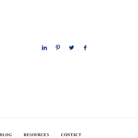
 BLOG
RESOURCES
CONTACT