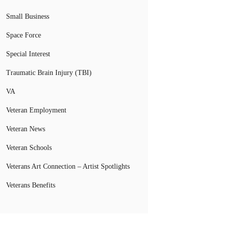
Small Business
Space Force
Special Interest
Traumatic Brain Injury (TBI)
VA
Veteran Employment
Veteran News
Veteran Schools
Veterans Art Connection – Artist Spotlights
Veterans Benefits