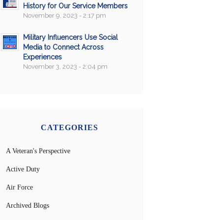
History for Our Service Members
November 9, 2023 - 2:17 pm
Military Influencers Use Social
Media to Connect Across
Experiences
November 3, 2023 - 2:04 pm
CATEGORIES
A Veteran's Perspective
Active Duty
Air Force
Archived Blogs