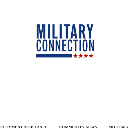
PLOYMENT ASSISTANCE
COMMUNITY NEWS
MILITARY