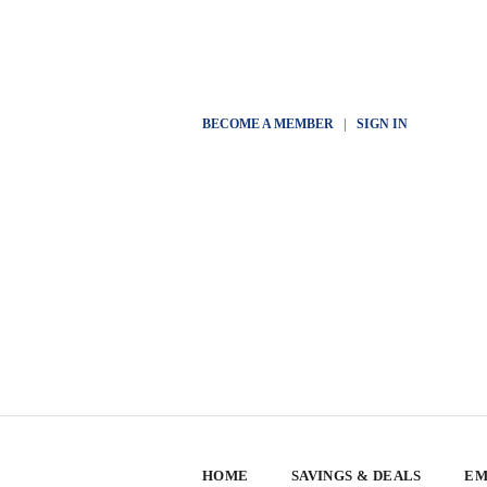
BECOME A MEMBER
|
SIGN IN
HOME
SAVINGS & DEALS
EM