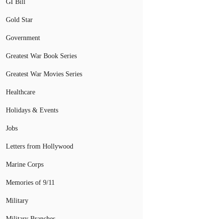
GI Bill
Gold Star
Government
Greatest War Book Series
Greatest War Movies Series
Healthcare
Holidays & Events
Jobs
Letters from Hollywood
Marine Corps
Memories of 9/11
Military
Military Branches