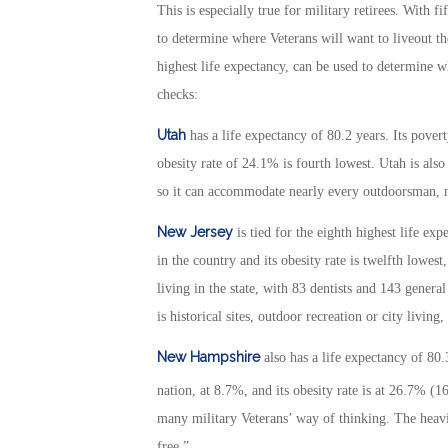
This is especially true for military retirees. With f
to determine where Veterans will want to liveout thei
highest life expectancy, can be used to determine w
checks:
Utah
has a life expectancy of 80.2 years. Its povert
obesity rate of 24.1% is fourth lowest. Utah is als
so it can accommodate nearly every outdoorsman, no
New Jersey
is tied for the eighth highest life exp
in the country and its obesity rate is twelfth lowe
living in the state, with 83 dentists and 143 genera
is historical sites, outdoor recreation or city living,
New Hampshire
also has a life expectancy of 80.
nation, at 8.7%, and its obesity rate is at 26.7% (1
many military Veterans’ way of thinking. The heavil
free.”