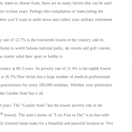
ifty states to choose from, there are so many factors that can be used
r civilian years. Perhaps this compilation of states,listing the
here you’ll want to settle down and collect your military retirement
y rate of 12.7% is the fourteenth lowest in the country, and its
o home to world famous national parks, ski resorts and golf courses,
 matter what their sport or hobby is.
ectancy at 80.3 years. Its poverty rate of 11.4% is the eighth lowest
st, at 26.3%.New Jersey has a large number of medical professionals
l practitioners for every 100,000 residents. Whether your preference
 the Garden State has it all.
3 years. The “Granite State” has the lowest poverty rate in the
th
6
lowest). The state’s motto of “Live Free or Die” is in line with
y forested lands make for a beautiful and peaceful location to “live