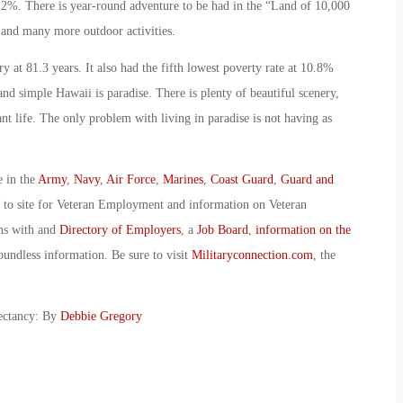
1.2%. There is year-round adventure to be had in the “Land of 10,000
g and many more outdoor activities.
y at 81.3 years. It also had the fifth lowest poverty rate at 10.8%
and simple Hawaii is paradise. There is plenty of beautiful scenery,
nt life. The only problem with living in paradise is not having as
e in the
Army
,
Navy
,
Air Force
,
Marines
,
Coast Guard
,
Guard and
o to site for Veteran Employment and information on Veteran
ans with and
Directory of Employers
, a
Job Board
,
information on the
oundless information. Be sure to visit
Militaryconnection.com
, the
pectancy: By
Debbie Gregory