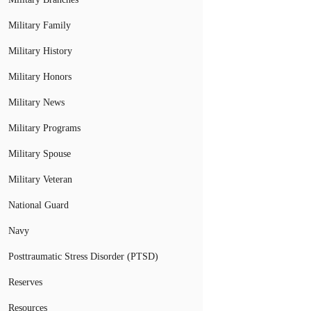
Military Family
Military History
Military Honors
Military News
Military Programs
Military Spouse
Military Veteran
National Guard
Navy
Posttraumatic Stress Disorder (PTSD)
Reserves
Resources