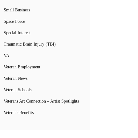
Small Business
Space Force
Special Interest
Traumatic Brain Injury (TBI)
VA
Veteran Employment
Veteran News
Veteran Schools
Veterans Art Connection – Artist Spotlights
Veterans Benefits