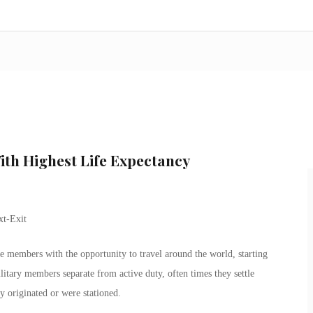
With Highest Life Expectancy
e members with the opportunity to travel around the world, starting
itary members separate from active duty, often times they settle
y originated or were stationed.