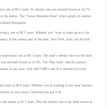
ancy rate at 80.5 years. Its obesity rate was seventh lowest at 24.7%,
 in the nation. The “Green Mountain State” offers plenty of outdoor
owboard destination.
xpectancy rate at 80.5 years. Whether you “want to wake up in a city
untry in the eastern part of the state, New York, truly, has the best
ife expectancy rate at 80.5 years. The state’s obesity rate was the third
e was eleventh lowest at 11.9%. The “Bay State” had the nation’s
entists of any state, with 200.8 MD’s and 85.6 dentists for every
 any state at 80.8 years. Whether you’re wanting to live near beaches,
uburbs or rural areas, California has got it all.
n the nation at 81.1 years. Plus the obesity rate is the tenth lowest at