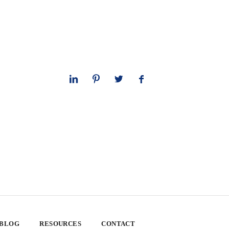
 BLOG
RESOURCES
CONTACT