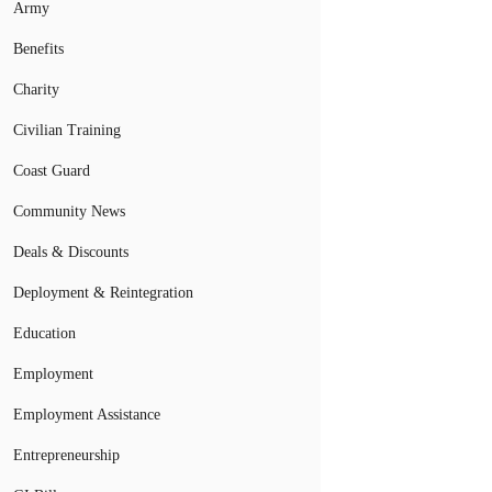
Army
Benefits
Charity
Civilian Training
Coast Guard
Community News
Deals & Discounts
Deployment & Reintegration
Education
Employment
Employment Assistance
Entrepreneurship