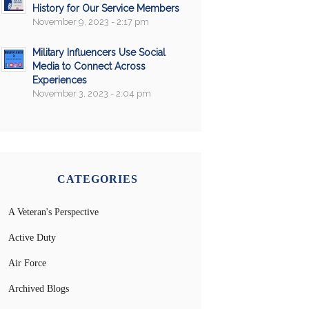
History for Our Service Members
November 9, 2023 - 2:17 pm
Military Influencers Use Social
Media to Connect Across
Experiences
November 3, 2023 - 2:04 pm
CATEGORIES
A Veteran's Perspective
Active Duty
Air Force
Archived Blogs