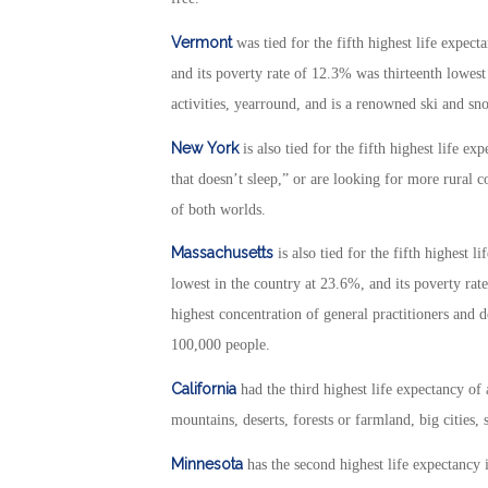
Vermont
was tied for the fifth highest life expect
and its poverty rate of 12.3% was thirteenth lowest
activities, yearround, and is a renowned ski and sn
New York
is also tied for the fifth highest life e
that doesn’t sleep,” or are looking for more rural co
of both worlds.
Massachusetts
is also tied for the fifth highest l
lowest in the country at 23.6%, and its poverty rat
highest concentration of general practitioners and d
100,000 people.
California
had the third highest life expectancy of
mountains, deserts, forests or farmland, big cities, s
Minnesota
has the second highest life expectancy i