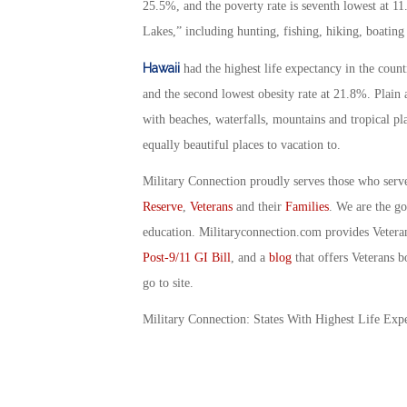
25.5%, and the poverty rate is seventh lowest at 1
Lakes,” including hunting, fishing, hiking, boatin
Hawaii
had the highest life expectancy in the countr
and the second lowest obesity rate at 21.8%. Plain 
with beaches, waterfalls, mountains and tropical pla
equally beautiful places to vacation to.
Military Connection proudly serves those who serv
Reserve
,
Veterans
and their
Families
. We are the g
education. Militaryconnection.com provides Veter
Post-9/11 GI Bill
, and a
blog
that offers Veterans b
go to site.
Military Connection: States With Highest Life Ex