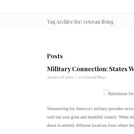
Tag Archive for: veteran living
Posts
Military Connection: States 
/
January 16, 2015
in
Archived Blogs
Volunteering for America’s military provides servic
with our own great and beautiful country. When mil
down in entirely different locations from where the