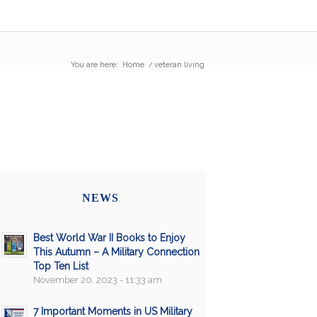
You are here:
Home
/
veteran living
NEWS
Best World War II Books to Enjoy
This Autumn – A Military Connection
Top Ten List
November 20, 2023 - 11:33 am
7 Important Moments in US Military