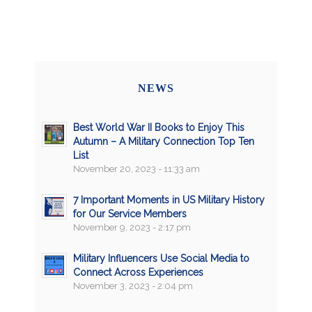
NEWS
Best World War II Books to Enjoy This
Autumn – A Military Connection Top Ten
List
November 20, 2023 - 11:33 am
7 Important Moments in US Military History
for Our Service Members
November 9, 2023 - 2:17 pm
Military Influencers Use Social Media to
Connect Across Experiences
November 3, 2023 - 2:04 pm