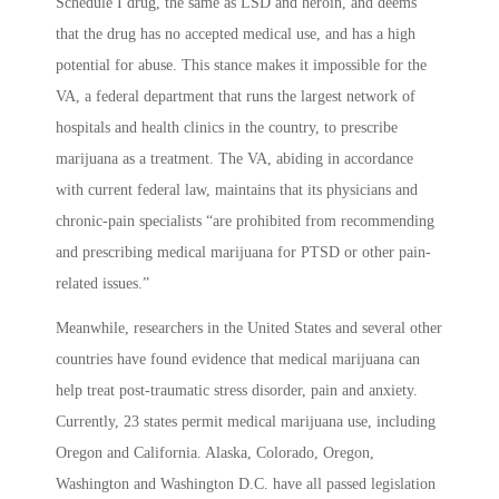
Schedule I drug, the same as LSD and heroin, and deems
that the drug has no accepted medical use, and has a high
potential for abuse. This stance makes it impossible for the
VA, a federal department that runs the largest network of
hospitals and health clinics in the country, to prescribe
marijuana as a treatment. The VA, abiding in accordance
with current federal law, maintains that its physicians and
chronic-pain specialists “are prohibited from recommending
and prescribing medical marijuana for PTSD or other pain-
related issues.”
Meanwhile, researchers in the United States and several other
countries have found evidence that medical marijuana can
help treat post-traumatic stress disorder, pain and anxiety.
Currently, 23 states permit medical marijuana use, including
Oregon and California. Alaska, Colorado, Oregon,
Washington and Washington D.C. have all passed legislation