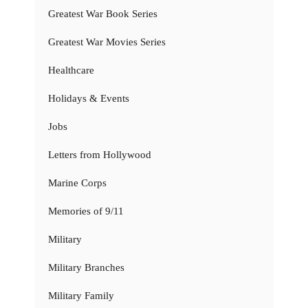
Greatest War Book Series
Greatest War Movies Series
Healthcare
Holidays & Events
Jobs
Letters from Hollywood
Marine Corps
Memories of 9/11
Military
Military Branches
Military Family