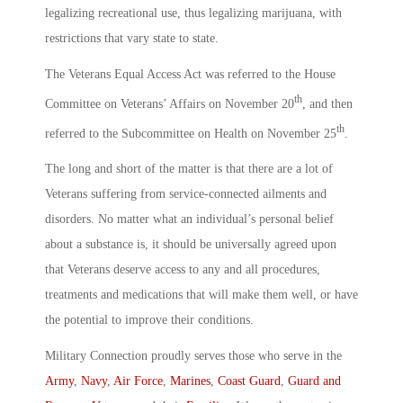
legalizing recreational use, thus legalizing marijuana, with
restrictions that vary state to state.
The Veterans Equal Access Act was referred to the House
th
Committee on Veterans’ Affairs on November 20
, and then
th
referred to the Subcommittee on Health on November 25
.
The long and short of the matter is that there are a lot of
Veterans suffering from service-connected ailments and
disorders. No matter what an individual’s personal belief
about a substance is, it should be universally agreed upon
that Veterans deserve access to any and all procedures,
treatments and medications that will make them well, or have
the potential to improve their conditions.
Military Connection proudly serves those who serve in the
Army
,
Navy
,
Air Force
,
Marines
,
Coast Guard
,
Guard and