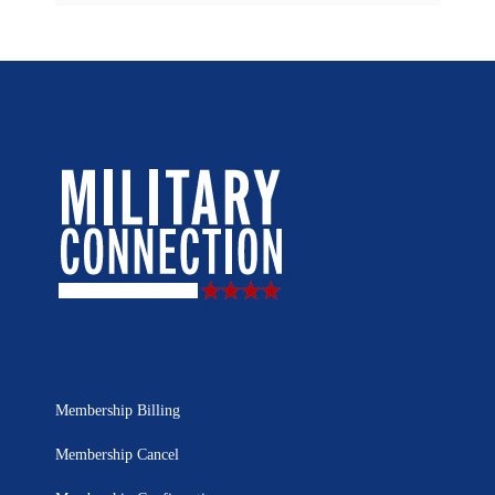
Membership Billing
Membership Cancel