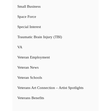
Small Business
Space Force
Special Interest
Traumatic Brain Injury (TBI)
VA
Veteran Employment
Veteran News
Veteran Schools
Veterans Art Connection – Artist Spotlights
Veterans Benefits