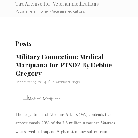
Tag Archive for: Veteran medications
You are here:
Home
/
Veteran medications
Posts
Military Connection: Medical
Marijuana for PTSD? By Debbie
Gregory
/
December 15, 2014
in
Archived Blogs
The Department of Veterans Affairs (VA) contends that
approximately 20% of the 2.8 million American Veterans
who served in Iraq and Afghanistan now suffer from