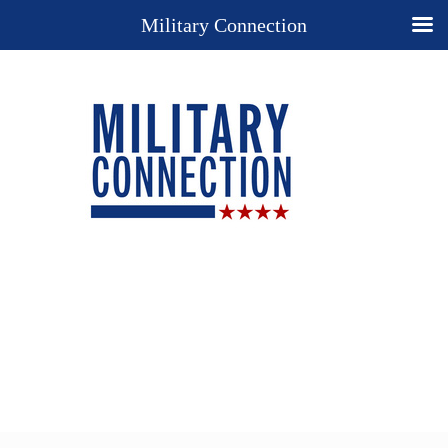
Military Connection