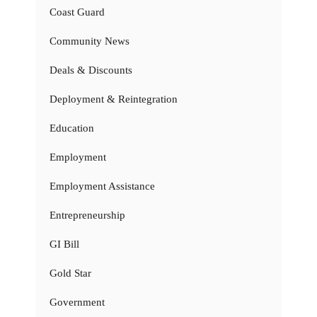
Coast Guard
Community News
Deals & Discounts
Deployment & Reintegration
Education
Employment
Employment Assistance
Entrepreneurship
GI Bill
Gold Star
Government