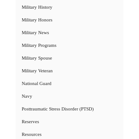
Military History
Military Honors
Military News
Military Programs
Military Spouse
Military Veteran
National Guard
Navy
Posttraumatic Stress Disorder (PTSD)
Reserves
Resources