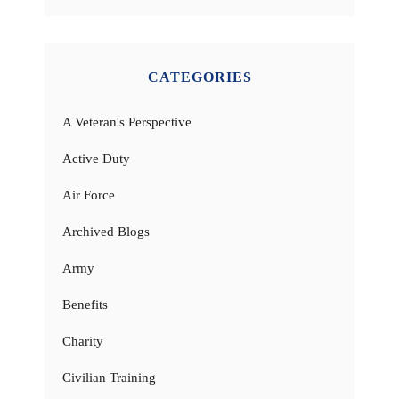
CATEGORIES
A Veteran's Perspective
Active Duty
Air Force
Archived Blogs
Army
Benefits
Charity
Civilian Training