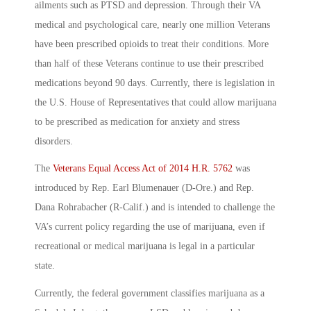
ailments such as PTSD and depression. Through their VA
medical and psychological care, nearly one million Veterans
have been prescribed opioids to treat their conditions. More
than half of these Veterans continue to use their prescribed
medications beyond 90 days. Currently, there is legislation in
the U.S. House of Representatives that could allow marijuana
to be prescribed as medication for anxiety and stress
disorders.
The
Veterans Equal Access Act of 2014 H.R. 5762
was
introduced by Rep. Earl Blumenauer (D-Ore.) and Rep.
Dana Rohrabacher (R-Calif.) and is intended to challenge the
VA’s current policy regarding the use of marijuana, even if
recreational or medical marijuana is legal in a particular
state.
Currently, the federal government classifies marijuana as a