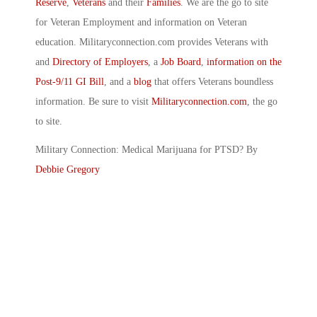
Reserve
,
Veterans
and their
Families
. We are the go to site
for Veteran Employment and information on Veteran
education. Militaryconnection.com provides Veterans with
and
Directory of Employers
, a
Job Board
,
information on the
Post-9/11 GI Bill
, and a
blog
that offers Veterans boundless
information. Be sure to visit
Militaryconnection.com
, the go
to site.
Military Connection: Medical Marijuana for PTSD? By
Debbie Gregory