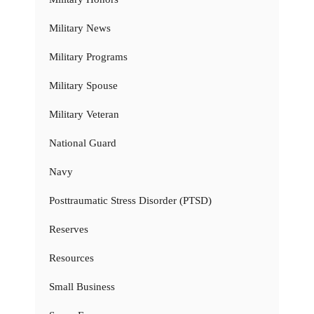
Military News
Military Programs
Military Spouse
Military Veteran
National Guard
Navy
Posttraumatic Stress Disorder (PTSD)
Reserves
Resources
Small Business