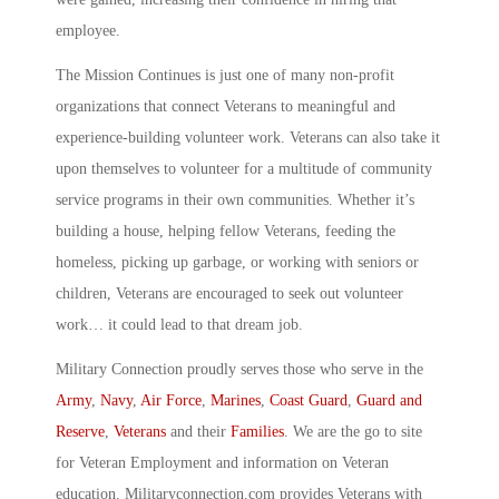
employee.
The Mission Continues is just one of many non-profit
organizations that connect Veterans to meaningful and
experience-building volunteer work. Veterans can also take it
upon themselves to volunteer for a multitude of community
service programs in their own communities. Whether it’s
building a house, helping fellow Veterans, feeding the
homeless, picking up garbage, or working with seniors or
children, Veterans are encouraged to seek out volunteer
work… it could lead to that dream job.
Military Connection proudly serves those who serve in the
Army
,
Navy
,
Air Force
,
Marines
,
Coast Guard
,
Guard and
Reserve
,
Veterans
and their
Families
. We are the go to site
for Veteran Employment and information on Veteran
education. Militaryconnection.com provides Veterans with