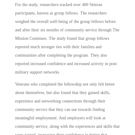
For the study, researchers tracked over 400 Veteran
participants, known as group fellows. The researchers
weighed the overall well-being of the group fellows before
and after their six months of community service through The
Mission Continues. The study found that group fellows
reported much stronger ties with their families and
communities after completing the program. They also
reported increased confidence and increased activity in post-
military support networks.
Veterans who completed the fellowship not only felt better
about themselves, but also found that they gained skills,
experience and networking connections through their
community service that they can use towards finding
meaningful employment. And employers will look at
community service, along with the experiences and skills that
were gained, increasing their confidence in hiring that