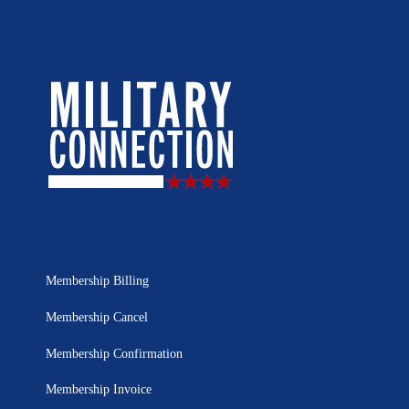
Membership Billing
Membership Cancel
Membership Confirmation
Membership Invoice