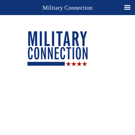
Military Connection