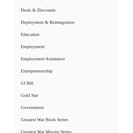
Deals & Discounts
Deployment & Reintegration
Education
Employment
Employment Assistance
Entrepreneurship
GI Bill
Gold Star
Government
Greatest War Book Series
Greatest War Movies Series