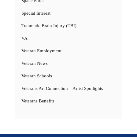
Space Force
Special Interest
Traumatic Brain Injury (TBI)
VA
Veteran Employment
Veteran News
Veteran Schools
Veterans Art Connection – Artist Spotlights
Veterans Benefits