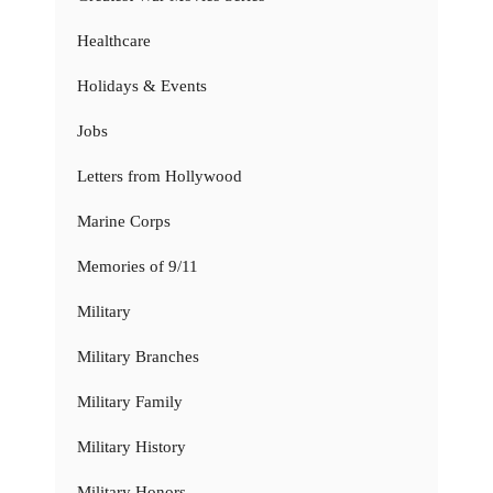
Healthcare
Holidays & Events
Jobs
Letters from Hollywood
Marine Corps
Memories of 9/11
Military
Military Branches
Military Family
Military History
Military Honors