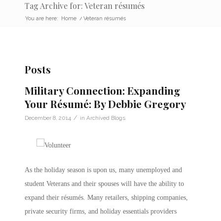
Tag Archive for: Veteran résumés
You are here:
Home
/
Veteran résumés
Posts
Military Connection: Expanding
Your Résumé: By Debbie Gregory
/
December 8, 2014
in
Archived Blogs
As the holiday season is upon us, many unemployed and
student Veterans and their spouses will have the ability to
expand their résumés. Many retailers, shipping companies,
private security firms, and holiday essentials providers