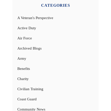
CATEGORIES
A Veteran's Perspective
Active Duty
Air Force
Archived Blogs
Army
Benefits
Charity
Civilian Training
Coast Guard
Community News