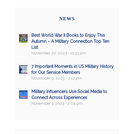
NEWS
Best World War II Books to Enjoy This
Autumn – A Military Connection Top Ten
List
November 20, 2023 - 11:33 am
7 Important Moments in US Military History
for Our Service Members
November 9, 2023 - 2:17 pm
Military Influencers Use Social Media to
Connect Across Experiences
November 3, 2023 - 2:04 pm