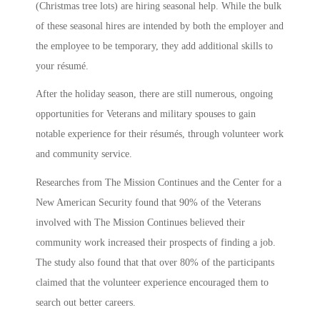
(Christmas tree lots) are hiring seasonal help. While the bulk
of these seasonal hires are intended by both the employer and
the employee to be temporary, they add additional skills to
your résumé.
After the holiday season, there are still numerous, ongoing
opportunities for Veterans and military spouses to gain
notable experience for their résumés, through volunteer work
and community service.
Researches from The Mission Continues and the Center for a
New American Security found that 90% of the Veterans
involved with The Mission Continues believed their
community work increased their prospects of finding a job.
The study also found that that over 80% of the participants
claimed that the volunteer experience encouraged them to
search out better careers.