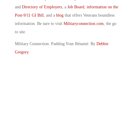
and
Directory of Employers
, a
Job Board
,
information on the
Post-9/11 GI Bill
, and a
blog
that offers Veterans boundless
information. Be sure to visit
Militaryconnection.com
, the go
to site.
Military Connection: Padding Your Résumé: By
Debbie
Gregory