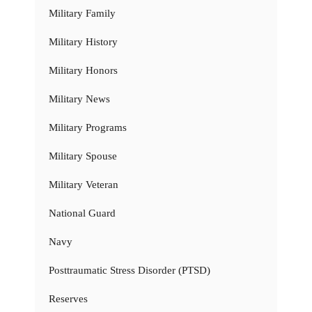
Military Family
Military History
Military Honors
Military News
Military Programs
Military Spouse
Military Veteran
National Guard
Navy
Posttraumatic Stress Disorder (PTSD)
Reserves