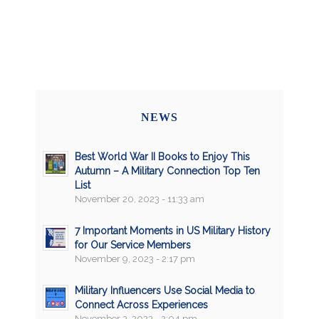
NEWS
Best World War II Books to Enjoy This
Autumn – A Military Connection Top Ten
List
November 20, 2023 - 11:33 am
7 Important Moments in US Military History
for Our Service Members
November 9, 2023 - 2:17 pm
Military Influencers Use Social Media to
Connect Across Experiences
November 3, 2023 - 2:04 pm