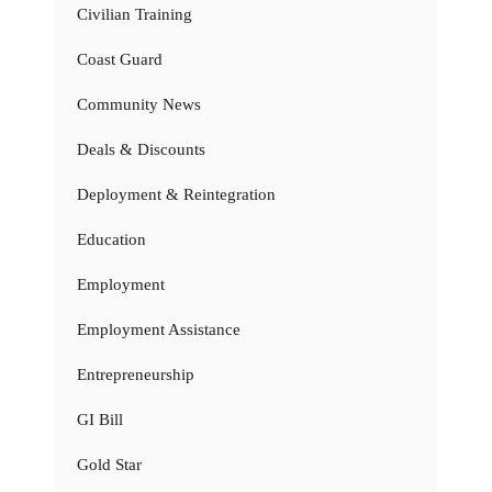
Civilian Training
Coast Guard
Community News
Deals & Discounts
Deployment & Reintegration
Education
Employment
Employment Assistance
Entrepreneurship
GI Bill
Gold Star