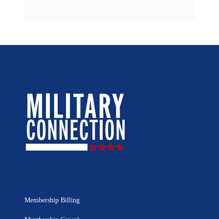
Membership Billing