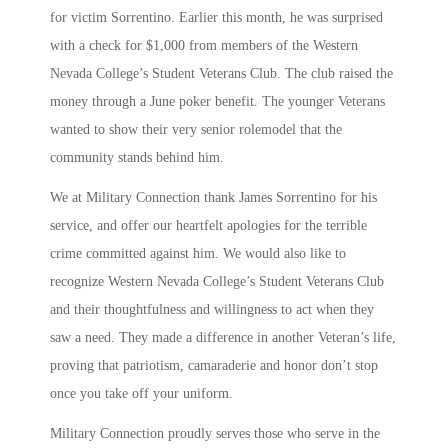
for victim Sorrentino. Earlier this month, he was surprised
with a check for $1,000 from members of the Western
Nevada College’s Student Veterans Club. The club raised the
money through a June poker benefit. The younger Veterans
wanted to show their very senior rolemodel that the
community stands behind him.
We at Military Connection thank James Sorrentino for his
service, and offer our heartfelt apologies for the terrible
crime committed against him. We would also like to
recognize Western Nevada College’s Student Veterans Club
and their thoughtfulness and willingness to act when they
saw a need. They made a difference in another Veteran’s life,
proving that patriotism, camaraderie and honor don’t stop
once you take off your uniform.
Military Connection proudly serves those who serve in the