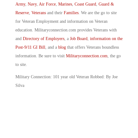
Army
,
Navy
,
Air Force
,
Marines
,
Coast Guard
,
Guard &
Reserve
,
Veterans
and their
Families
. We are the go to site
for Veteran Employment and information on Veteran
education. Militaryconnection.com provides Veterans with
and
Directory of Employers
, a
Job Board
,
information on the
Post-9/11 GI Bill
, and a
blog
that offers Veterans boundless
information. Be sure to visit
Militaryconnection.com
, the go
to site.
Military Connection: 101 year old Veteran Robbed: By Joe
Silva