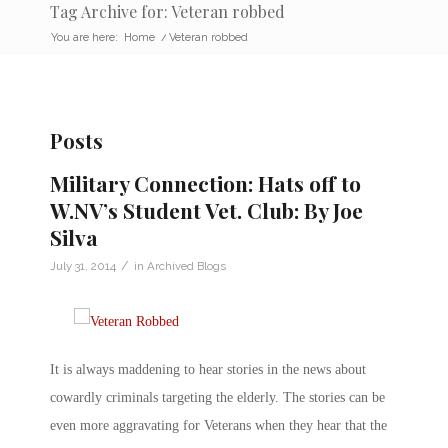
Tag Archive for: Veteran robbed
You are here:
Home
/
Veteran robbed
Posts
Military Connection: Hats off to
W.NV’s Student Vet. Club: By Joe
Silva
/
July 31, 2014
in
Archived Blogs
It is always maddening to hear stories in the news about
cowardly criminals targeting the elderly. The stories can be
even more aggravating for Veterans when they hear that the