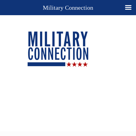
Military Connection