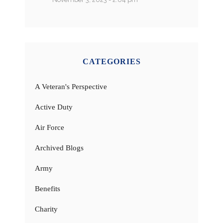
CATEGORIES
A Veteran's Perspective
Active Duty
Air Force
Archived Blogs
Army
Benefits
Charity