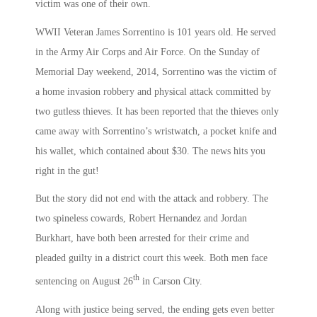
victim was one of their own.
WWII Veteran James Sorrentino is 101 years old. He served
in the Army Air Corps and Air Force. On the Sunday of
Memorial Day weekend, 2014, Sorrentino was the victim of
a home invasion robbery and physical attack committed by
two gutless thieves. It has been reported that the thieves only
came away with Sorrentino’s wristwatch, a pocket knife and
his wallet, which contained about $30. The news hits you
right in the gut!
But the story did not end with the attack and robbery. The
two spineless cowards, Robert Hernandez and Jordan
Burkhart, have both been arrested for their crime and
pleaded guilty in a district court this week. Both men face
th
sentencing on August 26
in Carson City.
Along with justice being served, the ending gets even better