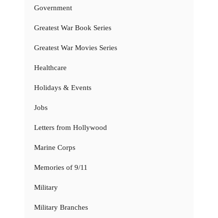
Government
Greatest War Book Series
Greatest War Movies Series
Healthcare
Holidays & Events
Jobs
Letters from Hollywood
Marine Corps
Memories of 9/11
Military
Military Branches