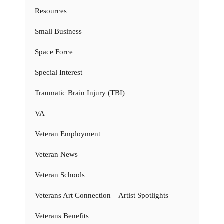
Resources
Small Business
Space Force
Special Interest
Traumatic Brain Injury (TBI)
VA
Veteran Employment
Veteran News
Veteran Schools
Veterans Art Connection – Artist Spotlights
Veterans Benefits