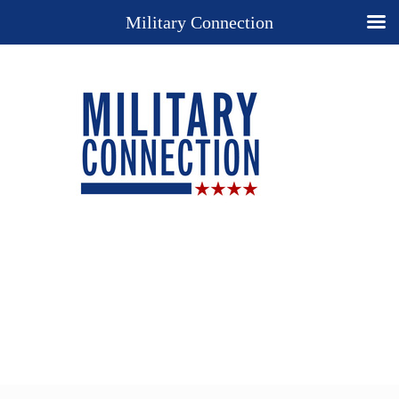
Military Connection