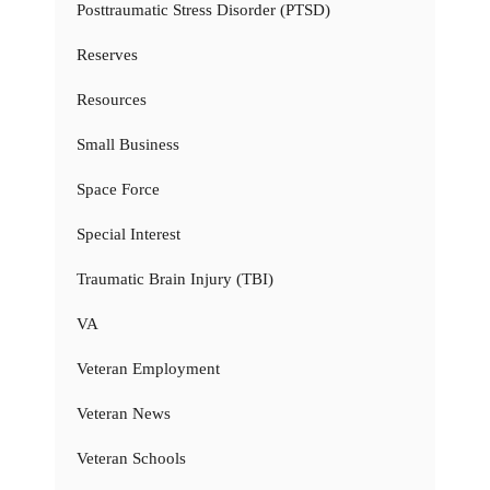
Posttraumatic Stress Disorder (PTSD)
Reserves
Resources
Small Business
Space Force
Special Interest
Traumatic Brain Injury (TBI)
VA
Veteran Employment
Veteran News
Veteran Schools