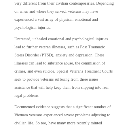
very different from their civilian contemporaries. Depending
on when and where they served, veterans may have
experienced a vast array of physical, emotional and
psychological injuries.
Untreated, unhealed emotional and psychological injuries
lead to further veteran illnesses, such as Post Traumatic
Stress Disorder (PTSD), anxiety and depression. These
illnesses can lead to substance abuse, the commission of
crimes, and even suicide. Special Veterans Treatment Courts
seek to provide veterans suffering from these issues
assistance that will help keep them from slipping into real
legal problems.
Documented evidence suggests that a significant number of
Vietnam veterans experienced severe problems adjusting to
civilian life. So too, have many more recently minted