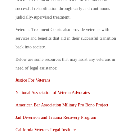
successful rehabilitation through early and continuous
judicially-supervised treatment.
Veterans Treatment Courts also provide veterans with
services and benefits that aid in their successful transition
back into society.
Below are some resources that may assist any veterans in
need of legal assistance:
Justice For Veterans
National Association of Veteran Advocates
American Bar Association Military Pro Bono Project
Jail Diversion and Trauma Recovery Program
California Veterans Legal Institute