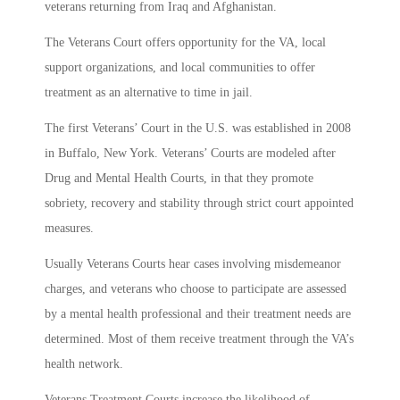
veterans returning from Iraq and Afghanistan.
The Veterans Court offers opportunity for the VA, local
support organizations, and local communities to offer
treatment as an alternative to time in jail.
The first Veterans’ Court in the U.S. was established in 2008
in Buffalo, New York. Veterans’ Courts are modeled after
Drug and Mental Health Courts, in that they promote
sobriety, recovery and stability through strict court appointed
measures.
Usually Veterans Courts hear cases involving misdemeanor
charges, and veterans who choose to participate are assessed
by a mental health professional and their treatment needs are
determined. Most of them receive treatment through the VA’s
health network.
Veterans Treatment Courts increase the likelihood of