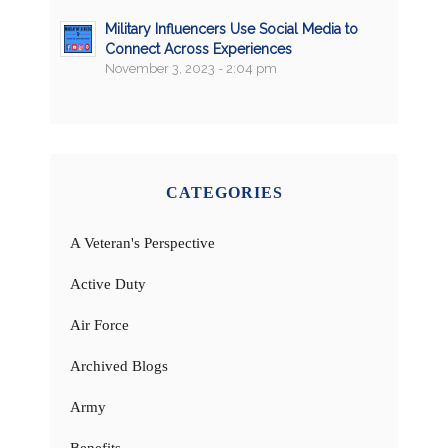
Military Influencers Use Social Media to
Connect Across Experiences
November 3, 2023 - 2:04 pm
CATEGORIES
A Veteran's Perspective
Active Duty
Air Force
Archived Blogs
Army