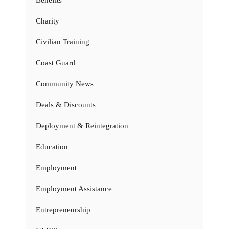
Benefits
Charity
Civilian Training
Coast Guard
Community News
Deals & Discounts
Deployment & Reintegration
Education
Employment
Employment Assistance
Entrepreneurship