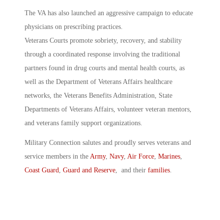
The VA has also launched an aggressive campaign to educate
physicians on prescribing practices.
Veterans Courts promote sobriety, recovery, and stability
through a coordinated response involving the traditional
partners found in drug courts and mental health courts, as
well as the Department of Veterans Affairs healthcare
networks, the Veterans Benefits Administration, State
Departments of Veterans Affairs, volunteer veteran mentors,
and veterans family support organizations.
Military Connection salutes and proudly serves veterans and
service members in the
Army
,
Navy
,
Air Force
,
Marines
,
Coast Guard
,
Guard and Reserve
, and their
families
.