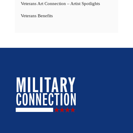
Veterans Art Connection – Artist Spotlights
Veterans Benefits