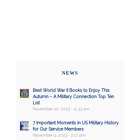
NEWS
Best World War II Books to Enjoy This
Autumn – A Military Connection Top Ten
List
November 20, 2023 - 11:33 am
7 Important Moments in US Military History
for Our Service Members
November 9, 2023 - 2:17 pm