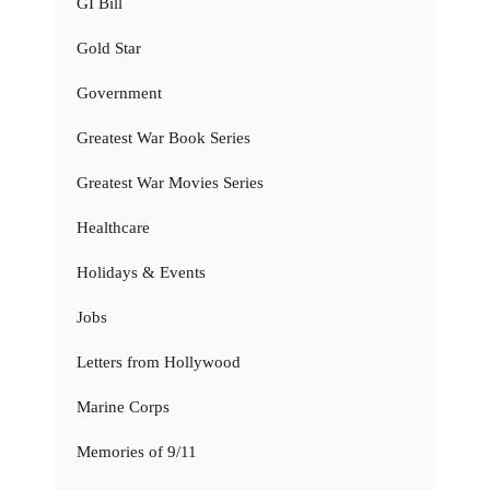
GI Bill
Gold Star
Government
Greatest War Book Series
Greatest War Movies Series
Healthcare
Holidays & Events
Jobs
Letters from Hollywood
Marine Corps
Memories of 9/11