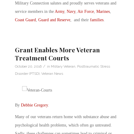
Military Connection salutes and proudly serves veterans and
service members in the
Army
,
Navy
,
Air Force
,
Marines
,
Coast Guard
,
Guard and Reserve
, and their
families
.
Grant Enables More Veteran
Treatment Courts
/
October 20, 2016
in
Military Veteran
,
Posttraumatic Stress
Disorder (PTSD)
,
Veteran News
By
Debbie Gregory
.
Many of our veterans return home with substance abuse and
psychological health problems, which often go untreated.
Sadly, these challenges can sometimes lead to criminal or