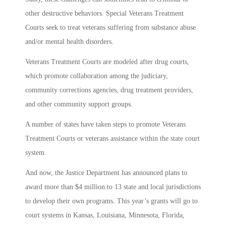
other destructive behaviors. Special Veterans Treatment
Courts seek to treat veterans suffering from substance abuse
and/or mental health disorders.
Veterans Treatment Courts are modeled after drug courts,
which promote collaboration among the judiciary,
community corrections agencies, drug treatment providers,
and other community support groups.
A number of states have taken steps to promote Veterans
Treatment Courts or veterans assistance within the state court
system.
And now, the Justice Department has announced plans to
award more than $4 million to 13 state and local jurisdictions
to develop their own programs. This year’s grants will go to
court systems in Kansas, Louisiana, Minnesota, Florida,