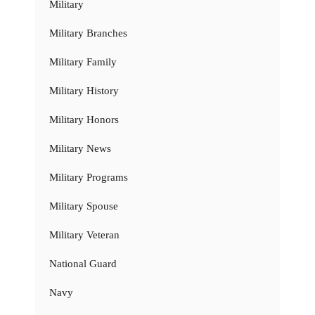
Military
Military Branches
Military Family
Military History
Military Honors
Military News
Military Programs
Military Spouse
Military Veteran
National Guard
Navy