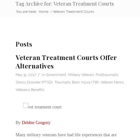
Tag Archive for: Veteran Treatment Courts
You are here:
Home
/
Veteran Treatment Courts
Posts
Veteran Treatment Courts Offer
Alternatives
/
May 31, 2017
in
Government
,
Military Veteran
,
Posttraumatic
Stress Disorder (PTSD)
,
Traumatic Brain Injury (TBI)
,
Veteran News
,
Veterans Benefits
By
Debbie Gregory
.
Many military veterans have had life experiences that are