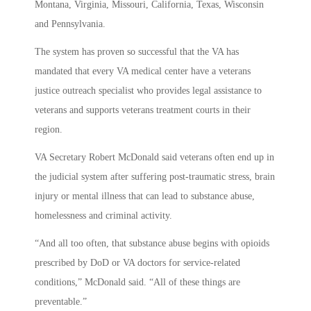
Montana, Virginia, Missouri, California, Texas, Wisconsin
and Pennsylvania.
The system has proven so successful that the VA has
mandated that every VA medical center have a veterans
justice outreach specialist who provides legal assistance to
veterans and supports veterans treatment courts in their
region.
VA Secretary Robert McDonald said veterans often end up in
the judicial system after suffering post-traumatic stress, brain
injury or mental illness that can lead to substance abuse,
homelessness and criminal activity.
“And all too often, that substance abuse begins with opioids
prescribed by DoD or VA doctors for service-related
conditions,” McDonald said. “All of these things are
preventable.”