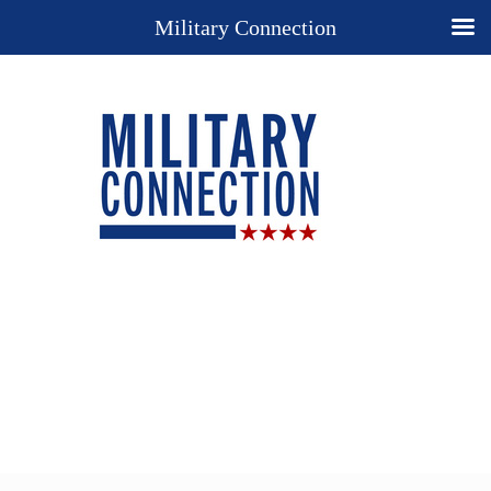
Military Connection