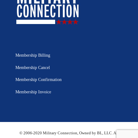
Membership Billing
Membership Cancel
Membership Confirmation
Membership Invoice
© 2006-2020 Military Connection, Owned by BL, LLC. All