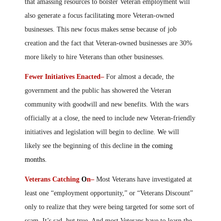
that amassing resources to bolster Veteran employment will
also generate a focus facilitat
ing
more Veteran-owned
businesses. This new focus makes sense because of job
creation and the fact that Veteran-owned businesses are 30%
more likely to hire Veterans than other businesses.
Fewer Initiatives Enacted–
For almost a decade, the
government and the public has showered the Veteran
community with goodwill and new benefits. With the wars
officially at a close, the need to include new Veteran-friendly
initiatives and legislation will begin to decline.
W
e will
likely see the beginning of this decline
in the coming
months
.
Veterans Catching
O
n–
Most Veterans have investigated at
least one “employment opportunity,” or “Veterans Discount”
only to realize that they were being targeted for some sort of
scam. It’s sad, but true. And most Veterans have to learn the