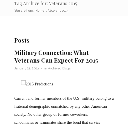
Tag Archive for: Veterans 2015
You are here:
Home
/
Veterans 2015
Posts
Military Connection: What
Veterans Can Expect For 2015
/
January 21, 2015
in
Archived Blogs
Current and former members of the U.S. military belong to a
fraternal demographic unmatched by any
other
American
society. No other group of former coworkers,
schoolmates
or
teammates share the bond that service