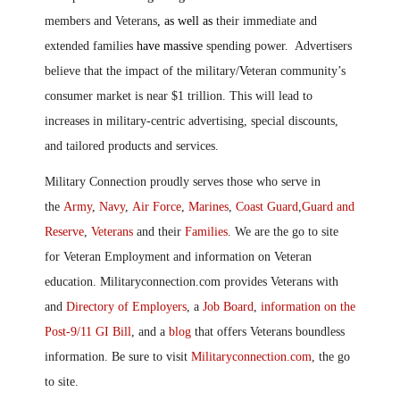
members and Veterans
, as well as
their immediate and
extended families
have massive
spending power. Advertisers
believe that the impact of the military/
V
eteran community’s
consumer market is near $1 trillion. This will lead to
increases in military-centric advertising, special discounts,
and tailored products and services.
Military Connection proudly serves those who serve in
the
Army
,
Navy
,
Air Force
,
Marines
,
Coast Guard
,
Guard and
Reserve
,
Veterans
and their
Families
. We are the go to site
for Veteran Employment and information on Veteran
education. Militaryconnection.com provides Veterans with
and
Directory of Employers
, a
Job Board
,
information on the
Post-9/11 GI Bill
, and a
blog
that offers Veterans boundless
information. Be sure to visit
Militaryconnection.com
, the go
to site.