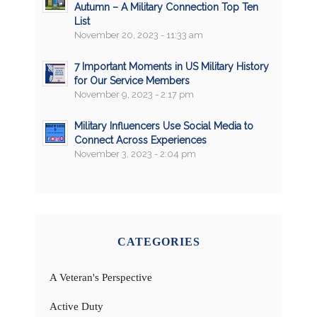
Autumn – A Military Connection Top Ten
List
November 20, 2023 - 11:33 am
7 Important Moments in US Military History
for Our Service Members
November 9, 2023 - 2:17 pm
Military Influencers Use Social Media to
Connect Across Experiences
November 3, 2023 - 2:04 pm
CATEGORIES
A Veteran's Perspective
Active Duty