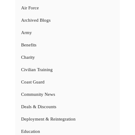
Air Force
Archived Blogs
Army
Benefits
Charity
Civilian Training
Coast Guard
Community News
Deals & Discounts
Deployment & Reintegration
Education