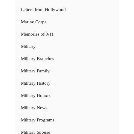
Letters from Hollywood
Marine Corps
Memories of 9/11
Military
Military Branches
Military Family
Military History
Military Honors
Military News
Military Programs
Military Spouse