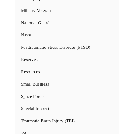
Military Veteran
National Guard
Navy
Posttraumatic Stress Disorder (PTSD)
Reserves
Resources
Small Business
Space Force
Special Interest
Traumatic Brain Injury (TBI)
VA