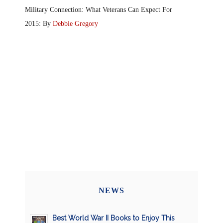
Military Connection: What Veterans Can Expect For
2015: By
Debbie Gregory
NEWS
Best World War II Books to Enjoy This