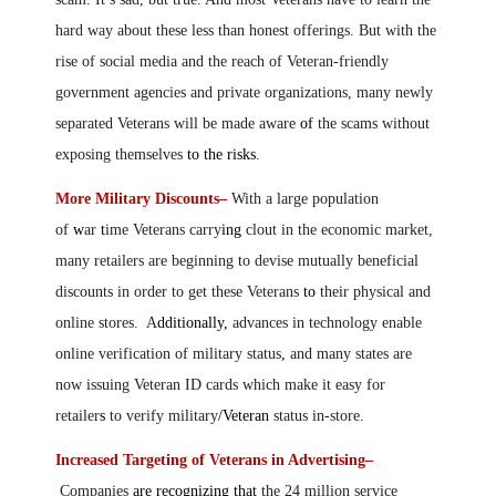
hard way about these less than honest offerings. But with the
rise of social media and the reach of Veteran-friendly
government agencies and private organizations, many newly
separated Veterans will be made aware
of
the scams without
exposing themselves
to the risks
.
More Military Discounts–
With a large population
of
w
ar
t
ime Veterans carry
ing
clout in the economic market,
many retailers are beginning to devise mutually beneficial
discounts in order to get these Veterans
to
their physical and
online stores. A
dditionally,
advances in technology enable
online verification of military status
,
and many states are
now issuing Veteran ID cards which make it easy for
retailer
s
to verify military
/Veteran
status in-store.
Increased Targeting of Veterans in Advertising–
Companies
are recognizing that
the 24 million service