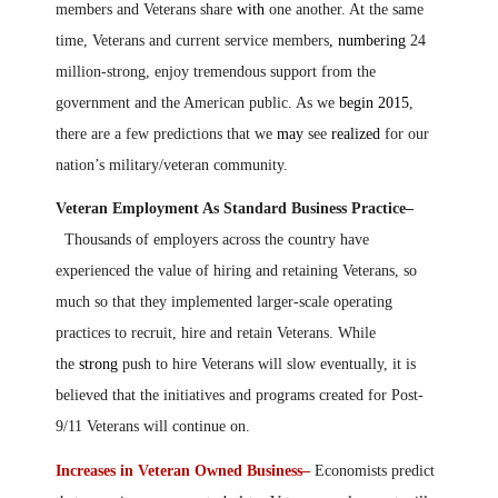
members and Veterans share
with
one another. At the same
time, Veterans and current service members
, numbering
24
million-strong, enjoy tremendous support from the
government and the American public. As we
begin 2015
,
there are a few predictions that we
may
see
realized
for our
nation’s military/veteran community.
Veteran Employment As Standard Business Practice–
Thousands of employers across the country have
experienced the value of hiring and retaining Veterans, so
much so that they implemented larger-scale operating
practices to recruit, hire and retain Veterans. While
the
strong
push to hire Veterans will slow eventually, it is
believed that the initiatives and programs created for Post-
9/11 Veterans will continue on.
Increases in Veteran Owned Business–
Economists predict