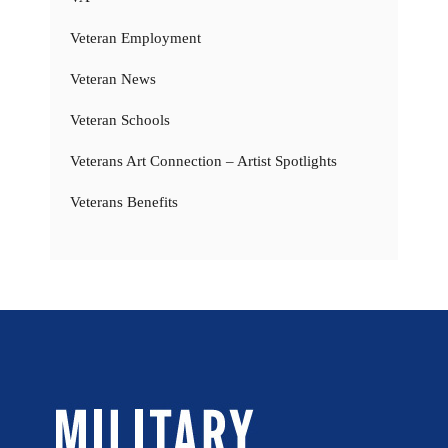
Veteran Employment
Veteran News
Veteran Schools
Veterans Art Connection – Artist Spotlights
Veterans Benefits