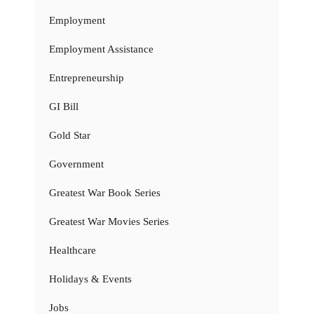
Employment
Employment Assistance
Entrepreneurship
GI Bill
Gold Star
Government
Greatest War Book Series
Greatest War Movies Series
Healthcare
Holidays & Events
Jobs