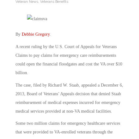
Veteran News
,
Veterans Benefits
By
Debbie Gregory
.
A recent ruling by the U.S. Court of Appeals for Veterans
Claims to pay claims for emergency care reimbursements
could open the financial floodgates and cost the VA over $10
billion.
The case, filed by Richard W. Staab, appealed a December 6,
2013, Board of Veterans’ Appeals decision that denied Staab
reimbursement of medical expenses incurred for emergency
medical services provided at non-VA medical facilities.
Some two million claims for emergency healthcare services
that were provided to VA-enrolled veterans through the