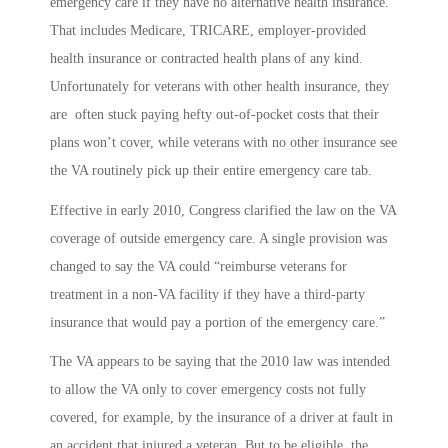
emergency care if they have no alternative health insurance.
That includes Medicare, TRICARE, employer-provided
health insurance or contracted health plans of any kind.
Unfortunately for veterans with other health insurance, they
are often stuck paying hefty out-of-pocket costs that their
plans won’t cover, while veterans with no other insurance see
the VA routinely pick up their entire emergency care tab.
Effective in early 2010, Congress clarified the law on the VA
coverage of outside emergency care. A single provision was
changed to say the VA could “reimburse veterans for
treatment in a non-VA facility if they have a third-party
insurance that would pay a portion of the emergency care.”
The VA appears to be saying that the 2010 law was intended
to allow the VA only to cover emergency costs not fully
covered, for example, by the insurance of a driver at fault in
an accident that injured a veteran. But to be eligible, the