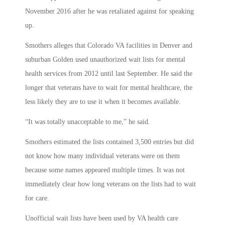
November 2016 after he was retaliated against for speaking
up.
Smothers alleges that Colorado VA facilities in Denver and
suburban Golden used unauthorized wait lists for mental
health services from 2012 until last September. He said the
longer that veterans have to wait for mental healthcare, the
less likely they are to use it when it becomes available.
“It was totally unacceptable to me,” he said.
Smothers estimated the lists contained 3,500 entries but did
not know how many individual veterans were on them
because some names appeared multiple times. It was not
immediately clear how long veterans on the lists had to wait
for care.
Unofficial wait lists have been used by VA health care