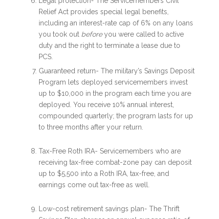
Legal protection- The Servicemembers Civil
Relief Act provides special legal benefits,
including an interest-rate cap of 6% on any loans
you took out
before
you were called to active
duty and the right to terminate a lease due to
PCS.
Guaranteed return- The military’s Savings Deposit
Program lets deployed servicemembers invest
up to $10,000 in the program each time you are
deployed. You receive 10% annual interest,
compounded quarterly; the program lasts for up
to three months after your return.
Tax-Free Roth IRA- Servicemembers who are
receiving tax-free combat-zone pay can deposit
up to $5,500 into a Roth IRA, tax-free, and
earnings come out tax-free as well.
Low-cost retirement savings plan- The Thrift