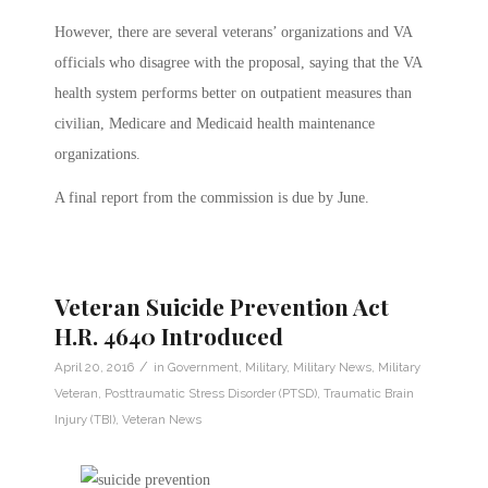
However, there are several veterans’ organizations and VA
officials who disagree with the proposal, saying that the VA
health system performs better on outpatient measures than
civilian, Medicare and Medicaid health maintenance
organizations.
A final report from the commission is due by June.
Veteran Suicide Prevention Act
H.R. 4640 Introduced
/
April 20, 2016
in
Government
,
Military
,
Military News
,
Military
Veteran
,
Posttraumatic Stress Disorder (PTSD)
,
Traumatic Brain
Injury (TBI)
,
Veteran News