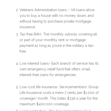
Veterans Administration loans – VA loans allow
you to buy a house with no money down, and
without having to purchase private mortgage
insurance.
Tax-free BAH- The monthly subsidy covering all
or part of your monthly rent or mortgage
payment as long as you’re in the military is tax-
free.
Low interest loans- Each branch of service has its
own emergency-relief fund that offers small,
interest-free loans for emergencies.
Low-cost life insurance- Servicemembers’ Group
Life Insurance costs a mere 7 cents per $1,000 of
coverage/ month. This totals $336 a year for the
maximum $400,000 coverage.