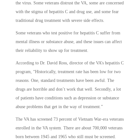
the virus. Some veterans distrust the VA, some are concerned
with the stigma of hepatitis C and drug use, and some fear
traditional drug treatment with severe side effects.
Some veterans who test positive for hepatitis C suffer from
mental illness or substance abuse, and these issues can affect
their reliability to show up for treatment.
According to Dr. David Ross, director of the VA’s hepatitis C
program, “Historically, treatment rate has been low for two
reasons. One, standard treatments have been awful. The
drugs are horrible and don’t work that well. Secondly, a lot
of patients have conditions such as depression or substance
abuse problems that get in the way of treatment.”
The VA has screened 73 percent of Vietnam War-era veterans
enrolled in the VA system. There are about 700,000 veterans
born between 1945 and 1965 who still must be screened.