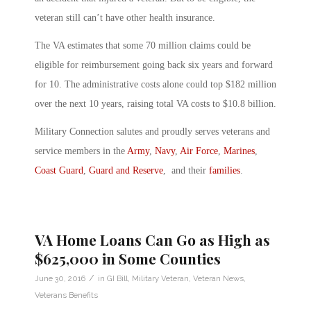
veteran still can’t have other health insurance.
The VA estimates that some 70 million claims could be
eligible for reimbursement going back six years and forward
for 10. The administrative costs alone could top $182 million
over the next 10 years, raising total VA costs to $10.8 billion.
Military Connection salutes and proudly serves veterans and
service members in the
Army
,
Navy
,
Air Force
,
Marines
,
Coast Guard
,
Guard and Reserve
, and their
families
.
VA Home Loans Can Go as High as
$625,000 in Some Counties
/
June 30, 2016
in
GI Bill
,
Military Veteran
,
Veteran News
,
Veterans Benefits