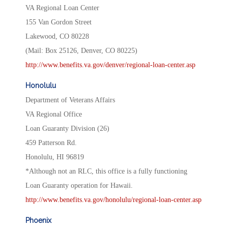
VA Regional Loan Center
155 Van Gordon Street
Lakewood, CO 80228
(Mail: Box 25126, Denver, CO 80225)
http://www.benefits.va.gov/denver/regional-loan-center.asp
Honolulu
Department of Veterans Affairs
VA Regional Office
Loan Guaranty Division (26)
459 Patterson Rd.
Honolulu, HI 96819
*Although not an RLC, this office is a fully functioning
Loan Guaranty operation for Hawaii.
http://www.benefits.va.gov/honolulu/regional-loan-center.asp
Phoenix