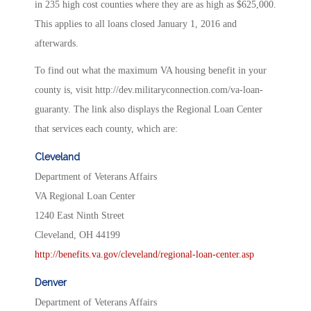
in 235 high cost counties where they are as high as $625,000.
This applies to all loans closed January 1, 2016 and
afterwards.
To find out what the maximum VA housing benefit in your
county is, visit http://dev.militaryconnection.com/va-loan-
guaranty. The link also displays the Regional Loan Center
that services each county, which are:
Cleveland
Department of Veterans Affairs
VA Regional Loan Center
1240 East Ninth Street
Cleveland, OH 44199
http://benefits.va.gov/cleveland/regional-loan-center.asp
Denver
Department of Veterans Affairs