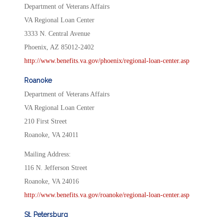
Department of Veterans Affairs
VA Regional Loan Center
3333 N. Central Avenue
Phoenix, AZ 85012-2402
http://www.benefits.va.gov/phoenix/regional-loan-center.asp
Roanoke
Department of Veterans Affairs
VA Regional Loan Center
210 First Street
Roanoke, VA 24011
Mailing Address:
116 N. Jefferson Street
Roanoke, VA 24016
http://www.benefits.va.gov/roanoke/regional-loan-center.asp
St. Petersburg