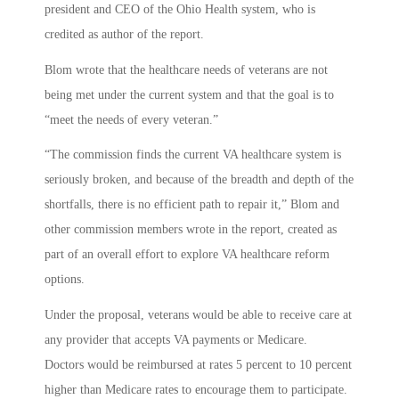
president and CEO of the Ohio Health system, who is
credited as author of the report.
Blom wrote that the healthcare needs of veterans are not
being met under the current system and that the goal is to
“meet the needs of every veteran.”
“The commission finds the current VA healthcare system is
seriously broken, and because of the breadth and depth of the
shortfalls, there is no efficient path to repair it,” Blom and
other commission members wrote in the report, created as
part of an overall effort to explore VA healthcare reform
options.
Under the proposal, veterans would be able to receive care at
any provider that accepts VA payments or Medicare.
Doctors would be reimbursed at rates 5 percent to 10 percent
higher than Medicare rates to encourage them to participate.