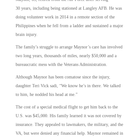
30 years, including being stationed at Langley AFB. He was
doing volunteer work in 2014 in a remote section of the
Philippines when he fell from a ladder and sustained a major
brain injury.
The family’s struggle to arrange Maynor’s care has involved
two long years, thousands of miles, nearly $50,000 and a
bureaucratic mess with the Veterans Administration.
Although Maynor has been comatose since the injury,
daughter Teri Vick sadi, “We know he’s in there. We talked
to him, he nodded his head at me.”
The cost of a special medical flight to get him back to the
U.S. was $45,000. His family learned it was not covered by
insurance. They appealed to lawmakers, the military, and the
VA, but were denied any financial help. Maynor remained in