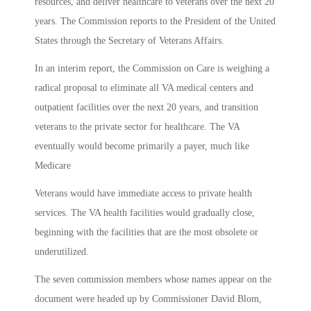
resources, and deliver healthcare to veterans over the next 20
years. The Commission reports to the President of the United
States through the Secretary of Veterans Affairs.
In an interim report, the Commission on Care is weighing a
radical proposal to eliminate all VA medical centers and
outpatient facilities over the next 20 years, and transition
veterans to the private sector for healthcare. The VA
eventually would become primarily a payer, much like
Medicare
Veterans would have immediate access to private health
services. The VA health facilities would gradually close,
beginning with the facilities that are the most obsolete or
underutilized.
The seven commission members whose names appear on the
document were headed up by Commissioner David Blom,