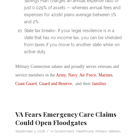
Savings Plan charges an annual expense ratio of
just 0.029% of assets — whereas annual fees and
expenses for 401(k) plans average between 1%
and 2%.
State tax breaks- If your legal residence is in a
state that has no income tax, you can be shielded
from taxes if you move to another state while on
active duty.
Military Connection salutes and proudly serves veterans and
service members in the
Army
,
Navy
,
Air Force
,
Marines
,
Coast Guard
,
Guard and Reserve
, and their
families
.
VA Fears Emergency Care Claims
Could Open Floodgates
/
September 3, 2016
in
Government
,
Healthcare
,
Military Veteran
,