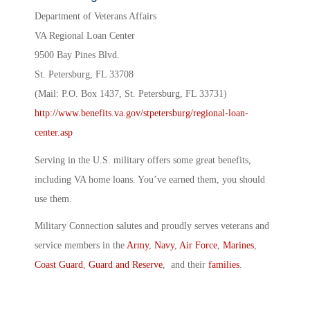
Department of Veterans Affairs
VA Regional Loan Center
9500 Bay Pines Blvd.
St. Petersburg, FL 33708
(Mail: P.O. Box 1437, St. Petersburg, FL 33731)
http://www.benefits.va.gov/stpetersburg/regional-loan-
center.asp
Serving in the U.S. military offers some great benefits,
including VA home loans. You’ve earned them, you should
use them.
Military Connection salutes and proudly serves veterans and
service members in the
Army
,
Navy
,
Air Force
,
Marines
,
Coast Guard
,
Guard and Reserve
, and their
families
.