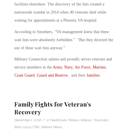
facilities elsewhere. The discovery of the lists created a
nationwide scandal in 2014 when 40 veterans died while
waiting for appointments at a Phoenix VA hospital.
According to Smothers, “VA management knew that these
wait lists were absolutely forbidden.” “But they directed the
use of these wait lists anyway.”
Military Connection salutes and proudly serves veterans and
service members in the
Army
,
Navy
,
Air Force
,
Marines
,
Coast Guard
,
Guard and Reserve
, and their
families
.
Family Fights for Veteran’s
Recovery
/
December 1, 2016
in
Healthcare
,
Military Veteran
,
Traumatic
Brain Injury (TBI)
,
Veteran News