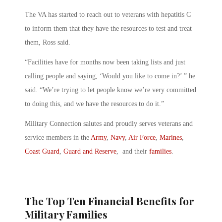
The VA has started to reach out to veterans with hepatitis C
to inform them that they have the resources to test and treat
them, Ross said.
“Facilities have for months now been taking lists and just
calling people and saying, ‘Would you like to come in?’ ” he
said. “We’re trying to let people know we’re very committed
to doing this, and we have the resources to do it.”
Military Connection salutes and proudly serves veterans and
service members in the
Army
,
Navy
,
Air Force
,
Marines
,
Coast Guard
,
Guard and Reserve
, and their
families
.
The Top Ten Financial Benefits for
Military Families