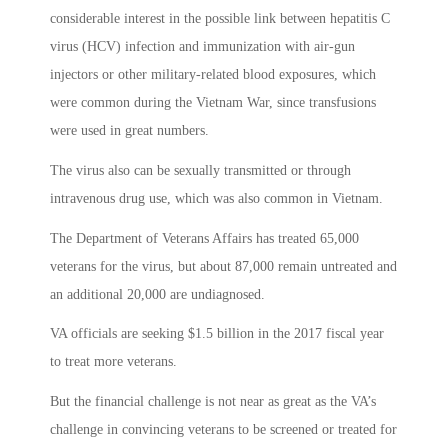
considerable interest in the possible link between hepatitis C
virus (HCV) infection and immunization with air-gun
injectors or other military-related blood exposures, which
were common during the Vietnam War, since transfusions
were used in great numbers.
The virus also can be sexually transmitted or through
intravenous drug use, which was also common in Vietnam.
The Department of Veterans Affairs has treated 65,000
veterans for the virus, but about 87,000 remain untreated and
an additional 20,000 are undiagnosed.
VA officials are seeking $1.5 billion in the 2017 fiscal year
to treat more veterans.
But the financial challenge is not near as great as the VA’s
challenge in convincing veterans to be screened or treated for