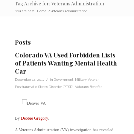
Tag Archive for: Veterans Administration
You are here:
Home
/
Veterans Administration
Posts
Colorado VA Used Forbidden Lists
of Patients Wanting Mental Health
Car
/
December 14, 2017
in
Government
,
Military Veteran
,
Posttraumatic Stress Disorder (PTSD)
,
Veterans Benefits
By
Debbie Gregory
.
A Veterans Administration (VA) investigation has revealed