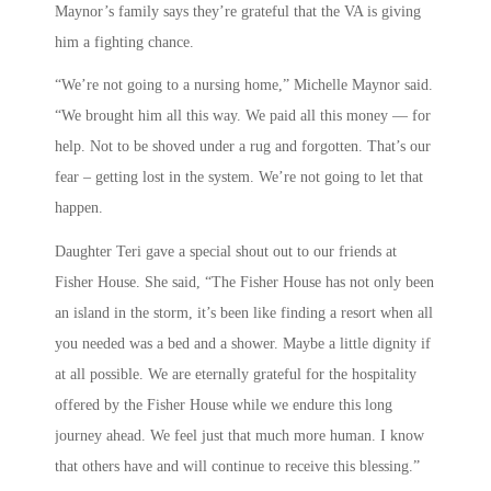
Maynor’s family says they’re grateful that the VA is giving
him a fighting chance.
“We’re not going to a nursing home,” Michelle Maynor said.
“We brought him all this way. We paid all this money — for
help. Not to be shoved under a rug and forgotten. That’s our
fear – getting lost in the system. We’re not going to let that
happen.
Daughter Teri gave a special shout out to our friends at
Fisher House. She said, “The Fisher House has not only been
an island in the storm, it’s been like finding a resort when all
you needed was a bed and a shower. Maybe a little dignity if
at all possible. We are eternally grateful for the hospitality
offered by the Fisher House while we endure this long
journey ahead. We feel just that much more human. I know
that others have and will continue to receive this blessing.”