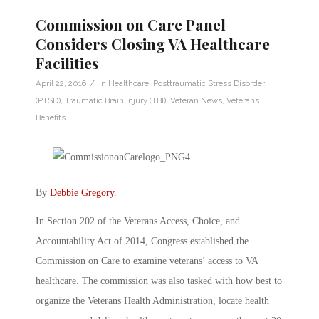
Commission on Care Panel
Considers Closing VA Healthcare
Facilities
/
April 22, 2016
in
Healthcare
,
Posttraumatic Stress Disorder
(PTSD)
,
Traumatic Brain Injury (TBI)
,
Veteran News
,
Veterans
Benefits
By
Debbie Gregory
.
In Section 202 of the Veterans Access, Choice, and
Accountability Act of 2014, Congress established the
Commission on Care to examine veterans’ access to VA
healthcare. The commission was also tasked with how best to
organize the Veterans Health Administration, locate health