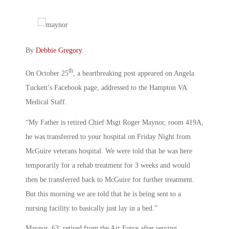
By
Debbie Gregory
.
th
On October 25
, a heartbreaking post appeared on Angela
Tuckett’s Facebook page, addressed to the Hampton VA
Medical Staff.
“My Father is retired Chief Msgt Roger Maynor, room 419A,
he was transferred to your hospital on Friday Night from
McGuire veterans hospital. We were told that he was here
temporarily for a rehab treatment for 3 weeks and would
then be transferred back to McGuire for further treatment.
But this morning we are told that he is being sent to a
nursing facility to basically just lay in a bed.”
Maynor, 63, retired from the Air Force after serving