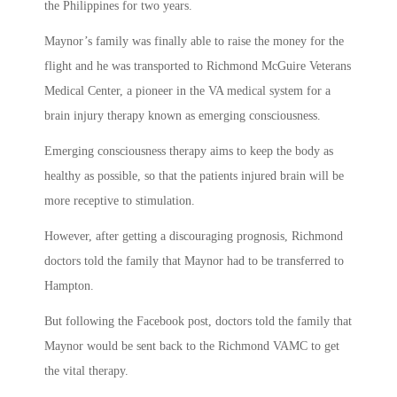
the Philippines for two years.
Maynor’s family was finally able to raise the money for the
flight and he was transported to Richmond McGuire Veterans
Medical Center, a pioneer in the VA medical system for a
brain injury therapy known as emerging consciousness.
Emerging consciousness therapy aims to keep the body as
healthy as possible, so that the patients injured brain will be
more receptive to stimulation.
However, after getting a discouraging prognosis, Richmond
doctors told the family that Maynor had to be transferred to
Hampton.
But following the Facebook post, doctors told the family that
Maynor would be sent back to the Richmond VAMC to get
the vital therapy.