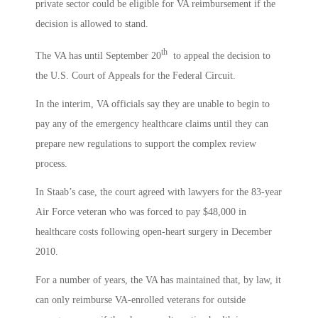
private sector could be eligible for VA reimbursement if the
decision is allowed to stand.
th
The VA has until September 20
to appeal the decision to
the U.S. Court of Appeals for the Federal Circuit.
In the interim, VA officials say they are unable to begin to
pay any of the emergency healthcare claims until they can
prepare new regulations to support the complex review
process.
In Staab’s case, the court agreed with lawyers for the 83-year
Air Force veteran who was forced to pay $48,000 in
healthcare costs following open-heart surgery in December
2010.
For a number of years, the VA has maintained that, by law, it
can only reimburse VA-enrolled veterans for outside