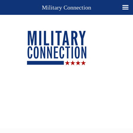
Military Connection