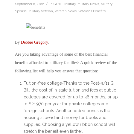
/
September 6, 2016
in
GI Bill
,
Military
,
Military News
,
Military
Spouse
,
Military Veteran
,
Veteran News
,
Veterans Benefits
By
Debbie Gregory
.
Are you taking advantage of some of the best financial
benefits afforded to military families? A quick review of the
following list will help you answer that question:
Tuition-free college-Thanks to the Post-9/11 GI
Bill, the cost of in-state tuition and fees at public
colleges are covered for up to 36 months, or up
to $21,970 per year for private colleges and
foreign schools. Another added bonus is the
housing stipend and money for books and
supplies. Choosing a yellow ribbon school will
stretch the benefit even farther.