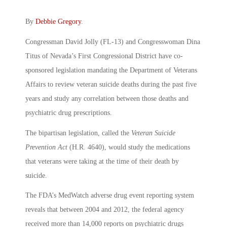
By
Debbie Gregory
.
Congressman David Jolly (FL-13) and Congresswoman Dina
Titus of Nevada’s First Congressional District have co-
sponsored legislation mandating the Department of Veterans
Affairs to review veteran suicide deaths during the past five
years and study any correlation between those deaths and
psychiatric drug prescriptions.
The bipartisan legislation, called the
Veteran Suicide
Prevention Act
(H.R. 4640), would study the medications
that veterans were taking at the time of their death by
suicide.
The FDA’s MedWatch adverse drug event reporting system
reveals that between 2004 and 2012, the federal agency
received more than 14,000 reports on psychiatric drugs