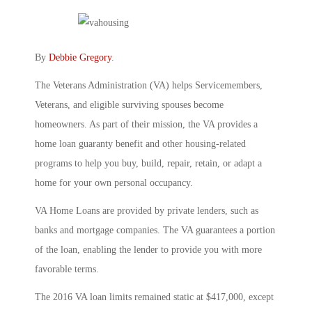
By
Debbie Gregory
.
The Veterans Administration (VA) helps Servicemembers,
Veterans, and eligible surviving spouses become
homeowners. As part of their mission, the VA provides a
home loan guaranty benefit and other housing-related
programs to help you buy, build, repair, retain, or adapt a
home for your own personal occupancy.
VA Home Loans are provided by private lenders, such as
banks and mortgage companies. The VA guarantees a portion
of the loan, enabling the lender to provide you with more
favorable terms.
The 2016 VA loan limits remained static at $417,000, except