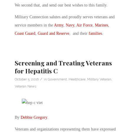
We second that, and send our best wishes to this family.
Military Connection salutes and proudly serves veterans and
service members in the
Army
,
Navy
,
Air Force
,
Marines
,
Coast Guard
,
Guard and Reserve
, and their
families
.
Screening and Treating Veterans
for Hepatitis C
/
October 5, 2016
in
Government
,
Healthcare
,
Military Veteran
,
Veteran News
By
Debbie Gregory
.
Veterans and organizations representing them have expressed