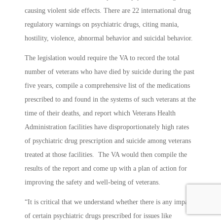
causing violent side effects. There are 22 international drug
regulatory warnings on psychiatric drugs, citing mania,
hostility, violence, abnormal behavior and suicidal behavior.
The legislation would require the VA to record the total
number of veterans who have died by suicide during the past
five years, compile a comprehensive list of the medications
prescribed to and found in the systems of such veterans at the
time of their deaths, and report which Veterans Health
Administration facilities have disproportionately high rates
of psychiatric drug prescription and suicide among veterans
treated at those facilities. The VA would then compile the
results of the report and come up with a plan of action for
improving the safety and well-being of veterans.
“It is critical that we understand whether there is any impact
of certain psychiatric drugs prescribed for issues like