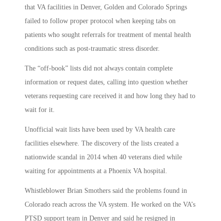
that VA facilities in Denver, Golden and Colorado Springs
failed to follow proper protocol when keeping tabs on
patients who sought referrals for treatment of mental health
conditions such as post-traumatic stress disorder.
The “off-book” lists did not always contain complete
information or request dates, calling into question whether
veterans requesting care received it and how long they had to
wait for it.
Unofficial wait lists have been used by VA health care
facilities elsewhere. The discovery of the lists created a
nationwide scandal in 2014 when 40 veterans died while
waiting for appointments at a Phoenix VA hospital.
Whistleblower Brian Smothers said the problems found in
Colorado reach across the VA system. He worked on the VA’s
PTSD support team in Denver and said he resigned in