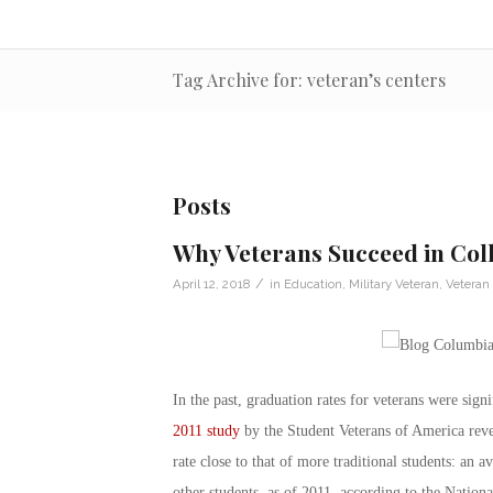
Tag Archive for: veteran’s centers
Posts
Why Veterans Succeed in Col
/
April 12, 2018
in
Education
,
Military Veteran
,
Veteran
In the past, graduation rates for veterans were sign
2011 study
by the Student Veterans of America reveal
rate close to that of more traditional students: an 
other students, as of 2011, according to the Nation