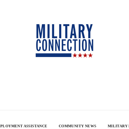
PLOYMENT ASSISTANCE
COMMUNITY NEWS
MILITARY