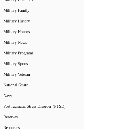
Military Family
Military History
Military Honors
Military News
Military Programs
Military Spouse
Military Veteran
National Guard
Navy
Posttraumatic Stress Disorder (PTSD)
Reserves
Resources