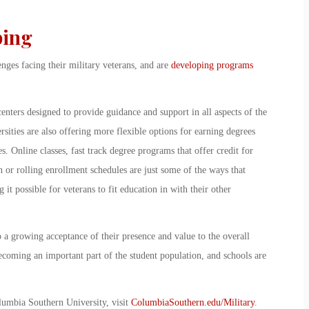
ping
enges facing their military veterans, and are
developing programs
nters designed to provide guidance and support in all aspects of the
ersities are also offering more flexible options for earning degrees
s. Online classes, fast track degree programs that offer credit for
n or rolling enrollment schedules are just some of the ways that
 it possible for veterans to fit education in with their other
o a growing acceptance of their presence and value to the overall
becoming an important part of the student population, and schools are
olumbia Southern University, visit
ColumbiaSouthern.edu/Military
.