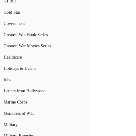
GI Bill
Gold Star
Government
Greatest War Book Series
Greatest War Movies Series
Healthcare
Holidays & Events
Jobs
Letters from Hollywood
Marine Corps
Memories of 9/11
Military
Military Branches