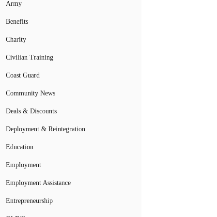
Army
Benefits
Charity
Civilian Training
Coast Guard
Community News
Deals & Discounts
Deployment & Reintegration
Education
Employment
Employment Assistance
Entrepreneurship