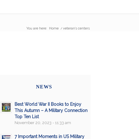
You are here:
Home
/
veteran’s centers
NEWS
Best World War II Books to Enjoy
This Autumn – A Military Connection
Top Ten List
November 20, 2023 - 11:33 am
7 Important Moments in US Military