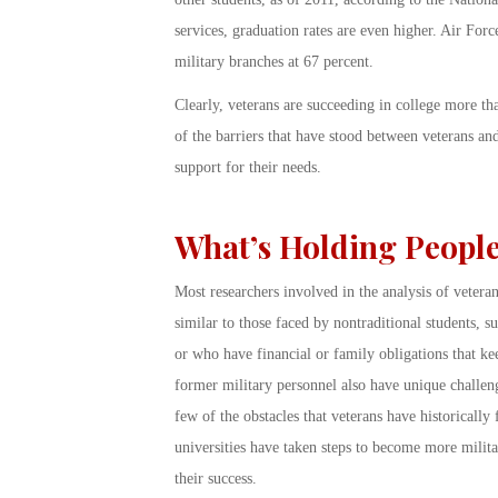
services, graduation rates are even higher. Air Forc
military branches at 67 percent.
Clearly, veterans are succeeding in college more th
of the barriers that have stood between veterans an
support for their needs.
What’s Holding Peopl
Most researchers involved in the analysis of veteran’
similar to those faced by nontraditional students, s
or who have financial or family obligations that ke
former military personnel also have unique challeng
few of the obstacles that veterans have historical
universities have taken steps to become more milit
their success.