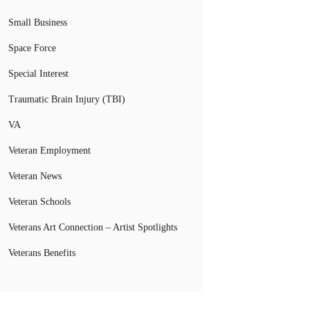
Small Business
Space Force
Special Interest
Traumatic Brain Injury (TBI)
VA
Veteran Employment
Veteran News
Veteran Schools
Veterans Art Connection – Artist Spotlights
Veterans Benefits