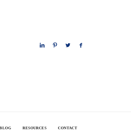
 BLOG
RESOURCES
CONTACT