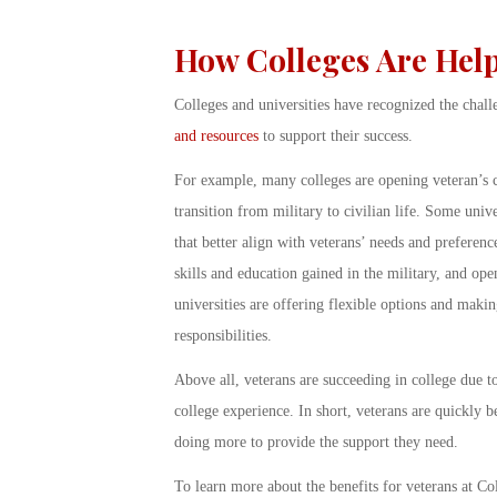
How Colleges Are Hel
Colleges and universities have recognized the chall
and resources
to support their success.
For example, many colleges are opening veteran’s ce
transition from military to civilian life. Some univ
that better align with veterans’ needs and preference
skills and education gained in the military, and ope
universities are offering flexible options and making
responsibilities.
Above all, veterans are succeeding in college due t
college experience. In short, veterans are quickly 
doing more to provide the support they need.
To learn more about the benefits for veterans at C