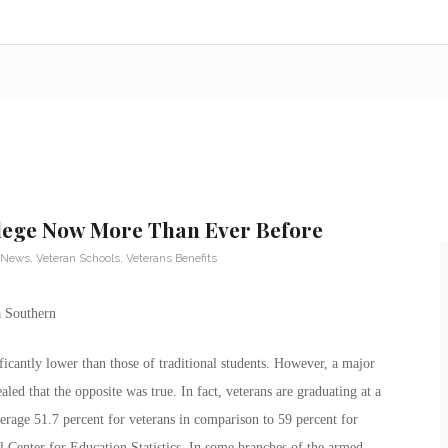
lege Now More Than Ever Before
 News
,
Veteran Schools
,
Veterans Benefits
ificantly lower than those of traditional students. However, a major
ed that the opposite was true. In fact, veterans are graduating at a
average 51.7 percent for veterans in comparison to 59 percent for
al Center for Education Statistics. In some branches of the armed