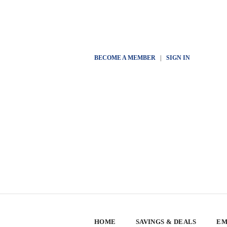
BECOME A MEMBER
|
SIGN IN
HOME
SAVINGS & DEALS
EM