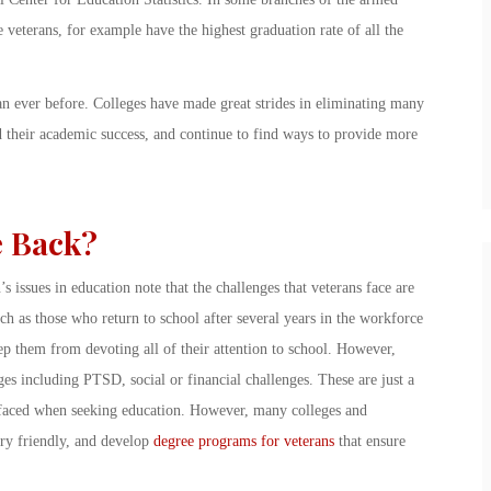
e veterans, for example have the highest graduation rate of all the
an ever before. Colleges have made great strides in eliminating many
d their academic success, and continue to find ways to provide more
e Back?
s issues in education note that the challenges that veterans face are
uch as those who return to school after several years in the workforce
ep them from devoting all of their attention to school. However,
es including PTSD, social or financial challenges. These are just a
ly faced when seeking education. However, many colleges and
ary friendly, and develop
degree programs for veterans
that ensure