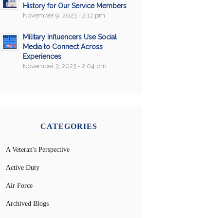
History for Our Service Members
November 9, 2023 - 2:17 pm
Military Influencers Use Social
Media to Connect Across
Experiences
November 3, 2023 - 2:04 pm
CATEGORIES
A Veteran's Perspective
Active Duty
Air Force
Archived Blogs