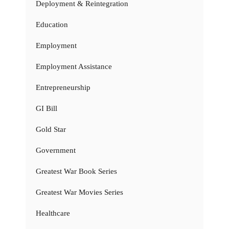
Deployment & Reintegration
Education
Employment
Employment Assistance
Entrepreneurship
GI Bill
Gold Star
Government
Greatest War Book Series
Greatest War Movies Series
Healthcare