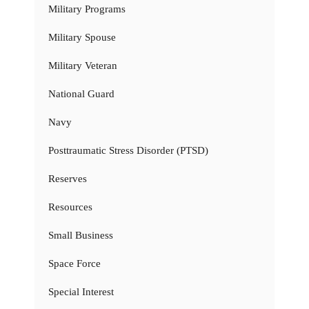
Military Programs
Military Spouse
Military Veteran
National Guard
Navy
Posttraumatic Stress Disorder (PTSD)
Reserves
Resources
Small Business
Space Force
Special Interest