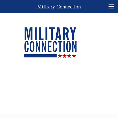
Military Connection