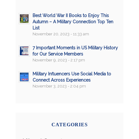
Best World War II Books to Enjoy This
Autumn – A Military Connection Top Ten
List
November 20, 2023 - 11:33 am
7 Important Moments in US Military History
for Our Service Members
November 9, 2023 - 2:17 pm
Military Influencers Use Social Media to
Connect Across Experiences
November 3, 2023 - 2:04 pm
CATEGORIES