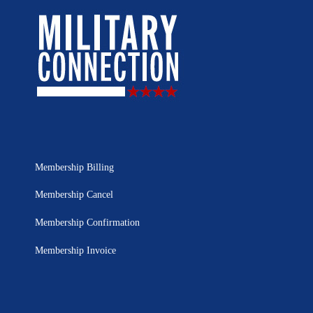
Membership Billing
Membership Cancel
Membership Confirmation
Membership Invoice