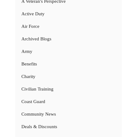
A Veteran's Perspective
Active Duty
Air Force
Archived Blogs
Army
Benefits
Charity
Civilian Training
Coast Guard
Community News
Deals & Discounts