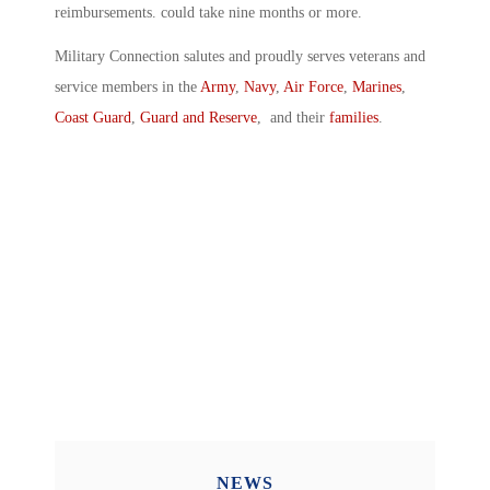
reimbursements. could take nine months or more.
Military Connection salutes and proudly serves veterans and
service members in the
Army
,
Navy
,
Air Force
,
Marines
,
Coast Guard
,
Guard and Reserve
, and their
families
.
NEWS