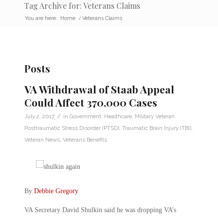
Tag Archive for: Veterans Claims
You are here:
Home
/
Veterans Claims
Posts
VA Withdrawal of Staab Appeal
Could Affect 370,000 Cases
/
July 2, 2017
in
Government
,
Healthcare
,
Military Veteran
,
Posttraumatic Stress Disorder (PTSD)
,
Traumatic Brain Injury (TBI)
,
Veteran News
,
Veterans Benefits
By
Debbie Gregory
.
VA Secretary David Shulkin said he was dropping VA’s