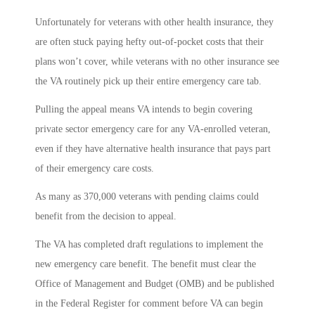
Unfortunately for veterans with other health insurance, they
are often stuck paying hefty out-of-pocket costs that their
plans won’t cover, while veterans with no other insurance see
the VA routinely pick up their entire emergency care tab.
Pulling the appeal means VA intends to begin covering
private sector emergency care for any VA-enrolled veteran,
even if they have alternative health insurance that pays part
of their emergency care costs.
As many as 370,000 veterans with pending claims could
benefit from the decision to appeal.
The VA has completed draft regulations to implement the
new emergency care benefit. The benefit must clear the
Office of Management and Budget (OMB) and be published
in the Federal Register for comment before VA can begin