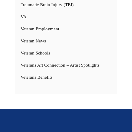
Traumatic Brain Injury (TBI)
VA
Veteran Employment
Veteran News
Veteran Schools
Veterans Art Connection – Artist Spotlights
Veterans Benefits