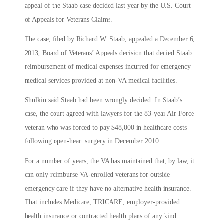
appeal of the Staab case decided last year by the U.S. Court
of Appeals for Veterans Claims.
The case, filed by Richard W. Staab, appealed a December 6,
2013, Board of Veterans’ Appeals decision that denied Staab
reimbursement of medical expenses incurred for emergency
medical services provided at non-VA medical facilities.
Shulkin said Staab had been wrongly decided. In Staab’s
case, the court agreed with lawyers for the 83-year Air Force
veteran who was forced to pay $48,000 in healthcare costs
following open-heart surgery in December 2010.
For a number of years, the VA has maintained that, by law, it
can only reimburse VA-enrolled veterans for outside
emergency care if they have no alternative health insurance.
That includes Medicare, TRICARE, employer-provided
health insurance or contracted health plans of any kind.