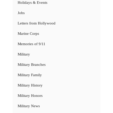
Holidays & Events
Jobs
Letters from Hollywood
Marine Corps
Memories of 9/11
Military
Military Branches
Military Family
Military History
Military Honors
Military News