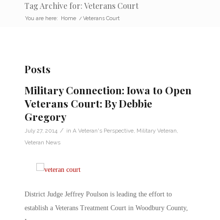
Tag Archive for: Veterans Court
You are here:
Home
/
Veterans Court
Posts
Military Connection: Iowa to Open
Veterans Court: By Debbie
Gregory
/
July 27, 2014
in
A Veteran's Perspective
,
Military Veteran
,
Veteran News
District Judge Jeffrey Poulson is leading the effort to
establish a Veterans Treatment Court in Woodbury County,