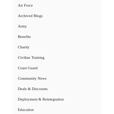
Air Force
Archived Blogs
Army
Benefits
Charity
Civilian Training
Coast Guard
Community News
Deals & Discounts
Deployment & Reintegration
Education