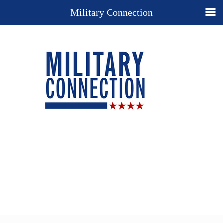
Military Connection