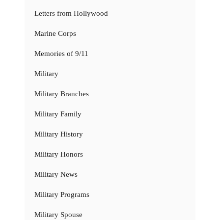
Letters from Hollywood
Marine Corps
Memories of 9/11
Military
Military Branches
Military Family
Military History
Military Honors
Military News
Military Programs
Military Spouse