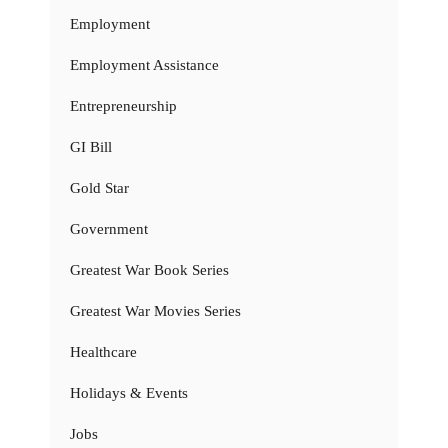
Employment
Employment Assistance
Entrepreneurship
GI Bill
Gold Star
Government
Greatest War Book Series
Greatest War Movies Series
Healthcare
Holidays & Events
Jobs