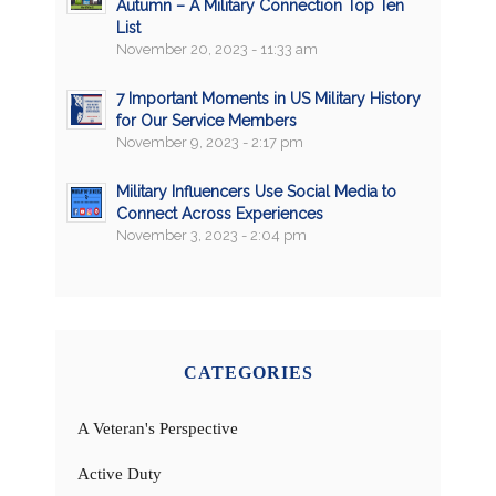
Autumn – A Military Connection Top Ten
List
November 20, 2023 - 11:33 am
7 Important Moments in US Military History
for Our Service Members
November 9, 2023 - 2:17 pm
Military Influencers Use Social Media to
Connect Across Experiences
November 3, 2023 - 2:04 pm
CATEGORIES
A Veteran's Perspective
Active Duty