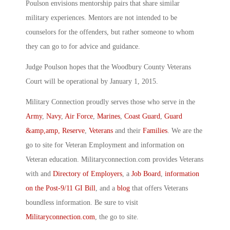
Poulson envisions mentorship pairs that share similar
military experiences. Mentors are not intended to be
counselors for the offenders, but rather someone to whom
they can go to for advice and guidance.
Judge Poulson hopes that the Woodbury County Veterans
Court will be operational by January 1, 2015.
Military Connection proudly serves those who serve in the
Army
,
Navy
,
Air Force
,
Marines
,
Coast Guard
,
Guard
&amp,amp, Reserve
,
Veterans
and their
Families
. We are the
go to site for Veteran Employment and information on
Veteran education. Militaryconnection.com provides Veterans
with and
Directory of Employers
, a
Job Board
,
information
on the Post-9/11 GI Bill
, and a
blog
that offers Veterans
boundless information. Be sure to visit
Militaryconnection.com
, the go to site.