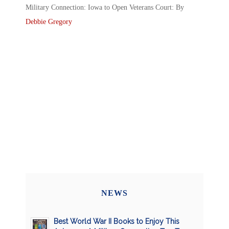
Military Connection: Iowa to Open Veterans Court: By
Debbie Gregory
NEWS
Best World War II Books to Enjoy This