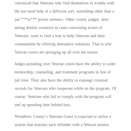
convinced that Veterans who find themselves in trouble with
the law need help of a different sort, something other than a
jail ***or*** prison sentence. Other county judges, after
seeing similar scenarios in cases concerning scores of
Veterans, want to find a way to help Veterans and their
communities by offering alternative solutions. That is why
Veteran courts are springing up all over the nation.
Judges presiding over Veteran courts have the ability to order
mentorship, counseling, and treatment programs in lieu of
jail time. They also have the ability to expunge criminal
records for Veterans who cooperate while on the program. Of
course, Veterans who fail to comply with the program will
end up spending time behind bars.
Woodbury County’s Veterans Court is expected to utilize a
system that matches each offender with a Veteran mentor.