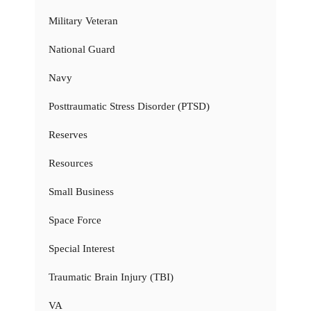
Military Veteran
National Guard
Navy
Posttraumatic Stress Disorder (PTSD)
Reserves
Resources
Small Business
Space Force
Special Interest
Traumatic Brain Injury (TBI)
VA