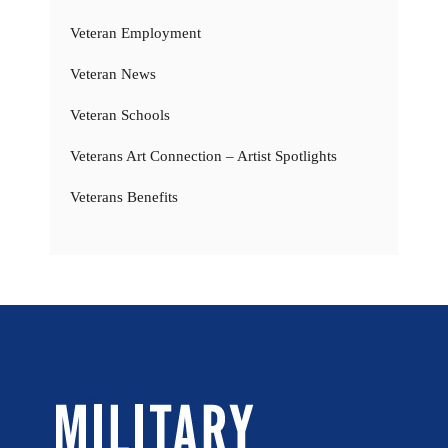
Veteran Employment
Veteran News
Veteran Schools
Veterans Art Connection – Artist Spotlights
Veterans Benefits