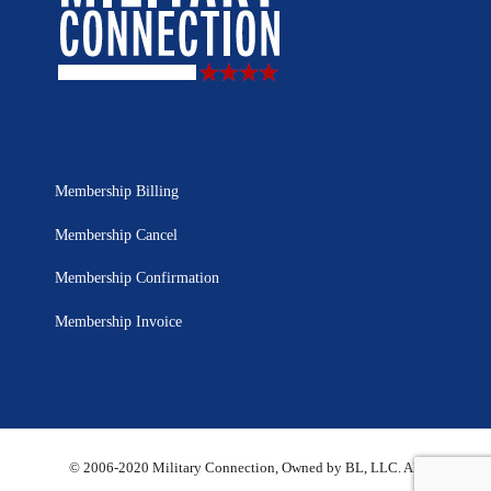
Membership Billing
Membership Cancel
Membership Confirmation
Membership Invoice
© 2006-2020 Military Connection, Owned by BL, LLC. All