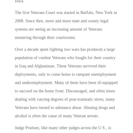
Iowa.
The first Veterans Court was started in Buffalo, New York in
2008. Since then, more and more state and county legal
systems are seeing an increasing amount of Veterans
mustering through their courtrooms.
Over a decade spent fighting two wars has produced a large
population of combat Veterans who fought for their country
in Iraq and Afghanistan. These Veterans survived their
deployments, only to come home to rampant unemployment
and underemployment. Many of them have been ill-equipped
to succeed on the home front. Discouraged, and often times
dealing with varying degrees of post-traumatic stress, many
Veterans have turned to substance abuse. Abusing drugs and
alcohol is often the cause of many Veteran arrests.
Judge Poulson, like many other judges across the U.S., is