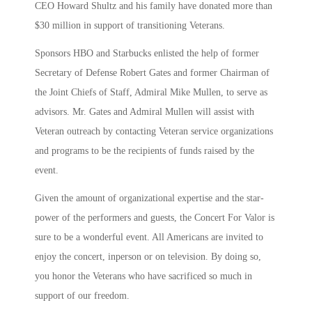
CEO Howard Shultz and his family have donated more than
$30 million in support of transitioning Veterans.
Sponsors HBO and Starbucks enlisted the help of former
Secretary of Defense Robert Gates and former Chairman of
the Joint Chiefs of Staff, Admiral Mike Mullen, to serve as
advisors. Mr. Gates and Admiral Mullen will assist with
Veteran outreach by contacting Veteran service organizations
and programs to be the recipients of funds raised by the
event.
Given the amount of organizational expertise and the star-
power of the performers and guests, the Concert For Valor is
sure to be a wonderful event. All Americans are invited to
enjoy the concert, inperson or on television. By doing so,
you honor the Veterans who have sacrificed so much in
support of our freedom.