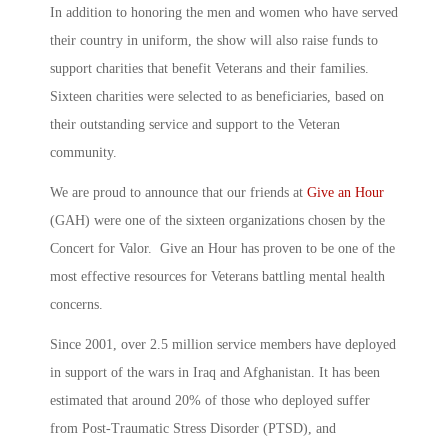
In addition to honoring the men and women who have served
their country in uniform, the show will also raise funds to
support charities that benefit Veterans and their families.
Sixteen charities were selected to as beneficiaries, based on
their outstanding service and support to the Veteran
community.
We are proud to announce that our friends at
Give an Hour
(GAH) were one of the sixteen organizations chosen by the
Concert for Valor. Give an Hour has proven to be one of the
most effective resources for Veterans battling mental health
concerns.
Since 2001, over 2.5 million service members have deployed
in support of the wars in Iraq and Afghanistan. It has been
estimated that around 20% of those who deployed suffer
from Post-Traumatic Stress Disorder (PTSD), and