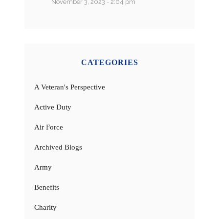
November 3, 2023 - 2:04 pm
CATEGORIES
A Veteran's Perspective
Active Duty
Air Force
Archived Blogs
Army
Benefits
Charity