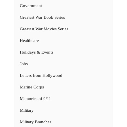
Government
Greatest War Book Series
Greatest War Movies Series
Healthcare
Holidays & Events
Jobs
Letters from Hollywood
Marine Corps
Memories of 9/11
Military
Military Branches