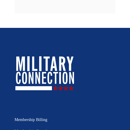
Membership Billing