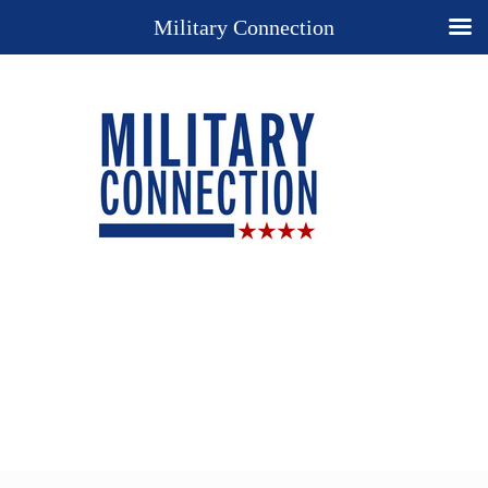
Military Connection