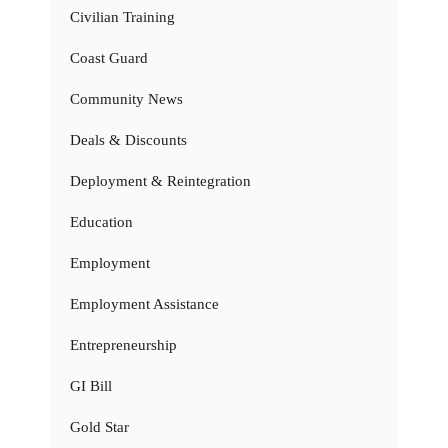
Civilian Training
Coast Guard
Community News
Deals & Discounts
Deployment & Reintegration
Education
Employment
Employment Assistance
Entrepreneurship
GI Bill
Gold Star