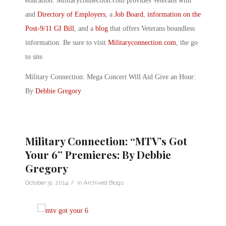
education. Militaryconnection.com provides Veterans with
and
Directory of Employers
, a
Job Board
,
information on the
Post-9/11 GI Bill
, and a
blog
that offers Veterans boundless
information. Be sure to visit
Militaryconnection.com
, the go
to site.
Military Connection: Mega Concert Will Aid Give an Hour:
By
Debbie Gregory
Military Connection: “MTV’s Got
Your 6” Premieres: By Debbie
Gregory
/
October 31, 2014
in
Archived Blogs