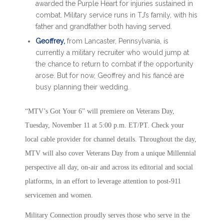
awarded the Purple Heart for injuries sustained in
combat. Military service runs in TJ’s family, with his
father and grandfather both having served.
Geoffrey,
from Lancaster, Pennsylvania, is
currently a military recruiter who would jump at
the chance to return to combat if the opportunity
arose. But for now, Geoffrey and his fiancé are
busy planning their wedding.
“MTV’s Got Your 6” will premiere on Veterans Day,
Tuesday, November 11 at 5:00 p.m. ET/PT. Check your
local cable provider for channel details. Throughout the day,
MTV will also cover Veterans Day from a unique Millennial
perspective all day, on-air and across its editorial and social
platforms, in an effort to leverage attention to post-911
servicemen and women.
Military Connection proudly serves those who serve in the