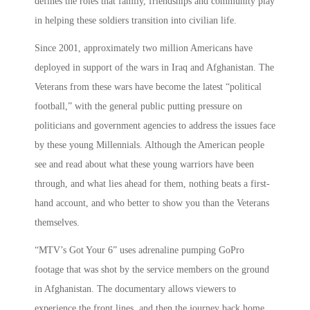
defines the roles that family, friendships and community play
in helping these soldiers transition into civilian life.
Since 2001, approximately two million Americans have
deployed in support of the wars in Iraq and Afghanistan. The
Veterans from these wars have become the latest “political
football,” with the general public putting pressure on
politicians and government agencies to address the issues face
by these young Millennials. Although the American people
see and read about what these young warriors have been
through, and what lies ahead for them, nothing beats a first-
hand account, and who better to show you than the Veterans
themselves.
“MTV’s Got Your 6” uses adrenaline pumping GoPro
footage that was shot by the service members on the ground
in Afghanistan. The documentary allows viewers to
experience the front lines, and then the journey back home.