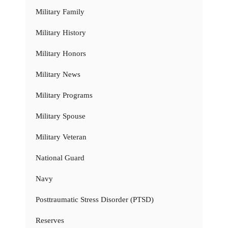
Military Family
Military History
Military Honors
Military News
Military Programs
Military Spouse
Military Veteran
National Guard
Navy
Posttraumatic Stress Disorder (PTSD)
Reserves