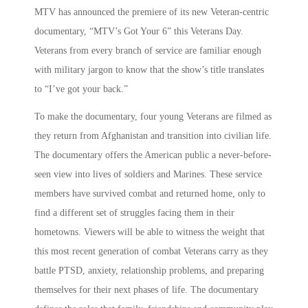
MTV has announced the premiere of its new Veteran-centric
documentary, “MTV’s Got Your 6” this Veterans Day.
Veterans from every branch of service are familiar enough
with military jargon to know that the show’s title translates
to “I’ve got your back.”
To make the documentary, four young Veterans are filmed as
they return from Afghanistan and transition into civilian life.
The documentary offers the American public a never-before-
seen view into lives of soldiers and Marines. These service
members have survived combat and returned home, only to
find a different set of struggles facing them in their
hometowns. Viewers will be able to witness the weight that
this most recent generation of combat Veterans carry as they
battle PTSD, anxiety, relationship problems, and preparing
themselves for their next phases of life. The documentary