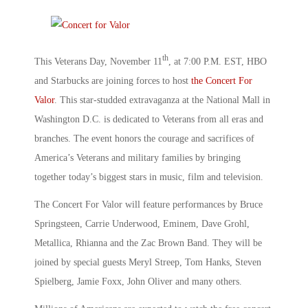
th
This Veterans Day, November 11
, at 7:00 P.M. EST, HBO
and Starbucks are joining forces to host
the Concert For
Valor
. This star-studded extravaganza at the National Mall in
Washington D.C. is dedicated to Veterans from all eras and
branches. The event honors the courage and sacrifices of
America’s Veterans and military families by bringing
together today’s biggest stars in music, film and television.
The Concert For Valor will feature performances by Bruce
Springsteen, Carrie Underwood, Eminem, Dave Grohl,
Metallica, Rhianna and the Zac Brown Band. They will be
joined by special guests Meryl Streep, Tom Hanks, Steven
Spielberg, Jamie Foxx, John Oliver and many others.