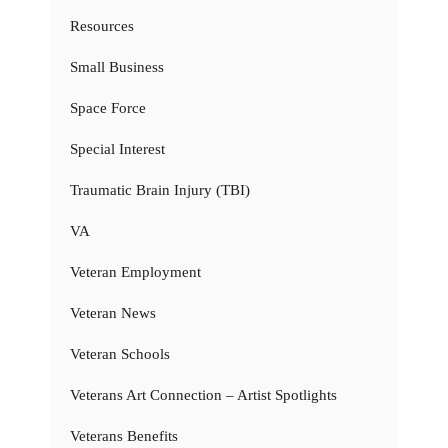
Resources
Small Business
Space Force
Special Interest
Traumatic Brain Injury (TBI)
VA
Veteran Employment
Veteran News
Veteran Schools
Veterans Art Connection – Artist Spotlights
Veterans Benefits