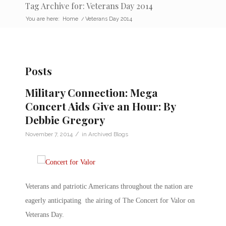
Tag Archive for: Veterans Day 2014
You are here:
Home
/
Veterans Day 2014
Posts
Military Connection: Mega
Concert Aids Give an Hour: By
Debbie Gregory
/
November 7, 2014
in
Archived Blogs
Veterans and patriotic Americans throughout the nation are
eagerly anticipating the airing of The Concert for Valor on
Veterans Day.