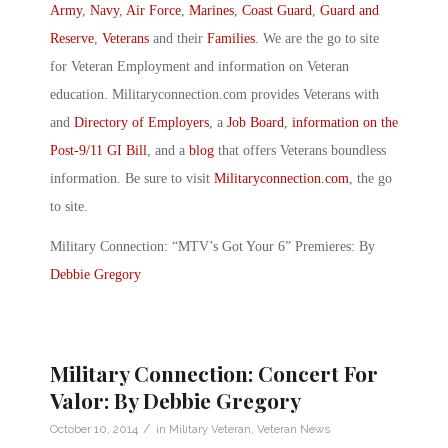
Army
,
Navy
,
Air Force
,
Marines
,
Coast Guard
,
Guard and
Reserve
,
Veterans
and their
Families
. We are the go to site
for Veteran Employment and information on Veteran
education. Militaryconnection.com provides Veterans with
and
Directory of Employers
, a
Job Board
,
information on the
Post-9/11 GI Bill
, and a
blog
that offers Veterans boundless
information. Be sure to visit
Militaryconnection.com
, the go
to site.
Military Connection: “MTV’s Got Your 6” Premieres: By
Debbie Gregory
Military Connection: Concert For
Valor: By Debbie Gregory
/
October 10, 2014
in
Military Veteran
,
Veteran News