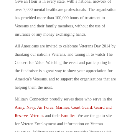
Give an Hour is in every state, with a national network of
over 7,000 mental healthcare professionals. The organization
has provided more than 100,000 hours of treatment to
Veterans and their family members, without the use of
insurance or any money exchanging hands.
All Americans are invited to celebrate Veterans Day 2014 by
thanking our nation’s Veterans, and tuning in to watch The
Concert for Valor. Watching the event and participating in
the fundraiser is a great way to show your appreciation for
America’s Veterans, and to support the organizations that are
helping them the most.
Military Connection proudly serves those who serve in the
Army
,
Navy
,
Air Force
,
Marines
,
Coast Guard
,
Guard and
Reserve
,
Veterans
and their
Families
. We are the go to site
for Veteran Employment and information on Veteran