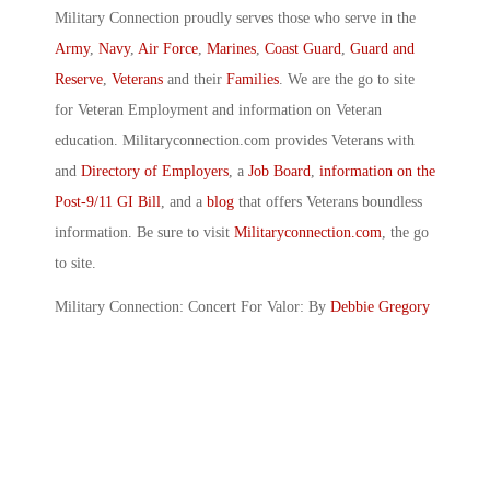
Military Connection proudly serves those who serve in the
Army
,
Navy
,
Air Force
,
Marines
,
Coast Guard
,
Guard and
Reserve
,
Veterans
and their
Families
. We are the go to site
for Veteran Employment and information on Veteran
education. Militaryconnection.com provides Veterans with
and
Directory of Employers
, a
Job Board
,
information on the
Post-9/11 GI Bill
, and a
blog
that offers Veterans boundless
information. Be sure to visit
Militaryconnection.com
, the go
to site.
Military Connection: Concert For Valor: By
Debbie Gregory