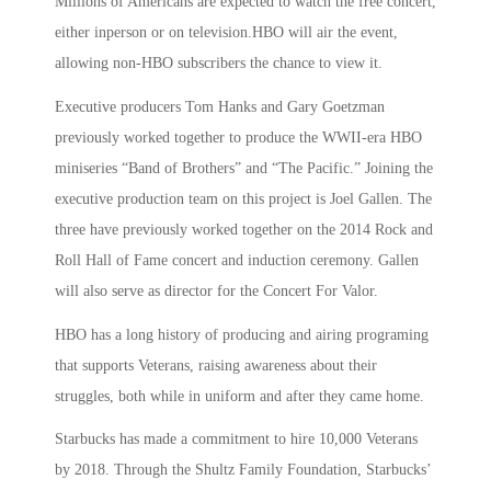
Millions of Americans are expected to watch the free concert,
either inperson or on television.HBO will air the event,
allowing non-HBO subscribers the chance to view it.
Executive producers Tom Hanks and Gary Goetzman
previously worked together to produce the WWII-era HBO
miniseries “Band of Brothers” and “The Pacific.” Joining the
executive production team on this project is Joel Gallen. The
three have previously worked together on the 2014 Rock and
Roll Hall of Fame concert and induction ceremony. Gallen
will also serve as director for the Concert For Valor.
HBO has a long history of producing and airing programing
that supports Veterans, raising awareness about their
struggles, both while in uniform and after they came home.
Starbucks has made a commitment to hire 10,000 Veterans
by 2018. Through the Shultz Family Foundation, Starbucks’