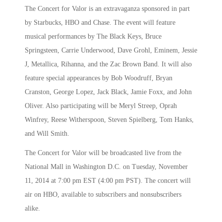
The Concert for Valor is an extravaganza sponsored in part
by Starbucks, HBO and Chase. The event will feature
musical performances by The Black Keys, Bruce
Springsteen, Carrie Underwood, Dave Grohl, Eminem, Jessie
J, Metallica, Rihanna, and the Zac Brown Band. It will also
feature special appearances by Bob Woodruff, Bryan
Cranston, George Lopez, Jack Black, Jamie Foxx, and John
Oliver. Also participating will be Meryl Streep, Oprah
Winfrey, Reese Witherspoon, Steven Spielberg, Tom Hanks,
and Will Smith.
The Concert for Valor will be broadcasted live from the
National Mall in Washington D.C. on Tuesday, November
11, 2014 at 7:00 pm EST (4:00 pm PST). The concert will
air on HBO, available to subscribers and nonsubscribers
alike.