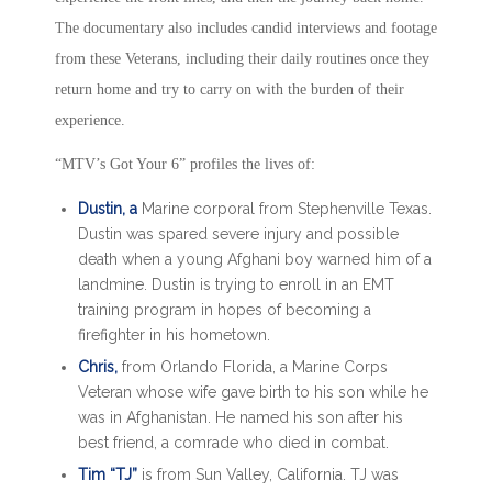
The documentary also includes candid interviews and footage
from these Veterans, including their daily routines once they
return home and try to carry on with the burden of their
experience.
“MTV’s Got Your 6” profiles the lives of:
Dustin, a
Marine corporal from Stephenville Texas.
Dustin was spared severe injury and possible
death when a young Afghani boy warned him of a
landmine. Dustin is trying to enroll in an EMT
training program in hopes of becoming a
firefighter in his hometown.
Chris,
from Orlando Florida, a Marine Corps
Veteran whose wife gave birth to his son while he
was in Afghanistan. He named his son after his
best friend, a comrade who died in combat.
Tim “TJ”
is from Sun Valley, California. TJ was