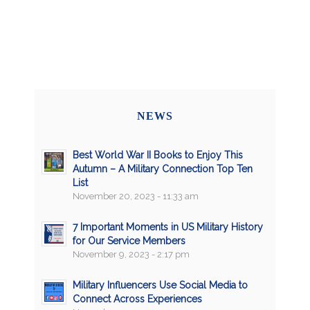
NEWS
Best World War II Books to Enjoy This
Autumn – A Military Connection Top Ten
List
November 20, 2023 - 11:33 am
7 Important Moments in US Military History
for Our Service Members
November 9, 2023 - 2:17 pm
Military Influencers Use Social Media to
Connect Across Experiences