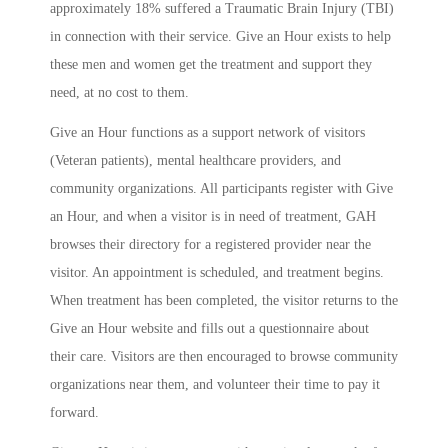
approximately 18% suffered a Traumatic Brain Injury (TBI)
in connection with their service. Give an Hour exists to help
these men and women get the treatment and support they
need, at no cost to them.
Give an Hour functions as a support network of visitors
(Veteran patients), mental healthcare providers, and
community organizations. All participants register with Give
an Hour, and when a visitor is in need of treatment, GAH
browses their directory for a registered provider near the
visitor. An appointment is scheduled, and treatment begins.
When treatment has been completed, the visitor returns to the
Give an Hour website and fills out a questionnaire about
their care. Visitors are then encouraged to browse community
organizations near them, and volunteer their time to pay it
forward.