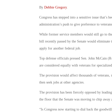
By
Debbie Gregory
.
Congress has stepped into a sensitive issue that’s b
administration’s push to give preference to veterans
While former service members would still go to the 
bill recently passed by the Senate would eliminate 
apply for another federal job.
Top defense officials pressed Sen. John McCain (R-
are considered equally with veterans for specialized,
The provision would affect thousands of veterans, 
then seek jobs at other agencies.
The provision has been fiercely opposed by leading 
the floor that the Senate was moving to chip away a
“Is Congress now starting to dial back the goodwi