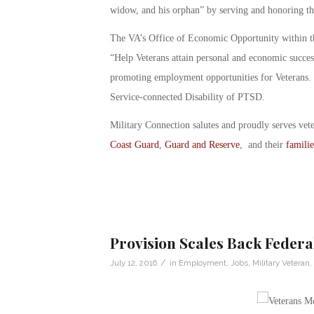
widow, and his orphan” by serving and honoring t
The VA’s Office of Economic Opportunity within the
“Help Veterans attain personal and economic success”
promoting employment opportunities for Veterans. T
Service-connected Disability of PTSD.
Military Connection salutes and proudly serves vet
Coast Guard
,
Guard and Reserve
, and their
familie
Provision Scales Back Federa
/
July 12, 2016
in
Employment
,
Jobs
,
Military Veteran
,