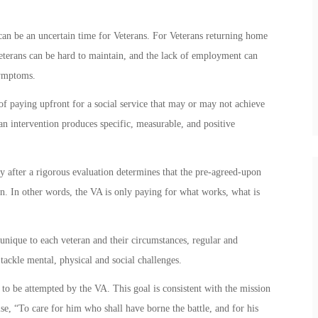
e can be an uncertain time for Veterans. For Veterans returning home
erans can be hard to maintain, and the lack of employment can
ymptoms.
of paying upfront for a social service that may or may not achieve
an intervention produces specific, measurable, and positive
y after a rigorous evaluation determines that the pre-agreed-upon
n. In other words, the VA is only paying for what works, what is
s unique to each veteran and their circumstances, regular and
tackle mental, physical and social challenges.
 to be attempted by the VA. This goal is consistent with the mission
se, “To care for him who shall have borne the battle, and for his