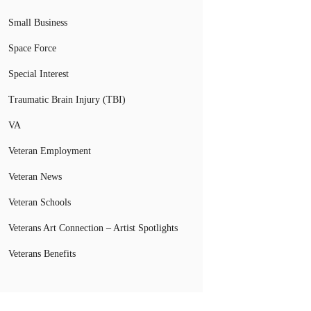
Small Business
Space Force
Special Interest
Traumatic Brain Injury (TBI)
VA
Veteran Employment
Veteran News
Veteran Schools
Veterans Art Connection – Artist Spotlights
Veterans Benefits