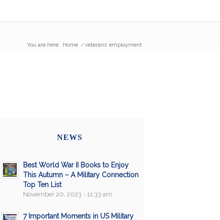
You are here:
Home
/
veterans’ employment
NEWS
Best World War II Books to Enjoy
This Autumn – A Military Connection
Top Ten List
November 20, 2023 - 11:33 am
7 Important Moments in US Military