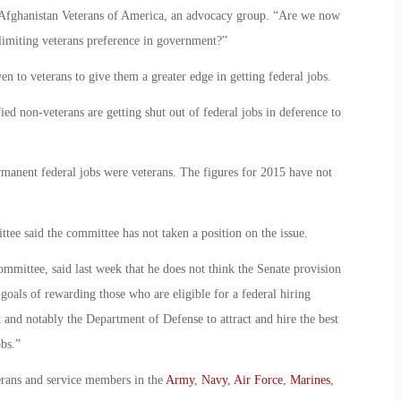
nd Afghanistan Veterans of America, an advocacy group. “Are we now
 limiting veterans preference in government?”
n to veterans to give them a greater edge in getting federal jobs.
ied non-veterans are getting shut out of federal jobs in deference to
ermanent federal jobs were veterans. The figures for 2015 have not
e said the committee has not taken a position on the issue.
mittee, said last week that he does not think the Senate provision
 goals of rewarding those who are eligible for a federal hiring
 and notably the Department of Defense to attract and hire the best
obs.”
erans and service members in the
Army
,
Navy
,
Air Force
,
Marines
,