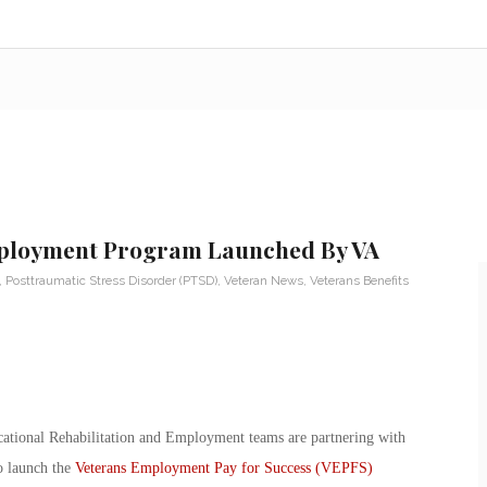
mployment Program Launched By VA
,
Posttraumatic Stress Disorder (PTSD)
,
Veteran News
,
Veterans Benefits
ational Rehabilitation and Employment teams are partnering with
o launch the
Veterans Employment Pay for Success (VEPFS)