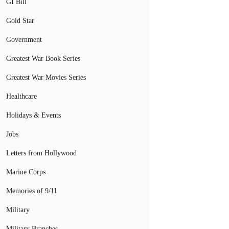
GI Bill
Gold Star
Government
Greatest War Book Series
Greatest War Movies Series
Healthcare
Holidays & Events
Jobs
Letters from Hollywood
Marine Corps
Memories of 9/11
Military
Military Branches