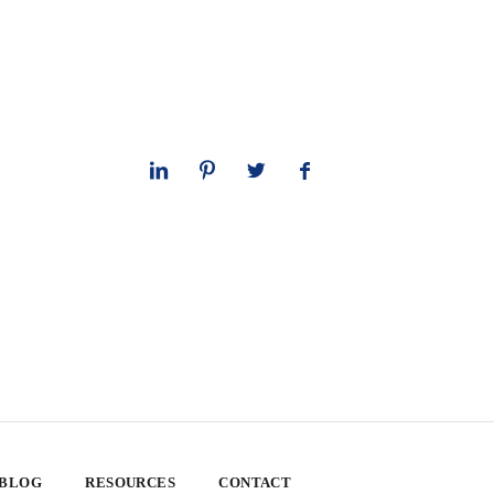
 BLOG
RESOURCES
CONTACT