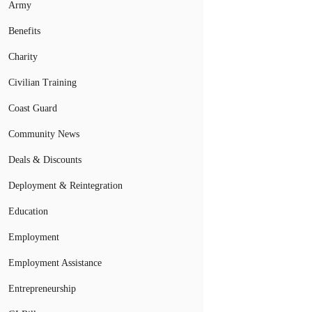
Army
Benefits
Charity
Civilian Training
Coast Guard
Community News
Deals & Discounts
Deployment & Reintegration
Education
Employment
Employment Assistance
Entrepreneurship