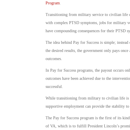
Program
.
Transitioning from military service to civilian lif
with complex PTSD symptoms, jobs for military vet
have compounding consequences for their PTSD s
The idea behind Pay for Success is simple; instead 
the desired results, the government only pays once 
outcomes.
In Pay for Success programs, the payout occurs onl
outcomes have been achieved due to the interventio
successful.
While transitioning from military to civilian life i
supportive employment can provide the stability to 
The Pay for Success program is the first of its kind
of VA, which is to fulfill President Lincoln’s promi