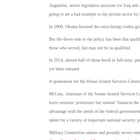
Augustine, senior legislative associate for Iraq a
going to set a bad example to the private sector by
In 2009, Obama boosted the extra hiring credits give
But the down-side to the policy has been that qualif
those who served, but may not be as qualified.
In 2014, almost half of those hired in full-time, p
yet been released.
A spokesman for the House Armed Services Committe
McCain, chairman of the Senate Armed Services Com
hurts veterans’ preference but instead “balances the
advantage with the needs of the federal government
talent for a variety of important national security j
Military Connection salutes and proudly serves vet