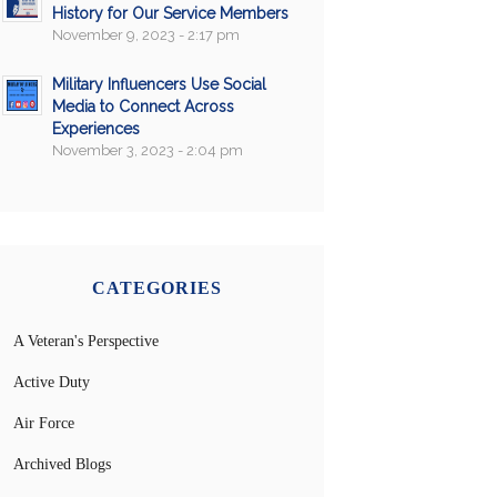
History for Our Service Members
November 9, 2023 - 2:17 pm
Military Influencers Use Social
Media to Connect Across
Experiences
November 3, 2023 - 2:04 pm
CATEGORIES
A Veteran's Perspective
Active Duty
Air Force
Archived Blogs