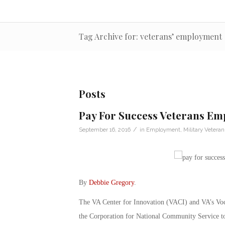
Tag Archive for: veterans’ employment
Posts
Pay For Success Veterans E
/
September 16, 2016
in
Employment
,
Military Veteran
By
Debbie Gregory
.
The VA Center for Innovation (VACI) and VA’s Voc
the Corporation for National Community Service t