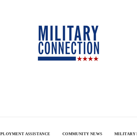
PLOYMENT ASSISTANCE
COMMUNITY NEWS
MILITARY