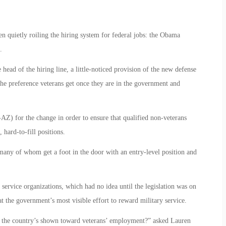
een quietly roiling the hiring system for federal jobs: the Obama
.
head of the hiring line, a little-noticed provision of the new defense
the preference veterans get once they are in the government and
AZ) for the change in order to ensure that qualified non-veterans
 hard-to-fill positions.
many of whom get a foot in the door with an entry-level position and
service organizations, which had no idea until the legislation was on
t the government’s most visible effort to reward military service.
ll the country’s shown toward veterans’ employment?” asked Lauren