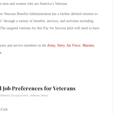
he men and women who are America’s Veterans.
 Veterans Benefits Administration has a further defined mission to
 through a variety of benefits, services, and activities including
he targeted veterans for this Pay for Success pilot will need to have
erans and service members in the
Army
,
Navy
,
Air Force
,
Marines
,
s
.
l Job Preferences for Veterans
Veteran Employment
,
Veteran News