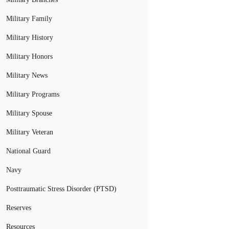
Military Family
Military History
Military Honors
Military News
Military Programs
Military Spouse
Military Veteran
National Guard
Navy
Posttraumatic Stress Disorder (PTSD)
Reserves
Resources