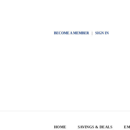
BECOME A MEMBER
|
SIGN IN
HOME
SAVINGS & DEALS
EM