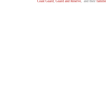
Coast Guard
,
Guard and Reserve
, and their
familie