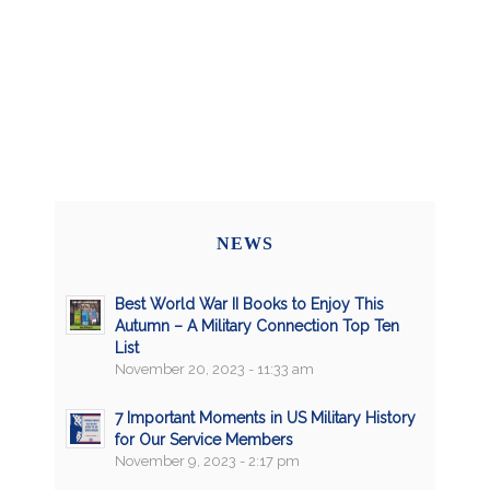
NEWS
Best World War II Books to Enjoy This
Autumn – A Military Connection Top Ten
List
November 20, 2023 - 11:33 am
7 Important Moments in US Military History
for Our Service Members
November 9, 2023 - 2:17 pm