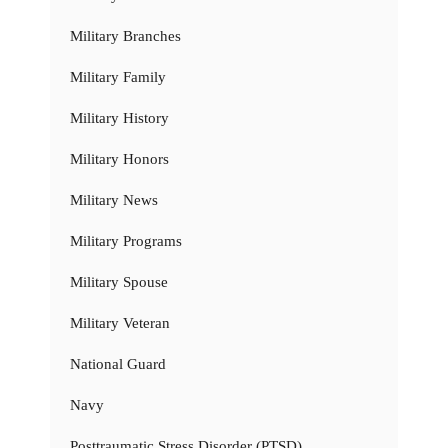
Military Branches
Military Family
Military History
Military Honors
Military News
Military Programs
Military Spouse
Military Veteran
National Guard
Navy
Posttraumatic Stress Disorder (PTSD)