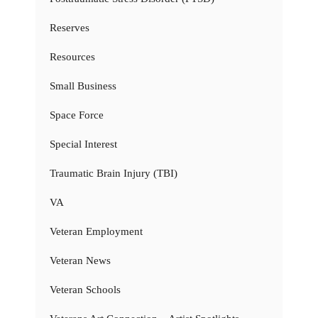
Reserves
Resources
Small Business
Space Force
Special Interest
Traumatic Brain Injury (TBI)
VA
Veteran Employment
Veteran News
Veteran Schools