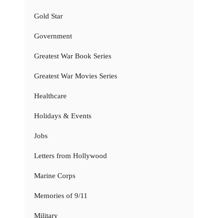
Gold Star
Government
Greatest War Book Series
Greatest War Movies Series
Healthcare
Holidays & Events
Jobs
Letters from Hollywood
Marine Corps
Memories of 9/11
Military