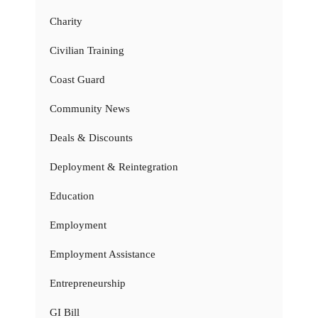
Charity
Civilian Training
Coast Guard
Community News
Deals & Discounts
Deployment & Reintegration
Education
Employment
Employment Assistance
Entrepreneurship
GI Bill