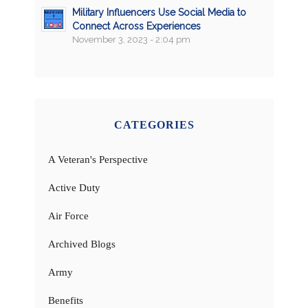
Military Influencers Use Social Media to
Connect Across Experiences
November 3, 2023 - 2:04 pm
CATEGORIES
A Veteran's Perspective
Active Duty
Air Force
Archived Blogs
Army
Benefits