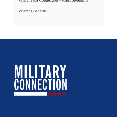
Veterans Art Connection – Artist Spotlights
Veterans Benefits