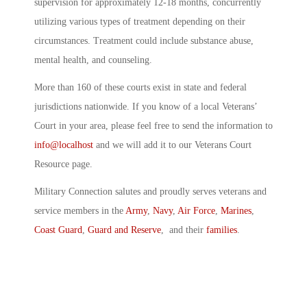
supervision for approximately 12-18 months, concurrently
utilizing various types of treatment depending on their
circumstances. Treatment could include substance abuse,
mental health, and counseling.
More than 160 of these courts exist in state and federal
jurisdictions nationwide. If you know of a local Veterans’
Court in your area, please feel free to send the information to
info@localhost
and we will add it to our Veterans Court
Resource page.
Military Connection salutes and proudly serves veterans and
service members in the
Army
,
Navy
,
Air Force
,
Marines
,
Coast Guard
,
Guard and Reserve
, and their
families
.