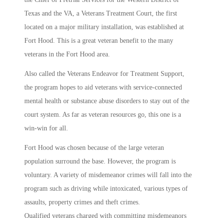
Texas and the VA, a Veterans Treatment Court, the first
located on a major military installation, was established at
Fort Hood. This is a great veteran benefit to the many
veterans in the Fort Hood area.
Also called the Veterans Endeavor for Treatment Support,
the program hopes to aid veterans with service-connected
mental health or substance abuse disorders to stay out of the
court system. As far as veteran resources go, this one is a
win-win for all.
Fort Hood was chosen because of the large veteran
population surround the base. However, the program is
voluntary. A variety of misdemeanor crimes will fall into the
program such as driving while intoxicated, various types of
assaults, property crimes and theft crimes.
Qualified veterans charged with committing misdemeanors