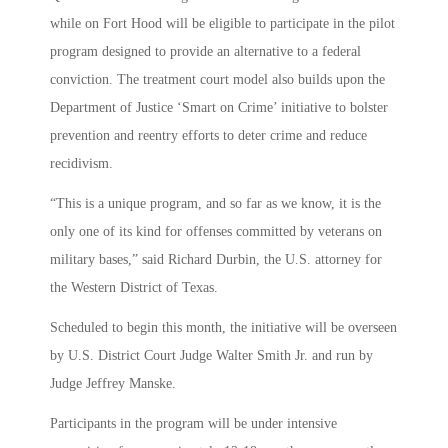
while on Fort Hood will be eligible to participate in the pilot
program designed to provide an alternative to a federal
conviction. The treatment court model also builds upon the
Department of Justice ‘Smart on Crime’ initiative to bolster
prevention and reentry efforts to deter crime and reduce
recidivism.
“This is a unique program, and so far as we know, it is the
only one of its kind for offenses committed by veterans on
military bases,” said Richard Durbin, the U.S. attorney for
the Western District of Texas.
Scheduled to begin this month, the initiative will be overseen
by U.S. District Court Judge Walter Smith Jr. and run by
Judge Jeffrey Manske.
Participants in the program will be under intensive