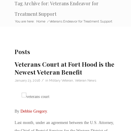
Tag Archive for: Veterans Endeavor for
Treatment Support
You are here:
Home
/
Veterans Endeavor for Treatment Support
Posts
Veterans Court at Fort Hood is the
Newest Veteran Benefit
/
January 23, 2016
in
Military Veteran
,
Veteran News
By
Debbie Gregory
.
Last month, under an agreement between the U.S. Attorney,
the Chief of Pretrial Services for the Western District of