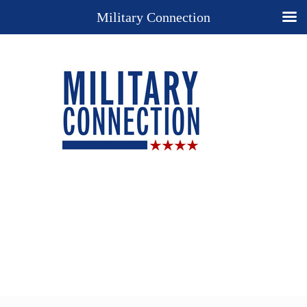
Military Connection