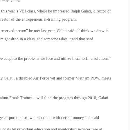
this year’s VEJ class, where he impressed Ralph Galati, director of
creator of the entrepreneurial-training program.
 reserved person” he met last year, Galati said. “I think we drew it
might drop in a class, and someone takes it and that seed
 we adapt to the problems we face and utilize them to find solutions,”
y Galati, a disabled Air Force vet and former Vietnam POW, meets
alum Frank Trainer – will fund the program through 2018, Galati
ge corporation or two, stand tall with decent money,” he said.
r goals by providing education and mentorship services free of