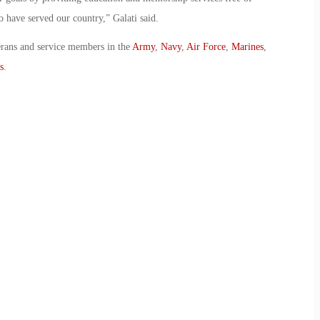
o have served our country,” Galati said.
erans and service members in the
Army
,
Navy
,
Air Force
,
Marines
,
s
.