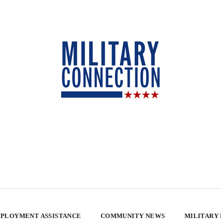
PLOYMENT ASSISTANCE
COMMUNITY NEWS
MILITARY