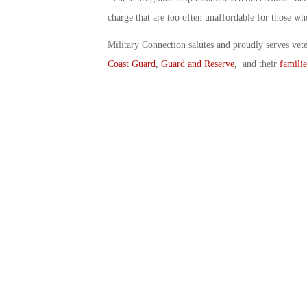
charge that are too often unaffordable for those wh
Military Connection salutes and proudly serves vet
Coast Guard
,
Guard and Reserve
, and their
familie