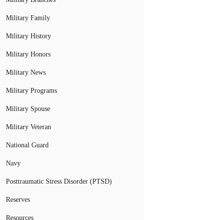
Military Family
Military History
Military Honors
Military News
Military Programs
Military Spouse
Military Veteran
National Guard
Navy
Posttraumatic Stress Disorder (PTSD)
Reserves
Resources