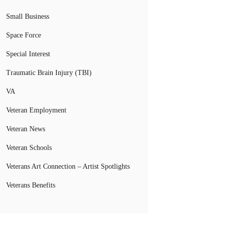
Small Business
Space Force
Special Interest
Traumatic Brain Injury (TBI)
VA
Veteran Employment
Veteran News
Veteran Schools
Veterans Art Connection – Artist Spotlights
Veterans Benefits