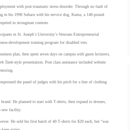
loyment with post-traumatic stress disorder. Through no fault of
ng in his 1998 Subaru with his service dog, Kuma, a 140-pound
mpeted in strongman contests.
ipants in St. Joseph’s University’s Veterans Entrepreneurial
ness-development training program for disabled vets.
business plan, then spent seven days on campus with guest lecturers,
rk Tank
-style presentation. Post class assistance included website
ntoring.
pressed the panel of judges with his pitch for a line of clothing
 brand. He planned to start with T-shirts, then expand to dresses,
-sew facility.
wever. He sold his first batch of 40 T-shirts for $20 each, but “was
o keep going.