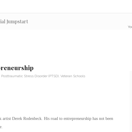
ial Jumpstart
Yo
preneurship
,
Posttraumatic Stress Disorder (PTSD)
,
Veteran Schools
 artist Derek Rodenbeck. His road to entrepreneurship has not been
e.