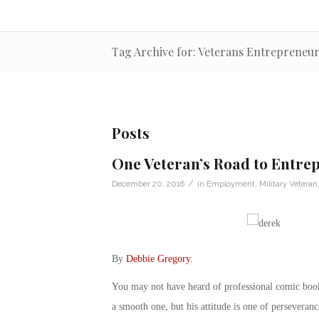
Tag Archive for: Veterans Entrepreneur
Posts
One Veteran’s Road to Entre
/
December 20, 2016
in
Employment
,
Military Veteran
By
Debbie Gregory
.
You may not have heard of professional comic book
a smooth one, but his attitude is one of perseveranc