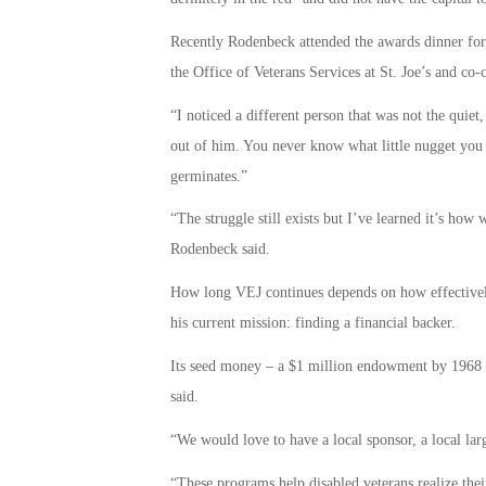
Recently Rodenbeck attended the awards dinner for 
the Office of Veterans Services at St. Joe’s and co-
“I noticed a different person that was not the quiet,
out of him. You never know what little nugget you 
germinates.”
“The struggle still exists but I’ve learned it’s how
Rodenbeck said.
How long VEJ continues depends on how effectivel
his current mission: finding a financial backer.
Its seed money – a $1 million endowment by 1968 
said.
“We would love to have a local sponsor, a local lar
“These programs help disabled veterans realize thei