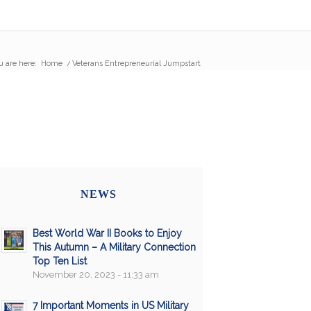
u are here:
Home
/
Veterans Entrepreneurial Jumpstart
NEWS
Best World War II Books to Enjoy
This Autumn – A Military Connection
Top Ten List
November 20, 2023 - 11:33 am
7 Important Moments in US Military