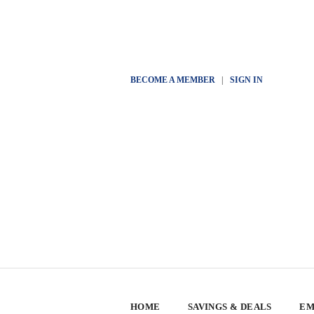
BECOME A MEMBER
|
SIGN IN
HOME
SAVINGS & DEALS
EM