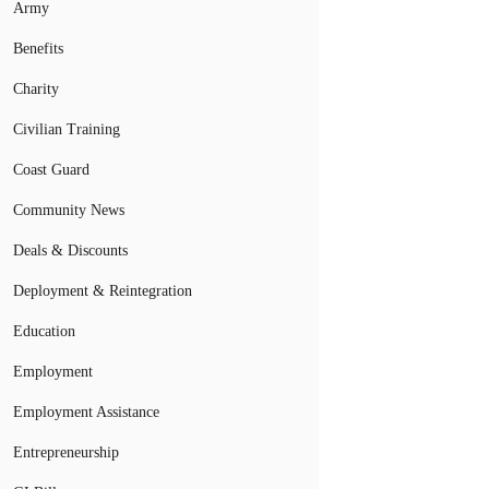
Army
Benefits
Charity
Civilian Training
Coast Guard
Community News
Deals & Discounts
Deployment & Reintegration
Education
Employment
Employment Assistance
Entrepreneurship