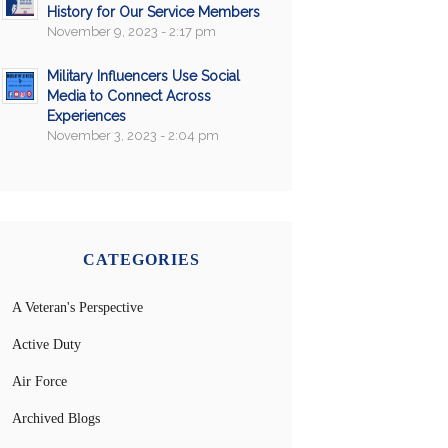
History for Our Service Members
November 9, 2023 - 2:17 pm
Military Influencers Use Social
Media to Connect Across
Experiences
November 3, 2023 - 2:04 pm
CATEGORIES
A Veteran's Perspective
Active Duty
Air Force
Archived Blogs