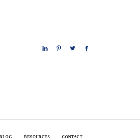
 BLOG
RESOURCES
CONTACT