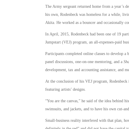
The Army sergeant returned home from a year’s dep
his own, Rodenbeck was homeless for a while, livi
Akita. He worked as a bouncer and occasionally co
In April, 2015, Rodenbeck had been one of 19 partic
Jumpstart (VEJ) program, an all-expenses-paid busi
Participants completed online classes to develop a 
panel discussions, one-on-one mentoring, and a
Sha
development, tax and accounting assistance, and me
At the conclusion of his VEJ program, Rodenbeck im
featuring artists’ designs.
“You are the canvas,” he said of the idea behind his
swimsuits, and jackets, and to have his own cut-and
Small-business reality interfered with that plan, ho
definitely in the red” and did not have the capital t