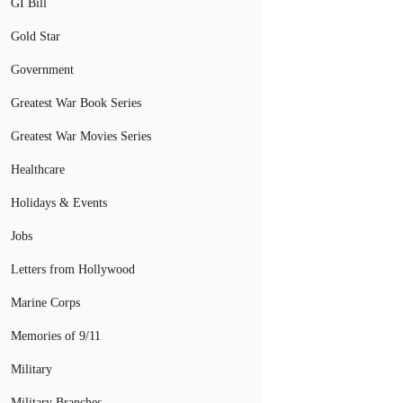
GI Bill
Gold Star
Government
Greatest War Book Series
Greatest War Movies Series
Healthcare
Holidays & Events
Jobs
Letters from Hollywood
Marine Corps
Memories of 9/11
Military
Military Branches