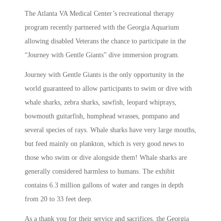
The Atlanta VA Medical Center’s recreational therapy
program recently partnered with the Georgia Aquarium
allowing disabled Veterans the chance to participate in the
“Journey with Gentle Giants” dive immersion program.
Journey with Gentle Giants is the only opportunity in the
world guaranteed to allow participants to swim or dive with
whale sharks, zebra sharks, sawfish, leopard whiprays,
bowmouth guitarfish, humphead wrasses, pompano and
several species of rays. Whale sharks have very large mouths,
but feed mainly on plankton, which is very good news to
those who swim or dive alongside them! Whale sharks are
generally considered harmless to humans. The exhibit
contains 6.3 million gallons of water and ranges in depth
from 20 to 33 feet deep.
As a thank you for their service and sacrifices, the Georgia