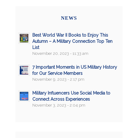
NEWS
Best World War II Books to Enjoy This
Autumn – A Military Connection Top Ten
List
November 20, 2023 - 11:33 am
7 Important Moments in US Military History
for Our Service Members
November 9, 2023 - 2:17 pm
Military Influencers Use Social Media to
Connect Across Experiences
November 3, 2023 - 2:04 pm