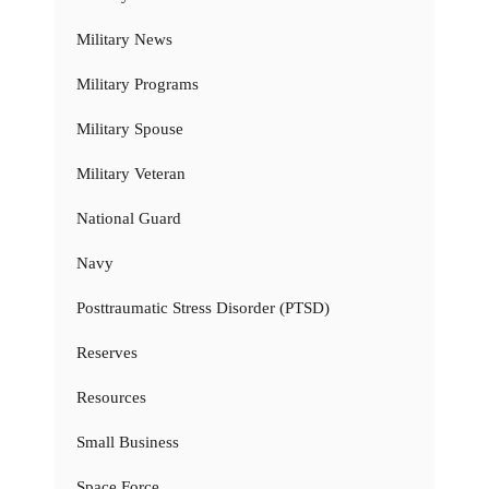
Military News
Military Programs
Military Spouse
Military Veteran
National Guard
Navy
Posttraumatic Stress Disorder (PTSD)
Reserves
Resources
Small Business
Space Force