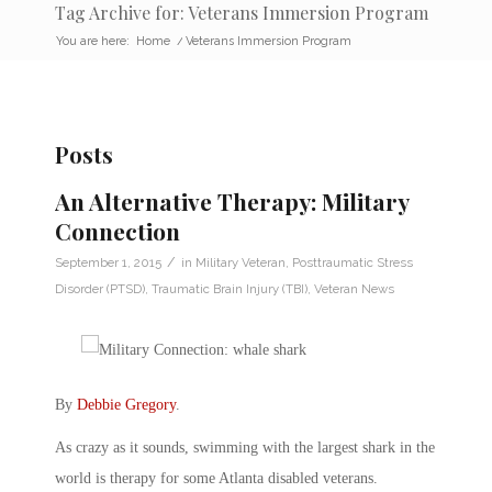
Tag Archive for: Veterans Immersion Program
You are here:
Home
/
Veterans Immersion Program
Posts
An Alternative Therapy: Military
Connection
/
September 1, 2015
in
Military Veteran
,
Posttraumatic Stress
Disorder (PTSD)
,
Traumatic Brain Injury (TBI)
,
Veteran News
By
Debbie Gregory
.
As crazy as it sounds, swimming with the largest shark in the
world is therapy for some Atlanta disabled veterans.