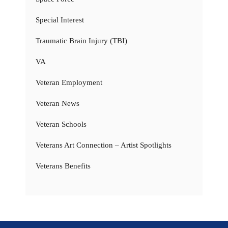
Special Interest
Traumatic Brain Injury (TBI)
VA
Veteran Employment
Veteran News
Veteran Schools
Veterans Art Connection – Artist Spotlights
Veterans Benefits