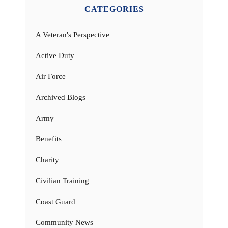
CATEGORIES
A Veteran's Perspective
Active Duty
Air Force
Archived Blogs
Army
Benefits
Charity
Civilian Training
Coast Guard
Community News