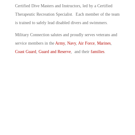
Certified Dive Masters and Instructors, led by a Certified
Therapeutic Recreation Specialist. Each member of the team
is trained to safely lead disabled divers and swimmers.
Military Connection salutes and proudly serves veterans and
service members in the
Army
,
Navy
,
Air Force
,
Marines
,
Coast Guard
,
Guard and Reserve
, and their
families
.