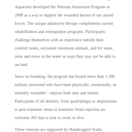
Aquarium developed the Veterans Immersion Program in
2008 as a way to support the wounded heroes of our armed
forces. The unique adjunctive therapy compliments current
rehabilitation and reintegration programs. Participants
challenge themselves with an experience outside their
comfort zones, encounter enormous animals, and for some,
relax and move in the water in ways they may not be able to
on land.
Since its founding, the program has hosted more than 1,300
military personnel who have been physically, emotionally, or
mentally wounded – injuries both seen and unseen.
Participants of all abilities, from quadriplegia or amputations
to post traumatic stress or traumatic brain injuries) are
welcome 365 days a year to swim or dive.
These veterans are supported by Handicapped Scuba