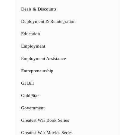
Deals & Discounts
Deployment & Reintegration
Education
Employment
Employment Assistance
Entrepreneurship
GI Bill
Gold Star
Government
Greatest War Book Series
Greatest War Movies Series