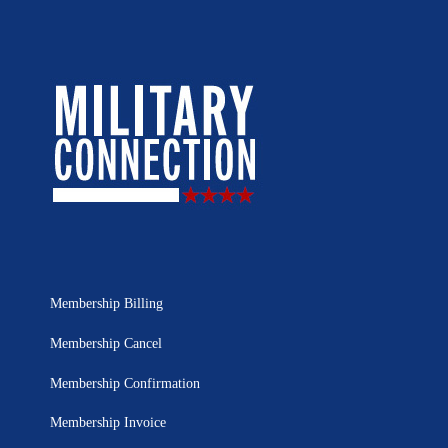
Membership Billing
Membership Cancel
Membership Confirmation
Membership Invoice