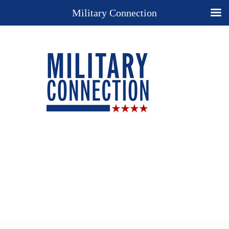
Military Connection