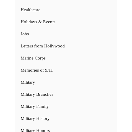
Healthcare
Holidays & Events
Jobs
Letters from Hollywood
Marine Corps
Memories of 9/11
Military
Military Branches
Military Family
Military History
Military Honors