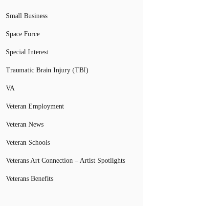
Small Business
Space Force
Special Interest
Traumatic Brain Injury (TBI)
VA
Veteran Employment
Veteran News
Veteran Schools
Veterans Art Connection – Artist Spotlights
Veterans Benefits