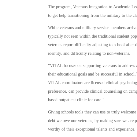
The program, Veterans Integration to Academic Lead
to get help transitioning from the military to the c
While veterans and military service members arriv
typically not seen within the traditional student p
veterans report difficulty adjusting to school after
identity, and difficulty relating to non-veterans.
“VITAL focuses on supporting veterans to address a
their educational goals and be successful in school
VITAL coordinators are licensed clinical psycholog
preference, can provide clinical counseling on cam
based outpatient clinic for care.”
Giving schools tools they can use to truly welcome
debt we owe our veterans, by making sure we are pr
worthy of their exceptional talents and experience.