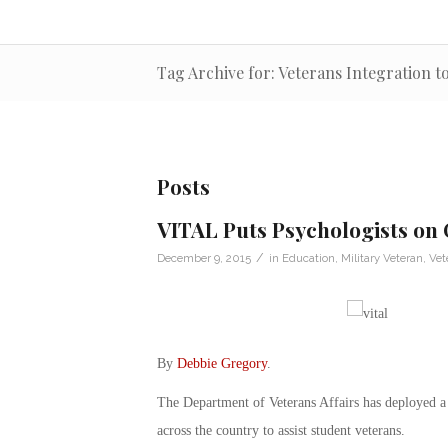
Tag Archive for: Veterans Integration 
Posts
VITAL Puts Psychologists on
/
December 9, 2015
in
Education
,
Military Veteran
,
Vet
By
Debbie Gregory
.
The Department of Veterans Affairs has deployed a 
across the country to assist student veterans.