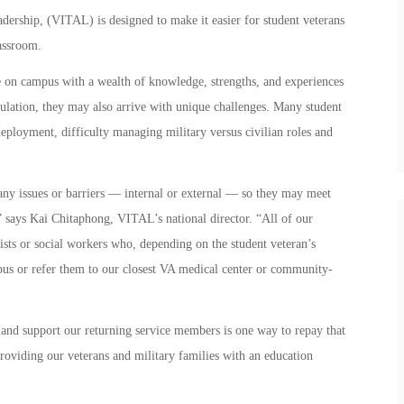
ership, (VITAL) is designed to make it easier for student veterans
lassroom.
e on campus with a wealth of knowledge, strengths, and experiences
opulation, they may also arrive with unique challenges. Many student
 deployment, difficulty managing military versus civilian roles and
ny issues or barriers — internal or external — so they may meet
,” says Kai Chitaphong, VITAL’s national director. “All of our
ists or social workers who, depending on the student veteran’s
pus or refer them to our closest VA medical center or community-
 and support our returning service members is one way to repay that
oviding our veterans and military families with an education