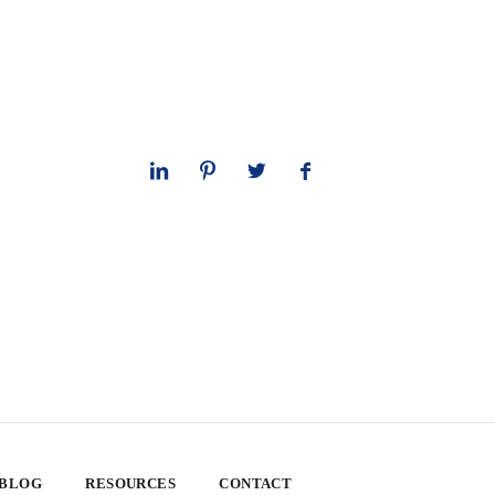
 BLOG
RESOURCES
CONTACT