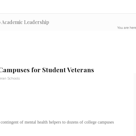
to Academic Leadership
You are here
 Campuses for Student Veterans
eran Schools
contingent of mental health helpers to dozens of college campuses