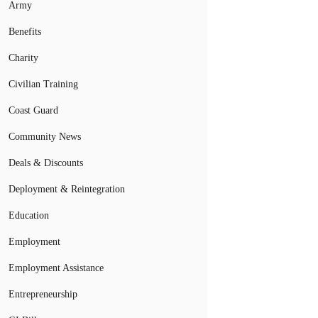
Army
Benefits
Charity
Civilian Training
Coast Guard
Community News
Deals & Discounts
Deployment & Reintegration
Education
Employment
Employment Assistance
Entrepreneurship