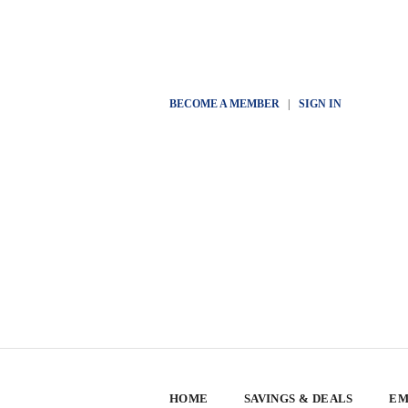
BECOME A MEMBER
|
SIGN IN
HOME
SAVINGS & DEALS
EM