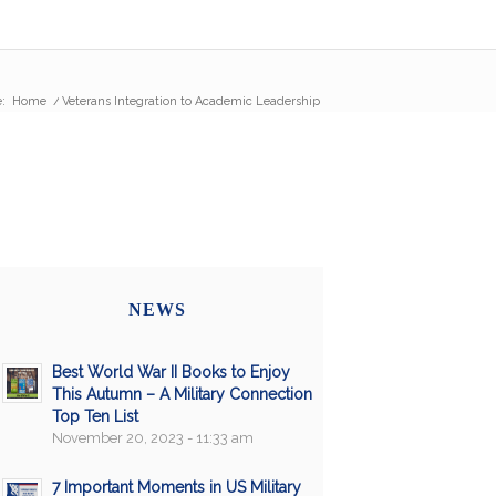
:
Home
/
Veterans Integration to Academic Leadership
NEWS
Best World War II Books to Enjoy
This Autumn – A Military Connection
Top Ten List
November 20, 2023 - 11:33 am
7 Important Moments in US Military