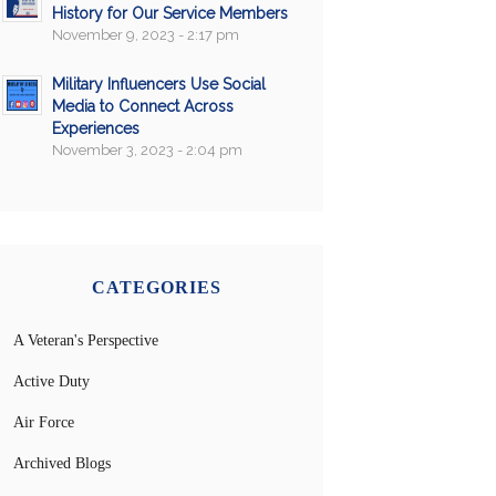
History for Our Service Members
November 9, 2023 - 2:17 pm
Military Influencers Use Social
Media to Connect Across
Experiences
November 3, 2023 - 2:04 pm
CATEGORIES
A Veteran's Perspective
Active Duty
Air Force
Archived Blogs