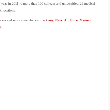
 year in 2011 to more than 100 colleges and universities, 23 medical
k locations.
erans and service members in the
Army
,
Navy
,
Air Force
,
Marines
,
s
.