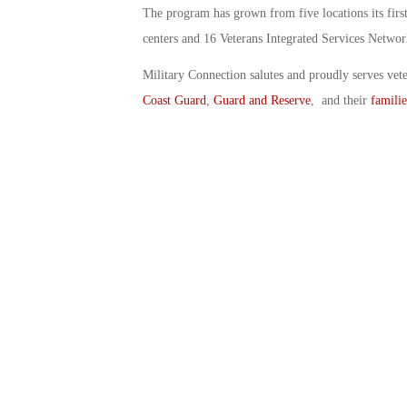
The program has grown from five locations its first
centers and 16 Veterans Integrated Services Networ
Military Connection salutes and proudly serves vet
Coast Guard
,
Guard and Reserve
, and their
familie