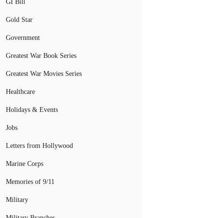
GI Bill
Gold Star
Government
Greatest War Book Series
Greatest War Movies Series
Healthcare
Holidays & Events
Jobs
Letters from Hollywood
Marine Corps
Memories of 9/11
Military
Military Branches