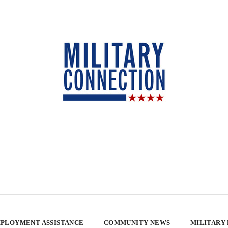
PLOYMENT ASSISTANCE
COMMUNITY NEWS
MILITARY