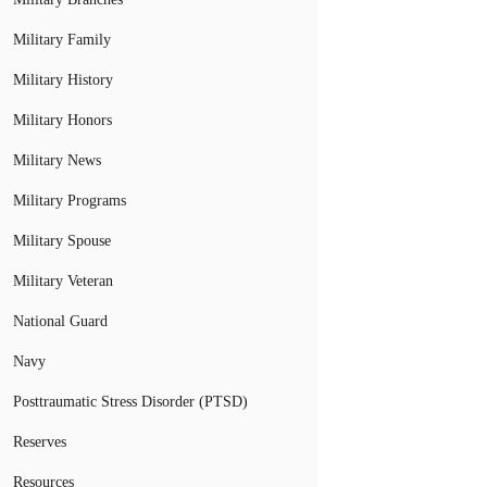
Military Family
Military History
Military Honors
Military News
Military Programs
Military Spouse
Military Veteran
National Guard
Navy
Posttraumatic Stress Disorder (PTSD)
Reserves
Resources