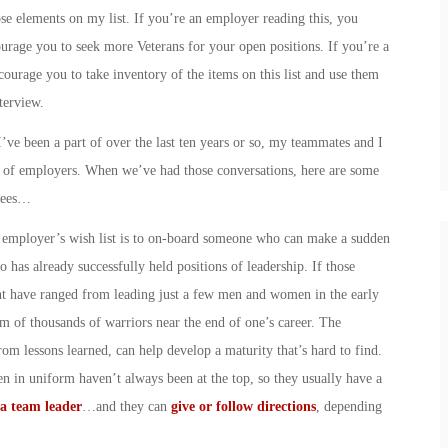
ose elements on my list. If you’re an employer reading this, you
urage you to seek more Veterans for your open positions. If you’re a
courage you to take inventory of the items on this list and use them
terview.
ve been a part of over the last ten years or so, my teammates and I
s of employers. When we’ve had those conversations, here are some
oyees…
y employer’s wish list is to on-board someone who can make a sudden
has already successfully held positions of leadership. If those
ht have ranged from leading just a few men and women in the early
elm of thousands of warriors near the end of one’s career. The
rom lessons learned, can help develop a maturity that’s hard to find.
 in uniform haven’t always been at the top, so they usually have a
a team leader
…and they can
give or follow directions
, depending