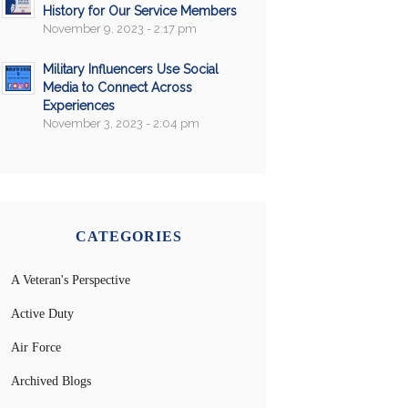
History for Our Service Members
November 9, 2023 - 2:17 pm
Military Influencers Use Social
Media to Connect Across
Experiences
November 3, 2023 - 2:04 pm
CATEGORIES
A Veteran's Perspective
Active Duty
Air Force
Archived Blogs