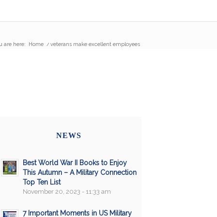
u are here:
Home
/
veterans make excellent employees
NEWS
Best World War II Books to Enjoy
This Autumn – A Military Connection
Top Ten List
November 20, 2023 - 11:33 am
7 Important Moments in US Military