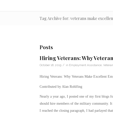
Tag Archive for: veterans make excelle
Posts
Hiring Veterans: Why Vetera
/
October 18, 2019
in
Employment Assistance
,
Vetera
Hiring Veterans: Why Veterans Make Excellent Em
Contributed by Alan Rohlfing
Nearly a year ago, I posted one of my first blogs 
should hire members of the military community. It 
I reached the closing paragraph, I had parlayed that