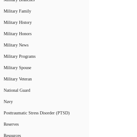
Military Family
Military History
Military Honors
Military News
Military Programs
Military Spouse
Military Veteran
National Guard
Navy
Posttraumatic Stress Disorder (PTSD)
Reserves
Resources