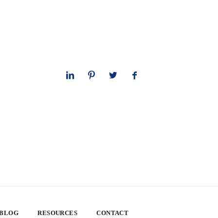
 BLOG
RESOURCES
CONTACT