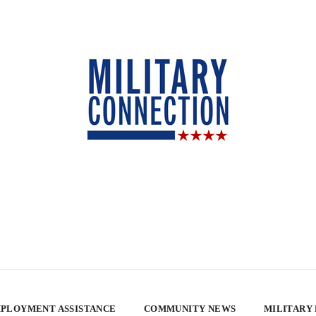
PLOYMENT ASSISTANCE
COMMUNITY NEWS
MILITARY