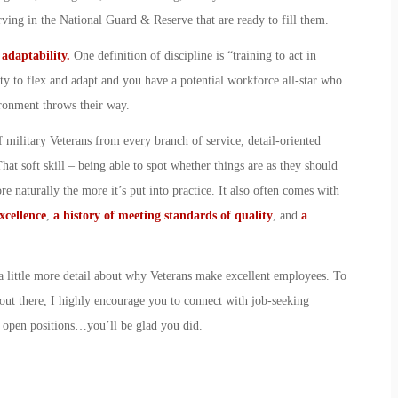
serving in the National Guard & Reserve that are ready to fill them.
d adaptability.
One definition of discipline is “training to act in
ty to flex and adapt and you have a potential workforce all-star who
ironment throws their way.
 military Veterans from every branch of service, detail-oriented
at soft skill – being able to spot whether things are as they should
e naturally the more it’s put into practice. It also often comes with
xcellence
,
a history of meeting standards of quality
, and
a
t a little more detail about why Veterans make excellent employees. To
out there, I highly encourage you to connect with job-seeking
r open positions…you’ll be glad you did.