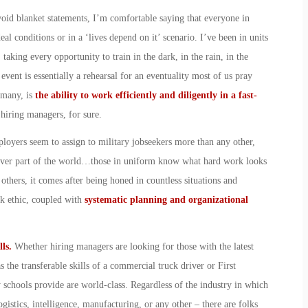
void blanket statements, I’m comfortable saying that everyone in
eal conditions or in a ‘lives depend on it’ scenario. I’ve been in units
 taking every opportunity to train in the dark, in the rain, in the
event is essentially a rehearsal for an eventuality most of us pray
 many, is
the ability to work efficiently and diligently in a fast-
 hiring managers, for sure.
mployers seem to assign to military jobseekers more than any other,
atever part of the world…those in uniform know what hard work looks
others, it comes after being honed in countless situations and
rk ethic, coupled with
systematic planning and organizational
lls.
Whether hiring managers are looking for those with the latest
 the transferable skills of a commercial truck driver or First
y schools provide are world-class. Regardless of the industry in which
ogistics, intelligence, manufacturing, or any other – there are folks