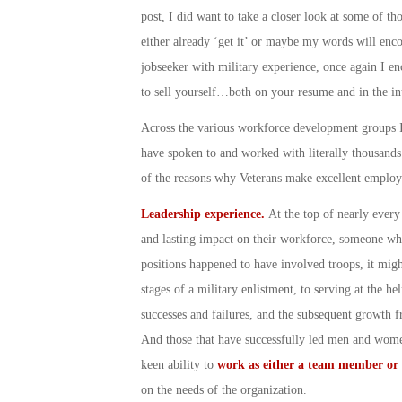
post, I did want to take a closer look at some of th
either already ‘get it’ or maybe my words will enco
jobseeker with military experience, once again I en
to sell yourself…both on your resume and in the in
Across the various workforce development groups I’
have spoken to and worked with literally thousand
of the reasons why Veterans make excellent empl
Leadership experience.
At the top of nearly ever
and lasting impact on their workforce, someone who 
positions happened to have involved troops, it mig
stages of a military enlistment, to serving at the h
successes and failures, and the subsequent growth f
And those that have successfully led men and women
keen ability to
work as either a team member or 
on the needs of the organization.