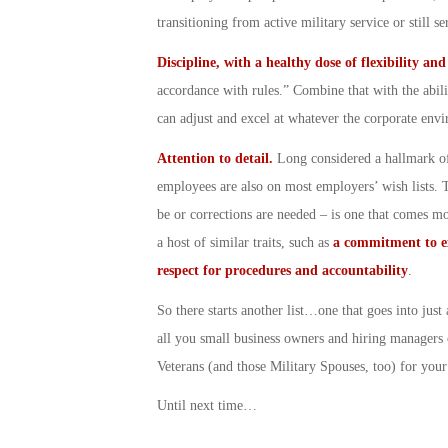
transitioning from active military service or still 
Discipline, with a healthy dose of flexibility an
accordance with rules.” Combine that with the abili
can adjust and excel at whatever the corporate env
Attention to detail.
Long considered a hallmark of
employees are also on most employers’ wish lists. Th
be or corrections are needed – is one that comes mor
a host of similar traits, such as
a commitment to e
respect for procedures and accountability
.
So there starts another list…one that goes into jus
all you small business owners and hiring managers 
Veterans (and those Military Spouses, too) for you
Until next time…