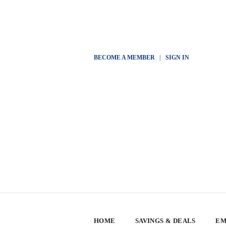
BECOME A MEMBER
|
SIGN IN
HOME
SAVINGS & DEALS
EM