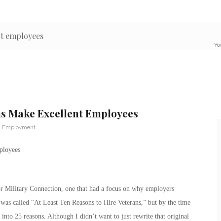
nt employees
Yo
ns Make Excellent Employees
n Employment
ployees
for Military Connection, one that had a focus on why employers
was called “At Least Ten Reasons to Hire Veterans,” but by the time
 into 25 reasons. Although I didn’t want to just rewrite that original