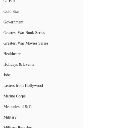
GI Bill
Gold Star
Government
Greatest War Book Series
Greatest War Movies Series
Healthcare
Holidays & Events
Jobs
Letters from Hollywood
Marine Corps
Memories of 9/11
Military
Military Branches