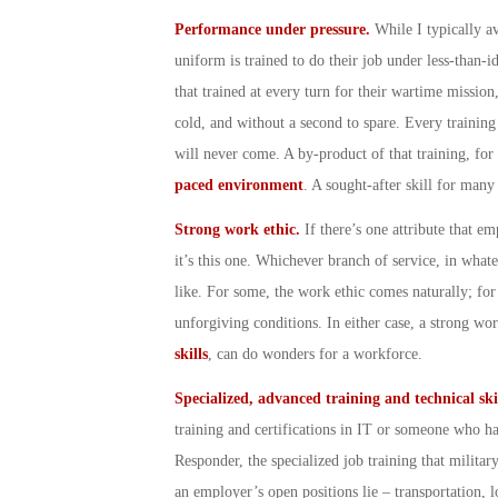
Performance under pressure.
While I typically a
uniform is trained to do their job under less-than-id
that trained at every turn for their wartime mission,
cold, and without a second to spare. Every training 
will never come. A by-product of that training, for
paced environment
. A sought-after skill for many
Strong work ethic.
If there’s one attribute that e
it’s this one. Whichever branch of service, in wh
like. For some, the work ethic comes naturally; for 
unforgiving conditions. In either case, a strong wo
skills
, can do wonders for a workforce.
Specialized, advanced training and technical ski
training and certifications in IT or someone who has
Responder, the specialized job training that militar
an employer’s open positions lie – transportation, l