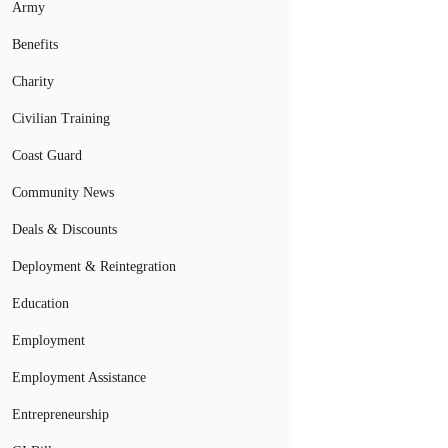
Army
Benefits
Charity
Civilian Training
Coast Guard
Community News
Deals & Discounts
Deployment & Reintegration
Education
Employment
Employment Assistance
Entrepreneurship