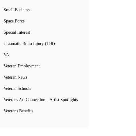
Small Business
Space Force
Special Interest
Traumatic Brain Injury (TBI)
VA
Veteran Employment
Veteran News
Veteran Schools
Veterans Art Connection – Artist Spotlights
Veterans Benefits